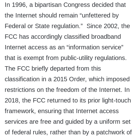
In 1996, a bipartisan Congress decided that
the Internet should remain “unfettered by
Federal or State regulation.” Since 2002, the
FCC has accordingly classified broadband
Internet access as an “information service”
that is exempt from public-utility regulations.
The FCC briefly departed from this
classification in a 2015 Order, which imposed
restrictions on the freedom of the Internet. In
2018, the FCC returned to its prior light-touch
framework, ensuring that Internet access
services are free and guided by a uniform set
of federal rules, rather than by a patchwork of