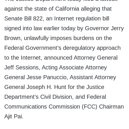
against the state of California alleging that
Senate Bill 822, an Internet regulation bill
signed into law earlier today by Governor Jerry
Brown, unlawfully imposes burdens on the
Federal Government’s deregulatory approach
to the Internet, announced Attorney General
Jeff Sessions, Acting Associate Attorney
General Jesse Panuccio, Assistant Attorney
General Joseph H. Hunt for the Justice
Department’s Civil Division, and Federal
Communications Commission (FCC) Chairman
Ajit Pai.