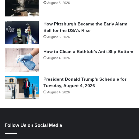
August 5, 2026
How Pittsburgh Became the Early Alarm
Bell for the DSA’s Rise
August 5, 2026
How to Clean a Bathtub’s Anti-Slip Bottom
August 4, 2026
President Donald Trump’s Schedule for
Tuesday, August 4, 2026
August 4, 2026
Follow Us on Social Media