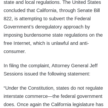
state and local regulations. The United States
concluded that California, through Senate Bill
822, is attempting to subvert the Federal
Government’s deregulatory approach by
imposing burdensome state regulations on the
free Internet, which is unlawful and anti-
consumer.
In filing the complaint, Attorney General Jeff
Sessions issued the following statement:
“Under the Constitution, states do not regulate
interstate commerce—the federal government
does. Once again the California legislature has