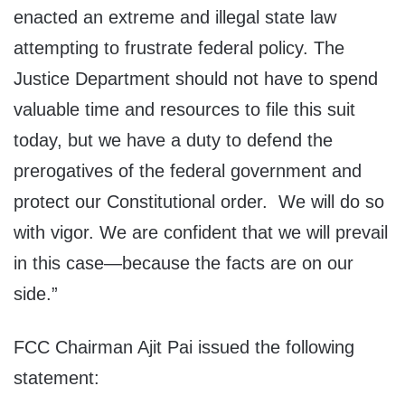
enacted an extreme and illegal state law
attempting to frustrate federal policy. The
Justice Department should not have to spend
valuable time and resources to file this suit
today, but we have a duty to defend the
prerogatives of the federal government and
protect our Constitutional order. We will do so
with vigor. We are confident that we will prevail
in this case—because the facts are on our
side.”
FCC Chairman Ajit Pai issued the following
statement: