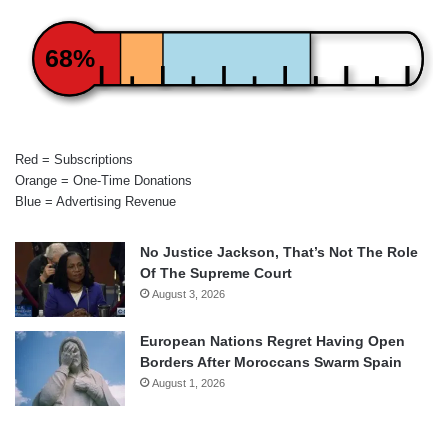
68%
Red = Subscriptions
Orange = One-Time Donations
Blue = Advertising Revenue
No Justice Jackson, That’s Not The Role
Of The Supreme Court
August 3, 2026
European Nations Regret Having Open
Borders After Moroccans Swarm Spain
August 1, 2026