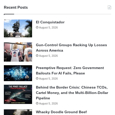
Recent Posts
El Conquistador
August 5, 2026
Gun-Control Groups Racking Up Losses
Across America
August 5, 2026
Preemptive Request: Zero Government
Bailouts For AI Fails, Please
August 5, 2026
Behind the Border Crisis: Chinese TCOs,
Cartel Money, and the Multi-Billion-Dollar
Pipeline
August 5, 2026
Whacky Doodle Ground Beef