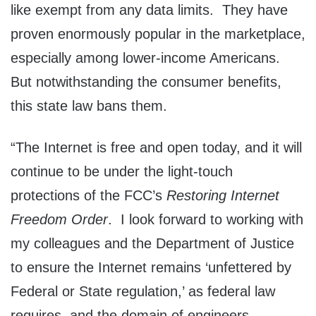
like exempt from any data limits. They have
proven enormously popular in the marketplace,
especially among lower-income Americans.
But notwithstanding the consumer benefits,
this state law bans them.
“The Internet is free and open today, and it will
continue to be under the light-touch
protections of the FCC’s
Restoring Internet
Freedom Order
. I look forward to working with
my colleagues and the Department of Justice
to ensure the Internet remains ‘unfettered by
Federal or State regulation,’ as federal law
requires, and the domain of engineers,