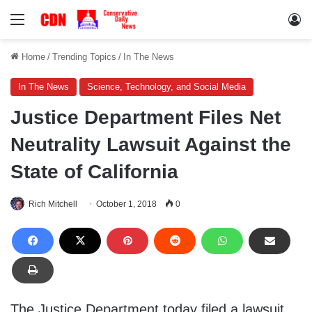
Menu
Lo
Home
/
Trending Topics
/
In The News
In The News
Science, Technology, and Social Media
Justice Department Files Net
Neutrality Lawsuit Against the
State of California
Rich Mitchell
October 1, 2018
0
The Justice Department today filed a lawsuit