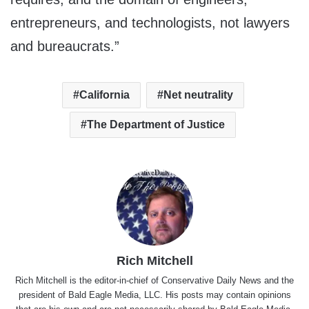
entrepreneurs, and technologists, not lawyers
and bureaucrats.”
California
Net neutrality
The Department of Justice
Rich Mitchell
Rich Mitchell is the editor-in-chief of Conservative Daily News and the
president of Bald Eagle Media, LLC. His posts may contain opinions