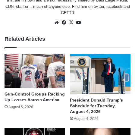
that are his own and are not necessarily shared by Bald Eagle Media,
CDN, staff or .. much of anyone else. Find him on
twitter
,
facebook
and
GETTR
Website
Facebook
X
YouTube
Related Articles
Gun-Control Groups Racking
Up Losses Across America
President Donald Trump’s
Schedule for Tuesday,
August 5, 2026
August 4, 2026
August 4, 2026