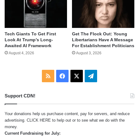
Tech Giants To Get First
Get The Flock Out: Young
Look At Trump’s Long-
Libertarians Have A Message
Awaited AI Framework
For Establishment Politicians
August 4, 2026
August 3, 2026
RSS
Facebook
X
Telegram
Support CDN!
Your donations help us purchase content, pay for servers, and reduce
advertising.
CLICK HERE
to help out or to see what we do with the
money.
Current Fundraising for July: