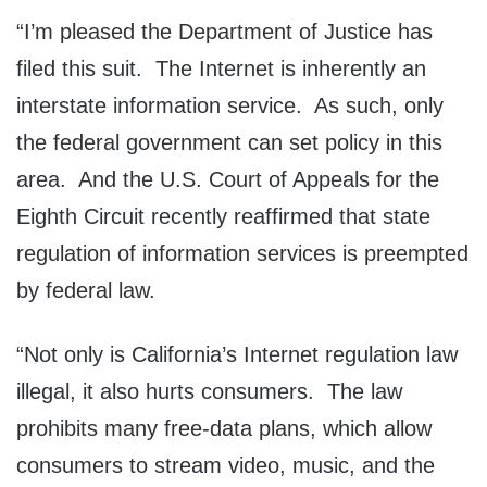
“I’m pleased the Department of Justice has
filed this suit. The Internet is inherently an
interstate information service. As such, only
the federal government can set policy in this
area. And the U.S. Court of Appeals for the
Eighth Circuit recently reaffirmed that state
regulation of information services is preempted
by federal law.
“Not only is California’s Internet regulation law
illegal, it also hurts consumers. The law
prohibits many free-data plans, which allow
consumers to stream video, music, and the