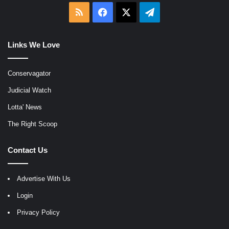
RSS
Facebook
X
Telegram
Links We Love
Conservagator
Judicial Watch
Lotta' News
The Right Scoop
Contact Us
Advertise With Us
Login
Privacy Policy