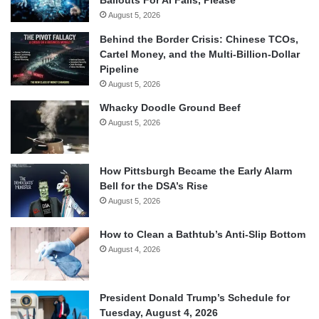
August 5, 2026
Behind the Border Crisis: Chinese TCOs,
Cartel Money, and the Multi-Billion-Dollar
Pipeline
August 5, 2026
Whacky Doodle Ground Beef
August 5, 2026
How Pittsburgh Became the Early Alarm
Bell for the DSA’s Rise
August 5, 2026
How to Clean a Bathtub’s Anti-Slip Bottom
August 4, 2026
President Donald Trump’s Schedule for
Tuesday, August 4, 2026