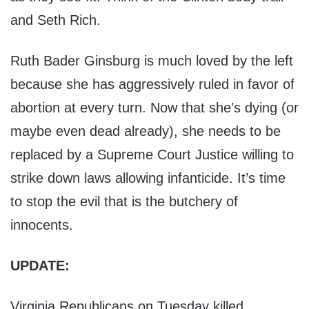
and Seth Rich.
Ruth Bader Ginsburg is much loved by the left
because she has aggressively ruled in favor of
abortion at every turn. Now that she’s dying (or
maybe even dead already), she needs to be
replaced by a Supreme Court Justice willing to
strike down laws allowing infanticide. It’s time
to stop the evil that is the butchery of
innocents.
UPDATE:
Virginia Republicans on Tuesday killed