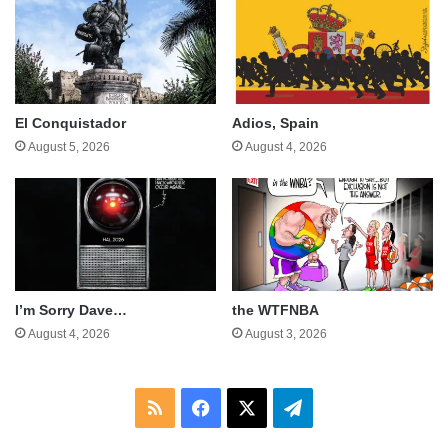
El Conquistador
Adios, Spain
August 5, 2026
August 4, 2026
I’m Sorry Dave…
the WTFNBA
August 4, 2026
August 3, 2026
RSS
Facebook
X
Telegram