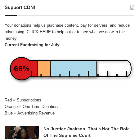
Support CDN!
Your donations help us purchase content, pay for servers, and reduce
advertising.
CLICK HERE
to help out or to see what we do with the
money.
Current Fundraising for July:
68%
Red = Subscriptions
Orange = One-Time Donations
Blue = Advertising Revenue
No Justice Jackson, That’s Not The Role
Of The Supreme Court