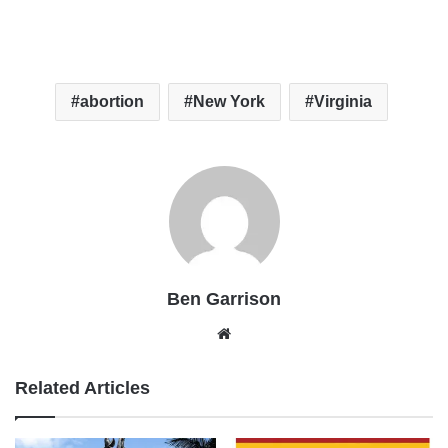
abortion
New York
Virginia
Ben Garrison
Website
Related Articles