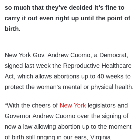
so much that they’ve decided it’s fine to
carry it out even right up until the point of
birth.
New York Gov. Andrew Cuomo, a Democrat,
signed last week the Reproductive Healthcare
Act, which allows abortions up to 40 weeks to
protect the woman’s mental or physical health.
“With the cheers of
New York
legislators and
Governor Andrew Cuomo over the signing of
now a law allowing abortion up to the moment
of birth still ringing in our ears, Virginia