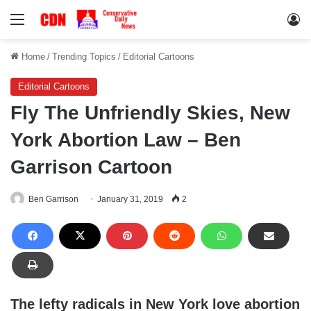
Menu
Lo
Home
/
Trending Topics
/
Editorial Cartoons
Editorial Cartoons
Fly The Unfriendly Skies, New
York Abortion Law – Ben
Garrison Cartoon
Ben Garrison
January 31, 2019
2
The lefty radicals in New York love abortion