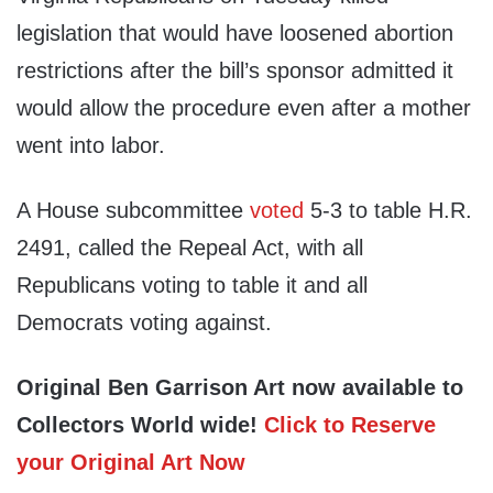
legislation that would have loosened abortion
restrictions after the bill’s sponsor admitted it
would allow the procedure even after a mother
went into labor.
A House subcommittee
voted
5-3 to table H.R.
2491, called the Repeal Act, with all
Republicans voting to table it and all
Democrats voting against.
Original Ben Garrison Art now available to
Collectors World wide!
Click to Reserve
your Original Art Now