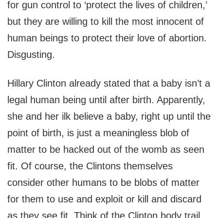
for gun control to ‘protect the lives of children,’
but they are willing to kill the most innocent of
human beings to protect their love of abortion.
Disgusting.
Hillary Clinton already stated that a baby isn’t a
legal human being until after birth. Apparently,
she and her ilk believe a baby, right up until the
point of birth, is just a meaningless blob of
matter to be hacked out of the womb as seen
fit. Of course, the Clintons themselves
consider other humans to be blobs of matter
for them to use and exploit or kill and discard
as they see fit. Think of the Clinton body trail