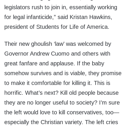
legislators rush to join in, essentially working
for legal infanticide,” said Kristan Hawkins,
president of Students for Life of America.
Their new ghoulish ‘law’ was welcomed by
Governor Andrew Cuomo and others with
great fanfare and applause. If the baby
somehow survives and is viable, they promise
to make it comfortable for killing it. This is
horrific. What’s next? Kill old people because
they are no longer useful to society? I’m sure
the left would love to kill conservatives, too—
especially the Christian variety. The left cries