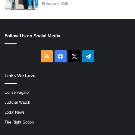
August 4, 2026
Follow Us on Social Media
RSS
Facebook
X
Telegram
Links We Love
Conservagator
Judicial Watch
Lotta' News
The Right Scoop