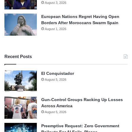
August 3, 2026
European Nations Regret Having Open
Borders After Moroccans Swarm Spain
August 1, 2026
Recent Posts
El Conquistador
August 5, 2026
Gun-Control Groups Racking Up Losses
Across America
August 5, 2026
Preemptive Request: Zero Government
Bailouts For AI Fails, Please