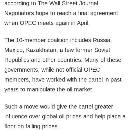
according to The Wall Street Journal.
Negotiators hope to reach a final agreement
when OPEC meets again in April.
The 10-member coalition includes Russia,
Mexico, Kazakhstan, a few former Soviet
Republics and other countries. Many of these
governments, while not official OPEC
members, have worked with the cartel in past
years to manipulate the oil market.
Such a move would give the cartel greater
influence over global oil prices and help place a
floor on falling prices.