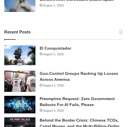
August 1, 2026
Recent Posts
El Conquistador
August 5, 2026
Gun-Control Groups Racking Up Losses
Across America
August 5, 2026
Preemptive Request: Zero Government
Bailouts For AI Fails, Please
August 5, 2026
Behind the Border Crisis: Chinese TCOs,
Cartel Money, and the Multi-Billion-Dollar