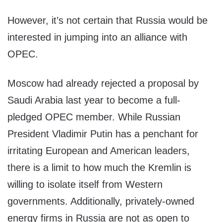
However, it’s not certain that Russia would be
interested in jumping into an alliance with
OPEC.
Moscow had already rejected a proposal by
Saudi Arabia last year to become a full-
pledged OPEC member. While Russian
President Vladimir Putin has a penchant for
irritating European and American leaders,
there is a limit to how much the Kremlin is
willing to isolate itself from Western
governments. Additionally, privately-owned
energy firms in Russia are not as open to