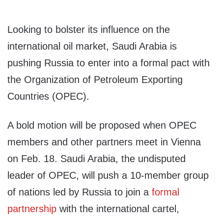
Looking to bolster its influence on the
international oil market, Saudi Arabia is
pushing Russia to enter into a formal pact with
the Organization of Petroleum Exporting
Countries (OPEC).
A bold motion will be proposed when OPEC
members and other partners meet in Vienna
on Feb. 18. Saudi Arabia, the undisputed
leader of OPEC, will push a 10-member group
of nations led by Russia to join a
formal
partnership
with the international cartel,