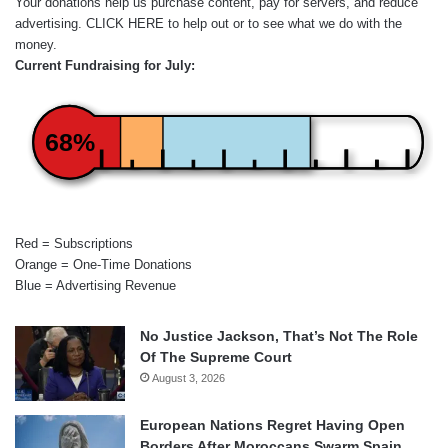
Your donations help us purchase content, pay for servers, and reduce
advertising.
CLICK HERE
to help out or to see what we do with the
money.
Current Fundraising for July:
68%
Red = Subscriptions
Orange = One-Time Donations
Blue = Advertising Revenue
No Justice Jackson, That’s Not The Role
Of The Supreme Court
August 3, 2026
European Nations Regret Having Open
Borders After Moroccans Swarm Spain