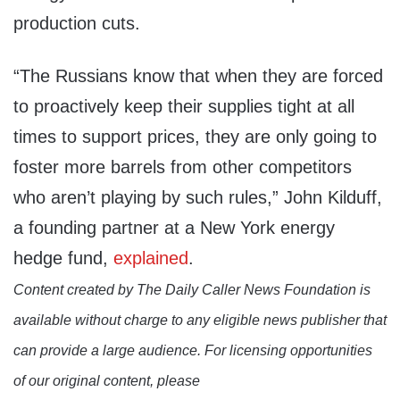
production cuts.
“The Russians know that when they are forced
to proactively keep their supplies tight at all
times to support prices, they are only going to
foster more barrels from other competitors
who aren’t playing by such rules,” John Kilduff,
a founding partner at a New York energy
hedge fund,
explained
.
Content created by The Daily Caller News Foundation is
available without charge to any eligible news publisher that
can provide a large audience. For licensing opportunities
of our original content, please