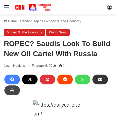
Menu
Lo
Home
/
Trending Topics
/
Money & The Economy
Money & The Economy
World News
ROPEC? Saudis Look To Build
New Oil Cartel With Russia
Jason Hopkins
February 6, 2019
1