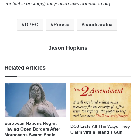
contact licensing@dailycallernewsfoundation.org
OPEC
Russia
saudi arabia
Jason Hopkins
Related Articles
European Nations Regret
DOJ Lists All The Ways They
Having Open Borders After
Claim Virgin Island’s Gun
Moroccans Swarm Spain