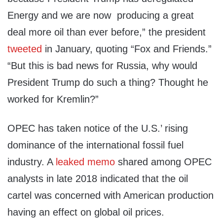
Energy and we are now producing a great
deal more oil than ever before,” the president
tweeted
in January, quoting “Fox and Friends.”
“But this is bad news for Russia, why would
President Trump do such a thing? Thought he
worked for Kremlin?”
OPEC has taken notice of the U.S.’ rising
dominance of the international fossil fuel
industry. A
leaked memo
shared among OPEC
analysts in late 2018 indicated that the oil
cartel was concerned with American production
having an effect on global oil prices.