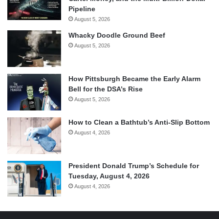
Pipeline
August 5, 2026
Whacky Doodle Ground Beef
August 5, 2026
How Pittsburgh Became the Early Alarm
Bell for the DSA’s Rise
August 5, 2026
How to Clean a Bathtub’s Anti-Slip Bottom
August 4, 2026
President Donald Trump’s Schedule for
Tuesday, August 4, 2026
August 4, 2026