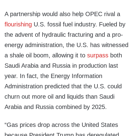
A partnership would also help OPEC rival a
flourishing
U.S. fossil fuel industry. Fueled by
the advent of hydraulic fracturing and a pro-
energy administration, the U.S. has witnessed
a shale oil boom, allowing it to
surpass
both
Saudi Arabia and Russia in production last
year. In fact, the Energy Information
Administration predicted that the U.S. could
churn out more oil and liquids than Saudi
Arabia and Russia combined by 2025.
“Gas prices drop across the United States
because President Trump has deregulated