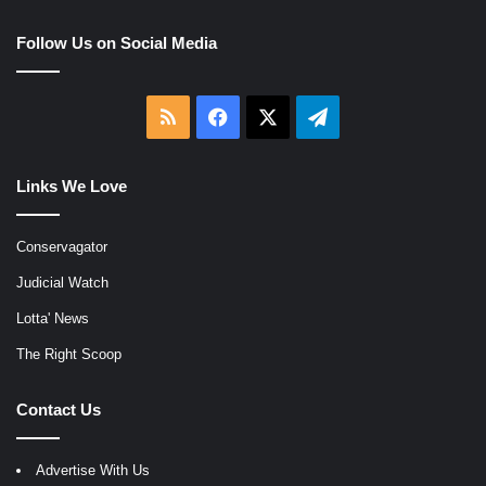
Follow Us on Social Media
RSS
Facebook
X
Telegram
Links We Love
Conservagator
Judicial Watch
Lotta' News
The Right Scoop
Contact Us
Advertise With Us