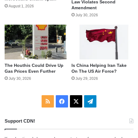
Law Violates Second
August 1, 2026
Amendment
July 30, 2026
The Houthis Could Drive Up
Is China Helping Iran Take
Gas Prices Even Further
On The US Air Force?
July 30, 2026
July 29, 2026
RSS
Facebook
X
Telegram
Support CDN!