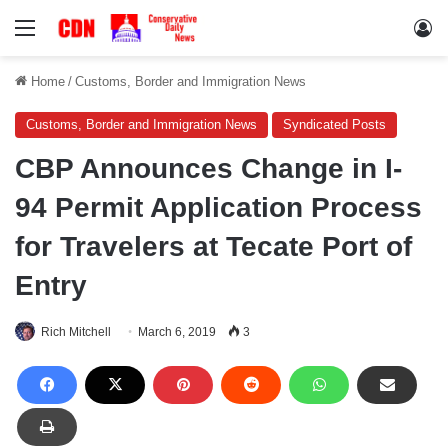
Menu
Lo
Home
/
Customs, Border and Immigration News
Customs, Border and Immigration News
Syndicated Posts
CBP Announces Change in I-
94 Permit Application Process
for Travelers at Tecate Port of
Entry
Rich Mitchell
March 6, 2019
3