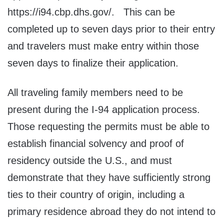
https://i94.cbp.dhs.gov/. This can be
completed up to seven days prior to their entry
and travelers must make entry within those
seven days to finalize their application.
All traveling family members need to be
present during the I-94 application process.
Those requesting the permits must be able to
establish financial solvency and proof of
residency outside the U.S., and must
demonstrate that they have sufficiently strong
ties to their country of origin, including a
primary residence abroad they do not intend to