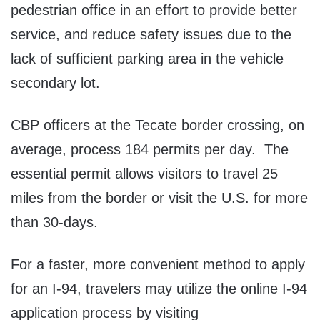
pedestrian office in an effort to provide better
service, and reduce safety issues due to the
lack of sufficient parking area in the vehicle
secondary lot.
CBP officers at the Tecate border crossing, on
average, process 184 permits per day. The
essential permit allows visitors to travel 25
miles from the border or visit the U.S. for more
than 30-days.
For a faster, more convenient method to apply
for an I-94, travelers may utilize the online I-94
application process by visiting