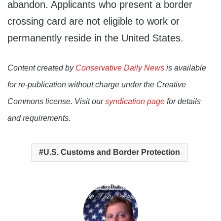
abandon. Applicants who present a border
crossing card are not eligible to work or
permanently reside in the United States.
Content created by
Conservative Daily News
is available
for re-publication without charge under the Creative
Commons license. Visit our
syndication page
for details
and requirements.
U.S. Customs and Border Protection