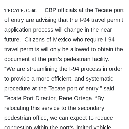
CBP officials at the Tecate port
TECATE, Calif.
—
of entry are advising that the I-94 travel permit
application process will change in the near
future. Citizens of Mexico who require I-94
travel permits will only be allowed to obtain the
document at the port’s pedestrian facility.
“We are streamlining the I-94 process in order
to provide a more efficient, and systematic
procedure at the Tecate port of entry,” said
Tecate Port Director, Rene Ortega. “By
relocating this service to the secondary
pedestrian office, we can expect to reduce
congestion within the port’s limited vehicle