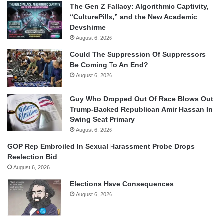
The Gen Z Fallacy: Algorithmic Captivity,
“CulturePills,” and the New Academic
Devshirme
August 6, 2026
Could The Suppression Of Suppressors
Be Coming To An End?
August 6, 2026
Guy Who Dropped Out Of Race Blows Out
Trump-Backed Republican Amir Hassan In
Swing Seat Primary
August 6, 2026
GOP Rep Embroiled In Sexual Harassment Probe Drops
Reelection Bid
August 6, 2026
Elections Have Consequences
August 6, 2026