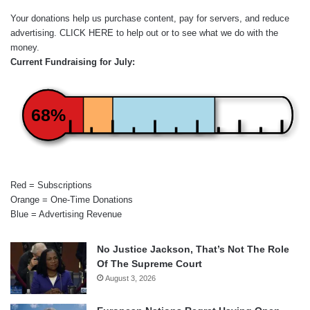
Your donations help us purchase content, pay for servers, and reduce
advertising.
CLICK HERE
to help out or to see what we do with the
money.
Current Fundraising for July:
68%
Red = Subscriptions
Orange = One-Time Donations
Blue = Advertising Revenue
No Justice Jackson, That’s Not The Role
Of The Supreme Court
August 3, 2026