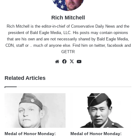
Rich Mitchell
Rich Mitchell is the editor-in-chief of Conservative Daily News and the
president of Bald Eagle Media, LLC. His posts may contain opinions
that are his own and are not necessarily shared by Bald Eagle Media,
CDN, staff or .. much of anyone else. Find him on
twitter
,
facebook
and
GETTR
Website
Facebook
X
YouTube
Related Articles
Medal of Honor Monday:
Medal of Honor Monday: