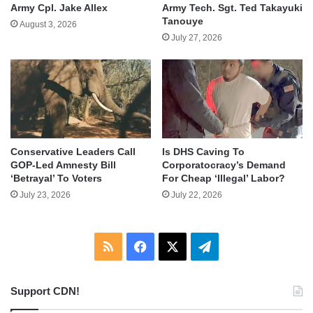
Army Cpl. Jake Allex
Army Tech. Sgt. Ted Takayuki
Tanouye
August 3, 2026
July 27, 2026
Conservative Leaders Call
Is DHS Caving To
GOP-Led Amnesty Bill
Corporatocracy’s Demand
‘Betrayal’ To Voters
For Cheap ‘Illegal’ Labor?
July 23, 2026
July 22, 2026
RSS
Facebook
X
Telegram
Support CDN!