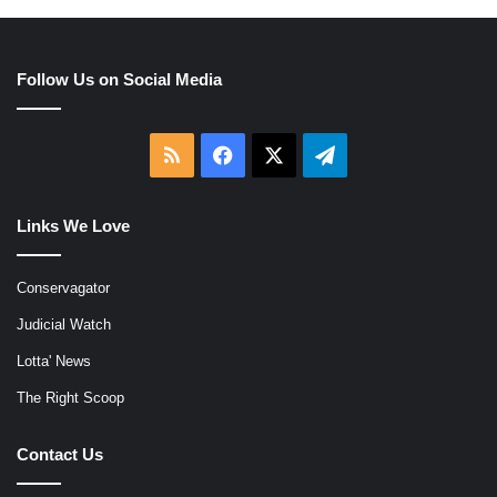
Follow Us on Social Media
RSS
Facebook
X
Telegram
Links We Love
Conservagator
Judicial Watch
Lotta' News
The Right Scoop
Contact Us