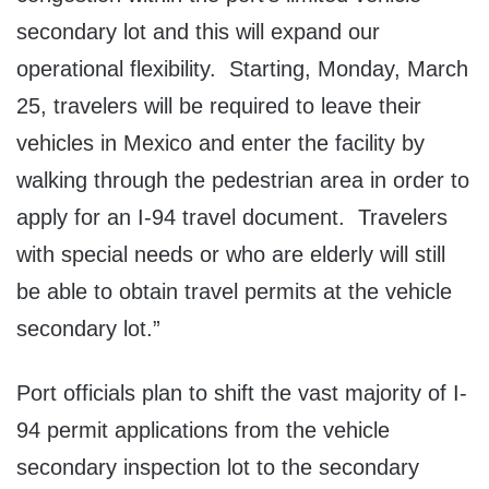
secondary lot and this will expand our
operational flexibility. Starting, Monday, March
25, travelers will be required to leave their
vehicles in Mexico and enter the facility by
walking through the pedestrian area in order to
apply for an I-94 travel document. Travelers
with special needs or who are elderly will still
be able to obtain travel permits at the vehicle
secondary lot.”
Port officials plan to shift the vast majority of I-
94 permit applications from the vehicle
secondary inspection lot to the secondary