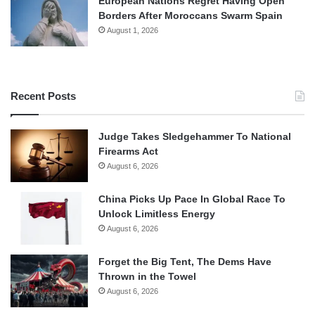
European Nations Regret Having Open
Borders After Moroccans Swarm Spain
August 1, 2026
Recent Posts
Judge Takes Sledgehammer To National
Firearms Act
August 6, 2026
China Picks Up Pace In Global Race To
Unlock Limitless Energy
August 6, 2026
Forget the Big Tent, The Dems Have
Thrown in the Towel
August 6, 2026