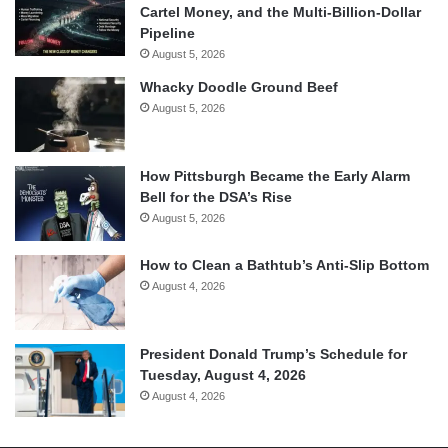
Cartel Money, and the Multi-Billion-Dollar
Pipeline
August 5, 2026
Whacky Doodle Ground Beef
August 5, 2026
How Pittsburgh Became the Early Alarm
Bell for the DSA’s Rise
August 5, 2026
How to Clean a Bathtub’s Anti-Slip Bottom
August 4, 2026
President Donald Trump’s Schedule for
Tuesday, August 4, 2026
August 4, 2026