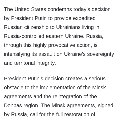
The United States condemns today’s decision
by President Putin to provide expedited
Russian citizenship to Ukrainians living in
Russia-controlled eastern Ukraine. Russia,
through this highly provocative action, is
intensifying its assault on Ukraine’s sovereignty
and territorial integrity.
President Putin’s decision creates a serious
obstacle to the implementation of the Minsk
agreements and the reintegration of the
Donbas region. The Minsk agreements, signed
by Russia, call for the full restoration of