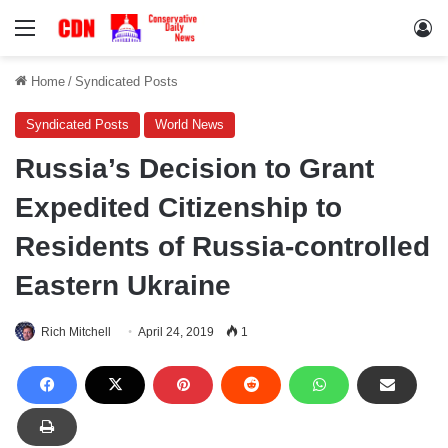
Menu
Lo
Home
/
Syndicated Posts
Syndicated Posts
World News
Russia’s Decision to Grant
Expedited Citizenship to
Residents of Russia-controlled
Eastern Ukraine
Rich Mitchell
April 24, 2019
1