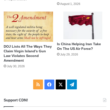
August 1, 2026
Is China Helping Iran Take
DOJ Lists All The Ways They
On The US Air Force?
Claim Virgin Island’s Gun
July 29, 2026
Law Violates Second
Amendment
July 30, 2026
RSS
Facebook
X
Telegram
Support CDN!