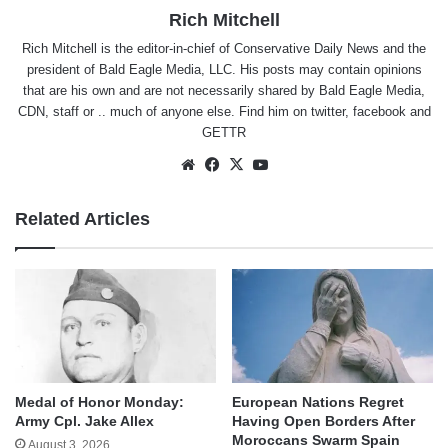
Rich Mitchell
Rich Mitchell is the editor-in-chief of Conservative Daily News and the
president of Bald Eagle Media, LLC. His posts may contain opinions
that are his own and are not necessarily shared by Bald Eagle Media,
CDN, staff or .. much of anyone else. Find him on
twitter
,
facebook
and
GETTR
Website
Facebook
X
YouTube
Related Articles
Medal of Honor Monday:
European Nations Regret
Army Cpl. Jake Allex
Having Open Borders After
Moroccans Swarm Spain
August 3, 2026