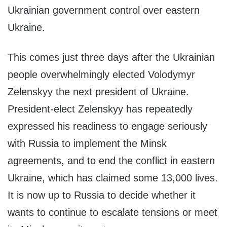
Ukrainian government control over eastern
Ukraine.
This comes just three days after the Ukrainian
people overwhelmingly elected Volodymyr
Zelenskyy the next president of Ukraine.
President-elect Zelenskyy has repeatedly
expressed his readiness to engage seriously
with Russia to implement the Minsk
agreements, and to end the conflict in eastern
Ukraine, which has claimed some 13,000 lives.
It is now up to Russia to decide whether it
wants to continue to escalate tensions or meet