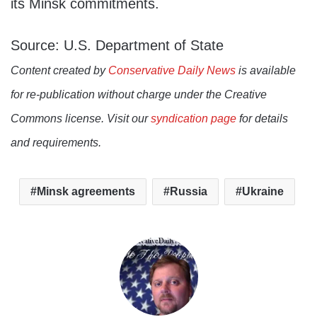
its Minsk commitments.
Source: U.S. Department of State
Content created by
Conservative Daily News
is available
for re-publication without charge under the Creative
Commons license. Visit our
syndication page
for details
and requirements.
Minsk agreements
Russia
Ukraine