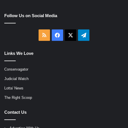
Follow Us on Social Media
RSS
Facebook
X
Telegram
Links We Love
Conservagator
Judicial Watch
Lotta' News
The Right Scoop
Contact Us