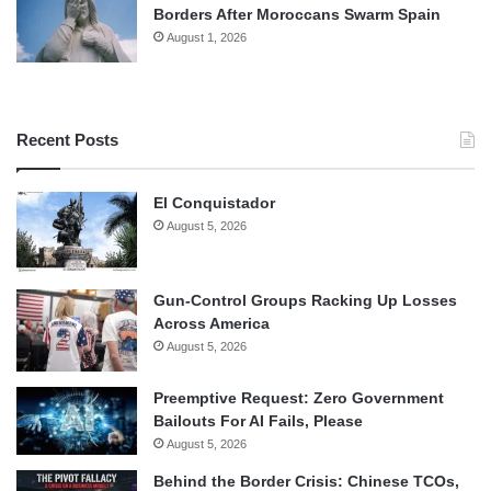
Borders After Moroccans Swarm Spain
August 1, 2026
Recent Posts
El Conquistador
August 5, 2026
Gun-Control Groups Racking Up Losses
Across America
August 5, 2026
Preemptive Request: Zero Government
Bailouts For AI Fails, Please
August 5, 2026
Behind the Border Crisis: Chinese TCOs,