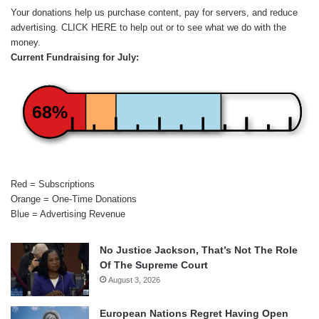
Your donations help us purchase content, pay for servers, and reduce
advertising.
CLICK HERE
to help out or to see what we do with the
money.
Current Fundraising for July:
68%
Red = Subscriptions
Orange = One-Time Donations
Blue = Advertising Revenue
No Justice Jackson, That’s Not The Role
Of The Supreme Court
August 3, 2026
European Nations Regret Having Open