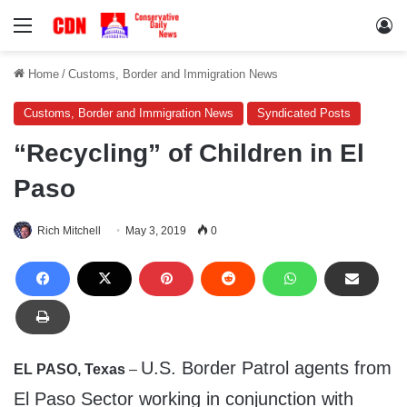
Menu
Lo
Home
/
Customs, Border and Immigration News
Customs, Border and Immigration News
Syndicated Posts
“Recycling” of Children in El
Paso
Rich Mitchell
May 3, 2019
0
U.S. Border Patrol agents from
EL PASO, Texas
–
El Paso Sector working in conjunction with