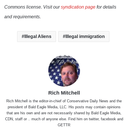
Commons license. Visit our
syndication page
for details
and requirements.
Illegal Aliens
Illegal immigration
Rich Mitchell
Rich Mitchell is the editor-in-chief of Conservative Daily News and the
president of Bald Eagle Media, LLC. His posts may contain opinions
that are his own and are not necessarily shared by Bald Eagle Media,
CDN, staff or .. much of anyone else. Find him on
twitter
,
facebook
and
GETTR