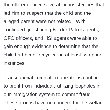
the officer noticed several inconsistencies that
led him to suspect that the child and the
alleged parent were not related. With
continued questioning Border Patrol agents,
OFO officers, and HSI agents were able to
gain enough evidence to determine that the
child had been “recycled” in at least two prior
instances.
Transnational criminal organizations continue
to profit from individuals utilizing loopholes in
our immigration system to commit fraud.
These groups have no concern for the welfare