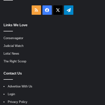
RSS
Facebook
X
Telegram
Links We Love
Conservagator
Judicial Watch
Lotta' News
The Right Scoop
Contact Us
Advertise With Us
Login
Privacy Policy