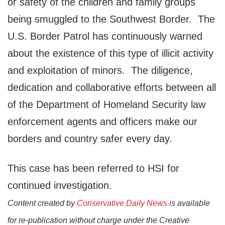
or safety of the children and family groups
being smuggled to the Southwest Border. The
U.S. Border Patrol has continuously warned
about the existence of this type of illicit activity
and exploitation of minors. The diligence,
dedication and collaborative efforts between all
of the Department of Homeland Security law
enforcement agents and officers make our
borders and country safer every day.
This case has been referred to HSI for
continued investigation.
Content created by
Conservative Daily News
is available
for re-publication without charge under the Creative