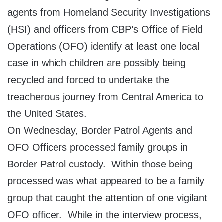
agents from Homeland Security Investigations
(HSI) and officers from CBP’s Office of Field
Operations (OFO) identify at least one local
case in which children are possibly being
recycled and forced to undertake the
treacherous journey from Central America to
the United States.
On Wednesday, Border Patrol Agents and
OFO Officers processed family groups in
Border Patrol custody. Within those being
processed was what appeared to be a family
group that caught the attention of one vigilant
OFO officer. While in the interview process,