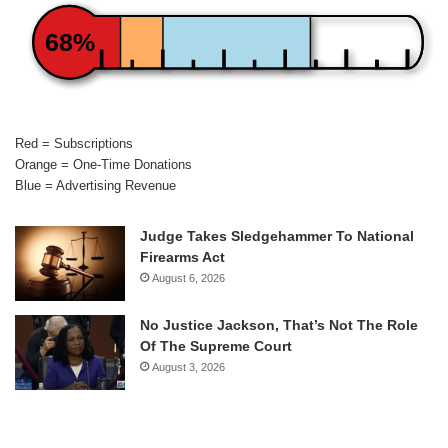
68%
Red = Subscriptions
Orange = One-Time Donations
Blue = Advertising Revenue
Judge Takes Sledgehammer To National
Firearms Act
August 6, 2026
No Justice Jackson, That’s Not The Role
Of The Supreme Court
August 3, 2026