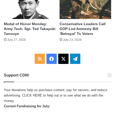
Medal of Honor Monday:
Conservative Leaders Call
Army Tech. Sgt. Ted Takayuki
GOP-Led Amnesty Bill
Tanouye
‘Betrayal’ To Voters
July 27, 2026
July 23, 2026
RSS
Facebook
X
Telegram
Support CDN!
Your donations help us purchase content, pay for servers, and reduce
advertising.
CLICK HERE
to help out or to see what we do with the
money.
Current Fundraising for July: