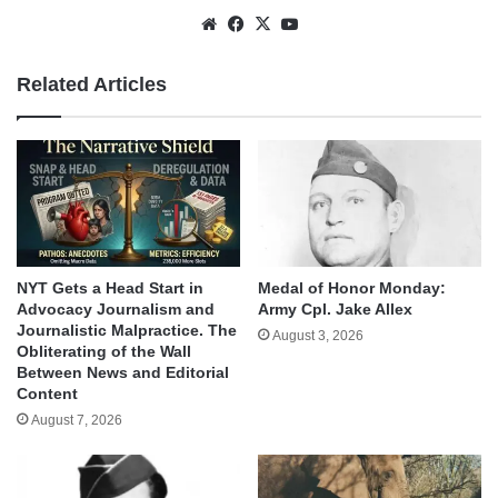
Website
Facebook
X
YouTube
Related Articles
NYT Gets a Head Start in
Medal of Honor Monday:
Advocacy Journalism and
Army Cpl. Jake Allex
Journalistic Malpractice. The
August 3, 2026
Obliterating of the Wall
Between News and Editorial
Content
August 7, 2026