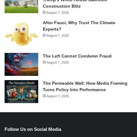
Construction Blitz
August 7, 2026
After Fauci, Why Trust The Climate
Experts?
August 7, 2026
The Left Cannot Condemn Fraud
August 7, 2026
The Permeable Wall: How Media Framing
Turns Policy Into Performance
August 7, 2026
Follow Us on Social Media