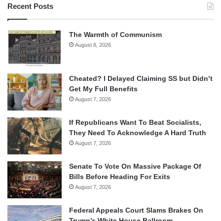
Recent Posts
The Warmth of Communism
August 8, 2026
Cheated? I Delayed Claiming SS but Didn’t
Get My Full Benefits
August 7, 2026
If Republicans Want To Beat Socialists,
They Need To Acknowledge A Hard Truth
August 7, 2026
Senate To Vote On Massive Package Of
Bills Before Heading For Exits
August 7, 2026
Federal Appeals Court Slams Brakes On
Trump’s White House Ballroom