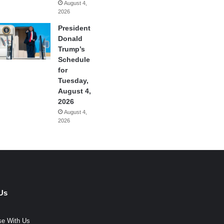
August 4,
2026
President
Donald
Trump’s
Schedule
for
Tuesday,
August 4,
2026
August 4,
2026
Us
se With Us