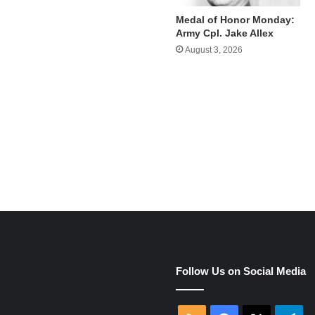
Medal of Honor Monday:
Army Cpl. Jake Allex
August 3, 2026
e
Follow Us on Social Media