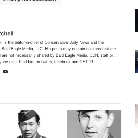
tchell
ll is the editor-in-chief of Conservative Daily News and the
f Bald Eagle Media, LLC. His posts may contain opinions that are
 are not necessarily shared by Bald Eagle Media, CDN, staff or ..
yone else. Find him on
twitter
,
facebook
and
GETTR
te
cebook
X
YouTube