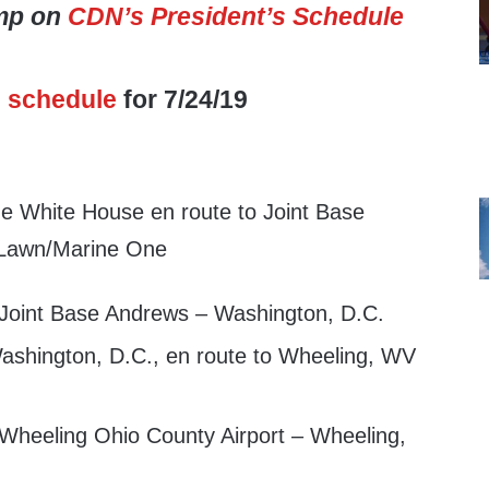
ump on
CDN’s President’s Schedule
s
schedule
for 7/24/19
e White House en route to Joint Base
 Lawn/Marine One
 Joint Base Andrews – Washington, D.C.
shington, D.C., en route to Wheeling, WV
 Wheeling Ohio County Airport – Wheeling,