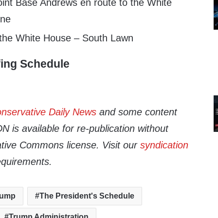
int Base Andrews en route to the White
One
 the White House – South Lawn
fing Schedule
nservative Daily News
and some content
 is available for re-publication without
tive Commons license. Visit our
syndication
equirements.
rump
The President's Schedule
Trump Administration