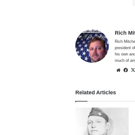
Rich Mi
Rich Mitche
president o
his own and
much of an
Websi
Fa
Related Articles