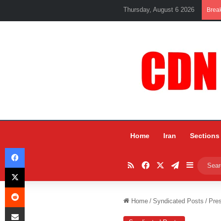
Thursday, August 6 2026
Brea
Home
Iran
Sections
Facebook
RSS
Facebook
X
Telegram
Sidebar
X
Reddit
Home
/
Syndicated Posts
/
Pres
Share via Email