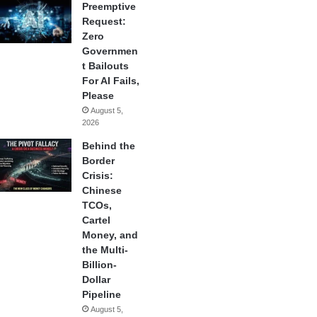
Preemptive
Request:
Zero
Governmen
t Bailouts
For AI Fails,
Please
August 5,
2026
Behind the
Border
Crisis:
Chinese
TCOs,
Cartel
Money, and
the Multi-
Billion-
Dollar
Pipeline
August 5,