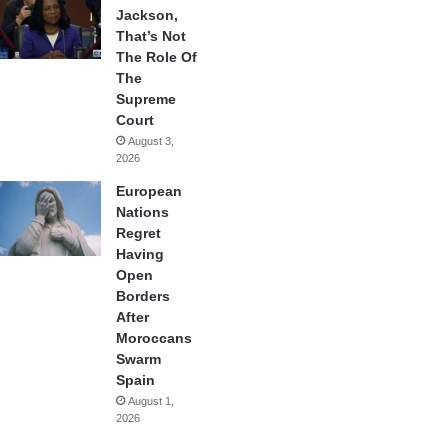
Jackson,
That’s Not
The Role Of
The
Supreme
Court
August 3,
2026
European
Nations
Regret
Having
Open
Borders
After
Moroccans
Swarm
Spain
August 1,
2026