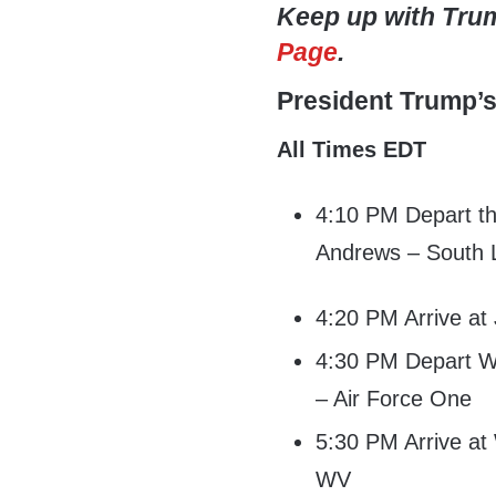
Keep up with Tr
Page
.
President Trump’
All Times EDT
4:10 PM Depart th
Andrews – South
4:20 PM Arrive at
4:30 PM Depart Wa
– Air Force One
5:30 PM Arrive at
WV