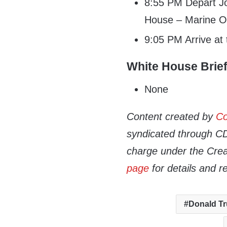
8:55 PM Depart Jo
House – Marine 
9:05 PM Arrive at
White House Brie
None
Content created by
Co
syndicated through CDN
charge under the Crea
page
for details and r
Donald T