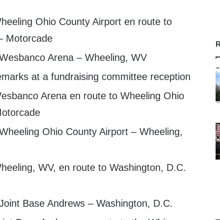
eeling Ohio County Airport en route to
– Motorcade
R
t Wesbanco Arena – Wheeling, WV
emarks at a fundraising committee reception
esbanco Arena en route to Wheeling Ohio
Motorcade
 Wheeling Ohio County Airport – Wheeling,
eeling, WV, en route to Washington, D.C.
 Joint Base Andrews – Washington, D.C.