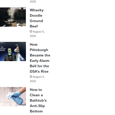
2026
Whacky
Doodle
Ground
Beef
August 5,
2026
How
Pittsburgh
Became the
Early Alarm
Bell for the
DSA’s Rise
August 5,
2026
How to
Clean a
Bathtub’s
Anti-Slip
Bottom