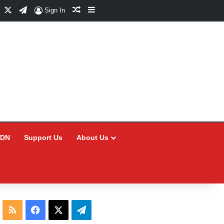
Facebook
X
Telegram
Random Article
Sidebar
Sign In
CDN
Support Us
About Us
RSS
Facebook
X
Telegram