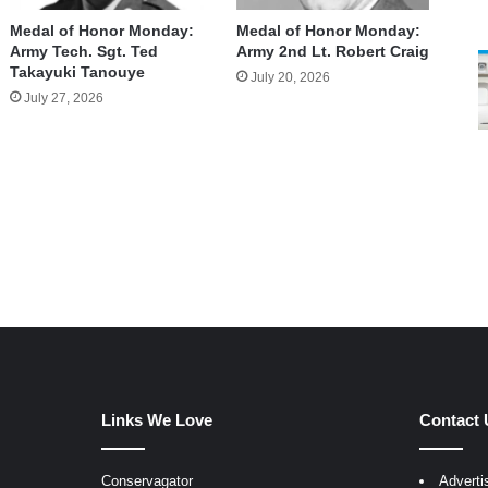
Medal of Honor Monday:
Medal of Honor Monday:
Army Tech. Sgt. Ted
Army 2nd Lt. Robert Craig
Takayuki Tanouye
July 20, 2026
July 27, 2026
Links We Love
Contact 
Conservagator
Adverti