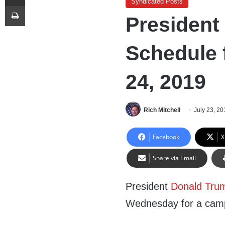
Syndicated Posts
Print
President
Schedule 
24, 2019
Rich Mitchell
July 23, 20
Facebook
X
Share via Email
President
Donald Tru
Wednesday for a camp