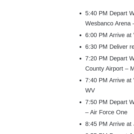
5:40 PM Depart Wh
Wesbanco Arena 
6:00 PM Arrive a
6:30 PM Deliver r
7:20 PM Depart W
County Airport – 
7:40 PM Arrive at
WV
7:50 PM Depart Wh
– Air Force One
8:45 PM Arrive at