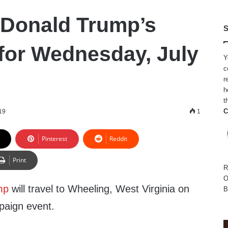
 Donald Trump’s
S
for Wednesday, July
Y
c
r
h
t
C
19
1
Pinterest
Reddit
Print
R
O
mp
will travel to Wheeling, West Virginia on
B
aign event.