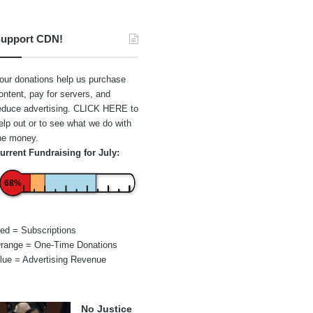
upport CDN!
our donations help us purchase
ontent, pay for servers, and
educe advertising.
CLICK HERE
to
elp out or to see what we do with
he money.
urrent Fundraising for July:
68%
ed = Subscriptions
range = One-Time Donations
lue = Advertising Revenue
No Justice