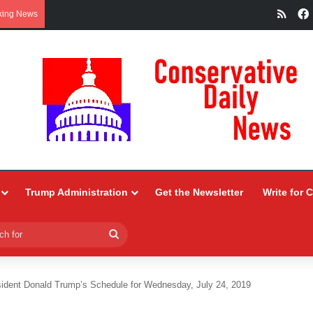
RSS
king News
Trump Administration
Get the Newsletter
Write for 
Search
for
ident Donald Trump’s Schedule for Wednesday, July 24, 2019