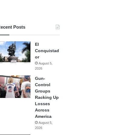
ecent Posts
El
Conquistad
or
August 5,
2026
Gun-
Control
Groups
Racking Up
Losses
Across
America
August 5,
2026