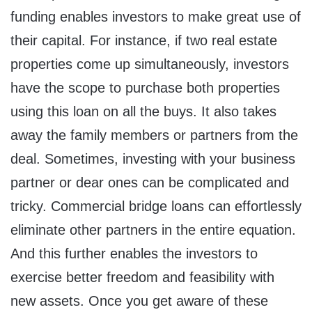
funding enables investors to make great use of
their capital. For instance, if two real estate
properties come up simultaneously, investors
have the scope to purchase both properties
using this loan on all the buys. It also takes
away the family members or partners from the
deal. Sometimes, investing with your business
partner or dear ones can be complicated and
tricky. Commercial bridge loans can effortlessly
eliminate other partners in the entire equation.
And this further enables the investors to
exercise better freedom and feasibility with
new assets. Once you get aware of these