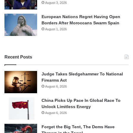
August 3, 2026
European Nations Regret Having Open
Borders After Moroccans Swarm Spain
August 1, 2026
Recent Posts
Judge Takes Sledgehammer To National
Firearms Act
August 6, 2026
China Picks Up Pace In Global Race To
Unlock Limitless Energy
August 6, 2026
Forget the Big Tent, The Dems Have
Thrown in the Towel