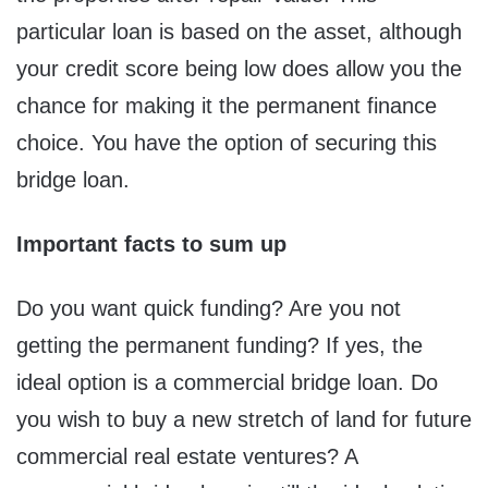
particular loan is based on the asset, although
your credit score being low does allow you the
chance for making it the permanent finance
choice. You have the option of securing this
bridge loan.
Important facts to sum up
Do you want quick funding? Are you not
getting the permanent funding? If yes, the
ideal option is a commercial bridge loan. Do
you wish to buy a new stretch of land for future
commercial real estate ventures? A