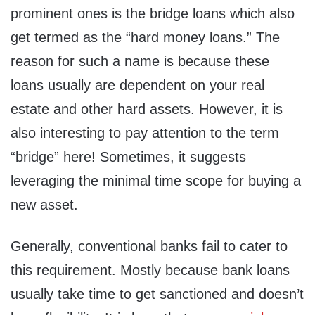
prominent ones is the bridge loans which also
get termed as the “hard money loans.” The
reason for such a name is because these
loans usually are dependent on your real
estate and other hard assets. However, it is
also interesting to pay attention to the term
“bridge” here! Sometimes, it suggests
leveraging the minimal time scope for buying a
new asset.
Generally, conventional banks fail to cater to
this requirement. Mostly because bank loans
usually take time to get sanctioned and doesn’t