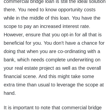
commercial bridge loan is still the ideal solution
there. You need to know opportunity costs
while in the middle of this loan. You have the
scope to pay an increased interest rate.
However, ensure that you opt-in for all that is
beneficial for you. You don’t have a chance for
doing that when you are co-ordinating with a
bank, which needs complete underwriting on
your real estate project as well as the overall
financial scene. And this might take some
extra time than usual to leverage the scope at
hand.
It is important to note that commercial bridge