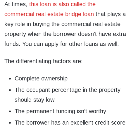
At times,
this loan is also called the
commercial real estate bridge loan
that plays a
key role in buying the commercial real estate
property when the borrower doesn’t have extra
funds. You can apply for other loans as well.
The differentiating factors are:
Complete ownership
The occupant percentage in the property
should stay low
The permanent funding isn’t worthy
The borrower has an excellent credit score