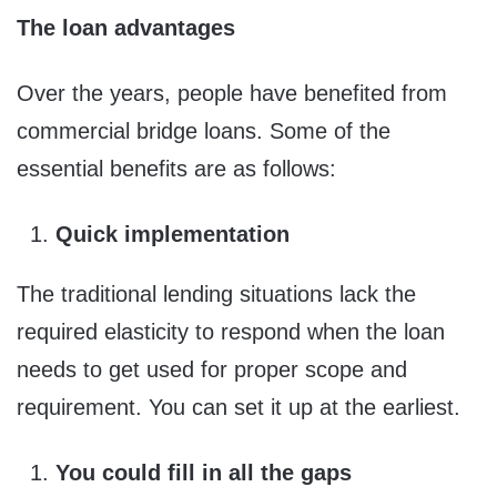
The loan advantages
Over the years, people have benefited from
commercial bridge loans. Some of the
essential benefits are as follows:
Quick implementation
The traditional lending situations lack the
required elasticity to respond when the loan
needs to get used for proper scope and
requirement. You can set it up at the earliest.
You could fill in all the gaps