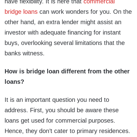
have flexibility. It is here that
commercial
bridge loans
can work wonders for you. On the
other hand, an extra lender might assist an
investor with adequate financing for instant
buys, overlooking several limitations that the
banks witness.
How is bridge loan different from the other
loans?
It is an important question you need to
address. First, you should be aware these
loans get used for commercial purposes.
Hence, they don’t cater to primary residences.