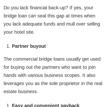
Do you lack financial back-up? If yes, your
bridge loan can seal this gap at times when
you lack adequate funds and mull over selling
your hotel site.
Partner buyout
The commercial bridge loans usually get used
for buying out the partners who want to join
hands with various business scopes. It also
leverages you as the sole proprietor in the real
estate business.
Easy and convenient payback