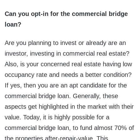
Can you opt-in for the commercial bridge
loan?
Are you planning to invest or already are an
investor, investing in commercial real estate?
Also, is your concerned real estate having low
occupancy rate and needs a better condition?
If yes, then you are an apt candidate for the
commercial bridge loan. Generally, these
aspects get highlighted in the market with their
value. Today, it is highly possible for a
commercial bridge loan, to fund almost 70% of
the properties after-repair-value. This