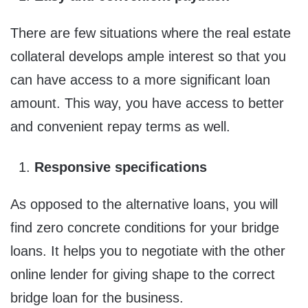
There are few situations where the real estate
collateral develops ample interest so that you
can have access to a more significant loan
amount. This way, you have access to better
and convenient repay terms as well.
Responsive specifications
As opposed to the alternative loans, you will
find zero concrete conditions for your bridge
loans. It helps you to negotiate with the other
online lender for giving shape to the correct
bridge loan for the business.