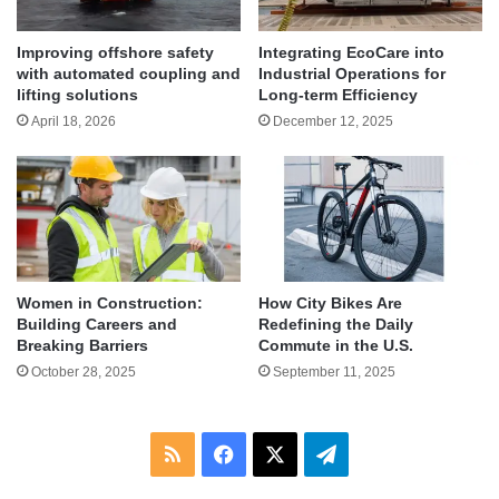
Improving offshore safety
Integrating EcoCare into
with automated coupling and
Industrial Operations for
lifting solutions
Long-term Efficiency
April 18, 2026
December 12, 2025
Women in Construction:
How City Bikes Are
Building Careers and
Redefining the Daily
Breaking Barriers
Commute in the U.S.
October 28, 2025
September 11, 2025
RSS
Facebook
X
Telegram