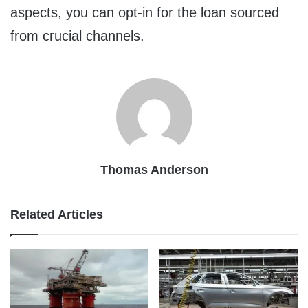
aspects, you can opt-in for the loan sourced
from crucial channels.
Thomas Anderson
Related Articles