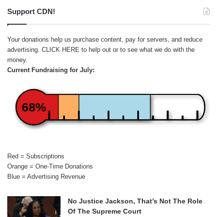
Support CDN!
Your donations help us purchase content, pay for servers, and reduce
advertising.
CLICK HERE
to help out or to see what we do with the
money.
Current Fundraising for July:
68%
Red = Subscriptions
Orange = One-Time Donations
Blue = Advertising Revenue
No Justice Jackson, That’s Not The Role
Of The Supreme Court