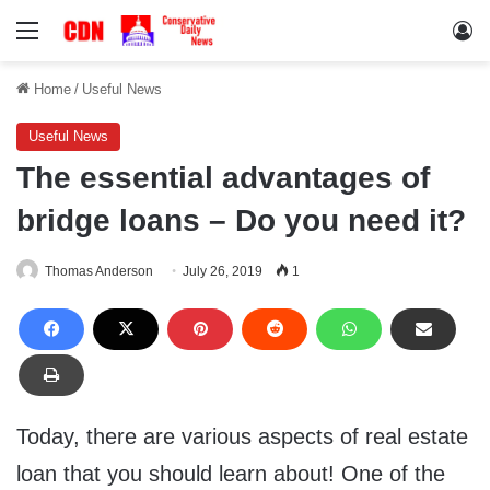
Menu
Lo
Home
/
Useful News
Useful News
The essential advantages of
bridge loans – Do you need it?
Thomas Anderson
July 26, 2019
1
Today, there are various aspects of real estate
loan that you should learn about! One of the