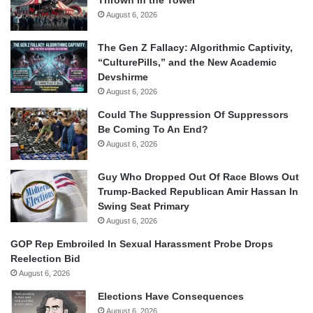
August 6, 2026
The Gen Z Fallacy: Algorithmic Captivity,
“CulturePills,” and the New Academic
Devshirme
August 6, 2026
Could The Suppression Of Suppressors
Be Coming To An End?
August 6, 2026
Guy Who Dropped Out Of Race Blows Out
Trump-Backed Republican Amir Hassan In
Swing Seat Primary
August 6, 2026
GOP Rep Embroiled In Sexual Harassment Probe Drops
Reelection Bid
August 6, 2026
Elections Have Consequences
August 6, 2026