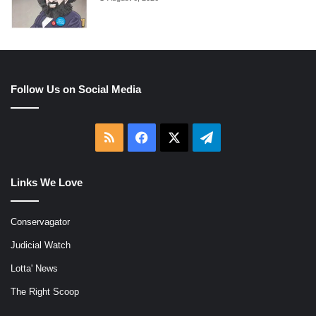
Follow Us on Social Media
RSS
Facebook
X
Telegram
Links We Love
Conservagator
Judicial Watch
Lotta' News
The Right Scoop