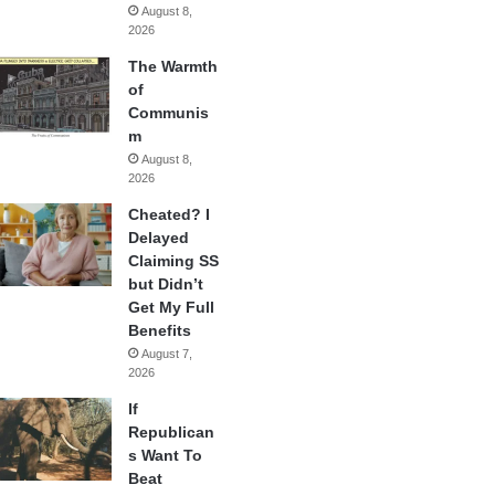
August 8,
2026
The Warmth
of
Communis
m
August 8,
2026
Cheated? I
Delayed
Claiming SS
but Didn’t
Get My Full
Benefits
August 7,
2026
If
Republican
s Want To
Beat