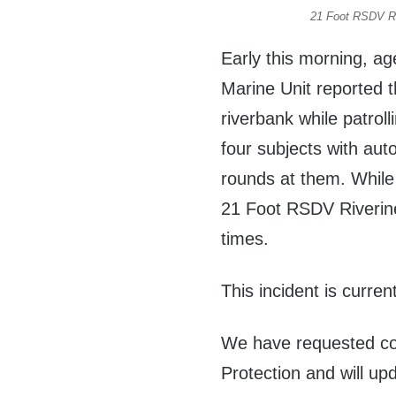
21 Foot RSDV Ri
Early this morning, ag
Marine Unit reported 
riverbank while patrol
four subjects with au
rounds at them. While 
21 Foot RSDV Riverine
times.
This incident is curren
We have requested c
Protection and will up