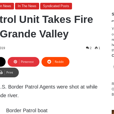
on News
In The News
Syndicated Posts
S
rol Unit Takes Fire
Y
 Grande Valley
c
r
h
2019
2
1
t
C
Pinterest
Reddit
Print
R
. Border Patrol Agents were shot at while
O
de river.
B