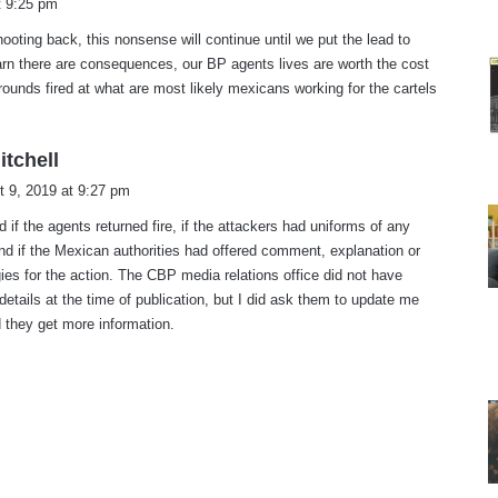
t 9:25 pm
y
ooting back, this nonsense will continue until we put the lead to
s
rn there are consequences, our BP agents lives are worth the cost
rounds fired at what are most likely mexicans working for the cartels
s
itchell
a
t 9, 2019 at 9:27 pm
y
d if the agents returned fire, if the attackers had uniforms of any
s
nd if the Mexican authorities had offered comment, explanation or
:
ies for the action. The CBP media relations office did not have
details at the time of publication, but I did ask them to update me
 they get more information.