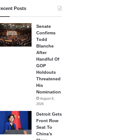
ecent Posts
Senate
Confirms
Todd
Blanche
After
Handful Of
GOP
Holdouts
Threatened
His
Nomination
August 8,
2026
Detroit Gets
Front Row
Seat To
China’s