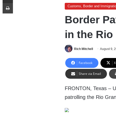
Print
Customs, Border and Immigrati
Border Pat
in the Rio
Rich Mitchell
August 9, 
Facebook
X
Share via Email
FRONTON, Texas – U.S
patrolling the Rio Gran