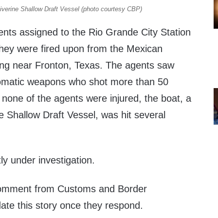
verine Shallow Draft Vessel (photo courtesy CBP)
ents assigned to the Rio Grande City Station
they were fired upon from the Mexican
ling near Fronton, Texas. The agents saw
tomatic weapons who shot more than 50
none of the agents were injured, the boat, a
 Shallow Draft Vessel, was hit several
tly under investigation.
omment from Customs and Border
date this story once they respond.