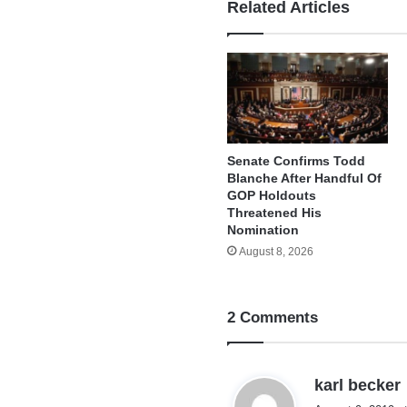
Related Articles
Senate Confirms Todd
Blanche After Handful Of
GOP Holdouts
Threatened His
Nomination
August 8, 2026
2 Comments
karl becker