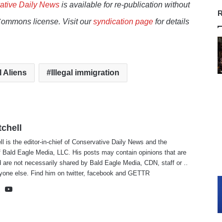
ative Daily News
is available for re-publication without
R
Commons license. Visit our
syndication page
for details
l Aliens
Illegal immigration
tchell
ll is the editor-in-chief of Conservative Daily News and the
f Bald Eagle Media, LLC. His posts may contain opinions that are
 are not necessarily shared by Bald Eagle Media, CDN, staff or ..
yone else. Find him on
twitter
,
facebook
and
GETTR
te
cebook
X
YouTube