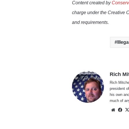
Content created by
Conserv
charge under the Creative 
and requirements.
Illega
Rich Mi
Rich Mitche
president o
his own and
much of an
Websi
Fa