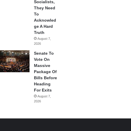
Socialists,
They Need
To
Acknowled
ge A Hard
Truth
August 7,
2026
Senate To
Vote On
Massive
Package Of
Bills Before
Heading
For Exits
August 7,
2026