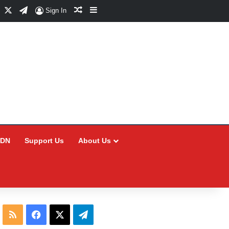
Facebook
X
Telegram
Random Article
Sidebar
Sign In
CDN
Support Us
About Us
RSS
Facebook
X
Telegram