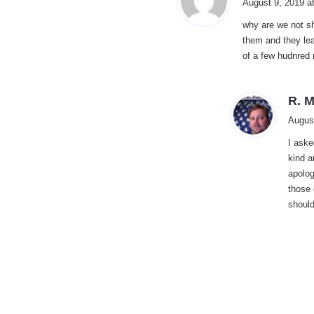
August 9, 2019 a
why are we not sh
them and they lea
:
of a few hudnred 
R. M
Augus
I aske
kind a
apolog
those 
should