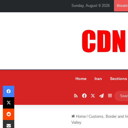
Sunday, August 9 2026
Breaki
Home
Iran
Sections
Facebook
RSS
Facebook
X
Telegram
Sidebar
X
Reddit
Home
/
Customs, Border and I
Share via Email
Valley