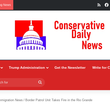
RSS
ng News
Trump Administration
Get the Newsletter
Write for 
Search
for
mmigration News
/
Border Patrol Unit Takes Fire in the Rio Grande