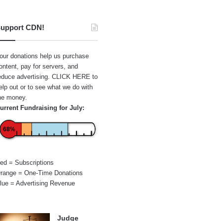
upport CDN!
our donations help us purchase
ontent, pay for servers, and
educe advertising.
CLICK HERE
to
elp out or to see what we do with
he money.
urrent Fundraising for July:
68%
ed = Subscriptions
range = One-Time Donations
lue = Advertising Revenue
Judge