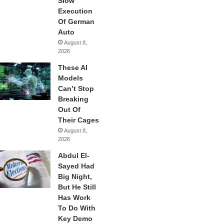
Slow
Execution
Of German
Auto
August 8,
2026
These AI
Models
Can’t Stop
Breaking
Out Of
Their Cages
August 8,
2026
Abdul El-
Sayed Had
Big Night,
But He Still
Has Work
To Do With
Key Demo