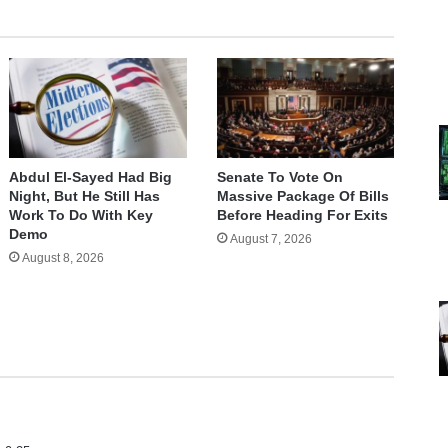
Abdul El-Sayed Had Big
Senate To Vote On
Night, But He Still Has
Massive Package Of Bills
Work To Do With Key
Before Heading For Exits
Demo
August 7, 2026
August 8, 2026
s
a