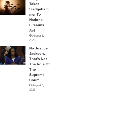
Takes
Sledgeham
mer To
National
Firearms
Act
August 6,
2026
No Justice
Jackson,
That’s Not
The Role Of
The
Supreme
Court
August 3,
2026