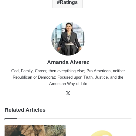
Ratings
Amanda Alverez
God, Family, Career, then everything else; Pro-American, neither
Republican or Democrat; Focused upon Truth, Justice, and the
American Way of Life
X
Related Articles