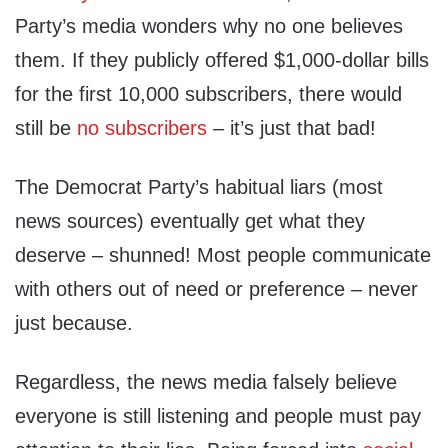
Party’s media wonders why no one believes
them. If they publicly offered $1,000-dollar bills
for the first 10,000 subscribers, there would
still be
no subscribers
– it’s just that bad!
The Democrat Party’s habitual liars (most
news sources) eventually get what they
deserve – shunned! Most people communicate
with others out of need or preference – never
just because.
Regardless, the news media falsely believe
everyone is still listening and people must pay