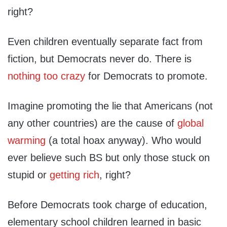
right?
Even children eventually separate fact from
fiction, but Democrats never do. There is
nothing too crazy
for Democrats to promote.
Imagine promoting the lie that Americans (not
any other countries) are the cause of
global
warming
(a total hoax anyway). Who would
ever believe such BS but only those stuck on
stupid or
getting rich
, right?
Before Democrats took charge of education,
elementary school children learned in basic