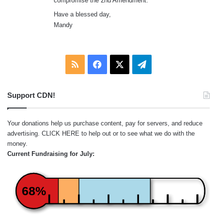
compromise the 2nd Amendment.
Have a blessed day,
Mandy
RSS
Facebook
X
Telegram
Support CDN!
Your donations help us purchase content, pay for servers, and reduce
advertising.
CLICK HERE
to help out or to see what we do with the
money.
Current Fundraising for July:
68%