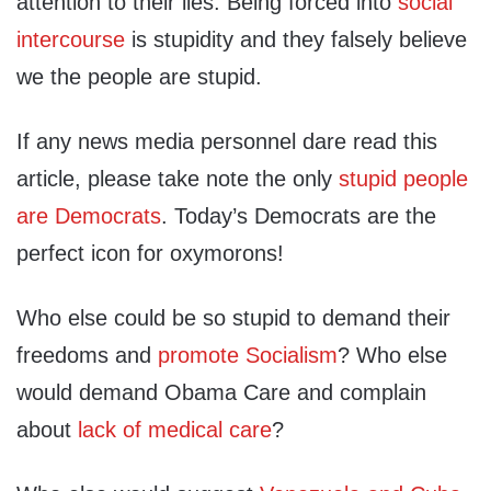
attention to their lies. Being forced into
social
intercourse
is stupidity and they falsely believe
we the people are stupid.
If any news media personnel dare read this
article, please take note the only
stupid people
are Democrats
. Today’s Democrats are the
perfect icon for oxymorons!
Who else could be so stupid to demand their
freedoms and
promote Socialism
? Who else
would demand Obama Care and complain
about
lack of medical care
?