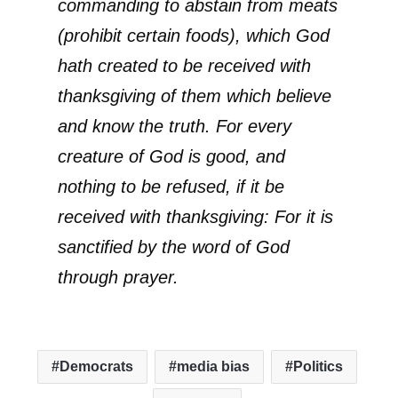
commanding to abstain from meats
(prohibit certain foods), which God
hath created to be received with
thanksgiving of them which believe
and know the truth. For every
creature of God is good, and
nothing to be refused, if it be
received with thanksgiving: For it is
sanctified by the word of God
through prayer.
Democrats
media bias
Politics