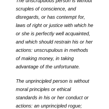
The unscrupulous person is without
scruples of conscience, and
disregards, or has contempt for,
laws of right or justice with which he
or she is perfectly well acquainted,
and which should restrain his or her
actions: unscrupulous in methods
of making money, in taking
advantage of the unfortunate.
The unprincipled person is without
moral principles or ethical
standards in his or her conduct or
actions: an unprincipled rogue;