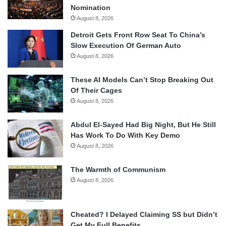
Nomination
August 8, 2026
Detroit Gets Front Row Seat To China’s
Slow Execution Of German Auto
August 8, 2026
These AI Models Can’t Stop Breaking Out
Of Their Cages
August 8, 2026
Abdul El-Sayed Had Big Night, But He Still
Has Work To Do With Key Demo
August 8, 2026
The Warmth of Communism
August 8, 2026
Cheated? I Delayed Claiming SS but Didn’t
Get My Full Benefits