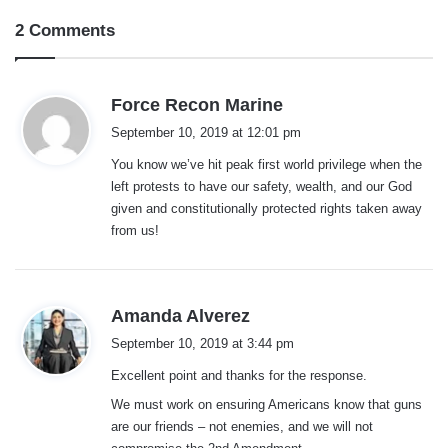
2 Comments
s
Force Recon Marine
a
September 10, 2019 at 12:01 pm
y
You know we’ve hit peak first world privilege when the
s
left protests to have our safety, wealth, and our God
:
given and constitutionally protected rights taken away
from us!
s
Amanda Alverez
a
September 10, 2019 at 3:44 pm
y
Excellent point and thanks for the response.
s
:
We must work on ensuring Americans know that guns
are our friends – not enemies, and we will not