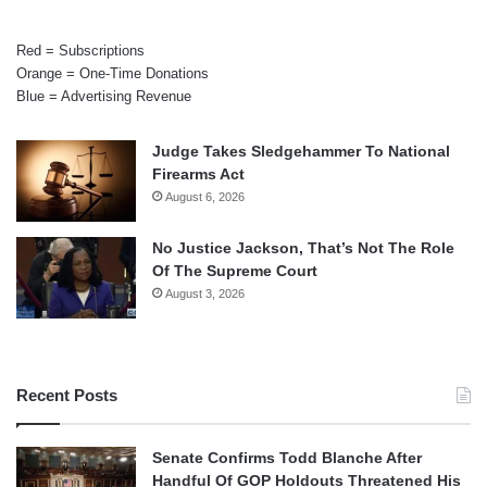
Red = Subscriptions
Orange = One-Time Donations
Blue = Advertising Revenue
Judge Takes Sledgehammer To National
Firearms Act
August 6, 2026
No Justice Jackson, That’s Not The Role
Of The Supreme Court
August 3, 2026
Recent Posts
Senate Confirms Todd Blanche After
Handful Of GOP Holdouts Threatened His