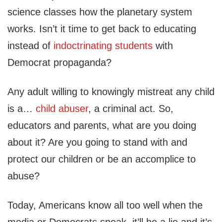
science classes how the planetary system
works. Isn’t it time to get back to educating
instead of
indoctrinating students
with
Democrat propaganda?
Any adult willing to knowingly mistreat any child
is a…
child abuser
, a criminal act. So,
educators and parents, what are you doing
about it? Are you going to stand with and
protect our children or be an accomplice to
abuse?
Today, Americans know all too well when the