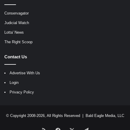
Conservagator
Judicial Watch
Lotta' News
The Right Scoop
Contact Us
Advertise With Us
Login
Privacy Policy
© Copyright 2008-2026, All Rights Reserved |
Bald Eagle Media, LLC