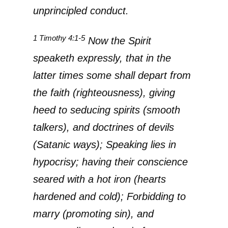
unprincipled conduct.
1 Timothy 4:1-5
Now the Spirit
speaketh expressly, that in the
latter times some shall depart from
the faith (righteousness), giving
heed to seducing spirits (smooth
talkers), and doctrines of devils
(Satanic ways); Speaking lies in
hypocrisy; having their conscience
seared with a hot iron (hearts
hardened and cold); Forbidding to
marry (promoting sin), and