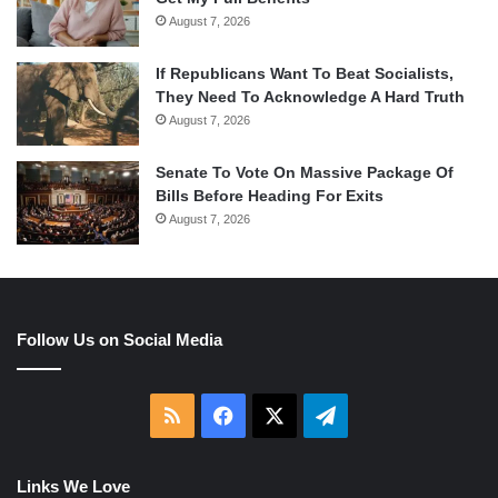
August 7, 2026
If Republicans Want To Beat Socialists,
They Need To Acknowledge A Hard Truth
August 7, 2026
Senate To Vote On Massive Package Of
Bills Before Heading For Exits
August 7, 2026
Follow Us on Social Media
RSS
Facebook
X
Telegram
Links We Love