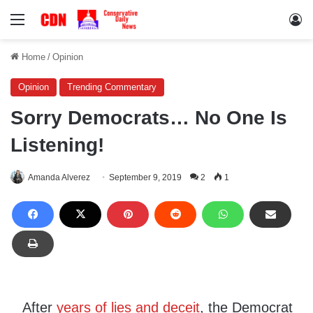
Menu
Lo
Home
/
Opinion
Opinion
Trending Commentary
Sorry Democrats… No One Is
Listening!
Amanda Alverez
September 9, 2019
2
1
After
years of lies and deceit
, the Democrat