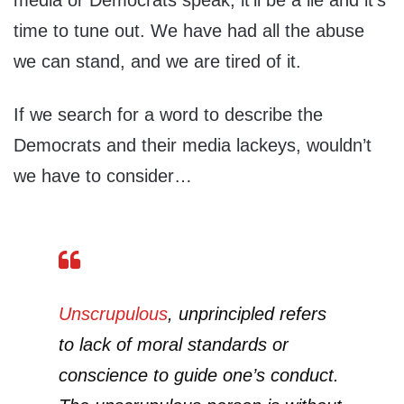
media or Democrats speak, it’ll be a lie and it’s
time to tune out. We have had all the abuse
we can stand, and we are tired of it.
If we search for a word to describe the
Democrats and their media lackeys, wouldn’t
we have to consider…
Unscrupulous
,
unprincipled refers
to lack of moral standards or
conscience to guide one’s conduct.