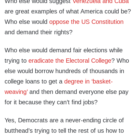
Who else would suggest
Venezuela and Cuba
are great examples of what America could be?
Who else would
oppose the US Constitution
and demand their rights?
Who else would demand fair elections while
trying to
eradicate the Electoral College
? Who
else would borrow hundreds of thousands in
college loans to get a
degree in ‘basket-
weaving’
and then demand everyone else pay
for it because they can’t find jobs?
Yes, Democrats are a never-ending circle of
butthead’s trying to tell the rest of us how to