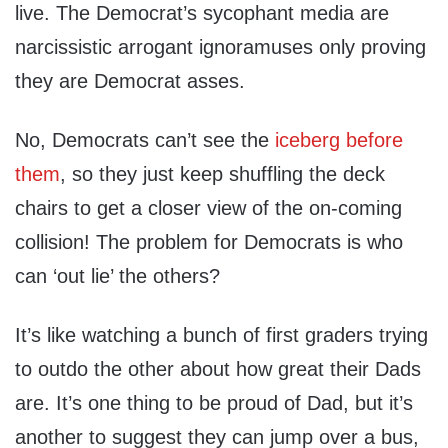
live. The Democrat’s sycophant media are
narcissistic arrogant ignoramuses only proving
they are Democrat asses.
No, Democrats can’t see the
iceberg before
them
, so they just keep shuffling the deck
chairs to get a closer view of the on-coming
collision! The problem for Democrats is who
can ‘out lie’ the others?
It’s like watching a bunch of first graders trying
to outdo the other about how great their Dads
are. It’s one thing to be proud of Dad, but it’s
another to suggest they can jump over a bus,