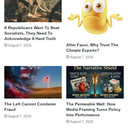
If Republicans Want To Beat
Socialists, They Need To
Acknowledge A Hard Truth
After Fauci, Why Trust The
August 7, 2026
Climate Experts?
August 7, 2026
The Left Cannot Condemn
The Permeable Wall: How
Fraud
Media Framing Turns Policy
Into Performance
August 7, 2026
August 7, 2026