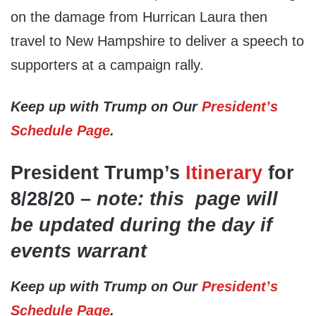
on the damage from Hurrican Laura then
travel to New Hampshire to deliver a speech to
supporters at a campaign rally.
Keep up with Trump on Our
President’s
Schedule Page
.
President Trump’s
Itinerary
for
8/28/20 –
note: this page will
be updated during the day if
events warrant
Keep up with Trump on Our
President’s
Schedule Page
.