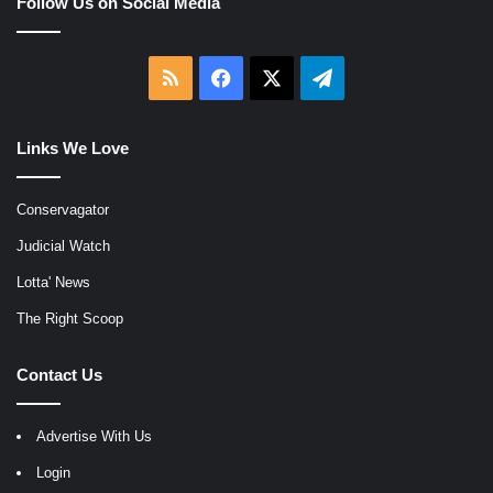
Follow Us on Social Media
RSS
Facebook
X
Telegram
Links We Love
Conservagator
Judicial Watch
Lotta' News
The Right Scoop
Contact Us
Advertise With Us
Login