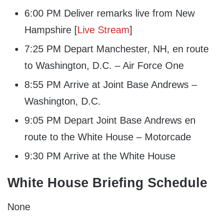
6:00 PM Deliver remarks live from New
Hampshire [
Live Stream
]
7:25 PM Depart Manchester, NH, en route
to Washington, D.C. – Air Force One
8:55 PM Arrive at Joint Base Andrews –
Washington, D.C.
9:05 PM Depart Joint Base Andrews en
route to the White House – Motorcade
9:30 PM Arrive at the White House
White House Briefing Schedule
None