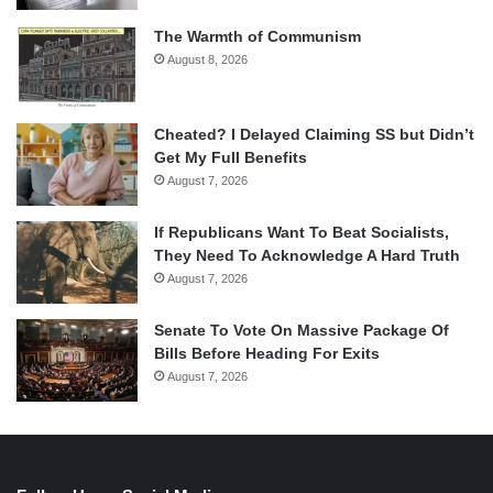
The Warmth of Communism
August 8, 2026
Cheated? I Delayed Claiming SS but Didn’t
Get My Full Benefits
August 7, 2026
If Republicans Want To Beat Socialists,
They Need To Acknowledge A Hard Truth
August 7, 2026
Senate To Vote On Massive Package Of
Bills Before Heading For Exits
August 7, 2026