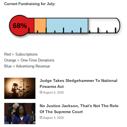
Current Fundraising for July:
68%
Red = Subscriptions
Orange = One-Time Donations
Blue = Advertising Revenue
Judge Takes Sledgehammer To National
Firearms Act
August 6, 2026
No Justice Jackson, That’s Not The Role
Of The Supreme Court
August 3, 2026