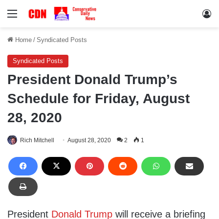
Menu
Lo
Home
/
Syndicated Posts
Syndicated Posts
President Donald Trump’s
Schedule for Friday, August
28, 2020
Rich Mitchell
August 28, 2020
2
1
President
Donald Trump
will receive a briefing