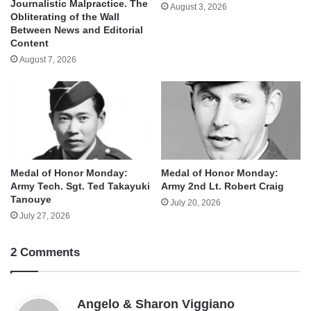
Journalistic Malpractice. The
August 3, 2026
Obliterating of the Wall
Between News and Editorial
Content
August 7, 2026
Medal of Honor Monday:
Medal of Honor Monday:
Army Tech. Sgt. Ted Takayuki
Army 2nd Lt. Robert Craig
Tanouye
July 20, 2026
July 27, 2026
2 Comments
s
Angelo & Sharon Viggiano