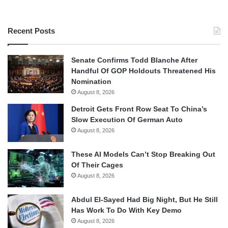
Recent Posts
Senate Confirms Todd Blanche After
Handful Of GOP Holdouts Threatened His
Nomination
August 8, 2026
Detroit Gets Front Row Seat To China’s
Slow Execution Of German Auto
August 8, 2026
These AI Models Can’t Stop Breaking Out
Of Their Cages
August 8, 2026
Abdul El-Sayed Had Big Night, But He Still
Has Work To Do With Key Demo
August 8, 2026