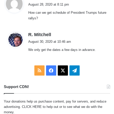
a
August 28, 2020 at 8:11 pm
y
How can we get schedule of President Trumps future
s
rallys?
:
s
R. Mitchell
a
August 30, 2020 at 10:46 am
y
We only get the dates a few days in advance.
s
:
RSS
Facebook
X
Telegram
Support CDN!
Your donations help us purchase content, pay for servers, and reduce
advertising.
CLICK HERE
to help out or to see what we do with the
money.