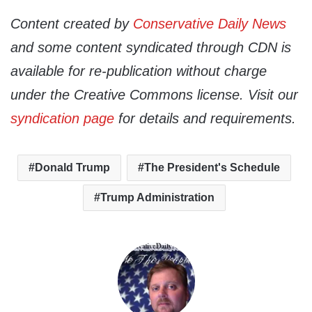
Content created by
Conservative Daily News
and some content syndicated through CDN is
available for re-publication without charge
under the Creative Commons license. Visit our
syndication page
for details and requirements.
Donald Trump
The President's Schedule
Trump Administration