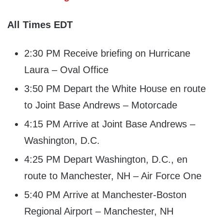
All Times EDT
2:30 PM Receive briefing on Hurricane
Laura – Oval Office
3:50 PM Depart the White House en route
to Joint Base Andrews – Motorcade
4:15 PM Arrive at Joint Base Andrews –
Washington, D.C.
4:25 PM Depart Washington, D.C., en
route to Manchester, NH – Air Force One
5:40 PM Arrive at Manchester-Boston
Regional Airport – Manchester, NH