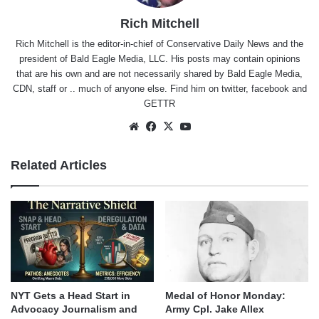
Rich Mitchell
Rich Mitchell is the editor-in-chief of Conservative Daily News and the
president of Bald Eagle Media, LLC. His posts may contain opinions
that are his own and are not necessarily shared by Bald Eagle Media,
CDN, staff or .. much of anyone else. Find him on
twitter
,
facebook
and
GETTR
Website
Facebook
X
YouTube
Related Articles
NYT Gets a Head Start in
Medal of Honor Monday:
Advocacy Journalism and
Army Cpl. Jake Allex