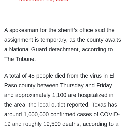
A spokesman for the sheriff’s office said the
assignment is temporary, as the county awaits
a National Guard detachment, according to
The Tribune.
A total of 45 people died from the virus in El
Paso county between Thursday and Friday
and approximately 1,100 are hospitalized in
the area, the local outlet reported. Texas has
around 1,000,000 confirmed cases of COVID-
19 and roughly 19,500 deaths, according to a