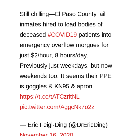
Still chilling—El Paso County jail
inmates hired to load bodies of
deceased
#COVID19
patients into
emergency overflow morgues for
just $2/hour, 8 hours/day.
Previously just weekdays, but now
weekends too. It seems their PPE
is goggles & KN95 & apron.
https://t.co/tATCzritNL
pic.twitter.com/AggcNk7o2z
— Eric Feigl-Ding (@DrEricDing)
November 16, 2020