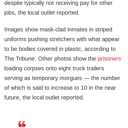
despite typically not receiving pay for other
jobs, the local outlet reported.
Images show mask-clad inmates in striped
uniforms pushing stretchers with what appear
to be bodies covered in plastic, according to
The Tribune. Other photos show the
prisoners
loading corpses onto eight truck trailers
serving as temporary morgues — the number
of which is said to increase to 10 in the near
future, the local outlet reported.