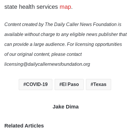
state health services
map
.
Content created by The Daily Caller News Foundation is
available without charge to any eligible news publisher that
can provide a large audience. For licensing opportunities
of our original content, please contact
licensing@dailycallernewsfoundation.org
COVID-19
El Paso
Texas
Jake Dima
Related Articles