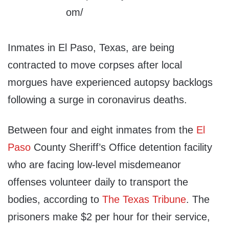
Inmates in El Paso, Texas, are being
contracted to move corpses after local
morgues have experienced autopsy backlogs
following a surge in coronavirus deaths.
Between four and eight inmates from the
El
Paso
County Sheriff’s Office detention facility
who are facing low-level misdemeanor
offenses volunteer daily to transport the
bodies, according to
The Texas Tribune
. The
prisoners make $2 per hour for their service,