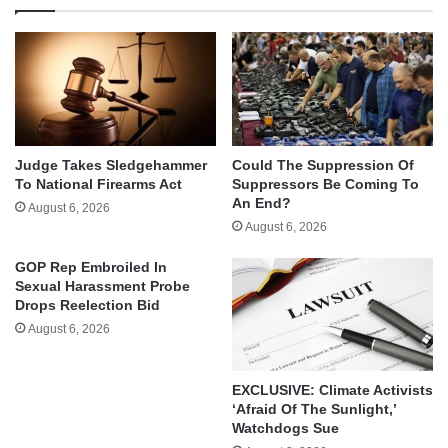
Judge Takes Sledgehammer
Could The Suppression Of
To National Firearms Act
Suppressors Be Coming To
An End?
August 6, 2026
August 6, 2026
GOP Rep Embroiled In
Sexual Harassment Probe
Drops Reelection Bid
August 6, 2026
EXCLUSIVE: Climate Activists
‘Afraid Of The Sunlight,’
Watchdogs Sue