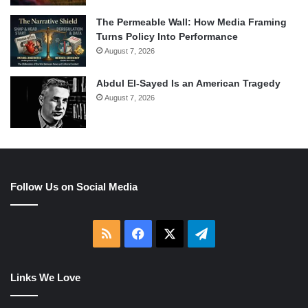
The Permeable Wall: How Media Framing
Turns Policy Into Performance
August 7, 2026
Abdul El-Sayed Is an American Tragedy
August 7, 2026
Follow Us on Social Media
RSS
Facebook
X
Telegram
Links We Love