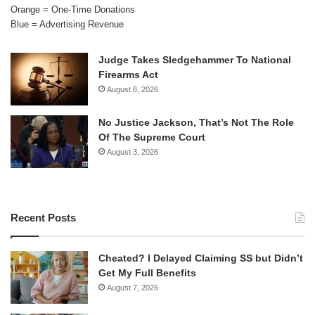
Orange = One-Time Donations
Blue = Advertising Revenue
Judge Takes Sledgehammer To National
Firearms Act
August 6, 2026
No Justice Jackson, That’s Not The Role
Of The Supreme Court
August 3, 2026
Recent Posts
Cheated? I Delayed Claiming SS but Didn’t
Get My Full Benefits
August 7, 2026