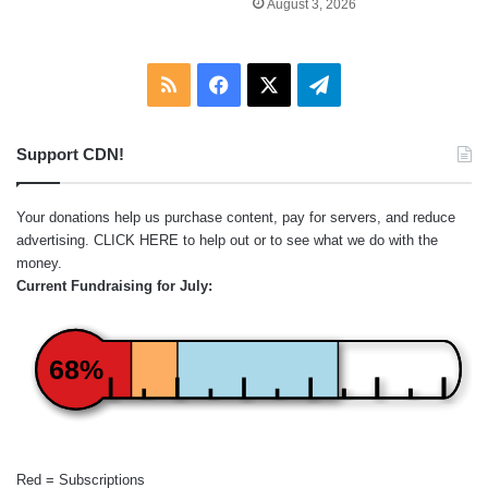
August 3, 2026
RSS
Facebook
X
Telegram
Support CDN!
Your donations help us purchase content, pay for servers, and reduce
advertising.
CLICK HERE
to help out or to see what we do with the
money.
Current Fundraising for July:
68%
Red = Subscriptions