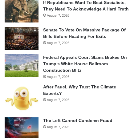
If Republicans Want To Beat Socialists,
They Need To Acknowledge A Hard Truth
August 7, 2026
Senate To Vote On Massive Package Of
Bills Before Heading For Exits
August 7, 2026
Federal Appeals Court Slams Brakes On
Trump’s White House Ballroom
Construction Blitz
August 7, 2026
After Fauci, Why Trust The Climate
Experts?
August 7, 2026
The Left Cannot Condemn Fraud
August 7, 2026