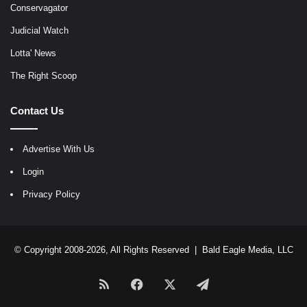
Conservagator
Judicial Watch
Lotta' News
The Right Scoop
Contact Us
Advertise With Us
Login
Privacy Policy
© Copyright 2008-2026, All Rights Reserved |
Bald Eagle Media, LLC
RSS
Facebook
X
Telegram