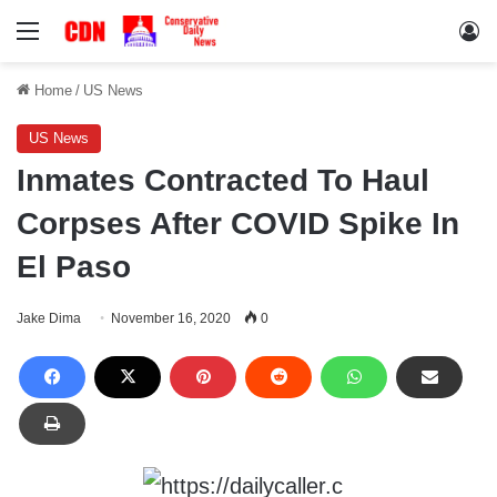
Menu
Lo
Home
/
US News
US News
Inmates Contracted To Haul
Corpses After COVID Spike In
El Paso
Jake Dima
November 16, 2020
0