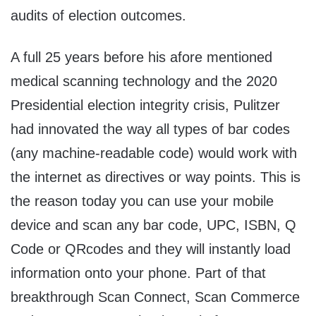
audits of election outcomes.
A full 25 years before his afore mentioned
medical scanning technology and the 2020
Presidential election integrity crisis, Pulitzer
had innovated the way all types of bar codes
(any machine-readable code) would work with
the internet as directives or way points. This is
the reason today you can use your mobile
device and scan any bar code, UPC, ISBN, Q
Code or QRcodes and they will instantly load
information onto your phone. Part of that
breakthrough Scan Connect, Scan Commerce