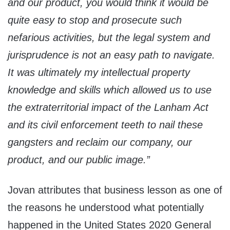
and our product, you would think it would be
quite easy to stop and prosecute such
nefarious activities, but the legal system and
jurisprudence is not an easy path to navigate.
It was ultimately my intellectual property
knowledge and skills which allowed us to use
the extraterritorial impact of the Lanham Act
and its civil enforcement teeth to nail these
gangsters and reclaim our company, our
product, and our public image.”
Jovan attributes that business lesson as one of
the reasons he understood what potentially
happened in the United States 2020 General