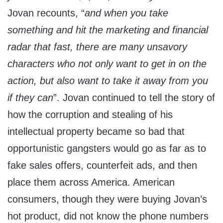
Jovan recounts, “
and when you take
something and hit the marketing and financial
radar that fast, there are many unsavory
characters who not only want to get in on the
action, but also want to take it away from you
if they can
”. Jovan continued to tell the story of
how the corruption and stealing of his
intellectual property became so bad that
opportunistic gangsters would go as far as to
fake sales offers, counterfeit ads, and then
place them across America. American
consumers, though they were buying Jovan’s
hot product, did not know the phone numbers