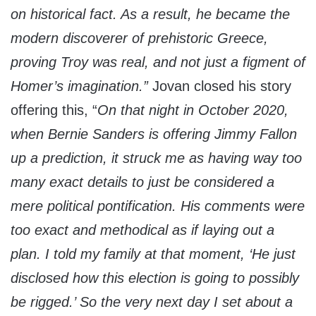
on historical fact. As a result, he became the
modern discoverer of prehistoric Greece,
proving Troy was real, and not just a figment of
Homer’s imagination.”
Jovan closed his story
offering this, “
On that night in October 2020,
when Bernie Sanders is offering Jimmy Fallon
up a prediction, it struck me as having way too
many exact details to just be considered a
mere political pontification. His comments were
too exact and methodical as if laying out a
plan. I told my family at that moment, ‘He just
disclosed how this election is going to possibly
be rigged.’ So the very next day I set about a