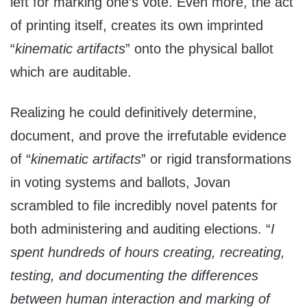
left for marking one’s vote. Even more, the act
of printing itself, creates its own imprinted
“
kinematic artifacts
” onto the physical ballot
which are auditable.
Realizing he could definitively determine,
document, and prove the irrefutable evidence
of “
kinematic artifacts
” or rigid transformations
in voting systems and ballots, Jovan
scrambled to file incredibly novel patents for
both administering and auditing elections. “
I
spent hundreds of hours creating, recreating,
testing, and documenting the differences
between human interaction and marking of