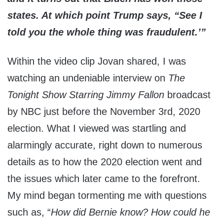
states. At which point Trump says, “See I
told you the whole thing was fraudulent.’”
Within the video clip Jovan shared, I was
watching an undeniable interview on
The
Tonight Show Starring Jimmy Fallon
broadcast
by NBC just before the November 3rd, 2020
election. What I viewed was startling and
alarmingly accurate, right down to numerous
details as to how the 2020 election went and
the issues which later came to the forefront.
My mind began tormenting me with questions
such as, “
How did Bernie know? How could he