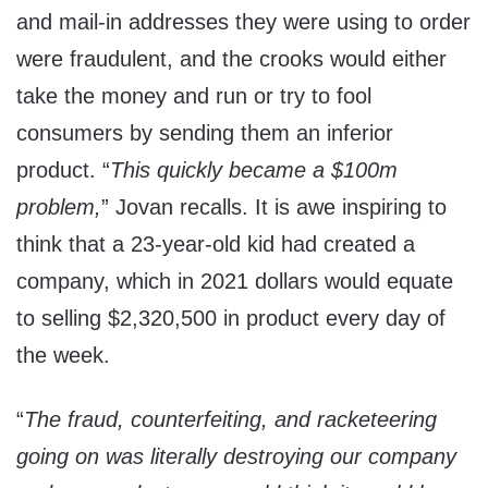
and mail-in addresses they were using to order
were fraudulent, and the crooks would either
take the money and run or try to fool
consumers by sending them an inferior
product. “
This quickly became a $100m
problem,
” Jovan recalls. It is awe inspiring to
think that a 23-year-old kid had created a
company, which in 2021 dollars would equate
to selling $2,320,500 in product every day of
the week.
“
The fraud, counterfeiting, and racketeering
going on was literally destroying our company