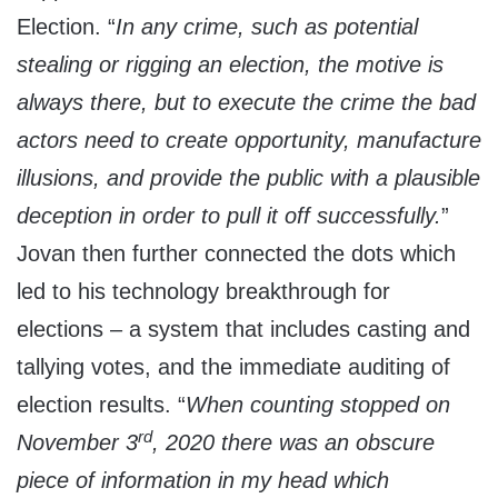
Election. “
In any crime, such as potential
stealing or rigging an election, the motive is
always there, but to execute the crime the bad
actors need to create opportunity, manufacture
illusions, and provide the public with a plausible
deception in order to pull it off successfully.
”
Jovan then further connected the dots which
led to his technology breakthrough for
elections – a system that includes casting and
tallying votes, and the immediate auditing of
election results. “
When counting stopped on
rd
November 3
, 2020 there was an obscure
piece of information in my head which