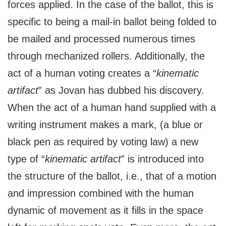
forces applied. In the case of the ballot, this is
specific to being a mail-in ballot being folded to
be mailed and processed numerous times
through mechanized rollers. Additionally, the
act of a human voting creates a “
kinematic
artifact
” as Jovan has dubbed his discovery.
When the act of a human hand supplied with a
writing instrument makes a mark, (a blue or
black pen as required by voting law) a new
type of “
kinematic artifact
” is introduced into
the structure of the ballot, i.e., that of a motion
and impression combined with the human
dynamic of movement as it fills in the space