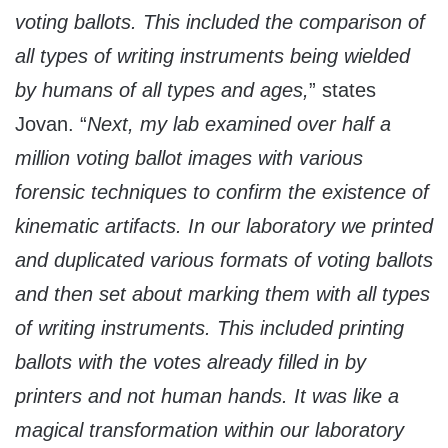
voting ballots. This included the comparison of
all types of writing instruments being wielded
by humans of all types and ages,
” states
Jovan. “
Next, my lab examined over half a
million voting ballot images with various
forensic techniques to confirm the existence of
kinematic artifacts. In our laboratory we printed
and duplicated various formats of voting ballots
and then set about marking them with all types
of writing instruments.
This included printing
ballots with the votes already filled in by
printers and not human hands. It was like a
magical transformation within our laboratory