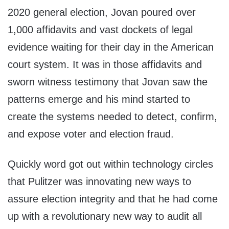
2020 general election, Jovan poured over
1,000 affidavits and vast dockets of legal
evidence waiting for their day in the American
court system. It was in those affidavits and
sworn witness testimony that Jovan saw the
patterns emerge and his mind started to
create the systems needed to detect, confirm,
and expose voter and election fraud.
Quickly word got out within technology circles
that Pulitzer was innovating new ways to
assure election integrity and that he had come
up with a revolutionary new way to audit all