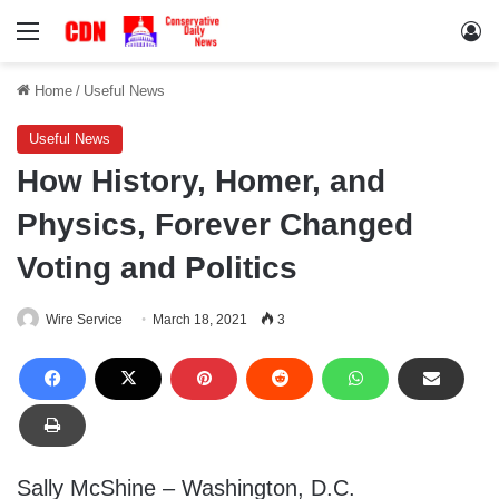
Menu
Lo
Home
/
Useful News
Useful News
How History, Homer, and
Physics, Forever Changed
Voting and Politics
Wire Service
March 18, 2021
3
Sally McShine – Washington, D.C.