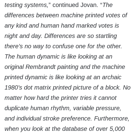
testing systems,
” continued Jovan. “
The
differences between machine printed votes of
any kind and human hand marked votes is
night and day. Differences are so startling
there’s no way to confuse one for the other.
The human dynamic is like looking at an
original Rembrandt painting and the machine
printed dynamic is like looking at an archaic
1980’s dot matrix printed picture of a block. No
matter how hard the printer tries it cannot
duplicate human rhythm, variable pressure,
and individual stroke preference. Furthermore,
when you look at the database of over 5,000