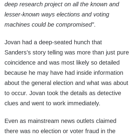
deep research project on all the known and
lesser-known ways elections and voting
machines could be compromised”
.
Jovan had a deep-seated hunch that
Sanders’s story telling was more than just pure
coincidence and was most likely so detailed
because he may have had inside information
about the general election and what was about
to occur. Jovan took the details as detective
clues and went to work immediately.
Even as mainstream news outlets claimed
there was no election or voter fraud in the