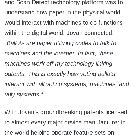
and Scan Detect technology platform was to
understand how paper in the physical world
would interact with machines to do functions
within the digital world. Jovan connected,
“
Ballots are paper utilizing codes to talk to
machines and the internet. In fact, these
machines work off my technology linking
patents.
This is exactly how voting ballots
interact with all voting systems, machines, and
tally systems.”
With Jovan’s groundbreaking patents licensed
to almost every major device manufacturer in
the world helping operate feature sets on