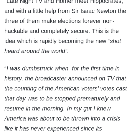
“Late Night TV and Homer meet Hippocrates,”
and with a little help from Sir Isaac Newton the
three of them make elections forever non-
hackable and completely secure. This is the
idea which is rapidly becoming the new “
shot
heard around the world”.
“
I was dumbstruck when, for the first time in
history, the broadcaster announced on TV that
the counting of the American voters’ votes cast
that day was to be stopped prematurely and
resume in the morning. In my gut I knew
America was about to be thrown into a crisis
like it has never experienced since its