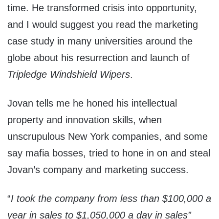
time. He transformed crisis into opportunity,
and I would suggest you read the marketing
case study in many universities around the
globe about his resurrection and launch of
Tripledge Windshield Wipers
.
Jovan tells me he honed his intellectual
property and innovation skills, when
unscrupulous New York companies, and some
say mafia bosses, tried to hone in on and steal
Jovan’s company and marketing success.
“
I took the company from less than $100,000 a
year in sales to $1,050,000 a day in sales”