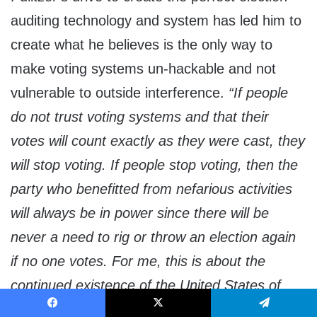
auditing technology and system has led him to
create what he believes is the only way to
make voting systems un-hackable and not
vulnerable to outside interference.
“If people
do not trust voting systems and that their
votes will count exactly as they were cast, they
will stop voting. If people stop voting, then the
party who benefitted from nefarious activities
will always be in power since there will be
never a need to rig or throw an election again
if no one votes. For me, this is about the
continued existence of the United States of
America and remaining the land of the free
Facebook
X
Telegram