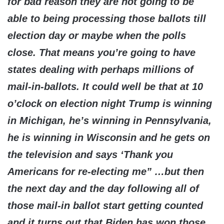
for bad reason they are not going to be
able to being processing those ballots till
election day or maybe when the polls
close. That means you’re going to have
states dealing with perhaps millions of
mail-in-ballots. It could well be that at 10
o’clock on election night Trump is winning
in Michigan, he’s winning in Pennsylvania,
he is winning in Wisconsin and he gets on
the television and says ‘Thank you
Americans for re-electing me” …but then
the next day and the day following all of
those mail-in ballot start getting counted
and it turns out that Biden has won those