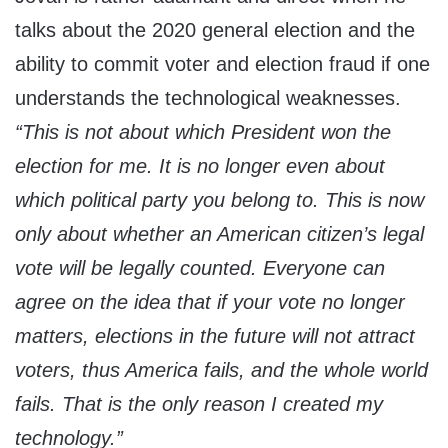
talks about the 2020 general election and the
ability to commit voter and election fraud if one
understands the technological weaknesses.
“This is not about which President won the
election for me. It is no longer even about
which political party you belong to. This is now
only about whether an American citizen’s legal
vote will be legally counted. Everyone can
agree on the idea that if your vote no longer
matters, elections in the future will not attract
voters, thus America fails, and the whole world
fails. That is the only reason I created my
technology.”