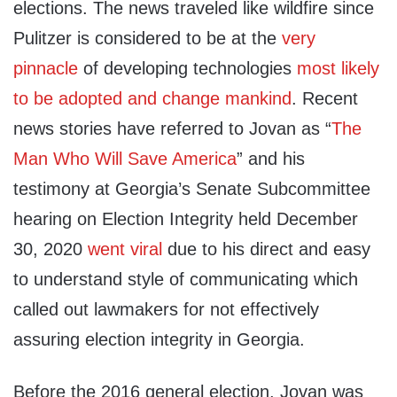
elections. The news traveled like wildfire since
Pulitzer is considered to be at the
very
pinnacle
of developing technologies
most likely
to be adopted and change mankind
. Recent
news stories have referred to Jovan as “
The
Man Who Will Save America
” and his
testimony at Georgia’s Senate Subcommittee
hearing on Election Integrity held December
30, 2020
went viral
due to his direct and easy
to understand style of communicating which
called out lawmakers for not effectively
assuring election integrity in Georgia.
Before the 2016 general election, Jovan was