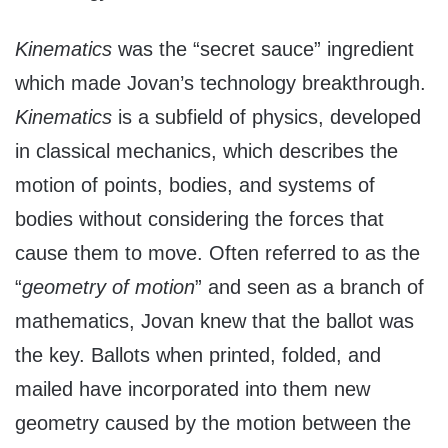
Kinematics
was the “secret sauce” ingredient
which made Jovan’s technology breakthrough.
Kinematics
is a subfield of physics, developed
in classical mechanics, which describes the
motion of points, bodies, and systems of
bodies without considering the forces that
cause them to move. Often referred to as the
“
geometry of motion
” and seen as a branch of
mathematics, Jovan knew that the ballot was
the key. Ballots when printed, folded, and
mailed have incorporated into them new
geometry caused by the motion between the