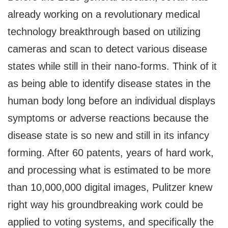
already working on a revolutionary medical
technology breakthrough based on utilizing
cameras and scan to detect various disease
states while still in their nano-forms. Think of it
as being able to identify disease states in the
human body long before an individual displays
symptoms or adverse reactions because the
disease state is so new and still in its infancy
forming. After 60 patents, years of hard work,
and processing what is estimated to be more
than 10,000,000 digital images, Pulitzer knew
right way his groundbreaking work could be
applied to voting systems, and specifically the