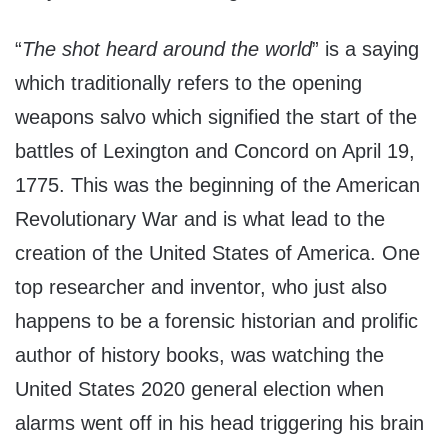
“
The shot heard around the world
” is a saying
which traditionally refers to the opening
weapons salvo which signified the start of the
battles of Lexington and Concord on April 19,
1775. This was the beginning of the American
Revolutionary War and is what lead to the
creation of the United States of America. One
top researcher and inventor, who just also
happens to be a forensic historian and prolific
author of history books, was watching the
United States 2020 general election when
alarms went off in his head triggering his brain