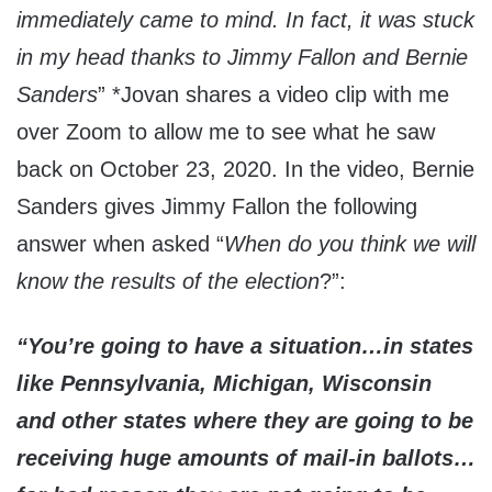
immediately came to mind. In fact, it was stuck
in my head thanks to Jimmy Fallon and Bernie
Sanders
” *Jovan shares a video clip with me
over Zoom to allow me to see what he saw
back on October 23, 2020. In the video, Bernie
Sanders gives Jimmy Fallon the following
answer when asked “
When do you think we will
know the results of the election
?”:
“You’re going to have a situation…in states
like Pennsylvania, Michigan, Wisconsin
and other states where they are going to be
receiving huge amounts of mail-in ballots…