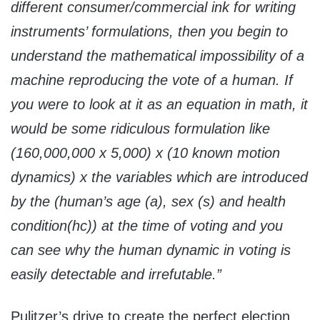
different consumer/commercial ink for writing
instruments’ formulations, then you begin to
understand the mathematical impossibility of a
machine reproducing the vote of a human. If
you were to look at it as an equation in math, it
would be some ridiculous formulation like
(160,000,000 x 5,000) x (10 known motion
dynamics) x the variables which are introduced
by the (human’s age (a), sex (s) and health
condition(hc)) at the time of voting and you
can see why the human dynamic in voting is
easily detectable and irrefutable.”
Pulitzer’s drive to create the perfect election