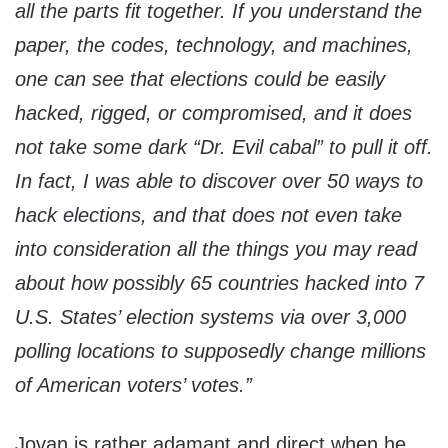
all the parts fit together. If you understand the
paper, the codes, technology, and machines,
one can see that elections could be easily
hacked, rigged, or compromised, and it does
not take some dark “Dr. Evil cabal” to pull it off.
In fact, I was able to discover over 50 ways to
hack elections, and that does not even take
into consideration all the things you may read
about how possibly 65 countries hacked into 7
U.S. States’ election systems via over 3,000
polling locations to supposedly change millions
of American voters’ votes.”
Jovan is rather adamant and direct when he