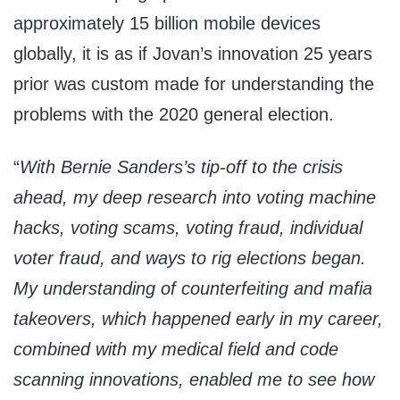
approximately 15 billion mobile devices
globally, it is as if Jovan’s innovation 25 years
prior was custom made for understanding the
problems with the 2020 general election.
“
With Bernie Sanders’s tip-off to the crisis
ahead, my deep research into voting machine
hacks, voting scams, voting fraud, individual
voter fraud, and ways to rig elections began.
My understanding of counterfeiting and mafia
takeovers, which happened early in my career,
combined with my medical field and code
scanning innovations, enabled me to see how