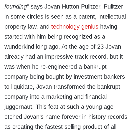
founding”
says Jovan Hutton Pulitzer. Pulitzer
in some circles is seen as a patent, intellectual
property law, and
technology genius
having
started with him being recognized as a
wunderkind long ago. At the age of 23 Jovan
already had an impressive track record, but it
was when he re-engineered a bankrupt
company being bought by investment bankers
to liquidate, Jovan transformed the bankrupt
company into a marketing and financial
juggernaut. This feat at such a young age
etched Jovan’s name forever in history records
as creating the fastest selling product of all