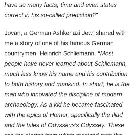
have so many facts, time and even states
correct in his so-called prediction?”
Jovan, a German Ashkenazi Jew, shared with
me a story of one of his famous German
countrymen, Heinrich Schliemann. “
Most
people have never learned about Schliemann,
much less know his name and his contribution
to both history and mankind. In short, he is the
man who innovated the discipline of modern
archaeology. As a kid he became fascinated
with the epics of Homer, specifically the Iliad
and the tales of Odysseus’s Odyssey. These