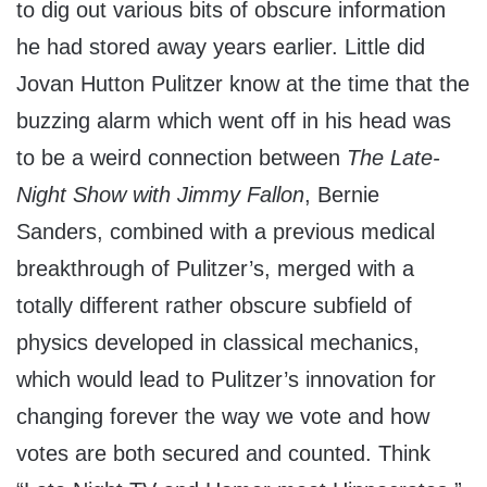
to dig out various bits of obscure information
he had stored away years earlier. Little did
Jovan Hutton Pulitzer know at the time that the
buzzing alarm which went off in his head was
to be a weird connection between
The Late-
Night Show with Jimmy Fallon
, Bernie
Sanders, combined with a previous medical
breakthrough of Pulitzer’s, merged with a
totally different rather obscure subfield of
physics developed in classical mechanics,
which would lead to Pulitzer’s innovation for
changing forever the way we vote and how
votes are both secured and counted. Think