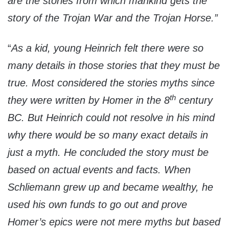
are the stories from which mankind gets the
story of the Trojan War and the Trojan Horse.”
“
As a kid, young Heinrich felt there were so
many details in those stories
that they must be
true. Most considered the stories myths since
th
they were written by Homer in the 8
century
BC. But Heinrich could not resolve in his mind
why there would be so many exact details in
just a myth. He concluded the story must be
based on actual events and facts. When
Schliemann grew up and became wealthy, he
used his own funds to go out and prove
Homer’s epics were not mere myths but based