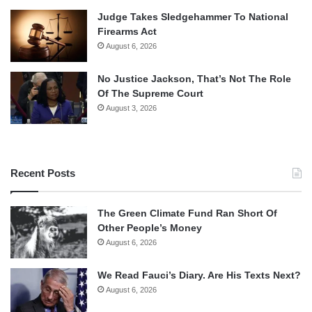
Judge Takes Sledgehammer To National
Firearms Act
August 6, 2026
No Justice Jackson, That’s Not The Role
Of The Supreme Court
August 3, 2026
Recent Posts
The Green Climate Fund Ran Short Of
Other People’s Money
August 6, 2026
We Read Fauci’s Diary. Are His Texts Next?
August 6, 2026