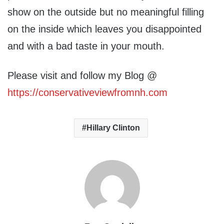
show on the outside but no meaningful filling
on the inside which leaves you disappointed
and with a bad taste in your mouth.
Please visit and follow my Blog @
https://conservativeviewfromnh.com
Hillary Clinton