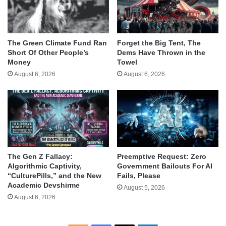
The Green Climate Fund Ran
Forget the Big Tent, The
Short Of Other People’s
Dems Have Thrown in the
Money
Towel
August 6, 2026
August 6, 2026
The Gen Z Fallacy:
Preemptive Request: Zero
Algorithmic Captivity,
Government Bailouts For AI
“CulturePills,” and the New
Fails, Please
Academic Devshirme
August 5, 2026
August 6, 2026