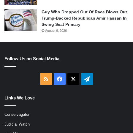
Guy Who Dropped Out Of Race Blows Out
Trump-Backed Republican Amir Hassan In
Swing Seat Primary
August 6, 2026
Follow Us on Social Media
RSS
Facebook
X
Telegram
Links We Love
Conservagator
Judicial Watch