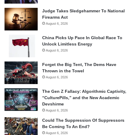
Judge Takes Sledgehammer To National
Firearms Act
August 6, 2026
China Picks Up Pace In Global Race To
Unlock Limitless Energy
August 6, 2026
Forget the Big Tent, The Dems Have
Thrown in the Towel
August 6, 2026
The Gen Z Fallacy: Algorithmic Captivity,
“CulturePills,” and the New Academic
Devshirme
August 6, 2026
Could The Suppression Of Suppressors
Be Coming To An End?
August 6, 2026