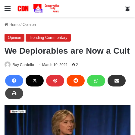
Menu
Lo
Home
/
Opinion
Opinion
Trending Commentary
We Deplorables are Now a Cult
Ray Cardello
March 10, 2021
2