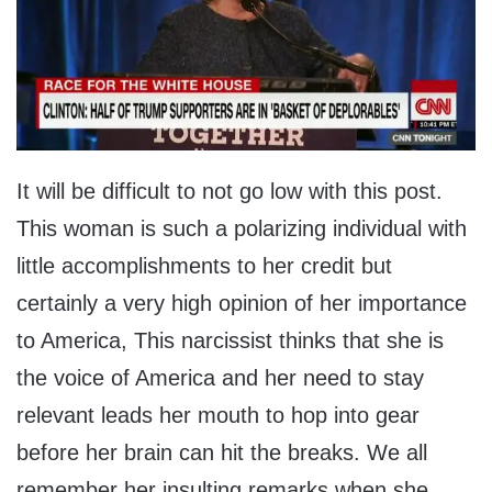
It will be difficult to not go low with this post.
This woman is such a polarizing individual with
little accomplishments to her credit but
certainly a very high opinion of her importance
to America, This narcissist thinks that she is
the voice of America and her need to stay
relevant leads her mouth to hop into gear
before her brain can hit the breaks. We all
remember her insulting remarks when she