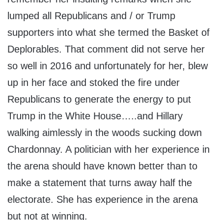
lumped all Republicans and / or Trump
supporters into what she termed the Basket of
Deplorables. That comment did not serve her
so well in 2016 and unfortunately for her, blew
up in her face and stoked the fire under
Republicans to generate the energy to put
Trump in the White House…..and Hillary
walking aimlessly in the woods sucking down
Chardonnay. A politician with her experience in
the arena should have known better than to
make a statement that turns away half the
electorate. She has experience in the arena
but not at winning.