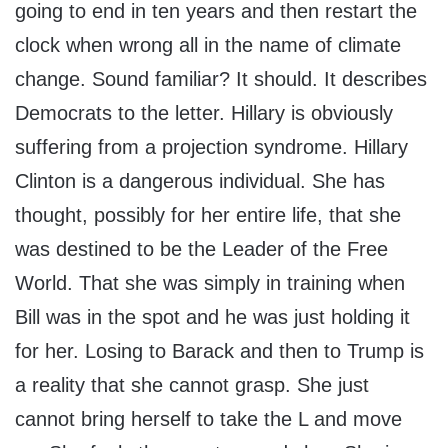
going to end in ten years and then restart the
clock when wrong all in the name of climate
change. Sound familiar? It should. It describes
Democrats to the letter. Hillary is obviously
suffering from a projection syndrome. Hillary
Clinton is a dangerous individual. She has
thought, possibly for her entire life, that she
was destined to be the Leader of the Free
World. That she was simply in training when
Bill was in the spot and he was just holding it
for her. Losing to Barack and then to Trump is
a reality that she cannot grasp. She just
cannot bring herself to take the L and move