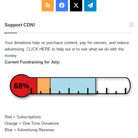
RSS
Facebook
X
Telegram
Support CDN!
Your donations help us purchase content, pay for servers, and reduce
advertising.
CLICK HERE
to help out or to see what we do with the
money.
Current Fundraising for July:
68%
Red = Subscriptions
Orange = One-Time Donations
Blue = Advertising Revenue