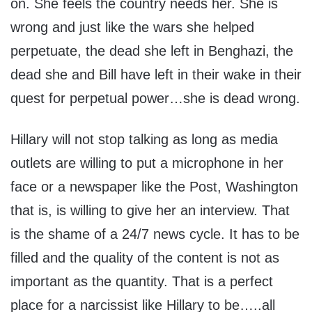
on. She feels the country needs her. She is
wrong and just like the wars she helped
perpetuate, the dead she left in Benghazi, the
dead she and Bill have left in their wake in their
quest for perpetual power…she is dead wrong.
Hillary will not stop talking as long as media
outlets are willing to put a microphone in her
face or a newspaper like the Post, Washington
that is, is willing to give her an interview. That
is the shame of a 24/7 news cycle. It has to be
filled and the quality of the content is not as
important as the quantity. That is a perfect
place for a narcissist like Hillary to be…..all