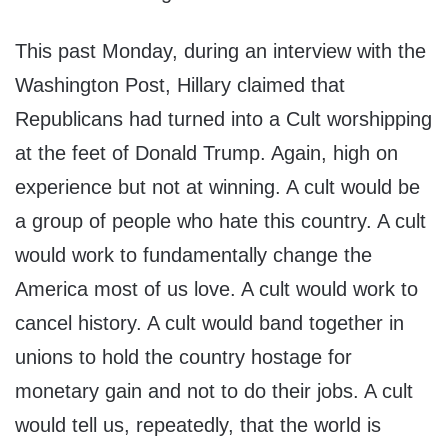
This past Monday, during an interview with the
Washington Post, Hillary claimed that
Republicans had turned into a Cult worshipping
at the feet of Donald Trump. Again, high on
experience but not at winning. A cult would be
a group of people who hate this country. A cult
would work to fundamentally change the
America most of us love. A cult would work to
cancel history. A cult would band together in
unions to hold the country hostage for
monetary gain and not to do their jobs. A cult
would tell us, repeatedly, that the world is