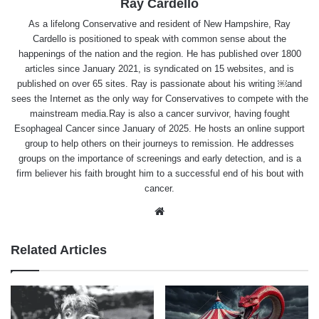
Ray Cardello
As a lifelong Conservative and resident of New Hampshire, Ray
Cardello is positioned to speak with common sense about the
happenings of the nation and the region. He has published over 1800
articles since January 2021, is syndicated on 15 websites, and is
published on over 65 sites. Ray is passionate about his writing ￼and
sees the Internet as the only way for Conservatives to compete with the
mainstream media.Ray is also a cancer survivor, having fought
Esophageal Cancer since January of 2025. He hosts an online support
group to help others on their journeys to remission. He addresses
groups on the importance of screenings and early detection, and is a
firm believer his faith brought him to a successful end of his bout with
cancer.
Website
Related Articles