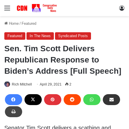
Menu
Lo
Home
/
Featured
Featured
In The News
Syndicated Posts
Sen. Tim Scott Delivers
Republican Response to
Biden’s Address [Full Speech]
Rich Mitchell
April 29, 2021
2
Senator Tim Scott delivers a scathing and