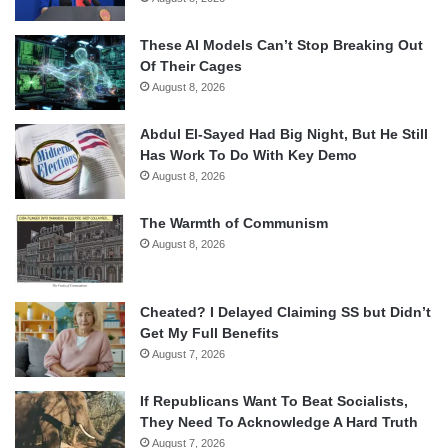
These AI Models Can’t Stop Breaking Out
Of Their Cages
August 8, 2026
Abdul El-Sayed Had Big Night, But He Still
Has Work To Do With Key Demo
August 8, 2026
The Warmth of Communism
August 8, 2026
Cheated? I Delayed Claiming SS but Didn’t
Get My Full Benefits
August 7, 2026
If Republicans Want To Beat Socialists,
They Need To Acknowledge A Hard Truth
August 7, 2026