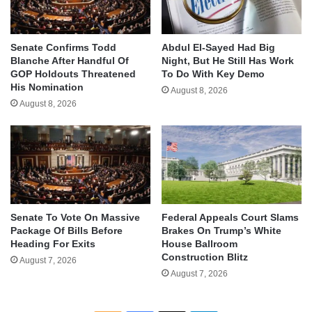
Senate Confirms Todd
Abdul El-Sayed Had Big
Blanche After Handful Of
Night, But He Still Has Work
GOP Holdouts Threatened
To Do With Key Demo
His Nomination
August 8, 2026
August 8, 2026
Senate To Vote On Massive
Federal Appeals Court Slams
Package Of Bills Before
Brakes On Trump’s White
Heading For Exits
House Ballroom
Construction Blitz
August 7, 2026
August 7, 2026