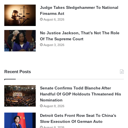
Judge Takes Sledgehammer To National
Firearms Act
August 6, 2026
No Justice Jackson, That’s Not The Role
Of The Supreme Court
August 3, 2026
Recent Posts
Senate Confirms Todd Blanche After
Handful Of GOP Holdouts Threatened His
Nomination
August 8, 2026
Detroit Gets Front Row Seat To China’s
Slow Execution Of German Auto
August 8, 2026