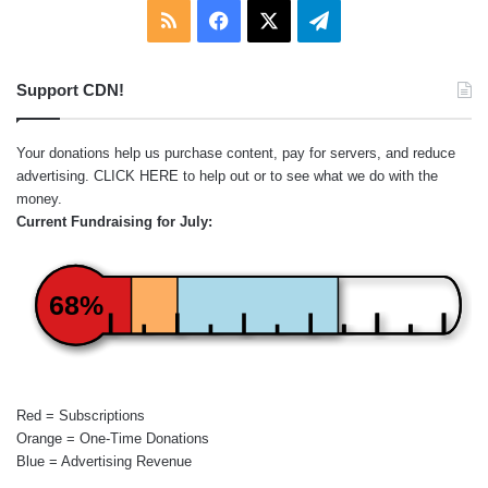
RSS
Facebook
X
Telegram
Support CDN!
Your donations help us purchase content, pay for servers, and reduce
advertising.
CLICK HERE
to help out or to see what we do with the
money.
Current Fundraising for July:
68%
Red = Subscriptions
Orange = One-Time Donations
Blue = Advertising Revenue