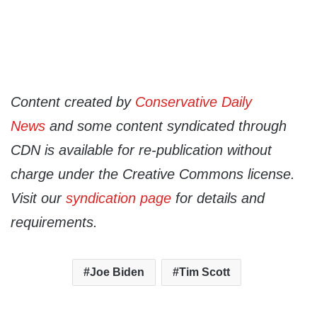
Content created by
Conservative Daily
News
and some content syndicated through
CDN is available for re-publication without
charge under the Creative Commons license.
Visit our
syndication page
for details and
requirements.
Joe Biden
Tim Scott