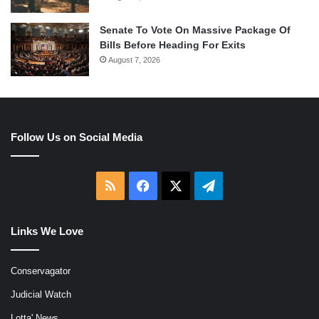
Senate To Vote On Massive Package Of
Bills Before Heading For Exits
August 7, 2026
Follow Us on Social Media
RSS
Facebook
X
Telegram
Links We Love
Conservagator
Judicial Watch
Lotta' News