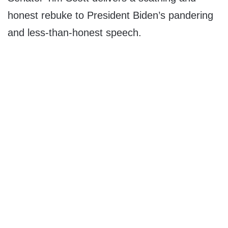
honest rebuke to President Biden’s pandering
and less-than-honest speech.