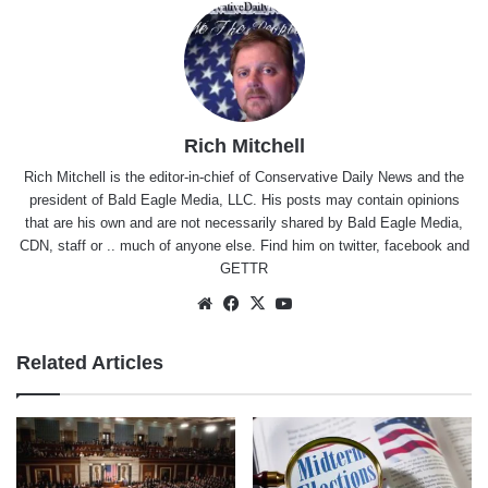
Rich Mitchell
Rich Mitchell is the editor-in-chief of Conservative Daily News and the
president of Bald Eagle Media, LLC. His posts may contain opinions
that are his own and are not necessarily shared by Bald Eagle Media,
CDN, staff or .. much of anyone else. Find him on
twitter
,
facebook
and
GETTR
Website
Facebook
X
YouTube
Related Articles