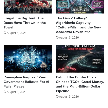
Forget the Big Tent, The
The Gen Z Fallacy:
Dems Have Thrown in the
Algorithmic Captivity,
Towel
“CulturePills,” and the New
Academic Devshirme
August 6, 2026
August 6, 2026
Behind the Border Crisis:
Preemptive Request: Zero
Chinese TCOs, Cartel Money,
Government Bailouts For AI
and the Multi-Billion-Dollar
Fails, Please
Pipeline
August 5, 2026
August 5, 2026