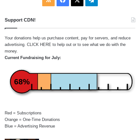
Support CDN!
Your donations help us purchase content, pay for servers, and reduce
advertising.
CLICK HERE
to help out or to see what we do with the
money.
Current Fundraising for July:
68%
Red = Subscriptions
Orange = One-Time Donations
Blue = Advertising Revenue