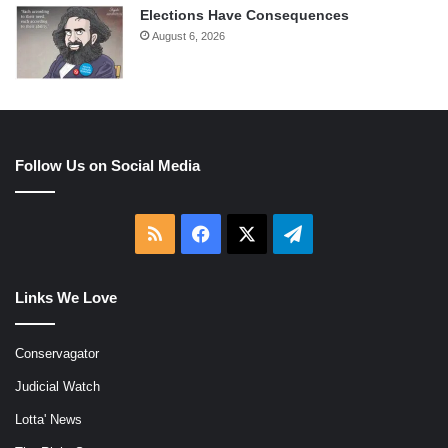
Elections Have Consequences
August 6, 2026
Follow Us on Social Media
RSS
Facebook
X
Telegram
Links We Love
Conservagator
Judicial Watch
Lotta' News