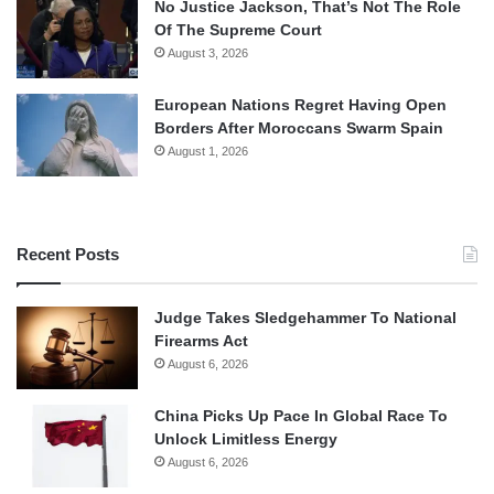
No Justice Jackson, That’s Not The Role
Of The Supreme Court
August 3, 2026
European Nations Regret Having Open
Borders After Moroccans Swarm Spain
August 1, 2026
Recent Posts
Judge Takes Sledgehammer To National
Firearms Act
August 6, 2026
China Picks Up Pace In Global Race To
Unlock Limitless Energy
August 6, 2026