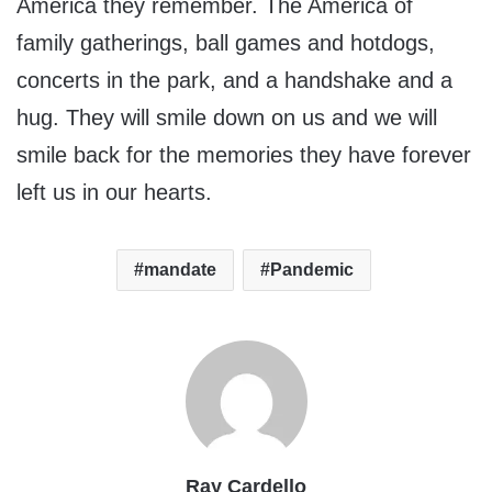
America they remember. The America of
family gatherings, ball games and hotdogs,
concerts in the park, and a handshake and a
hug. They will smile down on us and we will
smile back for the memories they have forever
left us in our hearts.
mandate
Pandemic
Ray Cardello