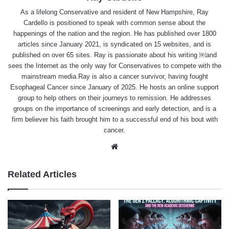
As a lifelong Conservative and resident of New Hampshire, Ray
Cardello is positioned to speak with common sense about the
happenings of the nation and the region. He has published over 1800
articles since January 2021, is syndicated on 15 websites, and is
published on over 65 sites. Ray is passionate about his writing ￼and
sees the Internet as the only way for Conservatives to compete with the
mainstream media.Ray is also a cancer survivor, having fought
Esophageal Cancer since January of 2025. He hosts an online support
group to help others on their journeys to remission. He addresses
groups on the importance of screenings and early detection, and is a
firm believer his faith brought him to a successful end of his bout with
cancer.
Website
Related Articles