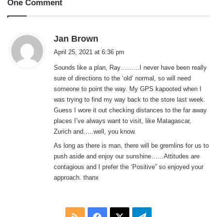
One Comment
s
Jan Brown
a
April 25, 2021 at 6:36 pm
y
Sounds like a plan, Ray………I never have been really
s
sure of directions to the ‘old’ normal, so will need
:
someone to point the way. My GPS kapooted when I
was trying to find my way back to the store last week.
Guess I wore it out checking distances to the far away
places I’ve always want to visit, like Matagascar,
Zurich and…..well, you know.
As long as there is man, there will be gremlins for us to
push aside and enjoy our sunshine……Attitudes are
contagious and I prefer the ‘Positive” so enjoyed your
approach. thanx
RSS
Facebook
X
Telegram