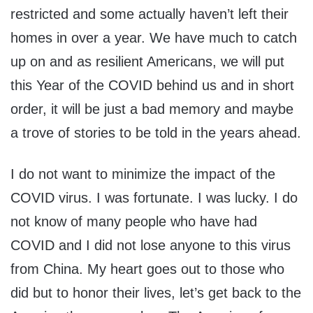
restricted and some actually haven’t left their
homes in over a year. We have much to catch
up on and as resilient Americans, we will put
this Year of the COVID behind us and in short
order, it will be just a bad memory and maybe
a trove of stories to be told in the years ahead.
I do not want to minimize the impact of the
COVID virus. I was fortunate. I was lucky. I do
not know of many people who have had
COVID and I did not lose anyone to this virus
from China. My heart goes out to those who
did but to honor their lives, let’s get back to the