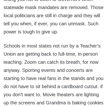
statewide mask mandates are removed. Those
local politicians are still in charge and they will
tell you when, if ever, you can unmask. Such
power is tough to give up.
Schools in most states not run by a Teacher’s
Union are getting back to full-time, in-person
teaching. Zoom can catch its breath, for now
anyway. Sporting events and concerts are
starting to have real fans in the stands and you
do not have to sit behind a cardboard cutout. if
you don’t want to. Movie theaters are lighting
up the screens and Grandma is baking cookies