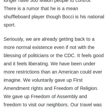
longer have 300 Million people to control.
There is a rumor that he is a mean
shuffleboard player though Bocci is his national
sport.
Seriously, we are already getting back to a
more normal existence even if not with the
blessing of politicians or the CDC. It feels good
and it feels liberating. We have been under
more restrictions than an American could ever
imagine. We voluntarily gave up First
Amendment rights and Freedom of Religion.
We gave up Freedom of Assembly and
freedom to visit our neighbors. Our travel was