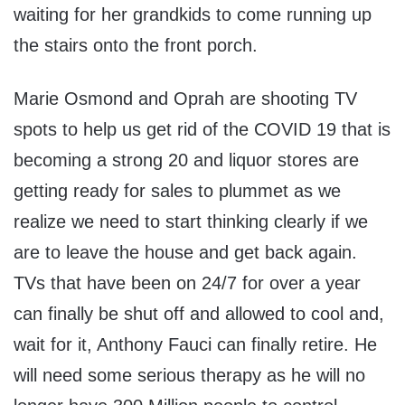
waiting for her grandkids to come running up
the stairs onto the front porch.
Marie Osmond and Oprah are shooting TV
spots to help us get rid of the COVID 19 that is
becoming a strong 20 and liquor stores are
getting ready for sales to plummet as we
realize we need to start thinking clearly if we
are to leave the house and get back again.
TVs that have been on 24/7 for over a year
can finally be shut off and allowed to cool and,
wait for it, Anthony Fauci can finally retire. He
will need some serious therapy as he will no