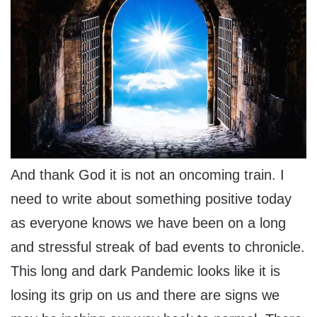
And thank God it is not an oncoming train. I
need to write about something positive today
as everyone knows we have been on a long
and stressful streak of bad events to chronicle.
This long and dark Pandemic looks like it is
losing its grip on us and there are signs we