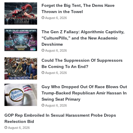
Forget the Big Tent, The Dems Have
Thrown in the Towel
August 6, 2026
The Gen Z Fallacy: Algorithmic Captivity,
“CulturePills,” and the New Academic
Devshirme
August 6, 2026
Could The Suppression Of Suppressors
Be Coming To An End?
August 6, 2026
Guy Who Dropped Out Of Race Blows Out
Trump-Backed Republican Amir Hassan In
Swing Seat Primary
August 6, 2026
GOP Rep Embroiled In Sexual Harassment Probe Drops
Reelection Bid
August 6, 2026