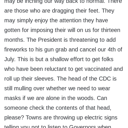
may be inching our way back to normal. There
are those who are dragging their feet. They
may simply enjoy the attention they have
gotten for imposing their will on us for thirteen
months. The President is threatening to add
fireworks to his gun grab and cancel our 4th of
July. This is but a shallow effort to get folks
who have been reluctant to get vaccinated and
roll up their sleeves. The head of the CDC is
still mulling over whether we need to wear
masks if we are alone in the woods. Can
someone check the contents of that head,
please? Towns are throwing up electric signs
telling you not to listen to Governors when