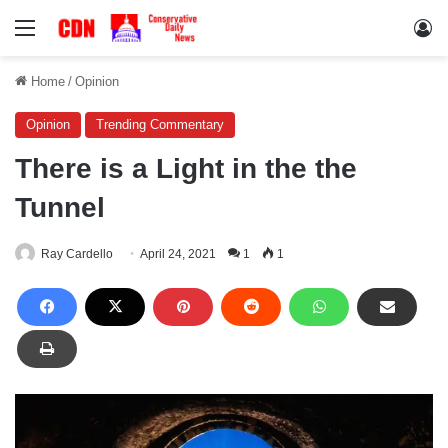
Menu
Lo
Home
/
Opinion
Opinion
Trending Commentary
There is a Light in the the
Tunnel
Ray Cardello
April 24, 2021
1
1