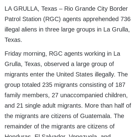
LA GRULLA, Texas – Rio Grande City Border
Patrol Station (RGC) agents apprehended 736
illegal aliens in three large groups in La Grulla,
Texas.
Friday morning, RGC agents working in La
Grulla, Texas, observed a large group of
migrants enter the United States illegally. The
group totaled 235 migrants consisting of 187
family members, 27 unaccompanied children,
and 21 single adult migrants. More than half of
the migrants are citizens of Guatemala. The
remainder of the migrants are citizens of
Honduras, El Salvador, Venezuela, and