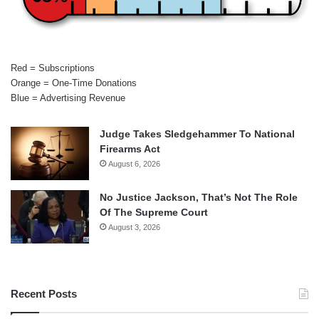
Red = Subscriptions
Orange = One-Time Donations
Blue = Advertising Revenue
Judge Takes Sledgehammer To National
Firearms Act
August 6, 2026
No Justice Jackson, That’s Not The Role
Of The Supreme Court
August 3, 2026
Recent Posts