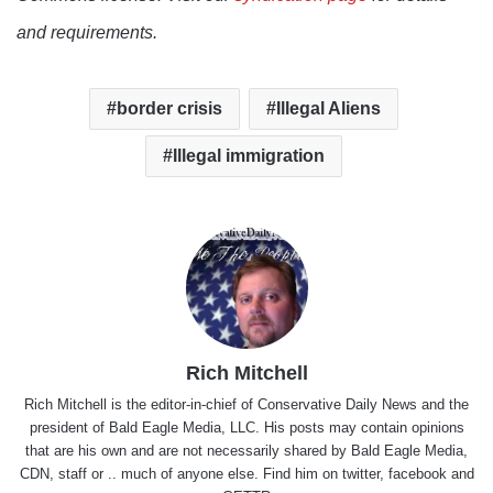
and requirements.
border crisis
Illegal Aliens
Illegal immigration
Rich Mitchell
Rich Mitchell is the editor-in-chief of Conservative Daily News and the
president of Bald Eagle Media, LLC. His posts may contain opinions
that are his own and are not necessarily shared by Bald Eagle Media,
CDN, staff or .. much of anyone else. Find him on
twitter
,
facebook
and