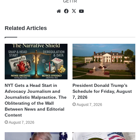
GETTR
Website
Facebook
X
YouTube
Related Articles
NYT Gets a Head Start in
President Donald Trump’s
Advocacy Journalism and
Schedule for Friday, August
Journalistic Malpractice. The
7, 2026
Obliterating of the Wall
August 7, 2026
Between News and Editorial
Content
August 7, 2026