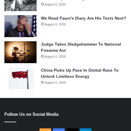
August 6, 2026
We Read Fauci’s Diary. Are His Texts Next?
August 6, 2026
Judge Takes Sledgehammer To National
Firearms Act
August 6, 2026
China Picks Up Pace In Global Race To
Unlock Limitless Energy
August 6, 2026
Follow Us on Social Media