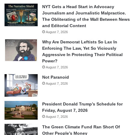
NYT Gets a Head Start in Advocacy
Journalism and Journalistic Malpractice.
The Obliterating of the Wall Between News
and Editorial Content
August 7, 2026
Why Are Democrat Leftists So Lax In
Enforcing The Law, Yet So Viciously
Aggressive In Protecting Their Political
Power?
August 7, 2026
Not Paranoid
August 7, 2026
President Donald Trump’s Schedule for
Friday, August 7, 2026
August 7, 2026
The Green Climate Fund Ran Short Of
Other People’s Money