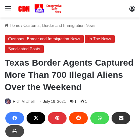
Menu
Lo
Home
/
Customs, Border and Immigration News
Customs, Border and Immigration News
In The News
Syndicated Posts
Texas Border Agents Captured
More Than 700 Illegal Aliens
Over the Weekend
Rich Mitchell
July 19, 2021
1
1