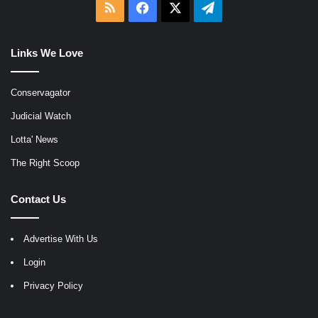
RSS
Facebook
X
Telegram
Links We Love
Conservagator
Judicial Watch
Lotta' News
The Right Scoop
Contact Us
Advertise With Us
Login
Privacy Policy