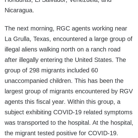
Nicaragua.
The next morning, RGC agents working near
La Grulla, Texas, encountered a large group of
illegal aliens walking north on a ranch road
after illegally entering the United States. The
group of 298 migrants included 60
unaccompanied children. This has been the
largest group of migrants encountered by RGV
agents this fiscal year. Within this group, a
subject exhibiting COVID-19 related symptoms
was transported to the hospital. At the hospital,
the migrant tested positive for COVID-19.