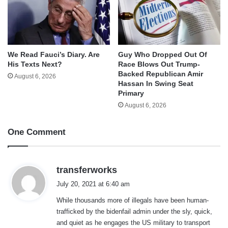
We Read Fauci’s Diary. Are
Guy Who Dropped Out Of
His Texts Next?
Race Blows Out Trump-
Backed Republican Amir
August 6, 2026
Hassan In Swing Seat
Primary
August 6, 2026
One Comment
s
transferworks
a
July 20, 2021 at 6:40 am
y
While thousands more of illegals have been human-
s
trafficked by the bidenfail admin under the sly, quick,
:
and quiet as he engages the US military to transport