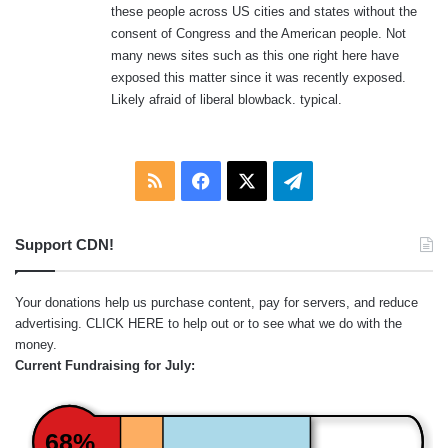
these people across US cities and states without the
consent of Congress and the American people. Not
many news sites such as this one right here have
exposed this matter since it was recently exposed.
Likely afraid of liberal blowback. typical.
RSS
Facebook
X
Telegram
Support CDN!
Your donations help us purchase content, pay for servers, and reduce
advertising.
CLICK HERE
to help out or to see what we do with the
money.
Current Fundraising for July:
68%