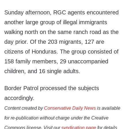
Sunday afternoon, RGC agents encountered
another large group of illegal immigrants
walking north on the same ranch road as the
day prior. Of the 203 migrants, 127 are
citizens of Honduras. The group consisted of
158 family members, 29 unaccompanied
children, and 16 single adults.
Border Patrol processed the subjects
accordingly.
Content created by
Conservative Daily News
is available
for re-publication without charge under the Creative
Commons license. Visit our
syndication page
for details