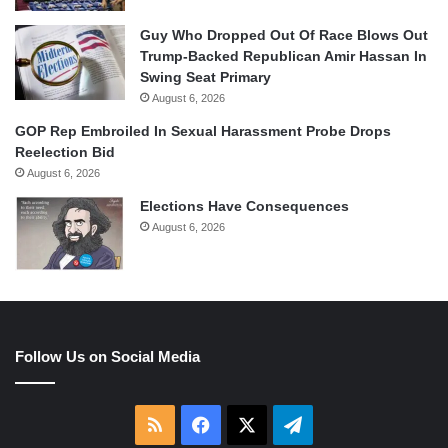
Guy Who Dropped Out Of Race Blows Out
Trump-Backed Republican Amir Hassan In
Swing Seat Primary
August 6, 2026
GOP Rep Embroiled In Sexual Harassment Probe Drops
Reelection Bid
August 6, 2026
Elections Have Consequences
August 6, 2026
Follow Us on Social Media
RSS
Facebook
X
Telegram