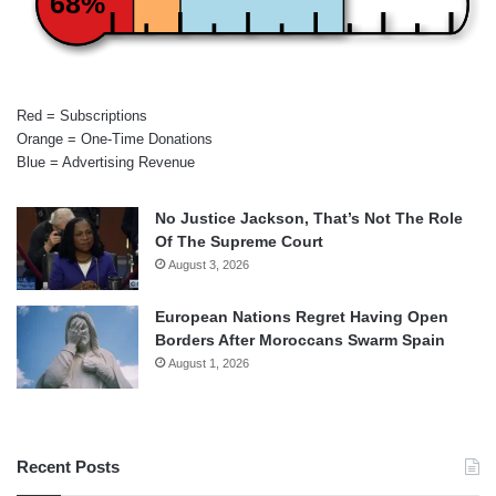
68%
Red = Subscriptions
Orange = One-Time Donations
Blue = Advertising Revenue
No Justice Jackson, That’s Not The Role
Of The Supreme Court
August 3, 2026
European Nations Regret Having Open
Borders After Moroccans Swarm Spain
August 1, 2026
Recent Posts