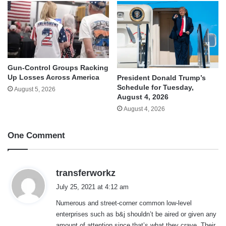
Gun-Control Groups Racking
Up Losses Across America
President Donald Trump’s
Schedule for Tuesday,
August 5, 2026
August 4, 2026
August 4, 2026
One Comment
s
transferworkz
a
July 25, 2021 at 4:12 am
y
Numerous and street-corner common low-level
s
enterprises such as b&j shouldn’t be aired or given any
:
amount of attention since that’s what they crave. Their