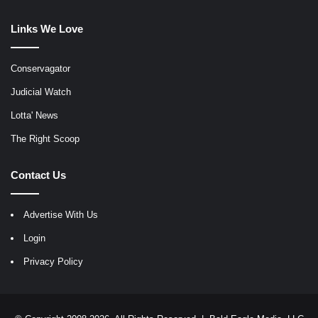
Links We Love
Conservagator
Judicial Watch
Lotta' News
The Right Scoop
Contact Us
Advertise With Us
Login
Privacy Policy