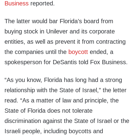
Business
reported.
The latter would bar Florida’s board from
buying stock in Unilever and its corporate
entities, as well as prevent it from contracting
the companies until the
boycott
ended, a
spokesperson for DeSantis told Fox Business.
“As you know, Florida has long had a strong
relationship with the State of Israel,” the letter
read. “As a matter of law and principle, the
State of Florida does not tolerate
discrimination against the State of Israel or the
Israeli people, including boycotts and