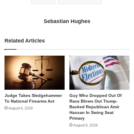
Sebastian Hughes
Related Articles
Judge Takes Sledgehammer
Guy Who Dropped Out Of
To National Firearms Act
Race Blows Out Trump-
Backed Republican Amir
August 6, 2026
Hassan In Swing Seat
Primary
August 6, 2026