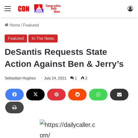
Menu
Lo
Home
/
Featured
Featured
In The News
DeSantis Requests State
Action Against Ben & Jerry’s
Sebastian Hughes
July 24, 2021
1
2