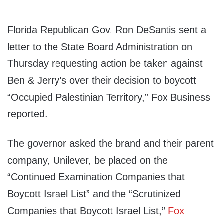
Florida Republican Gov. Ron DeSantis sent a
letter to the State Board Administration on
Thursday requesting action be taken against
Ben & Jerry’s over their decision to boycott
“Occupied Palestinian Territory,” Fox Business
reported.
The governor asked the brand and their parent
company, Unilever, be placed on the
“Continued Examination Companies that
Boycott Israel List” and the “Scrutinized
Companies that Boycott Israel List,”
Fox