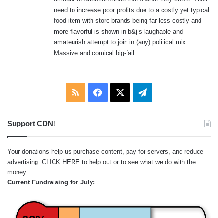
need to increase poor profits due to a costly yet typical
food item with store brands being far less costly and
more flavorful is shown in b&j’s laughable and
amateurish attempt to join in (any) political mix.
Massive and comical big-fail.
RSS
Facebook
X
Telegram
Support CDN!
Your donations help us purchase content, pay for servers, and reduce
advertising.
CLICK HERE
to help out or to see what we do with the
money.
Current Fundraising for July: