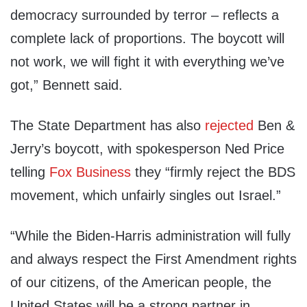
democracy surrounded by terror – reflects a
complete lack of proportions. The boycott will
not work, we will fight it with everything we’ve
got,” Bennett said.
The State Department has also
rejected
Ben &
Jerry’s boycott, with spokesperson Ned Price
telling
Fox Business
they “firmly reject the BDS
movement, which unfairly singles out Israel.”
“While the Biden-Harris administration will fully
and always respect the First Amendment rights
of our citizens, of the American people, the
United States will be a strong partner in