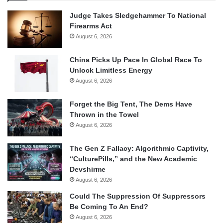
Judge Takes Sledgehammer To National
Firearms Act
August 6, 2026
China Picks Up Pace In Global Race To
Unlock Limitless Energy
August 6, 2026
Forget the Big Tent, The Dems Have
Thrown in the Towel
August 6, 2026
The Gen Z Fallacy: Algorithmic Captivity,
“CulturePills,” and the New Academic
Devshirme
August 6, 2026
Could The Suppression Of Suppressors
Be Coming To An End?
August 6, 2026