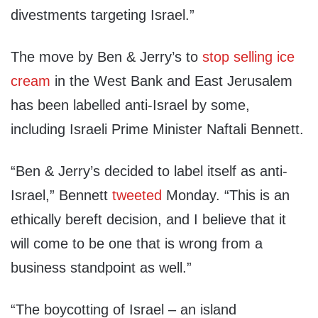
divestments targeting Israel.”
The move by Ben & Jerry’s to
stop selling ice
cream
in the West Bank and East Jerusalem
has been labelled anti-Israel by some,
including Israeli Prime Minister Naftali Bennett.
“Ben & Jerry’s decided to label itself as anti-
Israel,” Bennett
tweeted
Monday. “This is an
ethically bereft decision, and I believe that it
will come to be one that is wrong from a
business standpoint as well.”
“The boycotting of Israel – an island