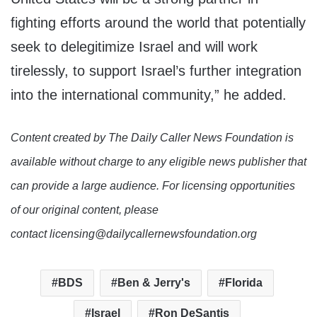
fighting efforts around the world that potentially
seek to delegitimize Israel and will work
tirelessly, to support Israel’s further integration
into the international community,” he added.
Content created by The Daily Caller News Foundation is
available without charge to any eligible news publisher that
can provide a large audience. For licensing opportunities
of our original content, please
contact licensing@dailycallernewsfoundation.org
BDS
Ben & Jerry's
Florida
Israel
Ron DeSantis