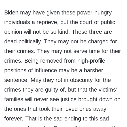
Biden may have given these power-hungry
individuals a reprieve, but the court of public
opinion will not be so kind. These three are
dead politically. They may not be charged for
their crimes. They may not serve time for their
crimes. Being removed from high-profile
positions of influence may be a harsher
sentence. May they rot in obscurity for the
crimes they are guilty of, but that the victims’
families will never see justice brought down on
the ones that took their loved ones away
forever. That is the sad ending to this sad