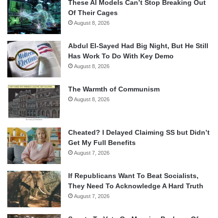
These AI Models Can’t Stop Breaking Out
Of Their Cages
August 8, 2026
Abdul El-Sayed Had Big Night, But He Still
Has Work To Do With Key Demo
August 8, 2026
The Warmth of Communism
August 8, 2026
Cheated? I Delayed Claiming SS but Didn’t
Get My Full Benefits
August 7, 2026
If Republicans Want To Beat Socialists,
They Need To Acknowledge A Hard Truth
August 7, 2026