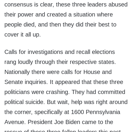
consensus is clear, these three leaders abused
their power and created a situation where
people died, and then they did their best to
cover it all up.
Calls for investigations and recall elections
rang loudly through their respective states.
Nationally there were calls for House and
Senate inquiries. It appeared that these three
politicians were crashing. They had committed
political suicide. But wait, help was right around
the corner, specifically at 1600 Pennsylvania
Avenue. President Joe Biden came to the