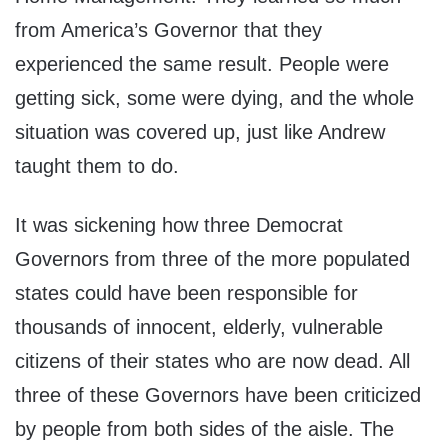
from America’s Governor that they
experienced the same result. People were
getting sick, some were dying, and the whole
situation was covered up, just like Andrew
taught them to do.
It was sickening how three Democrat
Governors from three of the more populated
states could have been responsible for
thousands of innocent, elderly, vulnerable
citizens of their states who are now dead. All
three of these Governors have been criticized
by people from both sides of the aisle. The