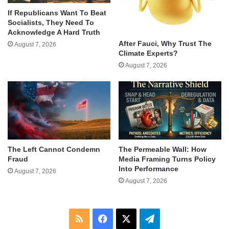
If Republicans Want To Beat
Socialists, They Need To
Acknowledge A Hard Truth
After Fauci, Why Trust The
August 7, 2026
Climate Experts?
August 7, 2026
The Left Cannot Condemn
The Permeable Wall: How
Fraud
Media Framing Turns Policy
Into Performance
August 7, 2026
August 7, 2026
RSS
Facebook
X
Telegram