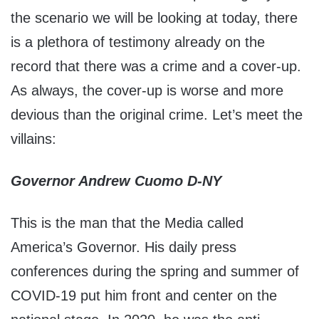
the scenario we will be looking at today, there
is a plethora of testimony already on the
record that there was a crime and a cover-up.
As always, the cover-up is worse and more
devious than the original crime. Let’s meet the
villains:
Governor Andrew Cuomo D-NY
This is the man that the Media called
America’s Governor. His daily press
conferences during the spring and summer of
COVID-19 put him front and center on the