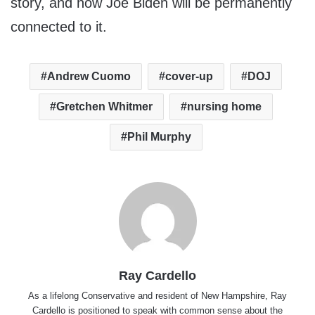
story, and now Joe Biden will be permanently
connected to it.
Andrew Cuomo
cover-up
DOJ
Gretchen Whitmer
nursing home
Phil Murphy
Ray Cardello
As a lifelong Conservative and resident of New Hampshire, Ray
Cardello is positioned to speak with common sense about the