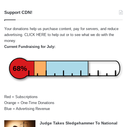
Support CDN!
Your donations help us purchase content, pay for servers, and reduce
advertising.
CLICK HERE
to help out or to see what we do with the
money.
Current Fundraising for July:
68%
Red = Subscriptions
Orange = One-Time Donations
Blue = Advertising Revenue
Judge Takes Sledgehammer To National