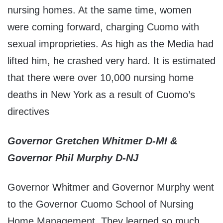
nursing homes. At the same time, women
were coming forward, charging Cuomo with
sexual improprieties. As high as the Media had
lifted him, he crashed very hard. It is estimated
that there were over 10,000 nursing home
deaths in New York as a result of Cuomo’s
directives
Governor Gretchen Whitmer D-MI &
Governor Phil Murphy D-NJ
Governor Whitmer and Governor Murphy went
to the Governor Cuomo School of Nursing
Home Management. They learned so much