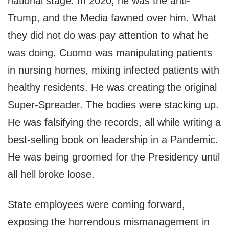
national stage. In 2020, he was the anti-
Trump, and the Media fawned over him. What
they did not do was pay attention to what he
was doing. Cuomo was manipulating patients
in nursing homes, mixing infected patients with
healthy residents. He was creating the original
Super-Spreader. The bodies were stacking up.
He was falsifying the records, all while writing a
best-selling book on leadership in a Pandemic.
He was being groomed for the Presidency until
all hell broke loose.
State employees were coming forward,
exposing the horrendous mismanagement in