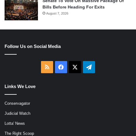
Senate To Vote On Massive Package Of
Bills Before Heading For Exits
August 7, 2026
Follow Us on Social Media
RSS
Facebook
X
Telegram
Links We Love
Conservagator
Judicial Watch
Lotta' News
The Right Scoop