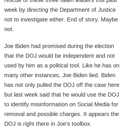
rescue of these three fallen leaders this past
week by directing the Department of Justice
not to investigate either. End of story. Maybe
not.
Joe Biden had promised during the election
that the DOJ would be independent and not
used by him as a political tool. Like he has on
many other instances, Joe Biden lied. Biden
has not only pulled the DOJ off the case here
but last week said that he would use the DOJ
to identify misinformation on Social Media for
removal and possible charges. It appears the
DOJ is right there in Joe’s toolbox.