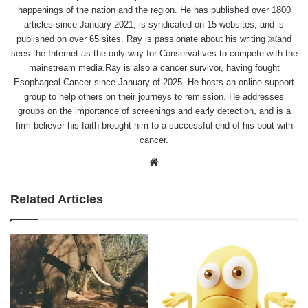
happenings of the nation and the region. He has published over 1800
articles since January 2021, is syndicated on 15 websites, and is
published on over 65 sites. Ray is passionate about his writing ￼and
sees the Internet as the only way for Conservatives to compete with the
mainstream media.Ray is also a cancer survivor, having fought
Esophageal Cancer since January of 2025. He hosts an online support
group to help others on their journeys to remission. He addresses
groups on the importance of screenings and early detection, and is a
firm believer his faith brought him to a successful end of his bout with
cancer.
Website
Related Articles