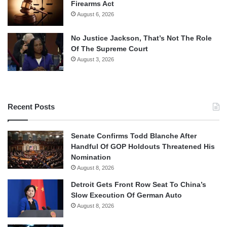
Firearms Act
August 6, 2026
No Justice Jackson, That’s Not The Role
Of The Supreme Court
August 3, 2026
Recent Posts
Senate Confirms Todd Blanche After
Handful Of GOP Holdouts Threatened His
Nomination
August 8, 2026
Detroit Gets Front Row Seat To China’s
Slow Execution Of German Auto
August 8, 2026