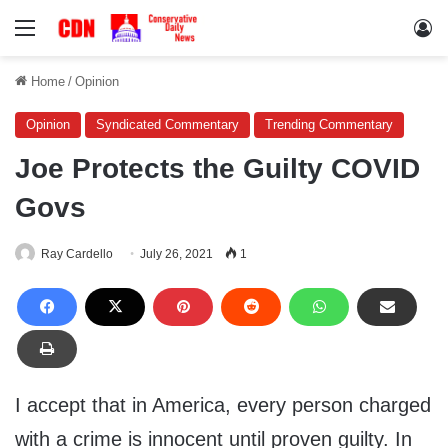
Menu
Lo
Home
/
Opinion
Opinion
Syndicated Commentary
Trending Commentary
Joe Protects the Guilty COVID
Govs
Ray Cardello
July 26, 2021
1
I accept that in America, every person charged
with a crime is innocent until proven guilty. In