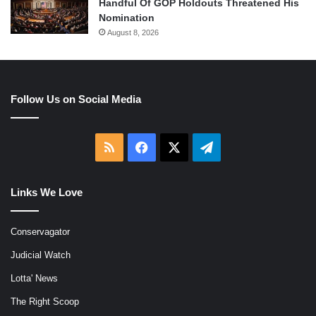
Handful Of GOP Holdouts Threatened His
Nomination
August 8, 2026
Follow Us on Social Media
RSS
Facebook
X
Telegram
Links We Love
Conservagator
Judicial Watch
Lotta' News
The Right Scoop