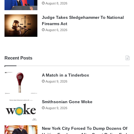
August 8, 2026
Judge Takes Sledgehammer To National
Firearms Act
August 6, 2026
Recent Posts
A Match in a Tinderbox
August 9, 2026
Smithsonian Gone Woke
August 9, 2026
New York City Forced To Dump Dozens Of