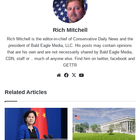
Rich Mitchell
Rich Mitchell is the editor-in-chief of Conservative Daily News and the
president of Bald Eagle Media, LLC. His posts may contain opinions
that are his own and are not necessarily shared by Bald Eagle Media,
CDN, staff or .. much of anyone else. Find him on
twitter
,
facebook
and
GETTR
Website
Facebook
X
YouTube
Related Articles