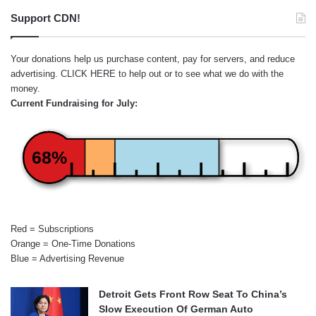
Support CDN!
Your donations help us purchase content, pay for servers, and reduce
advertising.
CLICK HERE
to help out or to see what we do with the
money.
Current Fundraising for July:
68%
Red = Subscriptions
Orange = One-Time Donations
Blue = Advertising Revenue
Detroit Gets Front Row Seat To China’s
Slow Execution Of German Auto