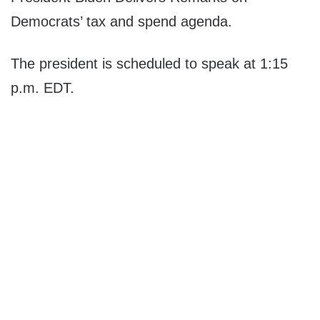
Democrats’ tax and spend agenda.
The president is scheduled to speak at 1:15
p.m. EDT.