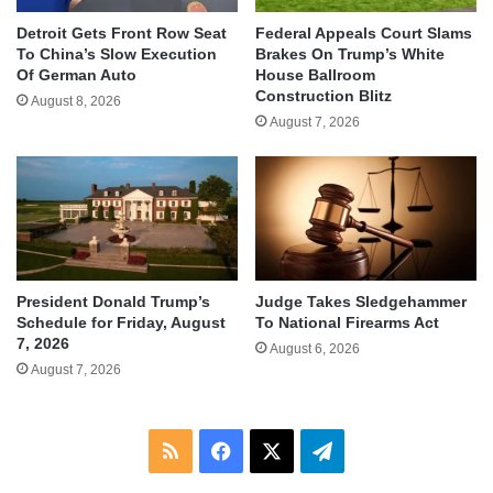
Detroit Gets Front Row Seat
Federal Appeals Court Slams
To China’s Slow Execution
Brakes On Trump’s White
Of German Auto
House Ballroom
Construction Blitz
August 8, 2026
August 7, 2026
Judge Takes Sledgehammer
President Donald Trump’s
To National Firearms Act
Schedule for Friday, August
7, 2026
August 6, 2026
August 7, 2026
RSS
Facebook
X
Telegram