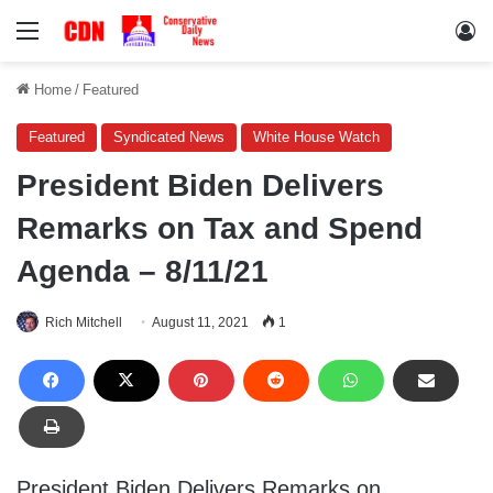
Menu
Lo
Home
/
Featured
Featured
Syndicated News
White House Watch
President Biden Delivers
Remarks on Tax and Spend
Agenda – 8/11/21
Rich Mitchell
August 11, 2021
1
President Biden Delivers Remarks on