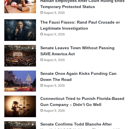
Haitian Employees After Court Ruling Ends
Temporary Protected Status
August 9, 2026
The Fauci Fiasco: Rand Paul Crusade or
Legitimate Investigation
August 9, 2026
Senate Leaves Town Without Passing
SAVE America Act
August 9, 2026
Senate Once Again Kicks Funding Can
Down The Road
August 9, 2026
Connecticut Tried to Punish Florida-Based
Gun Company – Didn’t Go Well
August 9, 2026
Senate Confirms Todd Blanche After