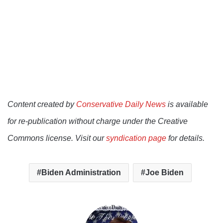
Content created by
Conservative Daily News
is available
for re-publication without charge under the Creative
Commons license. Visit our
syndication page
for details.
Biden Administration
Joe Biden