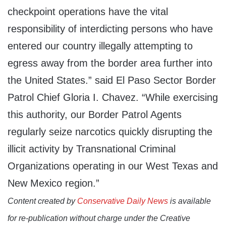
checkpoint operations have the vital
responsibility of interdicting persons who have
entered our country illegally attempting to
egress away from the border area further into
the United States.” said El Paso Sector Border
Patrol Chief Gloria I. Chavez. “While exercising
this authority, our Border Patrol Agents
regularly seize narcotics quickly disrupting the
illicit activity by Transnational Criminal
Organizations operating in our West Texas and
New Mexico region.”
Content created by
Conservative Daily News
is available
for re-publication without charge under the Creative