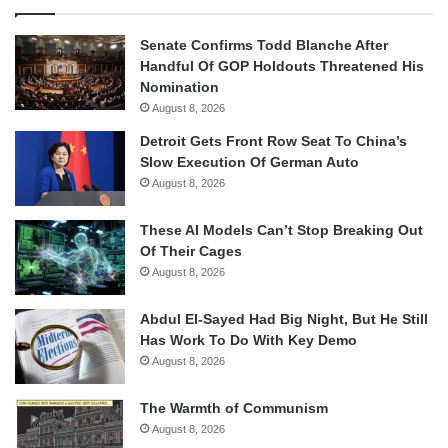
Senate Confirms Todd Blanche After
Handful Of GOP Holdouts Threatened His
Nomination
August 8, 2026
Detroit Gets Front Row Seat To China’s
Slow Execution Of German Auto
August 8, 2026
These AI Models Can’t Stop Breaking Out
Of Their Cages
August 8, 2026
Abdul El-Sayed Had Big Night, But He Still
Has Work To Do With Key Demo
August 8, 2026
The Warmth of Communism
August 8, 2026