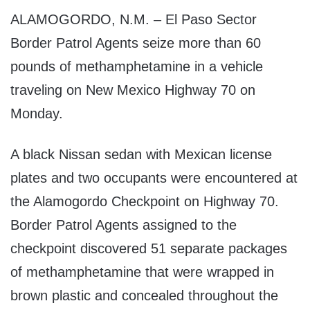
ALAMOGORDO, N.M. – El Paso Sector
Border Patrol Agents seize more than 60
pounds of methamphetamine in a vehicle
traveling on New Mexico Highway 70 on
Monday.
A black Nissan sedan with Mexican license
plates and two occupants were encountered at
the Alamogordo Checkpoint on Highway 70.
Border Patrol Agents assigned to the
checkpoint discovered 51 separate packages
of methamphetamine that were wrapped in
brown plastic and concealed throughout the