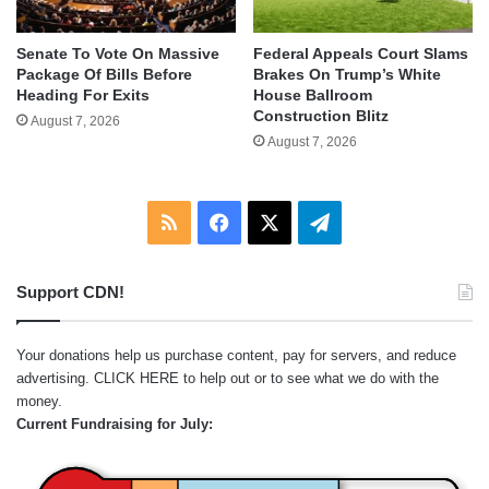
Senate To Vote On Massive
Federal Appeals Court Slams
Package Of Bills Before
Brakes On Trump’s White
Heading For Exits
House Ballroom
Construction Blitz
August 7, 2026
August 7, 2026
RSS
Facebook
X
Telegram
Support CDN!
Your donations help us purchase content, pay for servers, and reduce
advertising.
CLICK HERE
to help out or to see what we do with the
money.
Current Fundraising for July: