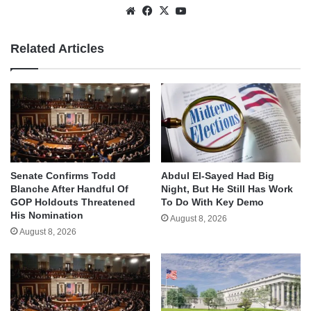
Website
Facebook
X
YouTube
Related Articles
Senate Confirms Todd
Abdul El-Sayed Had Big
Blanche After Handful Of
Night, But He Still Has Work
GOP Holdouts Threatened
To Do With Key Demo
His Nomination
August 8, 2026
August 8, 2026