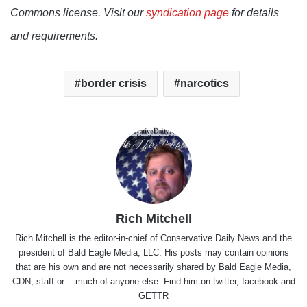
Commons license. Visit our
syndication page
for details
and requirements.
border crisis
narcotics
Rich Mitchell
Rich Mitchell is the editor-in-chief of Conservative Daily News and the
president of Bald Eagle Media, LLC. His posts may contain opinions
that are his own and are not necessarily shared by Bald Eagle Media,
CDN, staff or .. much of anyone else. Find him on
twitter
,
facebook
and
GETTR