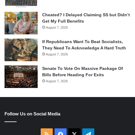
Cheated? I Delayed Claiming SS but Didn’t
Get My Full Benefits
August 7, 2026
If Republicans Want To Beat Socialists,
They Need To Acknowledge A Hard Truth
August 7, 2026
Senate To Vote On Massive Package Of
Bills Before Heading For Exits
August 7, 2026
Follow Us on Social Media
RSS
Facebook
X
Telegram