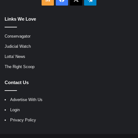
Links We Love
Conservagator
Judicial Watch
Lotta' News
The Right Scoop
Contact Us
Advertise With Us
Login
Privacy Policy