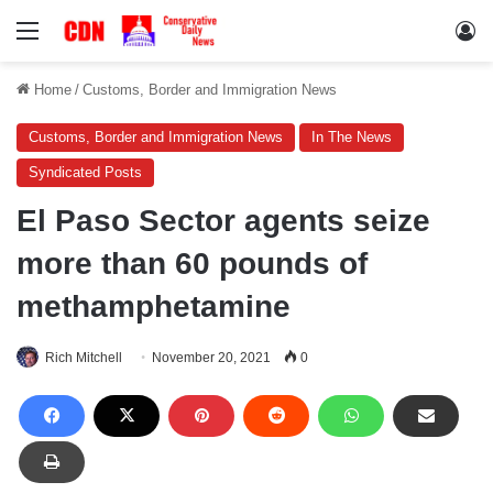
Menu
Lo
Home
/
Customs, Border and Immigration News
Customs, Border and Immigration News
In The News
Syndicated Posts
El Paso Sector agents seize
more than 60 pounds of
methamphetamine
Rich Mitchell
November 20, 2021
0