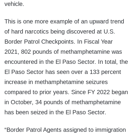
vehicle.
This is one more example of an upward trend
of hard narcotics being discovered at U.S.
Border Patrol Checkpoints. In Fiscal Year
2021, 802 pounds of methamphetamine was
encountered in the El Paso Sector. In total, the
El Paso Sector has seen over a 133 percent
increase in methamphetamine seizures
compared to prior years. Since FY 2022 began
in October, 34 pounds of methamphetamine
has been seized in the El Paso Sector.
“Border Patrol Agents assigned to immigration