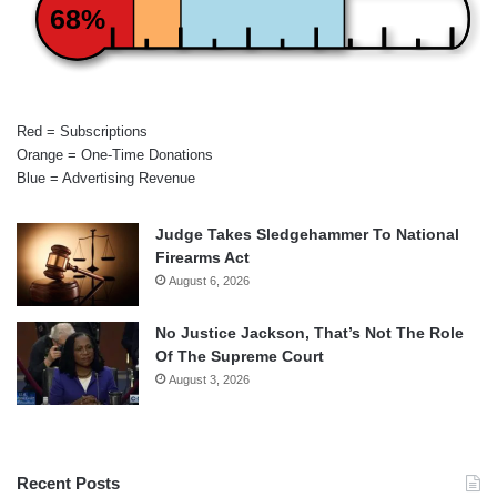
68%
Red = Subscriptions
Orange = One-Time Donations
Blue = Advertising Revenue
Judge Takes Sledgehammer To National
Firearms Act
August 6, 2026
No Justice Jackson, That’s Not The Role
Of The Supreme Court
August 3, 2026
Recent Posts