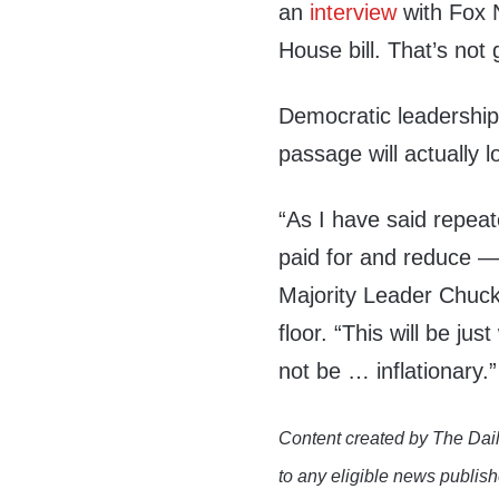
an
interview
with Fox N
House bill. That’s not g
Democratic leadership,
passage will actually lo
“As I have said repeated
paid for and reduce —
Majority Leader Chu
floor. “This will be ju
not be … inflationary.”
Content created by The Dail
to any eligible news publish