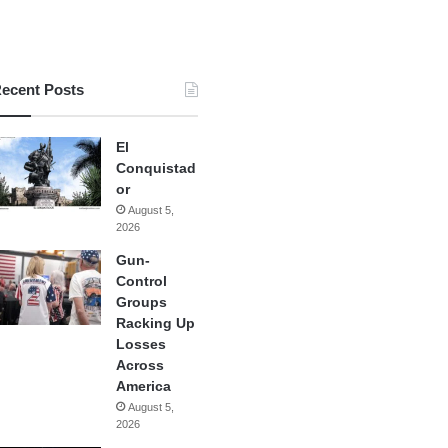
ecent Posts
El
Conquistad
or
August 5,
2026
Gun-
Control
Groups
Racking Up
Losses
Across
America
August 5,
2026