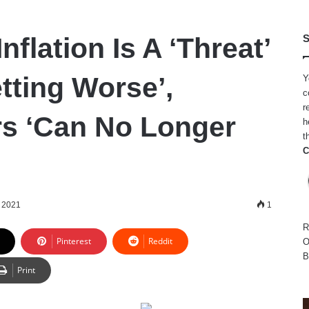
nflation Is A ‘Threat’
S
tting Worse’,
Y
c
r
s ‘Can No Longer
h
t
C
 2021
1
R
Pinterest
Reddit
O
B
Print