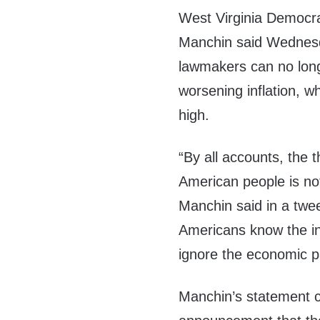
West Virginia Democra
Manchin said Wednes
lawmakers can no lon
worsening inflation, 
high.
“By all accounts, the t
American people is not 
Manchin said in a twe
Americans know the inf
ignore the economic p
Manchin’s statement c