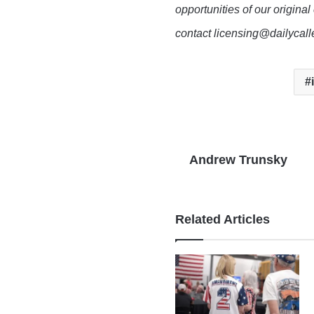
opportunities of our original
contact licensing@dailycal
Andrew Trunsky
Related Articles