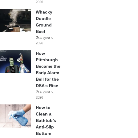
2026
Whacky
Doodle
Ground
Beef
August 5,
2026
How
Pittsburgh
Became the
Early Alarm
Bell for the
DSA’s Rise
August 5,
2026
How to
Clean a
Bathtub’s
Anti-Slip
Bottom