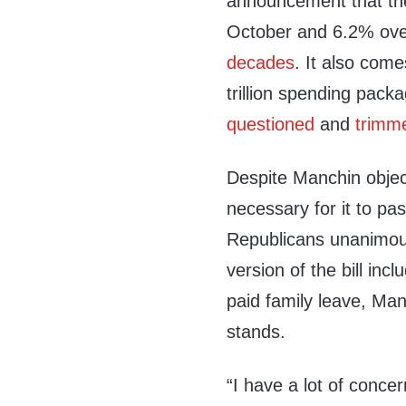
announcement that th
October and 6.2% ove
decades
. It also com
trillion spending pac
questioned
and
trimm
Despite Manchin objecti
necessary for it to pas
Republicans unanimous
version of the bill inc
paid family leave, Ma
stands.
“I have a lot of concer