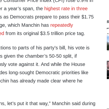
e Consumer Price Index (CPI) rose 0.9% in
r a year’s span, the
highest rate in three
es as Democrats prepare to pass their $1.75
R
kage, which Manchin has
repeatedly
ed
from its original $3.5 trillion price tag.
ons to parts of his party’s bill, his vote is
s given the chamber’s 50-50 split, if
ly vote against it. And while the House
ludes long-sought Democratic priorities like
nchin has already made clear where he
ns, let’s put it that way,” Manchin said during