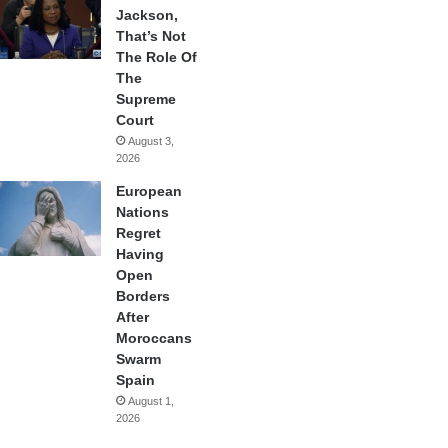
Jackson,
That’s Not
The Role Of
The
Supreme
Court
August 3,
2026
European
Nations
Regret
Having
Open
Borders
After
Moroccans
Swarm
Spain
August 1,
2026