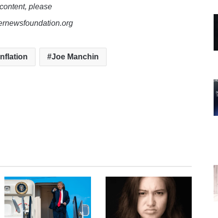
 content, please
lernewsfoundation.org
inflation
Joe Manchin