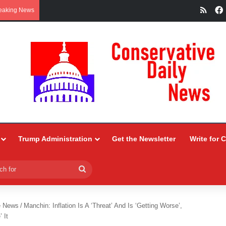
RSS
eaking News
Trump Administration
Get the Newsletter
Write for 
Search
for
e News
/
Manchin: Inflation Is A ‘Threat’ And Is ‘Getting Worse’,
 It