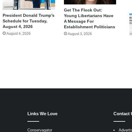
Get The Flock Out:
President Donald Trump’s
Young Libertarians Have
Schedule for Tuesday,
A Message For
August 4, 2026
Establishment Politicians
August 4, 2026
August 3, 2026
Links We Love
Contact 
Conservagator
Adverti