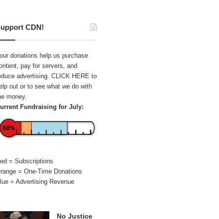
upport CDN!
our donations help us purchase
ontent, pay for servers, and
educe advertising.
CLICK HERE
to
elp out or to see what we do with
he money.
urrent Fundraising for July:
68%
ed = Subscriptions
range = One-Time Donations
lue = Advertising Revenue
No Justice