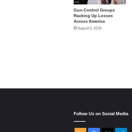
Gun-Control Groups
Racking Up Losses
Across America
August 5, 2026
e
Follow Us on Social Media