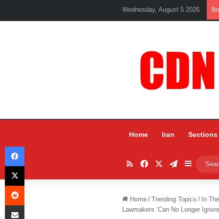
Wednesday, August 5 2026
Br
Home
Iran
Sections
Facebook
RSS
Facebook
X
Telegram
Sidebar
X
Reddit
Home
/
Trending Topics
/
In Th
Share via Email
Lawmakers ‘Can No Longer Ignore’