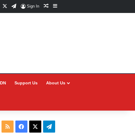
Facebook
X
Telegram
Random Article
Sidebar
Sign In
CDN
Support Us
About Us
RSS
Facebook
X
Telegram