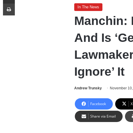
Print
In The News
Manchin: I
And Is ‘Ge
Lawmaker
Ignore’ It
Andrew Trunsky
November 10,
Facebook
X
Share via Email