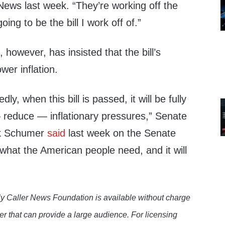
ews last week. “They’re working off the
oing to be the bill I work off of.”
 however, has insisted that the bill’s
wer inflation.
ly, when this bill is passed, it will be fully
 reduce — inflationary pressures,” Senate
ck Schumer
said
last week on the Senate
st what the American people need, and it will
y Caller News Foundation is available without charge
er that can provide a large audience. For licensing