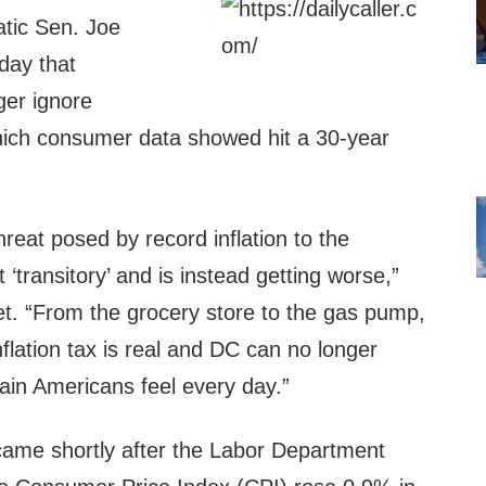
tic Sen. Joe
day that
ger ignore
which consumer data showed hit a 30-year
hreat posed by record inflation to the
‘transitory’ and is instead getting worse,”
et. “From the grocery store to the gas pump,
lation tax is real and DC can no longer
ain Americans feel every day.”
ame shortly after the Labor Department