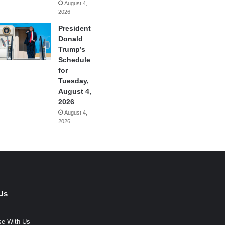
August 4,
2026
President
Donald
Trump’s
Schedule
for
Tuesday,
August 4,
2026
August 4,
2026
Us
se With Us