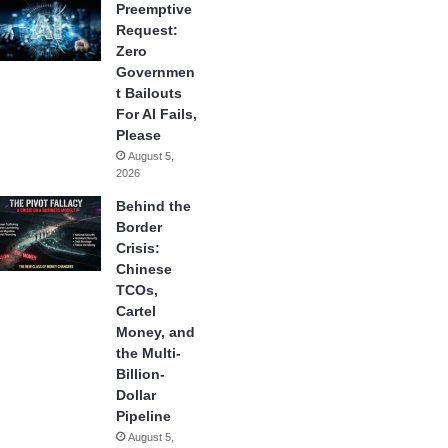
Preemptive
Request:
Zero
Governmen
t Bailouts
For AI Fails,
Please
August 5,
2026
Behind the
Border
Crisis:
Chinese
TCOs,
Cartel
Money, and
the Multi-
Billion-
Dollar
Pipeline
August 5,