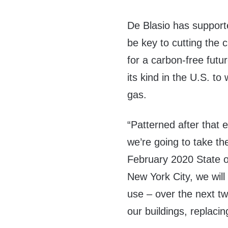
De Blasio has supporte
be key to cutting the ci
for a carbon-free futur
its kind in the U.S. to
gas.
“Patterned after that e
we’re going to take th
February 2020 State of
New York City, we will
use – over the next tw
our buildings, replacing