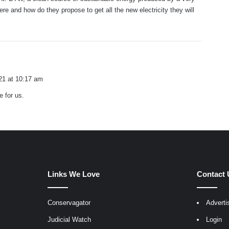
ere and how do they propose to get all the new electricity they will
21 at 10:17 am
 for us.
Links We Love
Contact 
Conservagator
Adverti
egram
Judicial Watch
Login