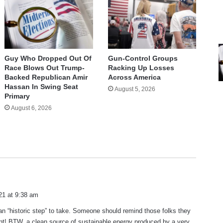
Guy Who Dropped Out Of
Gun-Control Groups
Race Blows Out Trump-
Racking Up Losses
Backed Republican Amir
Across America
Hassan In Swing Seat
August 5, 2026
Primary
August 6, 2026
21 at 9:38 am
s an “historic step” to take. Someone should remind those folks they
nt! BTW, a clean source of sustainable energy produced by a very