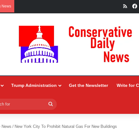
RSS
g News
Trump Administration
Get the Newsletter
Write for 
Search
for
e News
/
New York City To Prohibit Natural Gas For New Buildings