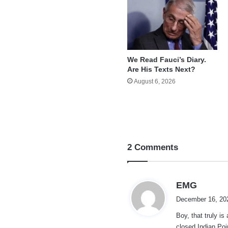
We Read Fauci’s Diary.
Are His Texts Next?
August 6, 2026
2 Comments
s
EMG
a
December 16, 20
y
Boy, that truly i
s
closed Indian Poi