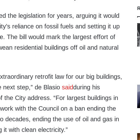
R
d the legislation for years, arguing it would
ty’s reliance on fossil fuels and setting it up
e. The bill would mark the largest effort of
 wean residential buildings off oil and natural
xtraordinary retrofit law for our big buildings,
e next step,” de Blasio
said
during his
 the City address. “For largest buildings in
 work with the Council on a ban ending the
o decades, ending the use of oil and gas in
 it with clean electricity.”