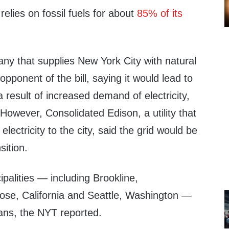
 relies on fossil fuels for about
85% of its
ny that supplies New York City with natural
pponent of the bill, saying it would lead to
a result of increased demand of electricity,
However, Consolidated Edison, a utility that
lectricity to the city, said the grid would be
sition.
ipalities — including Brookline,
se, California and Seattle, Washington —
ans, the NYT reported.