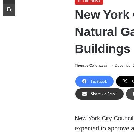
In The News
Print
New York 
Natural G
Buildings
Thomas Catenacci
December 1
Facebook
X
Share via Email
New York City Counci
expected to approve 