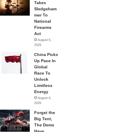
Takes
Sledgeham
mer To
National
Firearms
Act
August 6,
2026
China Picks
Up Pace In
Global
Race To
Unlock
Limitless
Energy
August 6,
2026
Forget the
Big Tent,
The Dems
Have