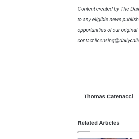
Content created by The Dail
to any eligible news publish
opportunities of our original
contact licensing@dailycal
Thomas Catenacci
Related Articles