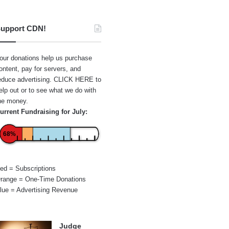
upport CDN!
our donations help us purchase
ontent, pay for servers, and
educe advertising.
CLICK HERE
to
elp out or to see what we do with
he money.
urrent Fundraising for July:
68%
ed = Subscriptions
range = One-Time Donations
lue = Advertising Revenue
Judge