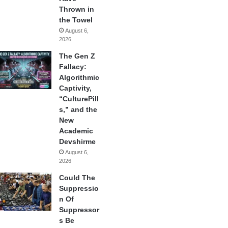
Thrown in
the Towel
August 6,
2026
The Gen Z
Fallacy:
Algorithmic
Captivity,
“CulturePill
s,” and the
New
Academic
Devshirme
August 6,
2026
Could The
Suppressio
n Of
Suppressor
s Be