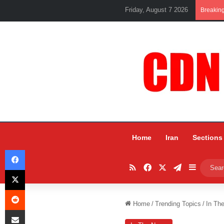
Friday, August 7 2026
Breakin
Home
Iran
Sections
Facebook
RSS
Facebook
X
Telegram
Sidebar
X
Reddit
Home
/
Trending Topics
/
In Th
Share via Email