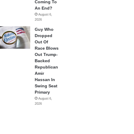
Coming To
An End?
August 6,
2026
Guy Who
Dropped
Out Of
Race Blows
Out Trump-
Backed
Republican
Amir
Hassan In
Swing Seat
Primary
August 6,
2026