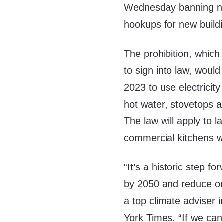
Wednesday banning na
hookups for new buildi
The prohibition, which
to sign into law, would
2023 to use electricity
hot water, stovetops 
The law will apply to l
commercial kitchens w
“It’s a historic step f
by 2050 and reduce our
a top climate adviser i
York Times. “If we can