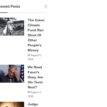
ecent Posts
The Green
Climate
Fund Ran
Short Of
Other
People’s
Money
August 6,
2026
We Read
Fauci’s
Diary. Are
His Texts
Next?
August 6,
2026
Judge