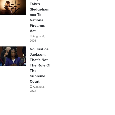
Takes
Sledgeham
mer To
National
Firearms
Act
August 6,
2026
No Justice
Jackson,
That’s Not
The Role Of
The
Supreme
Court
August 3,
2026