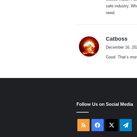
:
safe industry. Wh
need.
s
Catboss
a
December 16, 20
y
Good. That’s more
s
:
e
Follow Us on Social Media
RSS
Facebook
X
Tel