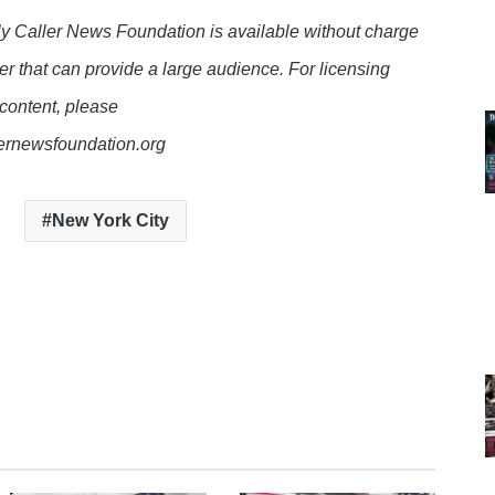
y Caller News Foundation is available without charge
er that can provide a large audience. For licensing
 content, please
lernewsfoundation.org
New York City