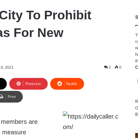
City To Prohibit
S
as For New
Y
c
r
h
t
C
6, 2021
2
0
Pinterest
Reddit
Print
R
O
B
l members are
a measure