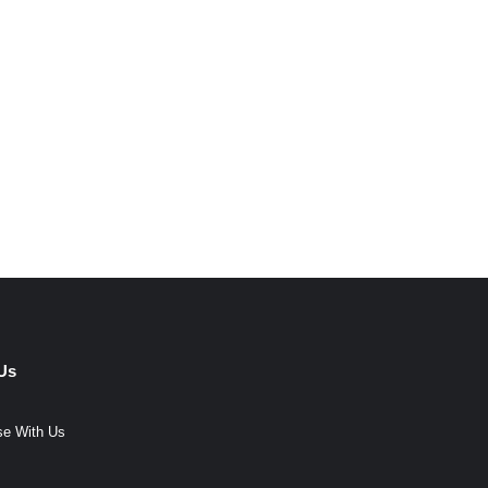
Us
se With Us