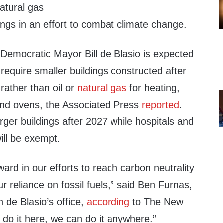
tural gas
ngs in an effort to combat climate change.
 Democratic Mayor Bill de Blasio is expected
 require smaller buildings constructed after
 rather than oil or
natural gas
for heating,
and ovens, the Associated Press
reported
.
arger buildings after 2027 while hospitals and
ill be exempt.
orward in our efforts to reach carbon neutrality
 reliance on fossil fuels,” said Ben Furnas,
n de Blasio’s office,
according
to The New
 do it here, we can do it anywhere.”