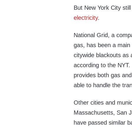
But New York City still
electricity
.
National Grid, a compa
gas, has been a main o
citywide blackouts as 
according to the NYT. 
provides both gas and e
able to handle the tran
Other cities and munic
Massachusetts, San Jo
have passed similar b