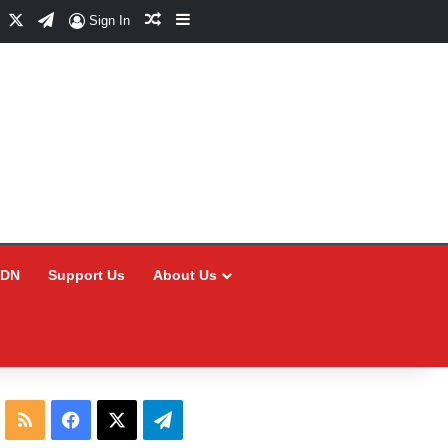
Facebook
X
Telegram
Random Article
Sidebar
Sign In
CDN
Support Us
About Us
RSS
Facebook
X
Telegram