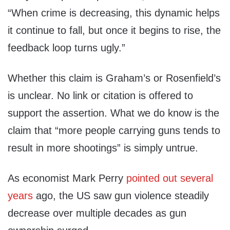
“When crime is decreasing, this dynamic helps
it continue to fall, but once it begins to rise, the
feedback loop turns ugly.”
Whether this claim is Graham’s or Rosenfield’s
is unclear. No link or citation is offered to
support the assertion. What we do know is the
claim that “more people carrying guns tends to
result in more shootings” is simply untrue.
As economist Mark Perry
pointed out several
years
ago, the US saw gun violence steadily
decrease over multiple decades as gun