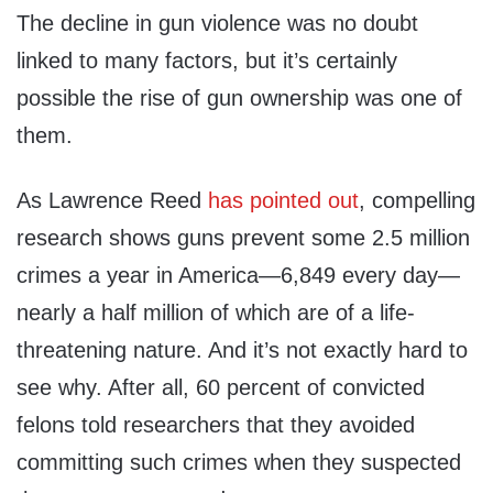
The decline in gun violence was no doubt
linked to many factors, but it’s certainly
possible the rise of gun ownership was one of
them.
As Lawrence Reed
has pointed out
, compelling
research shows guns prevent some 2.5 million
crimes a year in America—6,849 every day—
nearly a half million of which are of a life-
threatening nature. And it’s not exactly hard to
see why. After all, 60 percent of convicted
felons told researchers that they avoided
committing such crimes when they suspected