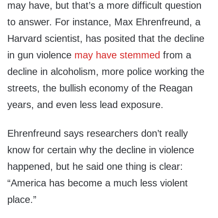
may have, but that’s a more difficult question
to answer. For instance, Max Ehrenfreund, a
Harvard scientist, has posited that the decline
in gun violence
may have stemmed
from a
decline in alcoholism, more police working the
streets, the bullish economy of the Reagan
years, and even less lead exposure.
Ehrenfreund says researchers don’t really
know for certain why the decline in violence
happened, but he said one thing is clear:
“America has become a much less violent
place.”