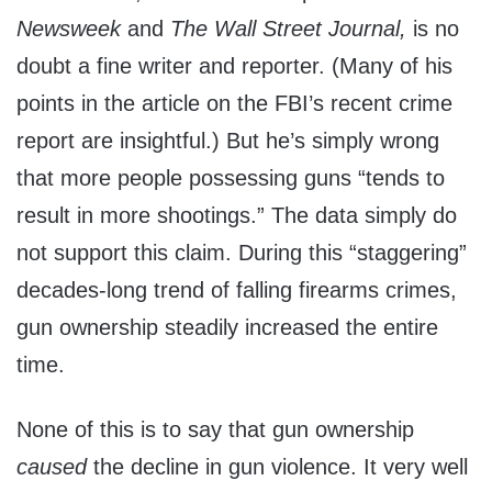
Newsweek
and
The Wall Street Journal,
is no
doubt a fine writer and reporter. (Many of his
points in the article on the FBI’s recent crime
report are insightful.) But he’s simply wrong
that more people possessing guns “tends to
result in more shootings.” The data simply do
not support this claim. During this “staggering”
decades-long trend of falling firearms crimes,
gun ownership steadily increased the entire
time.
None of this is to say that gun ownership
caused
the decline in gun violence. It very well