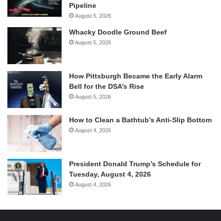
Pipeline
August 5, 2026
Whacky Doodle Ground Beef
August 5, 2026
How Pittsburgh Became the Early Alarm
Bell for the DSA’s Rise
August 5, 2026
How to Clean a Bathtub’s Anti-Slip Bottom
August 4, 2026
President Donald Trump’s Schedule for
Tuesday, August 4, 2026
August 4, 2026