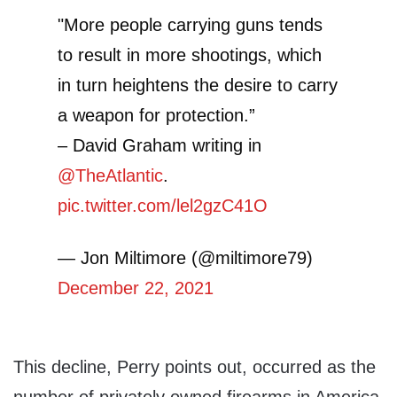
"More people carrying guns tends
to result in more shootings, which
in turn heightens the desire to carry
a weapon for protection.”
– David Graham writing in
@TheAtlantic
.
pic.twitter.com/lel2gzC41O
— Jon Miltimore (@miltimore79)
December 22, 2021
This decline, Perry points out, occurred as the
number of privately owned firearms in America