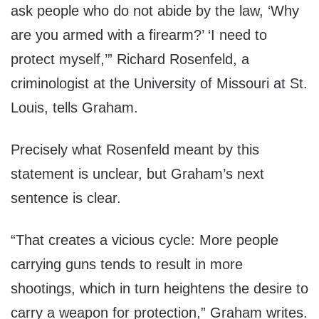
ask people who do not abide by the law, ‘Why
are you armed with a firearm?’ ‘I need to
protect myself,’” Richard Rosenfeld, a
criminologist at the University of Missouri at St.
Louis, tells Graham.
Precisely what Rosenfeld meant by this
statement is unclear, but Graham’s next
sentence is clear.
“That creates a vicious cycle: More people
carrying guns tends to result in more
shootings, which in turn heightens the desire to
carry a weapon for protection,” Graham writes.