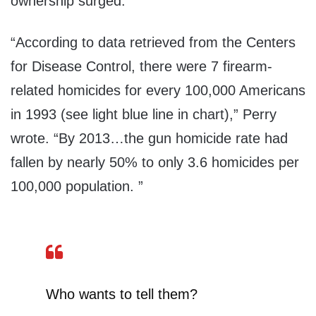
ownership surged.
“According to data retrieved from the Centers
for Disease Control, there were 7 firearm-
related homicides for every 100,000 Americans
in 1993 (see light blue line in chart),” Perry
wrote. “By 2013…the gun homicide rate had
fallen by nearly 50% to only 3.6 homicides per
100,000 population. ”
Who wants to tell them?