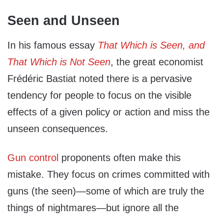
Seen and Unseen
In his famous essay
That Which is Seen, and
That Which is Not Seen
, the great economist
Frédéric Bastiat noted there is a pervasive
tendency for people to focus on the visible
effects of a given policy or action and miss the
unseen consequences.
Gun control
proponents often make this
mistake. They focus on crimes committed with
guns (the seen)—some of which are truly the
things of nightmares—but ignore all the