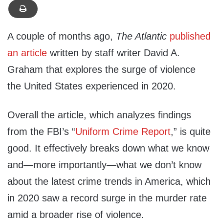
A couple of months ago,
The Atlantic
published
an article
written by staff writer David A.
Graham that explores the surge of violence
the United States experienced in 2020.
Overall the article, which analyzes findings
from the FBI’s “
Uniform Crime Report
,” is quite
good. It effectively breaks down what we know
and—more importantly—what we don’t know
about the latest crime trends in America, which
in 2020 saw a record surge in the murder rate
amid a broader rise of violence.