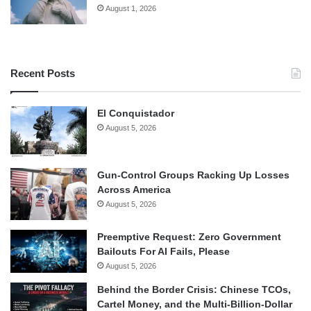
August 1, 2026
Recent Posts
El Conquistador
August 5, 2026
Gun-Control Groups Racking Up Losses
Across America
August 5, 2026
Preemptive Request: Zero Government
Bailouts For AI Fails, Please
August 5, 2026
Behind the Border Crisis: Chinese TCOs,
Cartel Money, and the Multi-Billion-Dollar