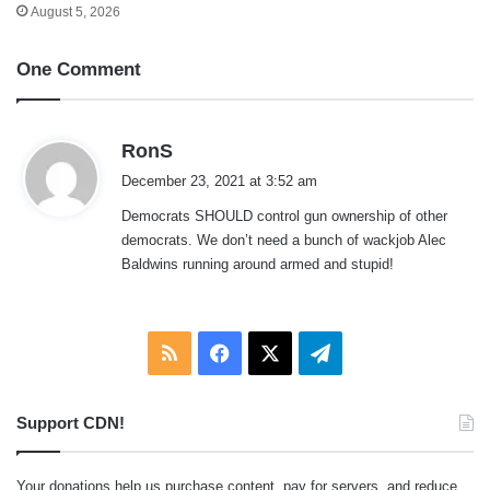
August 5, 2026
One Comment
s
RonS
a
December 23, 2021 at 3:52 am
y
Democrats SHOULD control gun ownership of other
s
democrats. We don’t need a bunch of wackjob Alec
:
Baldwins running around armed and stupid!
RSS
Facebook
X
Telegram
Support CDN!
Your donations help us purchase content, pay for servers, and reduce