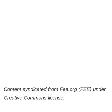
Content syndicated from Fee.org (FEE) under
Creative Commons license.