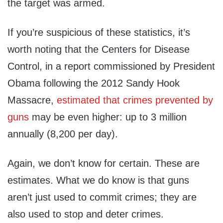
the target was armed.
If you’re suspicious of these statistics, it’s
worth noting that the Centers for Disease
Control, in a report commissioned by President
Obama following the 2012 Sandy Hook
Massacre,
estimated that crimes prevented by
guns
may be even higher: up to 3 million
annually (8,200 per day).
Again, we don’t know for certain. These are
estimates. What we do know is that guns
aren’t just used to commit crimes; they are
also used to stop and deter crimes.