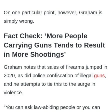
On one particular point, however, Graham is
simply wrong.
Fact Check: ‘More People
Carrying Guns Tends to Result
in More Shootings’
Graham notes that sales of firearms jumped in
2020, as did police confiscation of illegal
guns
,
and he attempts to tie this to the surge in
violence.
“You can ask law-abiding people or you can