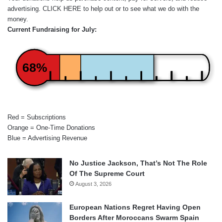
advertising.
CLICK HERE
to help out or to see what we do with the
money.
Current Fundraising for July:
68%
Red = Subscriptions
Orange = One-Time Donations
Blue = Advertising Revenue
No Justice Jackson, That’s Not The Role
Of The Supreme Court
August 3, 2026
European Nations Regret Having Open
Borders After Moroccans Swarm Spain