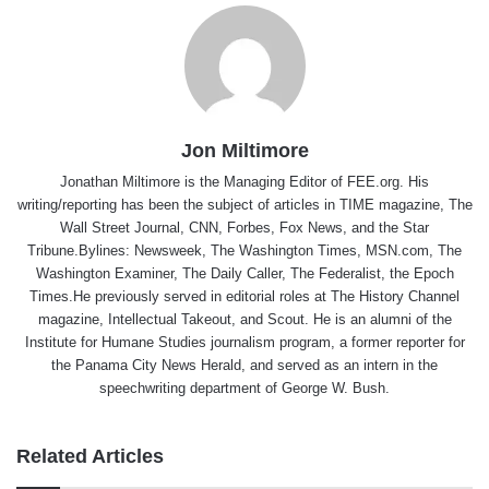
Jon Miltimore
Jonathan Miltimore is the Managing Editor of FEE.org. His
writing/reporting has been the subject of articles in TIME magazine, The
Wall Street Journal, CNN, Forbes, Fox News, and the Star
Tribune.Bylines: Newsweek, The Washington Times, MSN.com, The
Washington Examiner, The Daily Caller, The Federalist, the Epoch
Times.He previously served in editorial roles at The History Channel
magazine, Intellectual Takeout, and Scout. He is an alumni of the
Institute for Humane Studies journalism program, a former reporter for
the Panama City News Herald, and served as an intern in the
speechwriting department of George W. Bush.
Related Articles