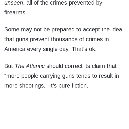
unseen
, all of the crimes prevented by
firearms.
Some may not be prepared to accept the idea
that guns prevent thousands of crimes in
America every single day. That’s ok.
But
The Atlantic
should correct its claim that
“more people carrying guns tends to result in
more shootings.” It’s pure fiction.