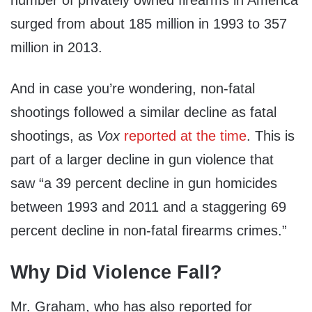
surged from about 185 million in 1993 to 357
million in 2013.
And in case you’re wondering, non-fatal
shootings followed a similar decline as fatal
shootings, as
Vox
reported at the time
. This is
part of a larger decline in gun violence that
saw “a 39 percent decline in gun homicides
between 1993 and 2011 and a staggering 69
percent decline in non-fatal firearms crimes.”
Why Did Violence Fall?
Mr. Graham, who has also reported for