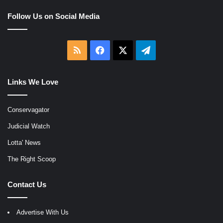
Follow Us on Social Media
RSS
Facebook
X
Telegram
Links We Love
Conservagator
Judicial Watch
Lotta' News
The Right Scoop
Contact Us
Advertise With Us