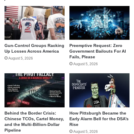
Gun-Control Groups Racking
Preemptive Request: Zero
Up Losses Across America
Government Bailouts For AI
Fails, Please
August 5, 2026
August 5, 2026
Behind the Border Crisis:
How Pittsburgh Became the
Chinese TCOs, Cartel Money,
Early Alarm Bell for the DSA’s
and the Multi-Billion-Dollar
Rise
Pipeline
August 5, 2026