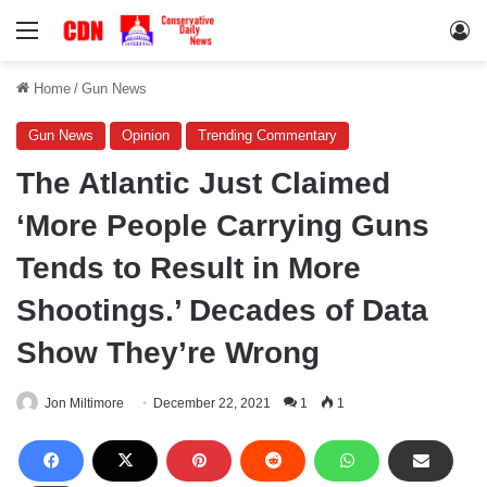
Menu
Lo
Home
/
Gun News
Gun News
Opinion
Trending Commentary
The Atlantic Just Claimed
‘More People Carrying Guns
Tends to Result in More
Shootings.’ Decades of Data
Show They’re Wrong
Jon Miltimore
December 22, 2021
1
1