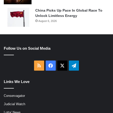
China Picks Up Pace In Global Race To
Unlock Limitless Energy
August 6, 2026
Follow Us on Social Media
RSS
Facebook
X
Telegram
Links We Love
Conservagator
Judicial Watch
Lotta' News