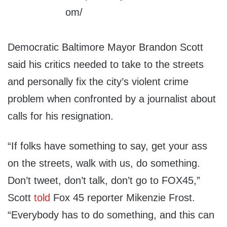
Democratic Baltimore Mayor Brandon Scott
said his critics needed to take to the streets
and personally fix the city’s violent crime
problem when confronted by a journalist about
calls for his resignation.
“If folks have something to say, get your ass
on the streets, walk with us, do something.
Don’t tweet, don’t talk, don’t go to FOX45,”
Scott
told
Fox 45 reporter Mikenzie Frost.
“Everybody has to do something, and this can