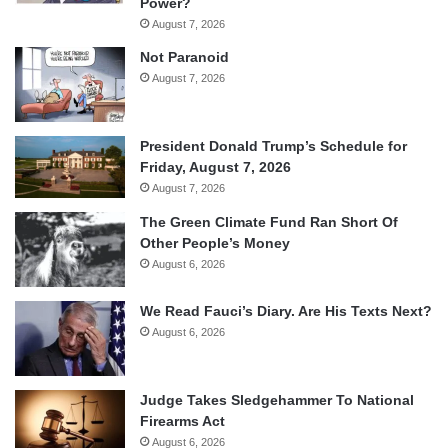
Power?
August 7, 2026
Not Paranoid
August 7, 2026
President Donald Trump’s Schedule for
Friday, August 7, 2026
August 7, 2026
The Green Climate Fund Ran Short Of
Other People’s Money
August 6, 2026
We Read Fauci’s Diary. Are His Texts Next?
August 6, 2026
Judge Takes Sledgehammer To National
Firearms Act
August 6, 2026