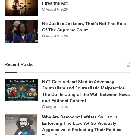
Firearms Act
August 6, 2026
No Justice Jackson, That’s Not The Role
Of The Supreme Court
August 3, 2026
Recent Posts
NYT Gets a Head Start in Advocacy
Journalism and Journalistic Malpractice.
The Obliterating of the Wall Between News
and Editorial Content
August 7, 2026
Why Are Democrat Leftists So Lax In
Enforcing The Law, Yet So Viciously
Aggressive In Protecting Their Political