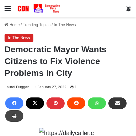
Menu
Lo
Home
/
Trending Topics
/
In The News
In The News
Democratic Mayor Wants
Citizens to Fix Violence
Problems in City
Laurel Duggan
January 27, 2022
1