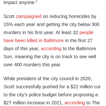
impact anyone.”
Scott
campaigned
on reducing homicides by
15% each year and getting the city below 300
murders in his first year. At least 32
people
have been killed in Baltimore
in the first 27
days of this year,
according
to the Baltimore
Sun, meaning the city is on track to see well
over 400 murders this year.
While president of the city council in 2020,
Scott successfully pushed for a $22 million cut
to the city’s police budget before proposing a
$27 million increase in 2021,
according
to The