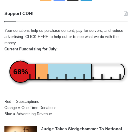
Support CDN!
Your donations help us purchase content, pay for servers, and reduce
advertising.
CLICK HERE
to help out or to see what we do with the
money.
Current Fundraising for July:
68%
Red = Subscriptions
Orange = One-Time Donations
Blue = Advertising Revenue
Judge Takes Sledgehammer To National