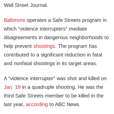
Wall Street Journal.
Baltimore
operates a Safe Streets program in
which “violence interrupters” mediate
disagreements in dangerous neighborhoods to
help prevent
shootings
. The program has
contributed to a significant reduction in fatal
and nonfatal shootings in its target areas.
A “violence interrupter” was shot and killed on
Jan. 19
in a quadruple shooting. He was the
third Safe Streets member to be killed in the
last year,
according
to ABC News.