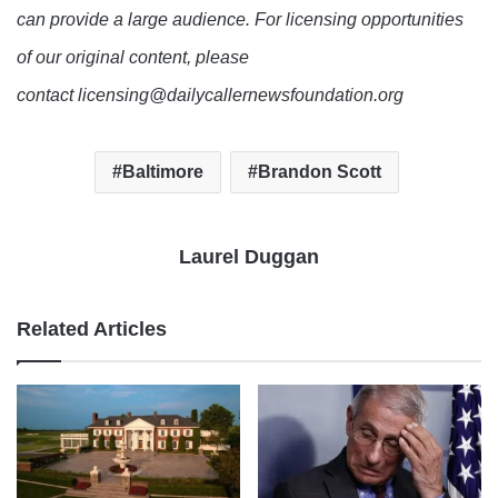
can provide a large audience. For licensing opportunities
of our original content, please
contact licensing@dailycallernewsfoundation.org
Baltimore
Brandon Scott
Laurel Duggan
Related Articles