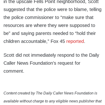
in the upscale Fells Point neighborhood, Scott
suggested that the police were to blame, telling
the police commissioner to “make sure that
resources are where they were supposed to
be” and saying parents needed to “hold their
children accountable,” Fox 45
reported
.
Scott did not immediately respond to the Daily
Caller News Foundation’s request for
comment.
Content created by The Daily Caller News Foundation is
available without charge to any eligible news publisher that