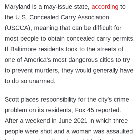
Maryland is a may-issue state,
according
to
the U.S. Concealed Carry Association
(USCCA), meaning that can be difficult for
most people to obtain concealed carry permits.
If Baltimore residents took to the streets of
one of America’s most dangerous cities to try
to prevent murders, they would generally have
to do so unarmed.
Scott places responsibility for the city’s crime
problem on its residents, Fox 45 reported.
After a weekend in June 2021 in which three
people were shot and a woman was assaulted