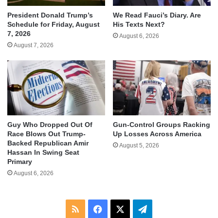
We Read Fauci’s Diary. Are
President Donald Trump’s
His Texts Next?
Schedule for Friday, August
7, 2026
August 6, 2026
August 7, 2026
Guy Who Dropped Out Of
Gun-Control Groups Racking
Race Blows Out Trump-
Up Losses Across America
Backed Republican Amir
August 5, 2026
Hassan In Swing Seat
Primary
August 6, 2026
RSS
Facebook
X
Telegram