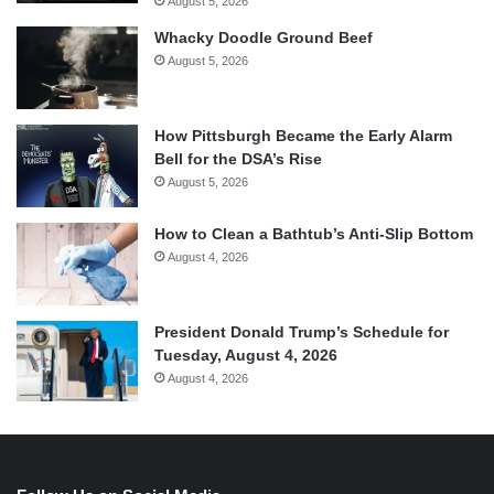
August 5, 2026
Whacky Doodle Ground Beef
August 5, 2026
How Pittsburgh Became the Early Alarm
Bell for the DSA’s Rise
August 5, 2026
How to Clean a Bathtub’s Anti-Slip Bottom
August 4, 2026
President Donald Trump’s Schedule for
Tuesday, August 4, 2026
August 4, 2026