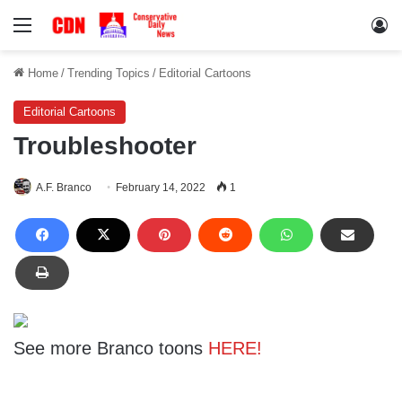
Menu
Lo
Home
/
Trending Topics
/
Editorial Cartoons
Editorial Cartoons
Troubleshooter
A.F. Branco
February 14, 2022
1
See more Branco toons
HERE!