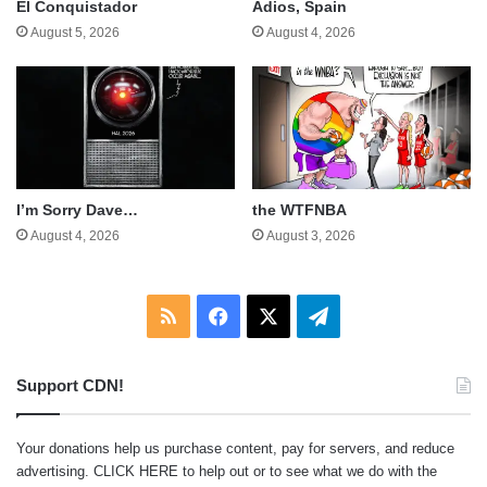
El Conquistador
Adios, Spain
August 5, 2026
August 4, 2026
I’m Sorry Dave…
the WTFNBA
August 4, 2026
August 3, 2026
RSS
Facebook
X
Telegram
Support CDN!
Your donations help us purchase content, pay for servers, and reduce
advertising.
CLICK HERE
to help out or to see what we do with the