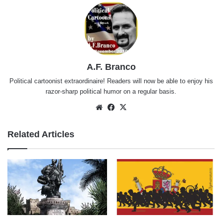
A.F. Branco
Political cartoonist extraordinaire! Readers will now be able to enjoy his
razor-sharp political humor on a regular basis.
Website
Facebook
X
Related Articles