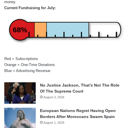
money.
Current Fundraising for July:
68%
Red = Subscriptions
Orange = One-Time Donations
Blue = Advertising Revenue
No Justice Jackson, That’s Not The Role
Of The Supreme Court
August 3, 2026
European Nations Regret Having Open
Borders After Moroccans Swarm Spain
August 1, 2026