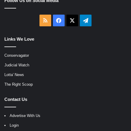
Follow Us on Social Media
RSS
Facebook
X
Telegram
Links We Love
Conservagator
Judicial Watch
Lotta' News
The Right Scoop
Contact Us
Advertise With Us
Login