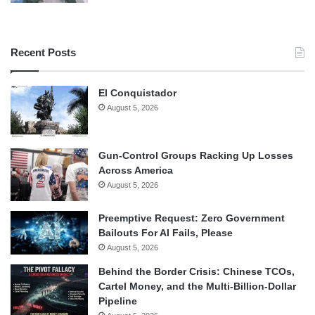
Recent Posts
El Conquistador
August 5, 2026
Gun-Control Groups Racking Up Losses
Across America
August 5, 2026
Preemptive Request: Zero Government
Bailouts For AI Fails, Please
August 5, 2026
Behind the Border Crisis: Chinese TCOs,
Cartel Money, and the Multi-Billion-Dollar
Pipeline