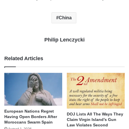
China
Philip Lenczycki
Related Articles
European Nations Regret
DOJ Lists All The Ways They
Having Open Borders After
Claim Virgin Island’s Gun
Moroccans Swarm Spain
Law Violates Second
August 1, 2026