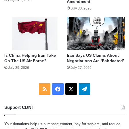
Amendment
July 30, 2026
Is China Helping Iran Take
Iran Says US Claims About
On The US Air Force?
Negotiations Are ‘Fabricated’
July 29, 2026
July 27, 2026
RSS
Facebook
X
Telegram
Support CDN!
Your donations help us purchase content, pay for servers, and reduce