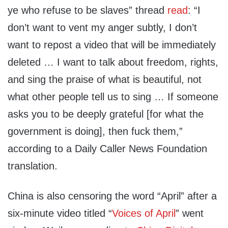
ye who refuse to be slaves” thread
read
: “I
don’t want to vent my anger subtly, I don’t
want to repost a video that will be immediately
deleted … I want to talk about freedom, rights,
and sing the praise of what is beautiful, not
what other people tell us to sing … If someone
asks you to be deeply grateful [for what the
government is doing], then fuck them,”
according to a Daily Caller News Foundation
translation.
China is also censoring the word “April” after a
six-minute video titled “
Voices of April
” went