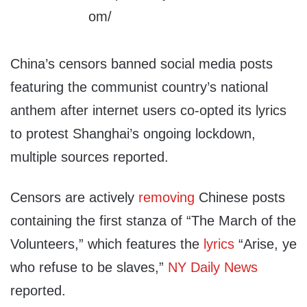
China’s censors banned social media posts
featuring the communist country’s national
anthem after internet users co-opted its lyrics
to protest Shanghai’s ongoing lockdown,
multiple sources reported.
Censors are actively
removing
Chinese posts
containing the first stanza of “The March of the
Volunteers,” which features the
lyrics
“Arise, ye
who refuse to be slaves,”
NY Daily News
reported.