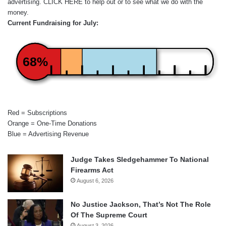
advertising.
CLICK HERE
to help out or to see what we do with the
money.
Current Fundraising for July:
68%
Red = Subscriptions
Orange = One-Time Donations
Blue = Advertising Revenue
Judge Takes Sledgehammer To National
Firearms Act
August 6, 2026
No Justice Jackson, That’s Not The Role
Of The Supreme Court
August 3, 2026