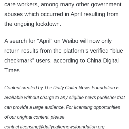
care workers, among many other government
abuses which occurred in April resulting from
the ongoing lockdown.
A search for “April” on Weibo will now only
return results from the platform’s verified “blue
checkmark” users, according to China Digital
Times.
Content created by The Daily Caller News Foundation is
available without charge to any eligible news publisher that
can provide a large audience. For licensing opportunities
of our original content, please
contact licensing@dailycallernewsfoundation.org