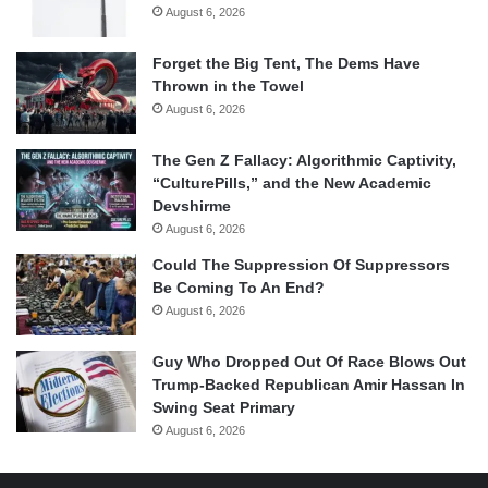
August 6, 2026
Forget the Big Tent, The Dems Have
Thrown in the Towel
August 6, 2026
The Gen Z Fallacy: Algorithmic Captivity,
“CulturePills,” and the New Academic
Devshirme
August 6, 2026
Could The Suppression Of Suppressors
Be Coming To An End?
August 6, 2026
Guy Who Dropped Out Of Race Blows Out
Trump-Backed Republican Amir Hassan In
Swing Seat Primary
August 6, 2026