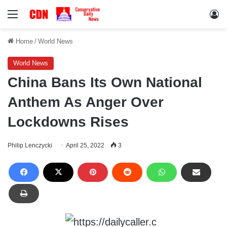
Menu
Lo
Home
/
World News
World News
China Bans Its Own National
Anthem As Anger Over
Lockdowns Rises
Philip Lenczycki
April 25, 2022
3