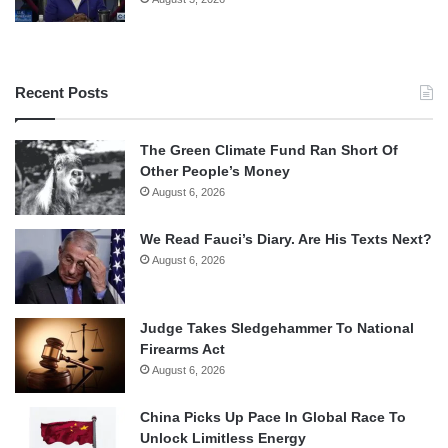
Recent Posts
The Green Climate Fund Ran Short Of
Other People’s Money
August 6, 2026
We Read Fauci’s Diary. Are His Texts Next?
August 6, 2026
Judge Takes Sledgehammer To National
Firearms Act
August 6, 2026
China Picks Up Pace In Global Race To
Unlock Limitless Energy