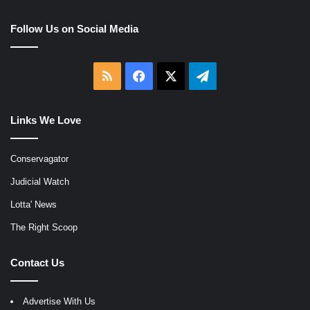
Follow Us on Social Media
RSS
Facebook
X
Telegram
Links We Love
Conservagator
Judicial Watch
Lotta' News
The Right Scoop
Contact Us
Advertise With Us