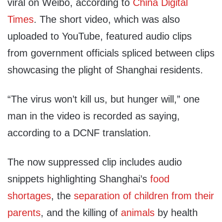
viral on Weibo, according to
China Digital
Times
. The short video, which was also
uploaded to YouTube, featured audio clips
from government officials spliced between clips
showcasing the plight of Shanghai residents.
“The virus won’t kill us, but hunger will,” one
man in the video is recorded as saying,
according to a DCNF translation.
The now suppressed clip includes audio
snippets highlighting Shanghai’s
food
shortages
, the
separation of children from their
parents
, and the killing of
animals
by health