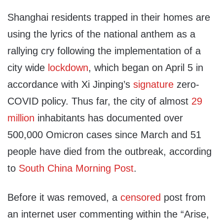
Shanghai residents trapped in their homes are
using the lyrics of the national anthem as a
rallying cry following the implementation of a
city wide
lockdown
, which began on April 5 in
accordance with Xi Jinping’s
signature
zero-
COVID policy. Thus far, the city of almost
29
million
inhabitants has documented over
500,000 Omicron cases since March and 51
people have died from the outbreak, according
to
South China Morning Post
.
Before it was removed, a
censored
post from
an internet user commenting within the “Arise,