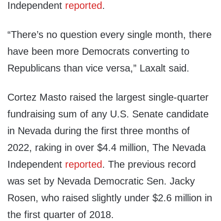
Independent
reported
.
“There’s no question every single month, there
have been more Democrats converting to
Republicans than vice versa,” Laxalt said.
Cortez Masto raised the largest single-quarter
fundraising sum of any U.S. Senate candidate
in Nevada during the first three months of
2022, raking in over $4.4 million, The Nevada
Independent
reported
. The previous record
was set by Nevada Democratic Sen. Jacky
Rosen, who raised slightly under $2.6 million in
the first quarter of 2018.