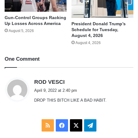
Gun-Control Groups Racking
Up Losses Across America
President Donald Trump’s
Schedule for Tuesday,
August 5, 2026
August 4, 2026
August 4, 2026
One Comment
s
ROD VESCI
a
April 9, 2022 at 2:40 pm
y
DROP THIS BITCH LIKE A BAD HABIT.
s
:
RSS
Facebook
X
Telegram