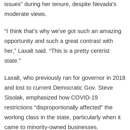
issues” during her tenure, despite Nevada’s
moderate views.
“I think that’s why we’ve got such an amazing
opportunity and such a great contrast with
her,” Laxalt said. “This is a pretty centrist
state.”
Laxalt, who previously ran for governor in 2018
and lost to current Democratic Gov. Steve
Sisolak, emphasized how COVID-19
restrictions “disproportionally affected” the
working class in the state, particularly when it
came to minority-owned businesses.