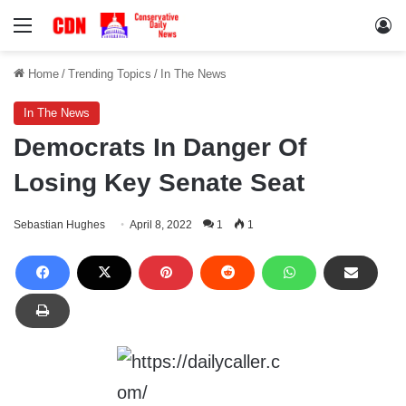
Menu
Lo
Home
/
Trending Topics
/
In The News
In The News
Democrats In Danger Of
Losing Key Senate Seat
Sebastian Hughes
April 8, 2022
1
1