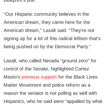
Blueprint’s poll.
“Our Hispanic community believes in the
American dream, they came here for the
American dream,” Laxalt said. “They’re not
signing up for a lot of this radical leftism that’s
being pushed on by the Democrat Party.”
Laxalt, who called Nevada “ground zero” for
control of the Senate, highlighted Cortez
Masto’s
previous support
for the Black Lives
Matter Movement and police reform as a
reason the senator is not polling as well with
Hispanics, who he said were “appalled by what