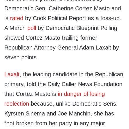
Democratic Sen. Catherine Cortez Masto and
is
rated
by Cook Political Report as a toss-up.
A March
poll
by Democratic Blueprint Polling
showed Cortez Masto trailing former
Republican Attorney General Adam Laxalt by
seven points.
Laxalt
, the leading candidate in the Republican
primary, told the Daily Caller News Foundation
that Cortez Masto is
in danger of losing
reelection
because, unlike Democratic Sens.
Kyrsten Sinema and Joe Manchin, she has
“not broken from her party in any major