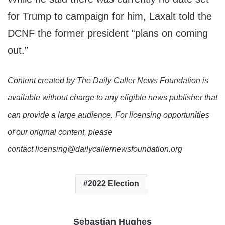
for Trump to campaign for him, Laxalt told the
DCNF the former president “plans on coming
out.”
Content created by The Daily Caller News Foundation is
available without charge to any eligible news publisher that
can provide a large audience. For licensing opportunities
of our original content, please
contact licensing@dailycallernewsfoundation.org
2022 Election
Sebastian Hughes