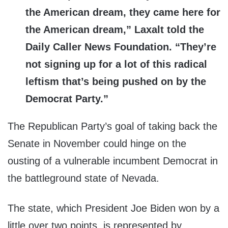
the American dream, they came here for
the American dream,” Laxalt told the
Daily Caller News Foundation. “They’re
not signing up for a lot of this radical
leftism that’s being pushed on by the
Democrat Party.”
The Republican Party’s goal of taking back the
Senate in November could hinge on the
ousting of a vulnerable incumbent Democrat in
the battleground state of Nevada.
The state, which President Joe Biden won by a
little over two points, is represented by