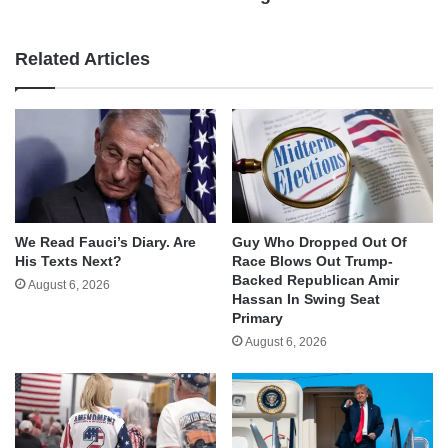
Related Articles
We Read Fauci’s Diary. Are
Guy Who Dropped Out Of
His Texts Next?
Race Blows Out Trump-
Backed Republican Amir
August 6, 2026
Hassan In Swing Seat
Primary
August 6, 2026