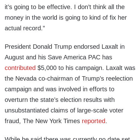
it’s going to be effective. I don’t think all the
money in the world is going to kind of fix her
actual record.”
President Donald Trump endorsed Laxalt in
August and his Save America PAC has
contributed
$5,000 to his campaign. Laxalt was
the Nevada co-chairman of Trump’s reelection
campaign and was involved in efforts to
overturn the state’s election results with
unsubstantiated claims of large-scale voter
fraud, The New York Times
reported
.
While he said there was currently no date set