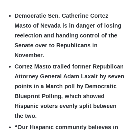
Democratic Sen. Catherine Cortez
Masto of Nevada is in danger of losing
reelection and handing control of the
Senate over to Republicans in
November.
Cortez Masto trailed former Republican
Attorney General Adam Laxalt by seven
points in a March poll by Democratic
Blueprint Polling, which showed
Hispanic voters evenly split between
the two.
“Our Hispanic community believes in