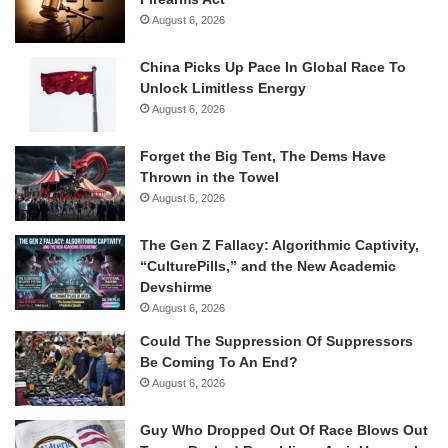
August 6, 2026
China Picks Up Pace In Global Race To
Unlock Limitless Energy
August 6, 2026
Forget the Big Tent, The Dems Have
Thrown in the Towel
August 6, 2026
The Gen Z Fallacy: Algorithmic Captivity,
“CulturePills,” and the New Academic
Devshirme
August 6, 2026
Could The Suppression Of Suppressors
Be Coming To An End?
August 6, 2026
Guy Who Dropped Out Of Race Blows Out