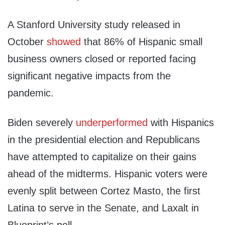
A Stanford University study released in
October
showed
that 86% of Hispanic small
business owners closed or reported facing
significant negative impacts from the
pandemic.
Biden severely
underperformed
with Hispanics
in the presidential election and Republicans
have attempted to capitalize on their gains
ahead of the midterms. Hispanic voters were
evenly split between Cortez Masto, the first
Latina to serve in the Senate, and Laxalt in