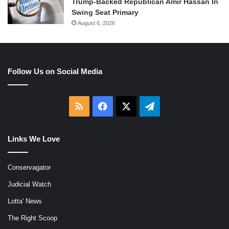
Trump-Backed Republican Amir Hassan In
Swing Seat Primary
August 6, 2026
Follow Us on Social Media
RSS
Facebook
X
Telegram
Links We Love
Conservagator
Judicial Watch
Lotta' News
The Right Scoop