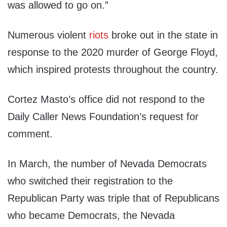
was allowed to go on.”
Numerous violent
riots
broke out in the state in
response to the 2020 murder of George Floyd,
which inspired protests throughout the country.
Cortez Masto’s office did not respond to the
Daily Caller News Foundation’s request for
comment.
In March, the number of Nevada Democrats
who switched their registration to the
Republican Party was triple that of Republicans
who became Democrats, the Nevada