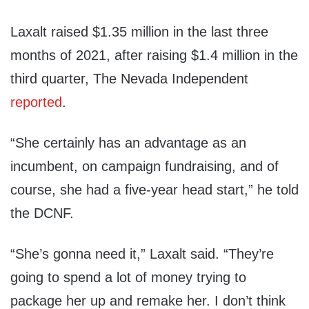
Laxalt raised $1.35 million in the last three
months of 2021, after raising $1.4 million in the
third quarter, The Nevada Independent
reported
.
“She certainly has an advantage as an
incumbent, on campaign fundraising, and of
course, she had a five-year head start,” he told
the DCNF.
“She’s gonna need it,” Laxalt said. “They’re
going to spend a lot of money trying to
package her up and remake her. I don’t think