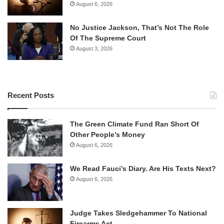
August 6, 2026
No Justice Jackson, That’s Not The Role
Of The Supreme Court
August 3, 2026
Recent Posts
The Green Climate Fund Ran Short Of
Other People’s Money
August 6, 2026
We Read Fauci’s Diary. Are His Texts Next?
August 6, 2026
Judge Takes Sledgehammer To National
Firearms Act