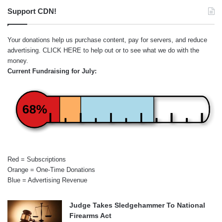
Support CDN!
Your donations help us purchase content, pay for servers, and reduce
advertising.
CLICK HERE
to help out or to see what we do with the
money.
Current Fundraising for July:
68%
Red = Subscriptions
Orange = One-Time Donations
Blue = Advertising Revenue
Judge Takes Sledgehammer To National
Firearms Act