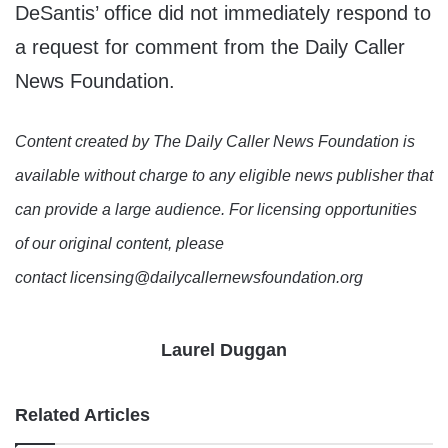
DeSantis’ office did not immediately respond to
a request for comment from the Daily Caller
News Foundation.
Content created by The Daily Caller News Foundation is
available without charge to any eligible news publisher that
can provide a large audience. For licensing opportunities
of our original content, please
contact licensing@dailycallernewsfoundation.org
Laurel Duggan
Related Articles