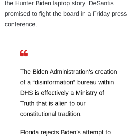
the Hunter Biden laptop story. DeSantis
promised to fight the board in a Friday press
conference.
The Biden Administration’s creation
of a “disinformation” bureau within
DHS is effectively a Ministry of
Truth that is alien to our
constitutional tradition.
Florida rejects Biden’s attempt to