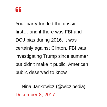
Your party funded the dossier
first… and if there was FBI and
DOJ bias during 2016, it was
certainly against Clinton. FBI was
investigating Trump since summer
but didn't make it public. American
public deserved to know.
— Nina Jankowicz (@wiczipedia)
December 8, 2017