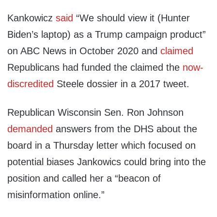
Kankowicz
said
“We should view it (Hunter
Biden’s laptop) as a Trump campaign product”
on ABC News in October 2020 and
claimed
Republicans had funded the claimed the
now-
discredited
Steele dossier in a 2017 tweet.
Republican Wisconsin Sen. Ron Johnson
demanded
answers from the DHS about the
board in a Thursday letter which focused on
potential biases Jankowics could bring into the
position and called her a “beacon of
misinformation online.”