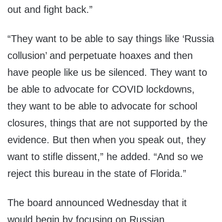
out and fight back.”
“They want to be able to say things like ‘Russia
collusion’ and perpetuate hoaxes and then
have people like us be silenced. They want to
be able to advocate for COVID lockdowns,
they want to be able to advocate for school
closures, things that are not supported by the
evidence. But then when you speak out, they
want to stifle dissent,” he added. “And so we
reject this bureau in the state of Florida.”
The board announced Wednesday that it
would begin by focusing on Russian