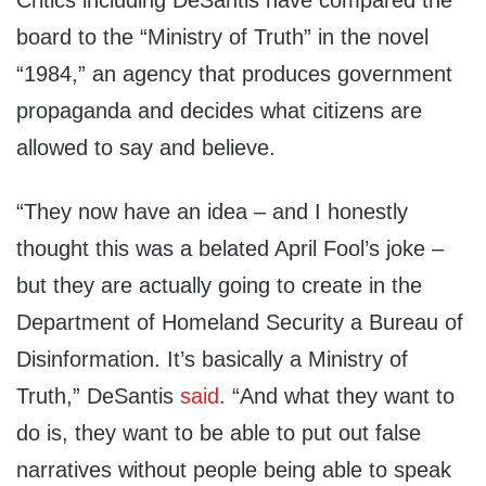
Critics including DeSantis have compared the
board to the “Ministry of Truth” in the novel
“1984,” an agency that produces government
propaganda and decides what citizens are
allowed to say and believe.
“They now have an idea – and I honestly
thought this was a belated April Fool’s joke –
but they are actually going to create in the
Department of Homeland Security a Bureau of
Disinformation. It’s basically a Ministry of
Truth,” DeSantis
said
. “And what they want to
do is, they want to be able to put out false
narratives without people being able to speak