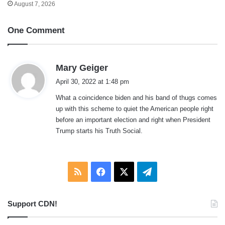
August 7, 2026
One Comment
s
Mary Geiger
a
April 30, 2022 at 1:48 pm
y
What a coincidence biden and his band of thugs comes
s
up with this scheme to quiet the American people right
:
before an important election and right when President
Trump starts his Truth Social.
RSS
Facebook
X
Telegram
Support CDN!