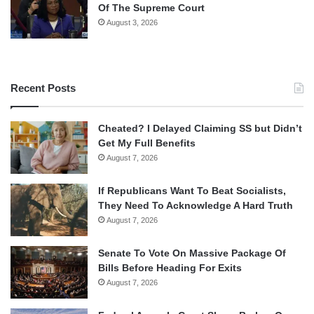
Of The Supreme Court
August 3, 2026
Recent Posts
Cheated? I Delayed Claiming SS but Didn’t
Get My Full Benefits
August 7, 2026
If Republicans Want To Beat Socialists,
They Need To Acknowledge A Hard Truth
August 7, 2026
Senate To Vote On Massive Package Of
Bills Before Heading For Exits
August 7, 2026