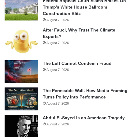
Federal Appeals Court Slams Brakes On
Trump’s White House Ballroom
Construction Blitz
August 7, 2026
After Fauci, Why Trust The Climate
Experts?
August 7, 2026
The Left Cannot Condemn Fraud
August 7, 2026
The Permeable Wall: How Media Framing
Turns Policy Into Performance
August 7, 2026
Abdul El-Sayed Is an American Tragedy
August 7, 2026