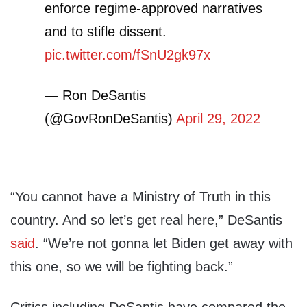
enforce regime-approved narratives
and to stifle dissent.
pic.twitter.com/fSnU2gk97x
— Ron DeSantis
(@GovRonDeSantis)
April 29, 2022
“You cannot have a Ministry of Truth in this
country. And so let’s get real here,” DeSantis
said
. “We’re not gonna let Biden get away with
this one, so we will be fighting back.”