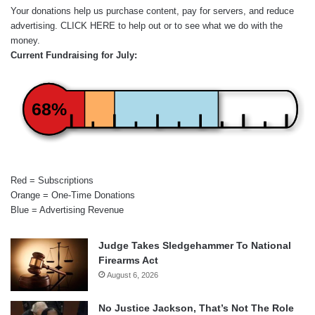
Your donations help us purchase content, pay for servers, and reduce
advertising.
CLICK HERE
to help out or to see what we do with the
money.
Current Fundraising for July:
68%
Red = Subscriptions
Orange = One-Time Donations
Blue = Advertising Revenue
Judge Takes Sledgehammer To National
Firearms Act
August 6, 2026
No Justice Jackson, That’s Not The Role