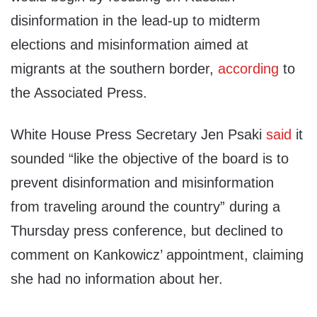
disinformation in the lead-up to midterm
elections and misinformation aimed at
migrants at the southern border,
according
to
the Associated Press.
White House Press Secretary Jen Psaki
said
it
sounded “like the objective of the board is to
prevent disinformation and misinformation
from traveling around the country” during a
Thursday press conference, but declined to
comment on Kankowicz’ appointment, claiming
she had no information about her.