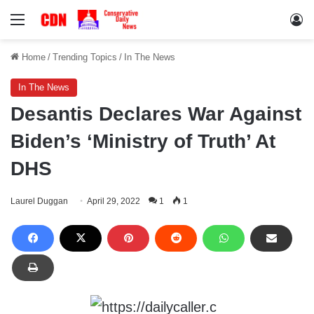
Menu
Lo
Home
/
Trending Topics
/
In The News
In The News
Desantis Declares War Against
Biden’s ‘Ministry of Truth’ At
DHS
Laurel Duggan
April 29, 2022
1
1