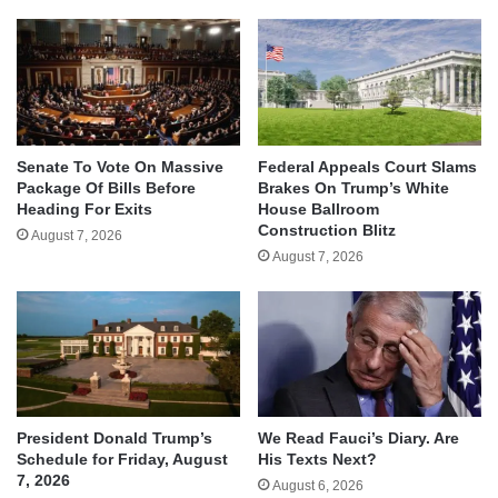
Senate To Vote On Massive
Federal Appeals Court Slams
Package Of Bills Before
Brakes On Trump’s White
Heading For Exits
House Ballroom
Construction Blitz
August 7, 2026
August 7, 2026
We Read Fauci’s Diary. Are
President Donald Trump’s
His Texts Next?
Schedule for Friday, August
7, 2026
August 6, 2026