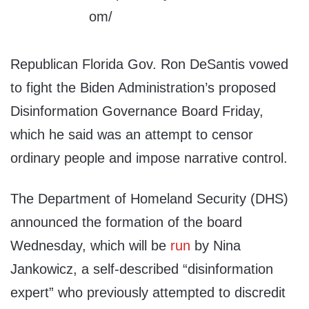
Republican Florida Gov. Ron DeSantis vowed
to fight the Biden Administration’s proposed
Disinformation Governance Board Friday,
which he said was an attempt to censor
ordinary people and impose narrative control.
The Department of Homeland Security (DHS)
announced the formation of the board
Wednesday, which will be
run
by Nina
Jankowicz, a self-described “disinformation
expert” who previously attempted to discredit