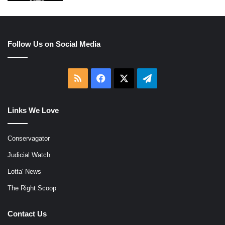
Follow Us on Social Media
RSS
Facebook
X
Telegram
Links We Love
Conservagator
Judicial Watch
Lotta' News
The Right Scoop
Contact Us