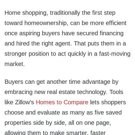
Home shopping, traditionally the first step
toward homeownership, can be more efficient
once aspiring buyers have secured financing
and hired the right agent. That puts them in a
stronger position to act quickly in a fast-moving
market.
Buyers can get another time advantage by
embracing new real estate technology. Tools
like Zillow’s
Homes to Compare
lets shoppers
choose and evaluate as many as five saved
properties side by side, all on one page,
allowing them to make smarter, faster