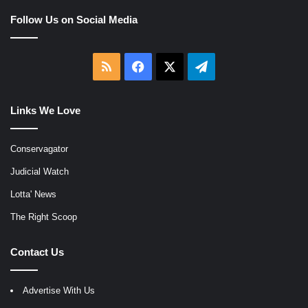
Follow Us on Social Media
RSS
Facebook
X
Telegram
Links We Love
Conservagator
Judicial Watch
Lotta' News
The Right Scoop
Contact Us
Advertise With Us