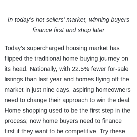
In today’s hot sellers’ market, winning buyers
finance first and shop later
Today’s supercharged housing market has
flipped the traditional home-buying journey on
its head. Nationally, with 22.5% fewer for-sale
listings than last year and homes flying off the
market in just nine days, aspiring homeowners
need to change their approach to win the deal.
Home shopping used to be the first step in the
process; now home buyers need to finance
first if they want to be competitive. Try these