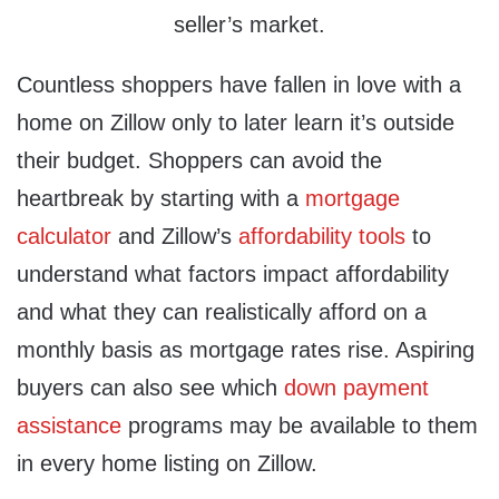
seller’s market.
Countless shoppers have fallen in love with a
home on Zillow only to later learn it’s outside
their budget. Shoppers can avoid the
heartbreak by starting with a
mortgage
calculator
and Zillow’s
affordability tools
to
understand what factors impact affordability
and what they can realistically afford on a
monthly basis as mortgage rates rise. Aspiring
buyers can also see which
down payment
assistance
programs may be available to them
in every home listing on Zillow.