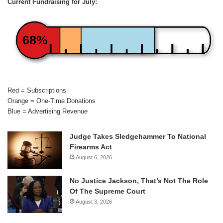
Current Fundraising for July:
68%
Red = Subscriptions
Orange = One-Time Donations
Blue = Advertising Revenue
Judge Takes Sledgehammer To National
Firearms Act
August 6, 2026
No Justice Jackson, That’s Not The Role
Of The Supreme Court
August 3, 2026