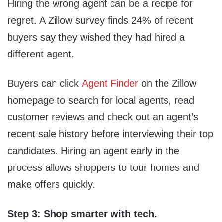
Hiring the wrong agent can be a recipe for
regret. A Zillow survey finds 24% of recent
buyers say they wished they had hired a
different agent.
Buyers can click
Agent Finder
on the Zillow
homepage to search for local agents, read
customer reviews and check out an agent’s
recent sale history before interviewing their top
candidates. Hiring an agent early in the
process allows shoppers to tour homes and
make offers quickly.
Step 3: Shop smarter with tech.