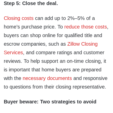
Step 5: Close the deal.
Closing costs
can add up to 2%–5% of a
home’s purchase price. To
reduce those costs
,
buyers can shop online for qualified title and
escrow companies, such as
Zillow Closing
Services
, and compare ratings and customer
reviews. To help support an on-time closing, it
is important that home buyers are prepared
with the
necessary documents
and responsive
to questions from their closing representative.
Buyer beware: Two strategies to avoid