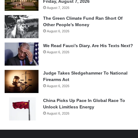
Friday, August 7, 2026
August 7, 2026
The Green Climate Fund Ran Short Of
Other People’s Money
August 6, 2026
We Read Fauci’s Diary. Are His Texts Next?
August 6, 2026
Judge Takes Sledgehammer To National
Firearms Act
August 6, 2026
China Picks Up Pace In Global Race To
Unlock Limitless Energy
August 6, 2026