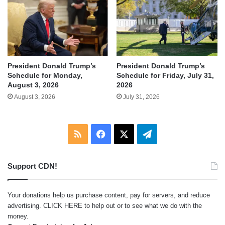
President Donald Trump’s
President Donald Trump’s
Schedule for Monday,
Schedule for Friday, July 31,
August 3, 2026
2026
August 3, 2026
July 31, 2026
RSS
Facebook
X
Telegram
Support CDN!
Your donations help us purchase content, pay for servers, and reduce
advertising.
CLICK HERE
to help out or to see what we do with the
money.