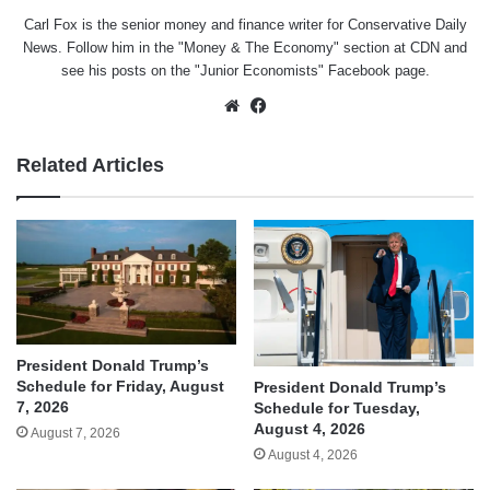
Carl Fox is the senior money and finance writer for Conservative Daily
News. Follow him in the "
Money & The Economy
" section at CDN and
see his posts on the "
Junior Economists
" Facebook page.
Website
Facebook
Related Articles
President Donald Trump’s
Schedule for Friday, August
President Donald Trump’s
7, 2026
Schedule for Tuesday,
August 4, 2026
August 7, 2026
August 4, 2026