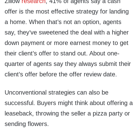
Zillow
research
, 41% of agents say a cash
offer is the most effective strategy for landing
a home. When that’s not an option, agents
say, they’ve sweetened the deal with a higher
down payment or more earnest money to get
their client’s offer to stand out. About one-
quarter of agents say they always submit their
client’s offer before the offer review date.
Unconventional strategies can also be
successful. Buyers might think about offering a
leaseback, throwing the seller a pizza party or
sending flowers.