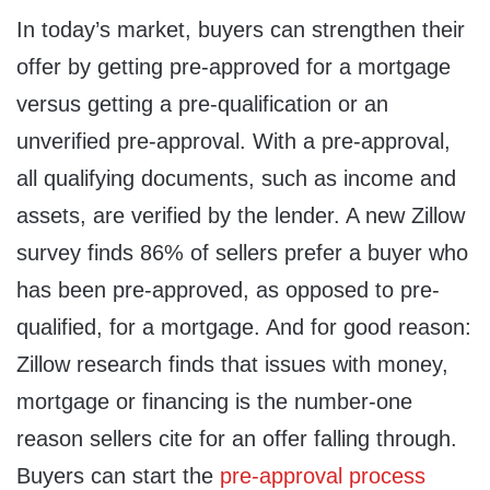
In today’s market, buyers can strengthen their
offer by getting pre-approved for a mortgage
versus getting a pre-qualification or an
unverified pre-approval. With a pre-approval,
all qualifying documents, such as income and
assets, are verified by the lender. A new Zillow
survey finds 86% of sellers prefer a buyer who
has been pre-approved, as opposed to pre-
qualified, for a mortgage. And for good reason:
Zillow research finds that issues with money,
mortgage or financing is the number-one
reason sellers cite for an offer falling through.
Buyers can start the
pre-approval process