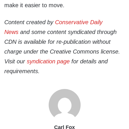
make it easier to move.
Content created by
Conservative Daily
News
and some content syndicated through
CDN is available for re-publication without
charge under the Creative Commons license.
Visit our
syndication page
for details and
requirements.
Carl Fox