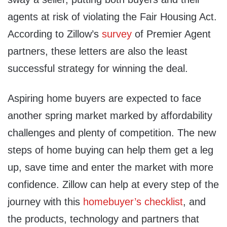
agents at risk of violating the Fair Housing Act.
According to Zillow’s
survey
of Premier Agent
partners, these letters are also the least
successful strategy for winning the deal.
Aspiring home buyers are expected to face
another spring market marked by affordability
challenges and plenty of competition. The new
steps of home buying can help them get a leg
up, save time and enter the market with more
confidence. Zillow can help at every step of the
journey with this
homebuyer’s checklist
, and
the products, technology and partners that