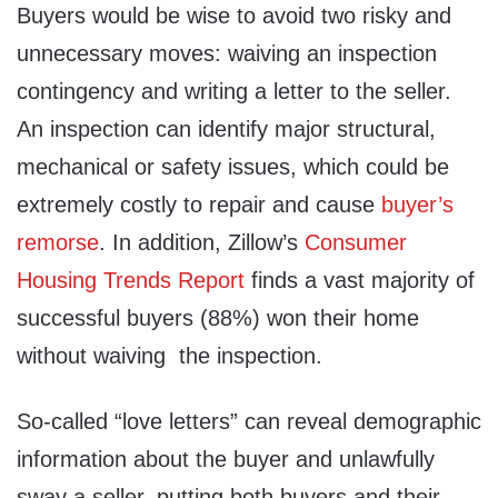
Buyers would be wise to avoid two risky and
unnecessary moves: waiving an inspection
contingency and writing a letter to the seller.
An inspection can identify major structural,
mechanical or safety issues, which could be
extremely costly to repair and cause
buyer’s
remorse
. In addition, Zillow’s
Consumer
Housing Trends Report
finds a vast majority of
successful buyers (88%) won their home
without waiving the inspection.
So-called “love letters” can reveal demographic
information about the buyer and unlawfully
sway a seller, putting both buyers and their