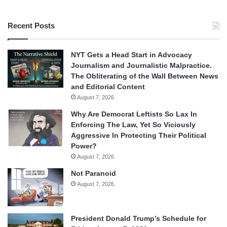
Recent Posts
NYT Gets a Head Start in Advocacy
Journalism and Journalistic Malpractice.
The Obliterating of the Wall Between News
and Editorial Content
August 7, 2026
Why Are Democrat Leftists So Lax In
Enforcing The Law, Yet So Viciously
Aggressive In Protecting Their Political
Power?
August 7, 2026
Not Paranoid
August 7, 2026
President Donald Trump’s Schedule for