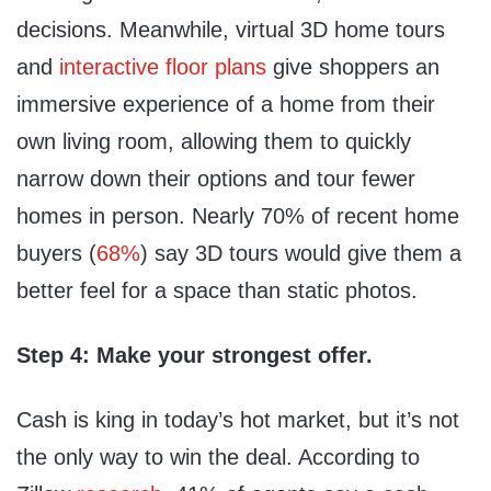
decisions. Meanwhile, virtual 3D home tours
and
interactive floor plans
give shoppers an
immersive experience of a home from their
own living room, allowing them to quickly
narrow down their options and tour fewer
homes in person. Nearly 70% of recent home
buyers (
68%
) say 3D tours would give them a
better feel for a space than static photos.
Step 4: Make your strongest offer.
Cash is king in today’s hot market, but it’s not
the only way to win the deal. According to