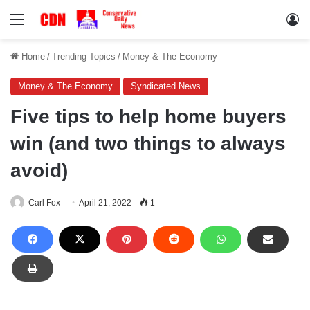
Menu
Lo
Home
/
Trending Topics
/
Money & The Economy
Money & The Economy
Syndicated News
Five tips to help home buyers
win (and two things to always
avoid)
Carl Fox
April 21, 2022
1