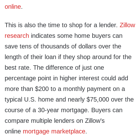
online
.
This is also the time to shop for a lender.
Zillow
research
indicates some home buyers can
save tens of thousands of dollars over the
length of their loan if they shop around for the
best rate. The difference of just one
percentage point in higher interest could add
more than $200 to a monthly payment on a
typical U.S. home and nearly $75,000 over the
course of a 30-year mortgage. Buyers can
compare multiple lenders on Zillow’s
online
mortgage marketplace
.