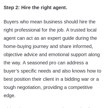
Step 2
:
Hire the right agent.
Buyers who mean business should hire the
right professional for the job. A trusted local
agent can act as an expert guide during the
home-buying journey and share informed,
objective advice and emotional support along
the way. A seasoned pro can address a
buyer’s specific needs and also knows how to
best position their client in a bidding war or a
tough negotiation, providing a competitive
edge.