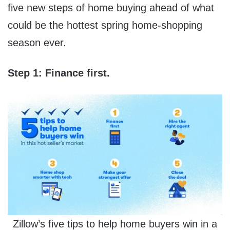
five new steps of home buying ahead of what
could be the hottest spring home-shopping
season ever.
Step 1: Finance first.
Zillow’s five tips to help home buyers win in a