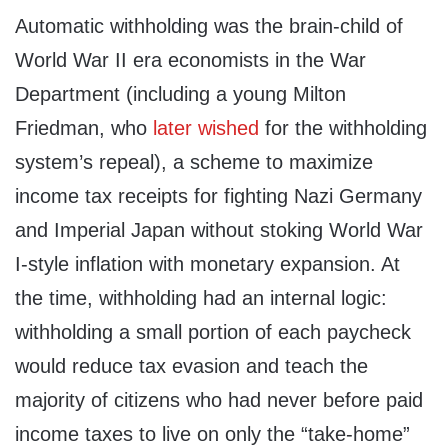
Automatic withholding was the brain-child of
World War II era economists in the War
Department (including a young Milton
Friedman, who
later wished
for the withholding
system’s repeal), a scheme to maximize
income tax receipts for fighting Nazi Germany
and Imperial Japan without stoking World War
I-style inflation with monetary expansion. At
the time, withholding had an internal logic:
withholding a small portion of each paycheck
would reduce tax evasion and teach the
majority of citizens who had never before paid
income taxes to live on only the “take-home”