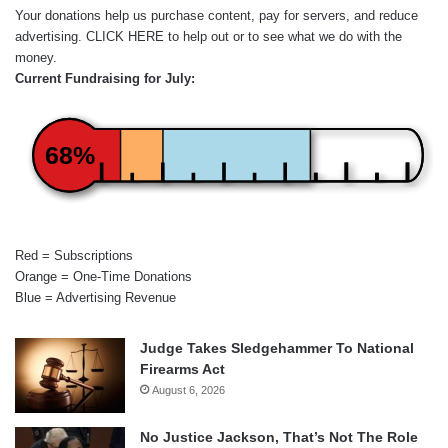
Your donations help us purchase content, pay for servers, and reduce
advertising.
CLICK HERE
to help out or to see what we do with the
money.
Current Fundraising for July:
68%
Red = Subscriptions
Orange = One-Time Donations
Blue = Advertising Revenue
Judge Takes Sledgehammer To National
Firearms Act
August 6, 2026
No Justice Jackson, That’s Not The Role