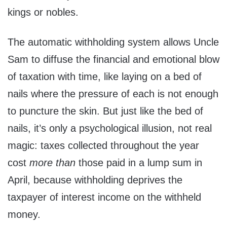
kings or nobles.
The automatic withholding system allows Uncle
Sam to diffuse the financial and emotional blow
of taxation with time, like laying on a bed of
nails where the pressure of each is not enough
to puncture the skin. But just like the bed of
nails, it’s only a psychological illusion, not real
magic: taxes collected throughout the year
cost
more than
those paid in a lump sum in
April, because withholding deprives the
taxpayer of interest income on the withheld
money.