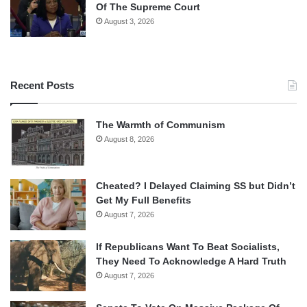
Of The Supreme Court
August 3, 2026
Recent Posts
The Warmth of Communism
August 8, 2026
Cheated? I Delayed Claiming SS but Didn’t
Get My Full Benefits
August 7, 2026
If Republicans Want To Beat Socialists,
They Need To Acknowledge A Hard Truth
August 7, 2026