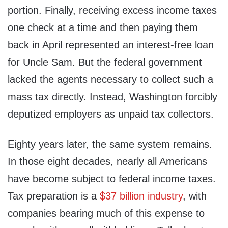
portion. Finally, receiving excess income taxes
one check at a time and then paying them
back in April represented an interest-free loan
for Uncle Sam. But the federal government
lacked the agents necessary to collect such a
mass tax directly. Instead, Washington forcibly
deputized employers as unpaid tax collectors.
Eighty years later, the same system remains.
In those eight decades, nearly all Americans
have become subject to federal income taxes.
Tax preparation is a
$37 billion industry
, with
companies bearing much of this expense to