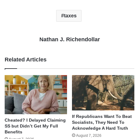
taxes
Nathan J. Richendollar
Related Articles
If Republicans Want To Beat
Cheated? I Delayed Claiming
Socialists, They Need To
SS but Didn’t Get My Full
Acknowledge A Hard Truth
Benefits
August 7, 2026