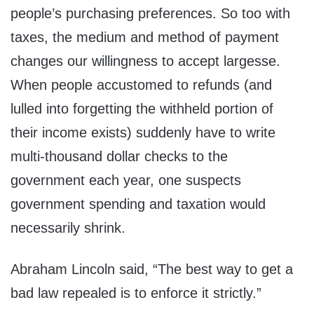
people’s purchasing preferences. So too with
taxes, the medium and method of payment
changes our willingness to accept largesse.
When people accustomed to refunds (and
lulled into forgetting the withheld portion of
their income exists) suddenly have to write
multi-thousand dollar checks to the
government each year, one suspects
government spending and taxation would
necessarily shrink.
Abraham Lincoln said, “The best way to get a
bad law repealed is to enforce it strictly.”