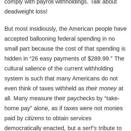
comply with payroll withholdings. Talk about
deadweight loss!
But most insidiously, the American people have
accepted ballooning federal spending in no
small part because the cost of that spending is
hidden in “26 easy payments of $289.99.” The
cultural salience of the current withholding
system is such that many Americans do not
even think of taxes withheld as
their money
at
all. Many measure their paychecks by “take-
home pay” alone, as if taxes were not monies
paid by
citizens
to obtain services
democratically enacted, but a
serf’s
tribute to