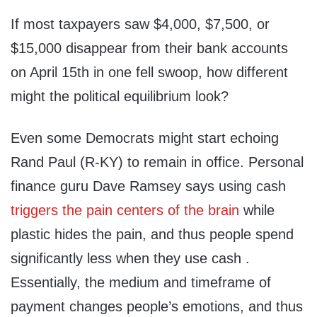
If most taxpayers saw $4,000, $7,500, or
$15,000 disappear from their bank accounts
on April 15th in one fell swoop, how different
might the political equilibrium look?
Even some Democrats might start echoing
Rand Paul (R-KY) to remain in office. Personal
finance guru Dave Ramsey says using cash
triggers the pain centers of the brain
while
plastic hides the pain, and thus people spend
significantly less when they use cash .
Essentially, the medium and timeframe of
payment changes people’s emotions, and thus