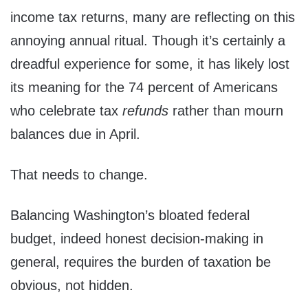
income tax returns, many are reflecting on this
annoying annual ritual. Though it’s certainly a
dreadful experience for some, it has likely lost
its meaning for the 74 percent of Americans
who celebrate tax
refunds
rather than mourn
balances due in April.
That needs to change.
Balancing Washington’s bloated federal
budget, indeed honest decision-making in
general, requires the burden of taxation be
obvious, not hidden.