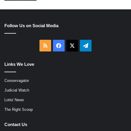
Follow Us on Social Media
RSS
Facebook
X
Telegram
Links We Love
Conservagator
Judicial Watch
Lotta' News
The Right Scoop
Contact Us