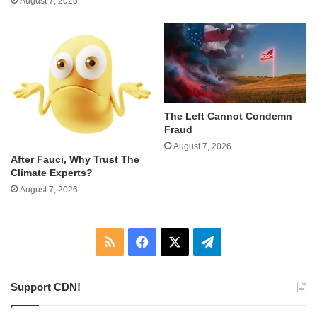
August 7, 2026
The Left Cannot Condemn
Fraud
August 7, 2026
After Fauci, Why Trust The
Climate Experts?
August 7, 2026
RSS
Facebook
X
Telegram
Support CDN!