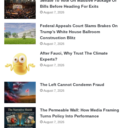
Senate To Vote On Massive Package Of
Bills Before Heading For Exits
August 7, 2026
Federal Appeals Court Slams Brakes On
Trump’s White House Ballroom
Construction Blitz
August 7, 2026
After Fauci, Why Trust The Climate
Experts?
August 7, 2026
The Left Cannot Condemn Fraud
August 7, 2026
The Permeable Wall: How Media Framing
Turns Policy Into Performance
August 7, 2026