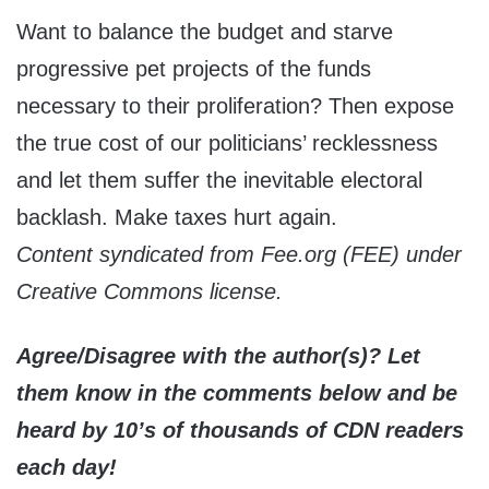
Want to balance the budget and starve
progressive pet projects of the funds
necessary to their proliferation? Then expose
the true cost of our politicians’ recklessness
and let them suffer the inevitable electoral
backlash. Make taxes hurt again.
Content syndicated from Fee.org (FEE) under
Creative Commons license.
Agree/Disagree with the author(s)? Let
them know in the comments below and be
heard by 10’s of thousands of CDN readers
each day!