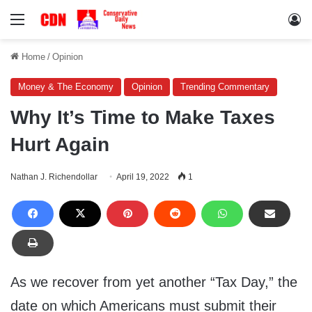
Menu
Lo
Home
/
Opinion
Money & The Economy
Opinion
Trending Commentary
Why It’s Time to Make Taxes
Hurt Again
Nathan J. Richendollar
April 19, 2022
1
As we recover from yet another “Tax Day,” the
date on which Americans must submit their