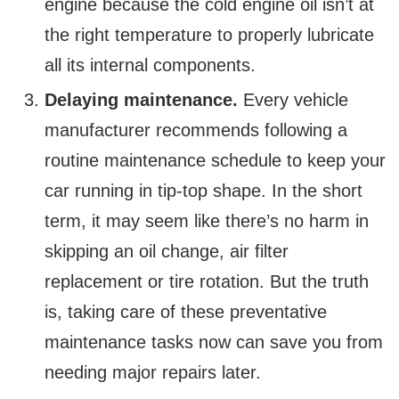
engine because the cold engine oil isn’t at
the right temperature to properly lubricate
all its internal components.
Delaying maintenance.
Every vehicle
manufacturer recommends following a
routine maintenance schedule to keep your
car running in tip-top shape. In the short
term, it may seem like there’s no harm in
skipping an oil change, air filter
replacement or tire rotation. But the truth
is, taking care of these preventative
maintenance tasks now can save you from
needing major repairs later.