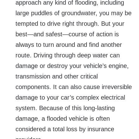
approach any kind of flooding, including
large puddles of groundwater, you may be
tempted to drive right through. But your
best—and safest—course of action is
always to turn around and find another
route. Driving through deep water can
damage or destroy your vehicle’s engine,
transmission and other critical
components. It can also cause irreversible
damage to your car’s complex electrical
system. Because of this long-lasting
damage, a flooded vehicle is often
considered a total loss by insurance