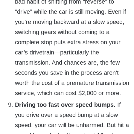
bad habit of shifting from “reverse” to
“drive” while the car is still moving. Even if
you’re moving backward at a slow speed,
switching gears without coming to a
complete stop puts extra stress on your
car’s drivetrain—particularly the
transmission. And chances are, the few
seconds you save in the process aren’t
worth the cost of a premature transmission
service, which can cost $2,000 or more.
Driving too fast over speed bumps.
If
you drive over a speed bump at a slow
speed, your car will be unharmed. But hit a