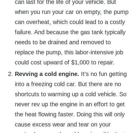
can last for the life of your vehicle. But
when you run your car on empty, the pump
can overheat, which could lead to a costly
failure. And because the gas tank typically
needs to be drained and removed to
replace the pump, this labor-intensive job
could cost upward of $1,000 to repair.
Revving a cold engine.
It’s no fun getting
into a freezing cold car. But there are no
shortcuts to warming up a cold vehicle. So
never rev up the engine in an effort to get
the heat flowing faster. Doing this will only
cause excess wear and tear on your