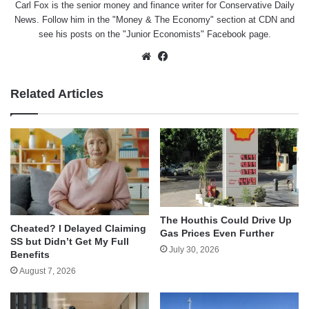
Carl Fox is the senior money and finance writer for Conservative Daily
News. Follow him in the "
Money & The Economy
" section at CDN and
see his posts on the "
Junior Economists
" Facebook page.
Website
Facebook
Related Articles
The Houthis Could Drive Up
Cheated? I Delayed Claiming
Gas Prices Even Further
SS but Didn’t Get My Full
July 30, 2026
Benefits
August 7, 2026