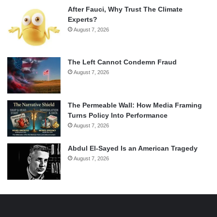
After Fauci, Why Trust The Climate
Experts?
August 7, 2026
The Left Cannot Condemn Fraud
August 7, 2026
The Permeable Wall: How Media Framing
Turns Policy Into Performance
August 7, 2026
Abdul El-Sayed Is an American Tragedy
August 7, 2026