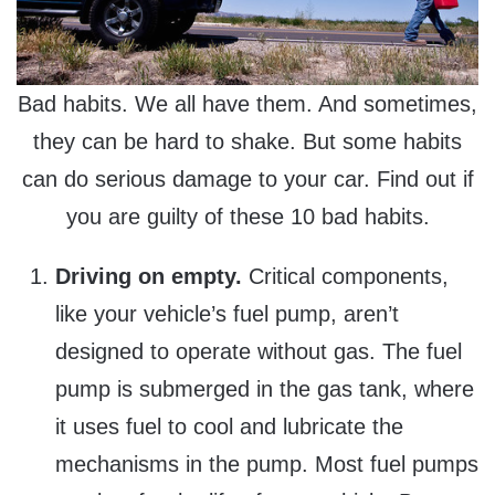
Bad habits. We all have them. And sometimes,
they can be hard to shake. But some habits
can do serious damage to your car. Find out if
you are guilty of these 10 bad habits.
Driving on empty.
Critical components,
like your vehicle’s fuel pump, aren’t
designed to operate without gas. The fuel
pump is submerged in the gas tank, where
it uses fuel to cool and lubricate the
mechanisms in the pump. Most fuel pumps