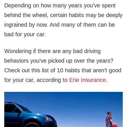
Depending on how many years you’ve spent
behind the wheel, certain habits may be deeply
ingrained by now. And many of them can be
bad for your car.
Wondering if there are any bad driving
behaviors you’ve picked up over the years?
Check out this list of 10 habits that aren’t good
for your car, according to
Erie Insurance
.