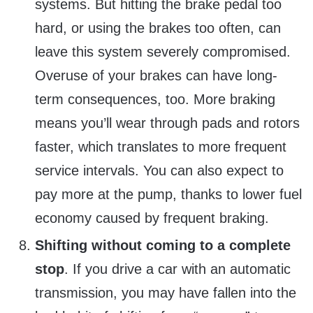
systems. But hitting the brake pedal too
hard, or using the brakes too often, can
leave this system severely compromised.
Overuse of your brakes can have long-
term consequences, too. More braking
means you’ll wear through pads and rotors
faster, which translates to more frequent
service intervals. You can also expect to
pay more at the pump, thanks to lower fuel
economy caused by frequent braking.
Shifting without coming to a complete
stop
. If you drive a car with an automatic
transmission, you may have fallen into the