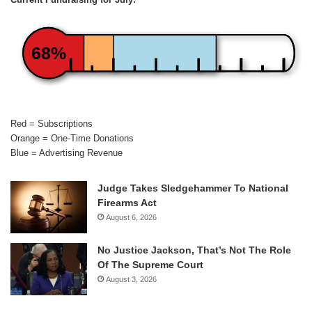
68%
Red = Subscriptions
Orange = One-Time Donations
Blue = Advertising Revenue
Judge Takes Sledgehammer To National
Firearms Act
August 6, 2026
No Justice Jackson, That’s Not The Role
Of The Supreme Court
August 3, 2026