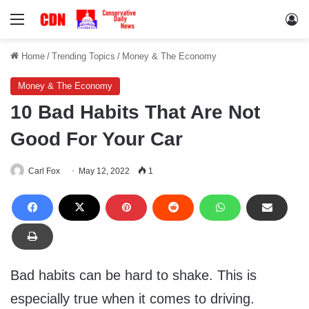
Menu
Lo
Home
/
Trending Topics
/
Money & The Economy
Money & The Economy
10 Bad Habits That Are Not
Good For Your Car
Carl Fox
May 12, 2022
1
Bad habits can be hard to shake. This is
especially true when it comes to driving.