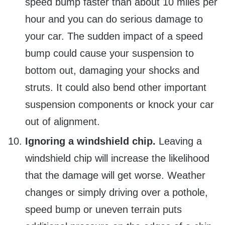
speed bump faster than about 10 miles per
hour and you can do serious damage to
your car. The sudden impact of a speed
bump could cause your suspension to
bottom out, damaging your shocks and
struts. It could also bend other important
suspension components or knock your car
out of alignment.
Ignoring a windshield chip.
Leaving a
windshield chip will increase the likelihood
that the damage will get worse. Weather
changes or simply driving over a pothole,
speed bump or uneven terrain puts