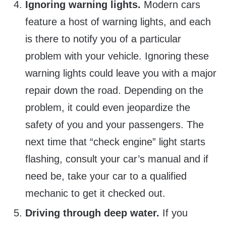
Ignoring warning lights.
Modern cars
feature a host of warning lights, and each
is there to notify you of a particular
problem with your vehicle. Ignoring these
warning lights could leave you with a major
repair down the road. Depending on the
problem, it could even jeopardize the
safety of you and your passengers. The
next time that “check engine” light starts
flashing, consult your car’s manual and if
need be, take your car to a qualified
mechanic to get it checked out.
Driving through deep water.
If you