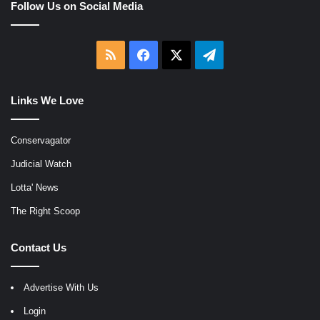
Follow Us on Social Media
RSS
Facebook
X
Telegram
Links We Love
Conservagator
Judicial Watch
Lotta' News
The Right Scoop
Contact Us
Advertise With Us
Login