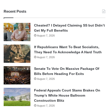
Recent Posts
Cheated? I Delayed Claiming SS but Didn’t
Get My Full Benefits
August 7, 2026
If Republicans Want To Beat Socialists,
They Need To Acknowledge A Hard Truth
August 7, 2026
Senate To Vote On Massive Package Of
Bills Before Heading For Exits
August 7, 2026
Federal Appeals Court Slams Brakes On
Trump’s White House Ballroom
Construction Blitz
August 7, 2026