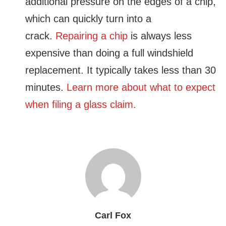
additional pressure on the edges of a chip,
which can quickly turn into a
crack.
Repairing a chip
is always less
expensive than doing a full windshield
replacement. It typically takes less than 30
minutes.
Learn more about what to expect
when filing a glass claim.
Carl Fox