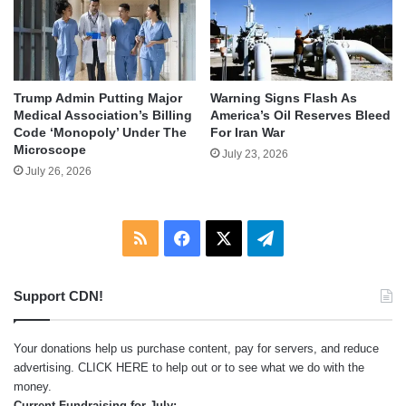
Trump Admin Putting Major
Warning Signs Flash As
Medical Association’s Billing
America’s Oil Reserves Bleed
Code ‘Monopoly’ Under The
For Iran War
Microscope
July 23, 2026
July 26, 2026
RSS
Facebook
X
Telegram
Support CDN!
Your donations help us purchase content, pay for servers, and reduce
advertising.
CLICK HERE
to help out or to see what we do with the
money.
Current Fundraising for July: