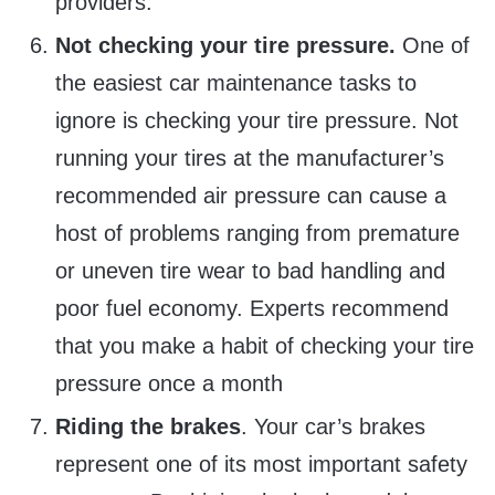
providers.
Not checking your tire pressure.
One of
the easiest car maintenance tasks to
ignore is checking your tire pressure. Not
running your tires at the manufacturer’s
recommended air pressure can cause a
host of problems ranging from premature
or uneven tire wear to bad handling and
poor fuel economy. Experts recommend
that you make a habit of checking your tire
pressure once a month
Riding the brakes
. Your car’s brakes
represent one of its most important safety