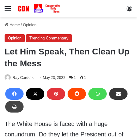
Menu
Lo
Home
/
Opinion
Opinion
Trending Commentary
Let Him Speak, Then Clean Up
the Mess
Ray Cardello
May 23, 2022
1
1
The White House is faced with a huge
conundrum. Do they let the President out of