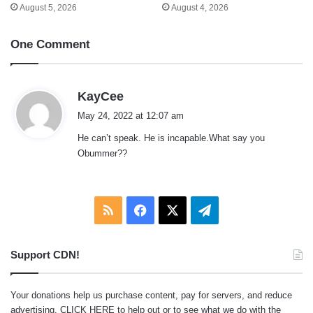
August 5, 2026
August 4, 2026
One Comment
s
KayCee
a
May 24, 2022 at 12:07 am
y
He can’t speak. He is incapable.What say you
s
Obummer??
:
RSS
Facebook
X
Telegram
Support CDN!
Your donations help us purchase content, pay for servers, and reduce
advertising.
CLICK HERE
to help out or to see what we do with the