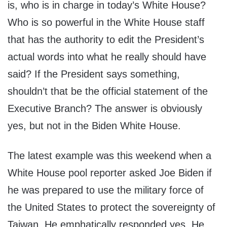
is, who is in charge in today’s White House?
Who is so powerful in the White House staff
that has the authority to edit the President’s
actual words into what he really should have
said? If the President says something,
shouldn’t that be the official statement of the
Executive Branch? The answer is obviously
yes, but not in the Biden White House.
The latest example was this weekend when a
White House pool reporter asked Joe Biden if
he was prepared to use the military force of
the United States to protect the sovereignty of
Taiwan. He emphatically responded yes. He