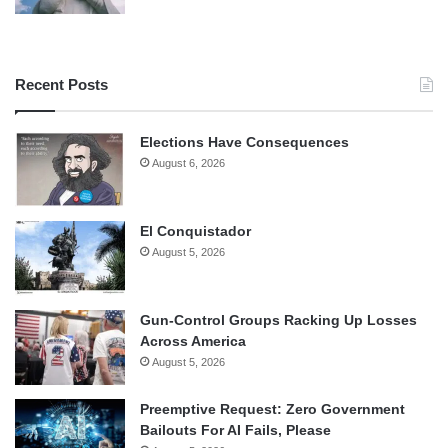
Recent Posts
Elections Have Consequences
August 6, 2026
El Conquistador
August 5, 2026
Gun-Control Groups Racking Up Losses
Across America
August 5, 2026
Preemptive Request: Zero Government
Bailouts For AI Fails, Please