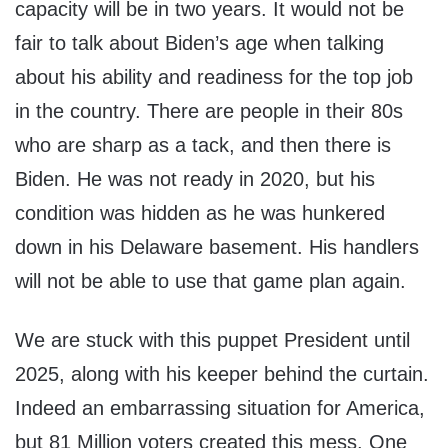
capacity will be in two years. It would not be
fair to talk about Biden’s age when talking
about his ability and readiness for the top job
in the country. There are people in their 80s
who are sharp as a tack, and then there is
Biden. He was not ready in 2020, but his
condition was hidden as he was hunkered
down in his Delaware basement. His handlers
will not be able to use that game plan again.
We are stuck with this puppet President until
2025, along with his keeper behind the curtain.
Indeed an embarrassing situation for America,
but 81 Million voters created this mess. One