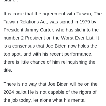
It is ironic that the agreement with Taiwan, The
Taiwan Relations Act, was signed in 1979 by
President Jimmy Carter, who has slid into the
number 2 President on the Worst Ever List. It
is a consensus that Joe Biden now holds the
top spot, and with his recent performance,
there is little chance of him relinquishing the
title.
There is no way that Joe Biden will be on the
2024 ballot He is not capable of the rigors of
the job today, let alone what his mental