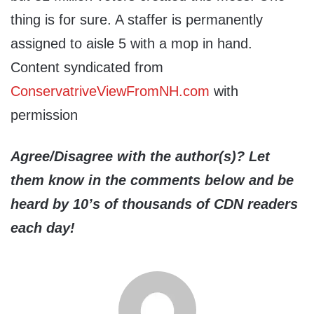
thing is for sure. A staffer is permanently
assigned to aisle 5 with a mop in hand.
Content syndicated from
ConservatriveViewFromNH.com
with
permission
Agree/Disagree with the author(s)? Let
them know in the comments below and be
heard by 10’s of thousands of CDN readers
each day!