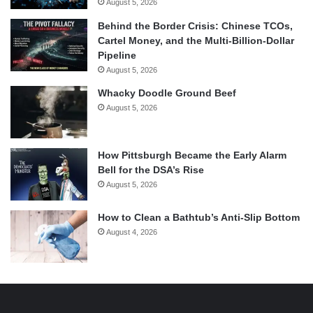
August 5, 2026
Behind the Border Crisis: Chinese TCOs,
Cartel Money, and the Multi-Billion-Dollar
Pipeline
August 5, 2026
Whacky Doodle Ground Beef
August 5, 2026
How Pittsburgh Became the Early Alarm
Bell for the DSA’s Rise
August 5, 2026
How to Clean a Bathtub’s Anti-Slip Bottom
August 4, 2026