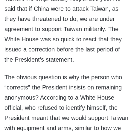
said that if China were to attack Taiwan, as
they have threatened to do, we are under
agreement to support Taiwan militarily. The
White House was so quick to react that they
issued a correction before the last period of
the President’s statement.
The obvious question is why the person who
“corrects” the President insists on remaining
anonymous? According to a White House
official, who refused to identify himself, the
President meant that we would support Taiwan
with equipment and arms, similar to how we