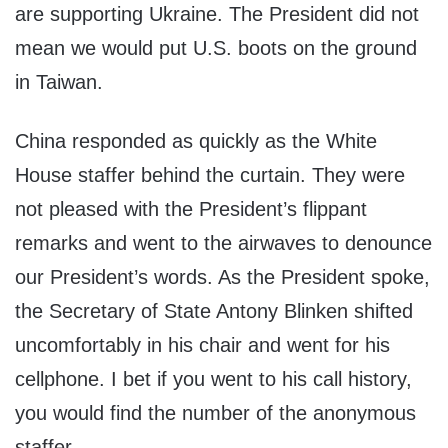
are supporting Ukraine. The President did not
mean we would put U.S. boots on the ground
in Taiwan.
China responded as quickly as the White
House staffer behind the curtain. They were
not pleased with the President’s flippant
remarks and went to the airwaves to denounce
our President’s words. As the President spoke,
the Secretary of State Antony Blinken shifted
uncomfortably in his chair and went for his
cellphone. I bet if you went to his call history,
you would find the number of the anonymous
staffer.