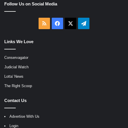
Follow Us on Social Media
RSS
Facebook
X
Telegram
Links We Love
Conservagator
Judicial Watch
Lotta' News
The Right Scoop
Contact Us
Advertise With Us
Login