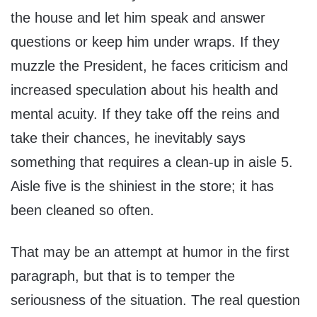
the house and let him speak and answer
questions or keep him under wraps. If they
muzzle the President, he faces criticism and
increased speculation about his health and
mental acuity. If they take off the reins and
take their chances, he inevitably says
something that requires a clean-up in aisle 5.
Aisle five is the shiniest in the store; it has
been cleaned so often.
That may be an attempt at humor in the first
paragraph, but that is to temper the
seriousness of the situation. The real question