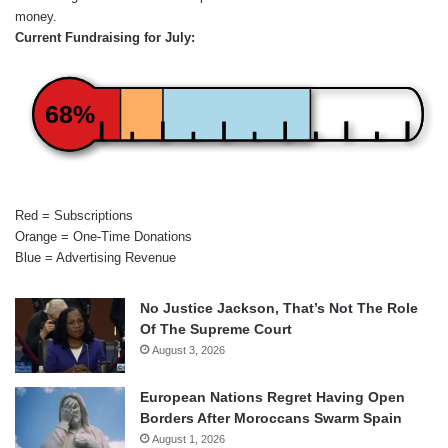
money.
Current Fundraising for July:
68%
Red = Subscriptions
Orange = One-Time Donations
Blue = Advertising Revenue
No Justice Jackson, That’s Not The Role
Of The Supreme Court
August 3, 2026
European Nations Regret Having Open
Borders After Moroccans Swarm Spain
August 1, 2026