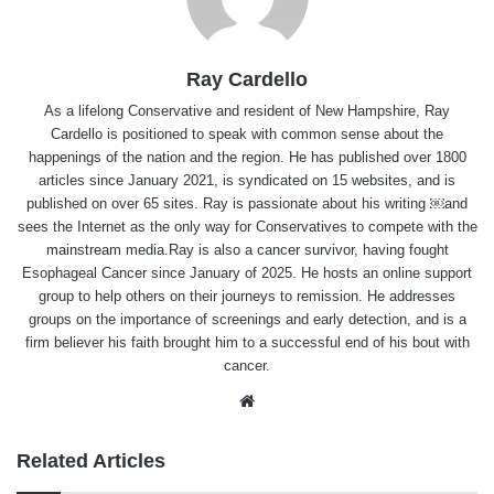
Ray Cardello
As a lifelong Conservative and resident of New Hampshire, Ray
Cardello is positioned to speak with common sense about the
happenings of the nation and the region. He has published over 1800
articles since January 2021, is syndicated on 15 websites, and is
published on over 65 sites. Ray is passionate about his writing ￼and
sees the Internet as the only way for Conservatives to compete with the
mainstream media.Ray is also a cancer survivor, having fought
Esophageal Cancer since January of 2025. He hosts an online support
group to help others on their journeys to remission. He addresses
groups on the importance of screenings and early detection, and is a
firm believer his faith brought him to a successful end of his bout with
cancer.
Website
Related Articles