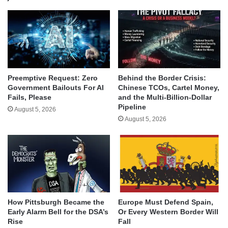
Behind the Border Crisis:
Preemptive Request: Zero
Chinese TCOs, Cartel Money,
Government Bailouts For AI
and the Multi-Billion-Dollar
Fails, Please
Pipeline
August 5, 2026
August 5, 2026
How Pittsburgh Became the
Europe Must Defend Spain,
Early Alarm Bell for the DSA’s
Or Every Western Border Will
Rise
Fall