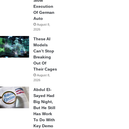
Slow
Execution
Of German
Auto
August 8,
2026
These AI
Models
Can’t Stop
Breaking
Out Of
Their Cages
August 8,
2026
Abdul El-
Sayed Had
Big Night,
But He Still
Has Work
To Do With
Key Demo