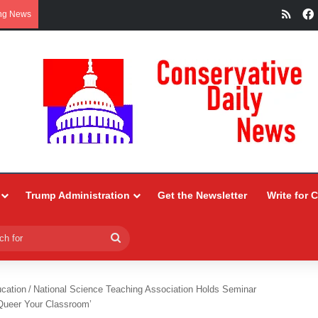
RSS
ng News
Trump Administration
Get the Newsletter
Write for 
Search
for
ucation
/
National Science Teaching Association Holds Seminar
Queer Your Classroom’