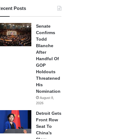
ecent Posts
Senate
Confirms
Todd
Blanche
After
Handful Of
GOP
Holdouts
Threatened
His
Nomination
August 8,
2026
Detroit Gets
Front Row
Seat To
China’s