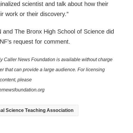
inalized scientist and talk about how their
eir work or their discovery.”
and The Bronx High School of Science did
NF’s request for comment.
y Caller News Foundation is available without charge
er that can provide a large audience. For licensing
 content, please
lernewsfoundation.org
al Science Teaching Association