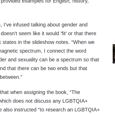
 provided examples for English, history,
, I’ve infused talking about gender and
doesn’t seem like it would ‘fit’ or that there
k states in the slideshow notes. “When we
omagnetic spectrum, I connect the word
der and sexuality can be a spectrum so that
nd that there can be two ends but that
 between.”
 that when assigning the book, “The
which does not discuss any LGBTQIA+
are also instructed “to research an LGBTQIA+