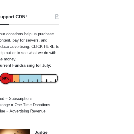
upport CDN!
our donations help us purchase
ontent, pay for servers, and
educe advertising.
CLICK HERE
to
elp out or to see what we do with
he money.
urrent Fundraising for July:
68%
ed = Subscriptions
range = One-Time Donations
lue = Advertising Revenue
Judge