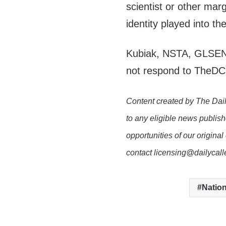
scientist or other marg
identity played into th
Kubiak, NSTA, GLSEN 
not respond to TheDC
Content created by The Dail
to any eligible news publish
opportunities of our original
contact licensing@dailycal
Nation