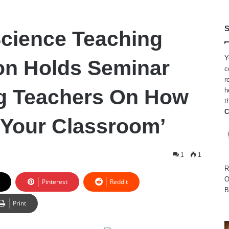
S
Science Teaching
Y
on Holds Seminar
c
r
ng Teachers On How
h
t
C
 Your Classroom’
1
1
R
O
Pinterest
Reddit
B
Print