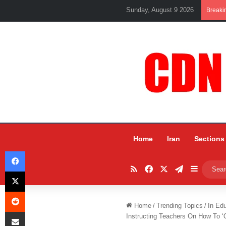
Sunday, August 9 2026
Breaki
Home
Iran
Sections
Facebook
RSS
Facebook
X
Telegram
Sidebar
X
Reddit
Home
/
Trending Topics
/
In Ed
Share via Email
Instructing Teachers On How To ‘