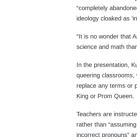
“completely abandoned 
ideology cloaked as ‘inc
“It is no wonder that A
science and math tha
In the presentation, K
queering classrooms, 
replace any terms or p
King or Prom Queen.
Teachers are instructe
rather than “assuming
incorrect pronouns” an