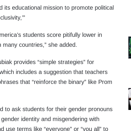
its educational mission to promote political
lusivity,’”
merica’s students score pitifully lower in
n many countries,” she added.
ubiak provides “simple strategies” for
which includes a suggestion that teachers
hrases that “reinforce the binary” like Prom
d to ask students for their gender pronouns
 gender identity and misgendering with
d use terms like “everyone” or “you all” to