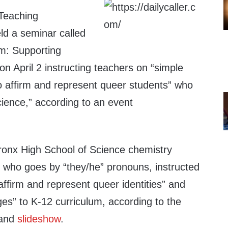
Teaching
ld a seminar called
m: Supporting
 April 2 instructing teachers on “simple
to affirm and represent queer students” who
cience,” according to an event
ronx High School of Science chemistry
, who goes by “they/he” pronouns, instructed
ffirm and represent queer identities” and
es” to K-12 curriculum, according to the
and
slideshow
.