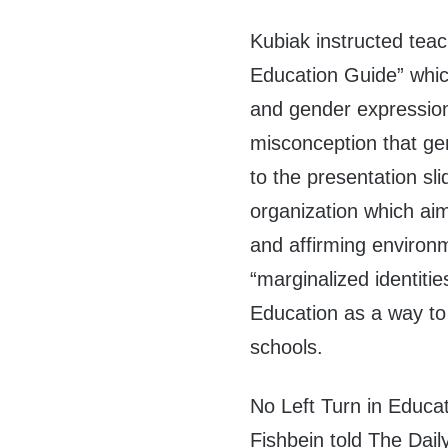
Kubiak instructed tea
Education Guide” which
and gender expression
misconception that ge
to the presentation sl
organization which aim
and affirming environ
“marginalized identiti
Education as a way to 
schools.
No Left Turn in Educa
Fishbein told The Dai