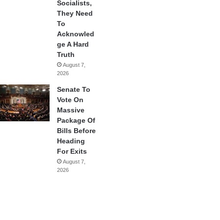
Socialists,
They Need
To
Acknowled
ge A Hard
Truth
August 7,
2026
Senate To
Vote On
Massive
Package Of
Bills Before
Heading
For Exits
August 7,
2026