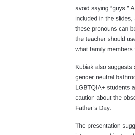
avoid saying “guys.” A
included in the slides
these pronouns can be
the teacher should us
what family members t
Kubiak also suggests 
gender neutral bathroo
LGBTQIA+ students aga
caution about the obse
Father’s Day.
The presentation sugg