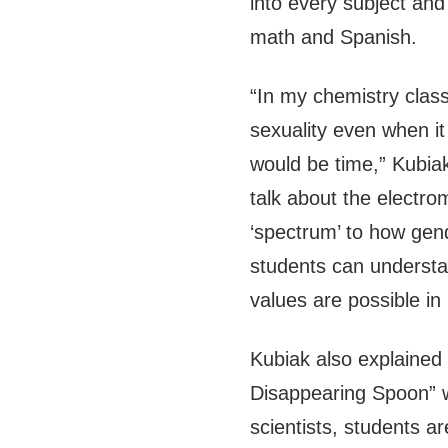
into every subject and
math and Spanish.
“In my chemistry class
sexuality even when it 
would be time,” Kubia
talk about the electr
‘spectrum’ to how gen
students can understa
values are possible in
Kubiak also explained
Disappearing Spoon” 
scientists, students 