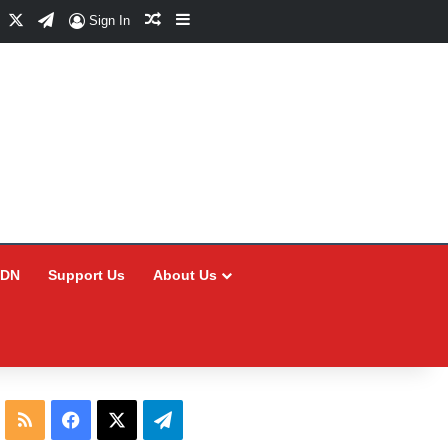
Facebook
X
Telegram
Random Article
Sidebar
Sign In
CDN
Support Us
About Us
RSS
Facebook
X
Telegram