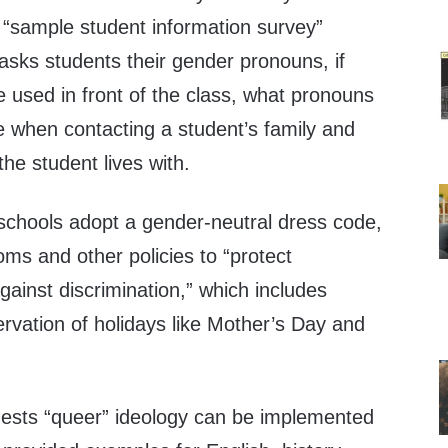
 “sample student information survey”
, asks students their gender pronouns, if
 used in front of the class, what pronouns
e when contacting a student’s family and
he student lives with.
schools adopt a gender-neutral dress code,
ms and other policies to “protect
inst discrimination,” which includes
rvation of holidays like Mother’s Day and
ests “queer” ideology can be implemented