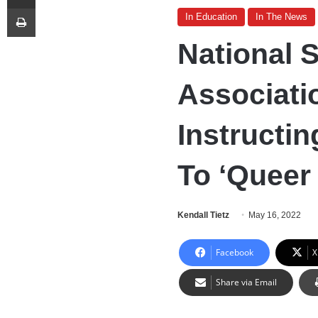
Print
In Education
In The News
National 
Associati
Instructi
To ‘Queer
Kendall Tietz
May 16, 2022
Facebook
X
Share via Email