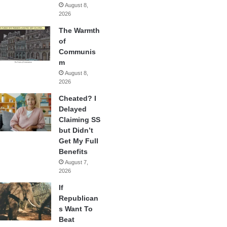
August 8,
2026
The Warmth
of
Communis
m
August 8,
2026
Cheated? I
Delayed
Claiming SS
but Didn’t
Get My Full
Benefits
August 7,
2026
If
Republican
s Want To
Beat