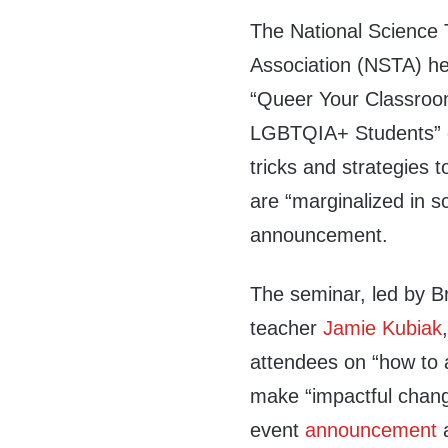
The National Science 
Association (NSTA) he
“Queer Your Classroo
LGBTQIA+ Students” on
tricks and strategies 
are “marginalized in s
announcement.
The seminar, led by B
teacher
Jamie Kubiak
attendees on “how to a
make “impactful chang
event
announcement