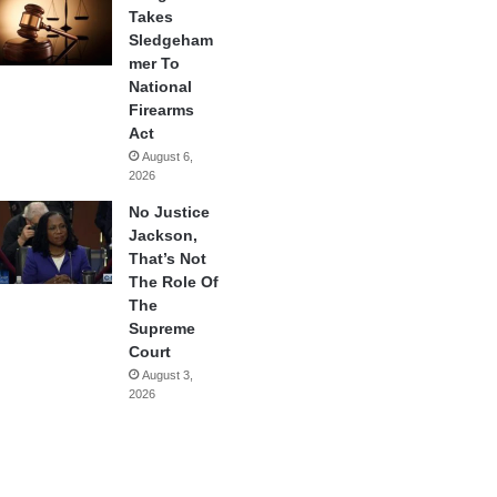
Takes
Sledgeham
mer To
National
Firearms
Act
August 6,
2026
No Justice
Jackson,
That’s Not
The Role Of
The
Supreme
Court
August 3,
2026