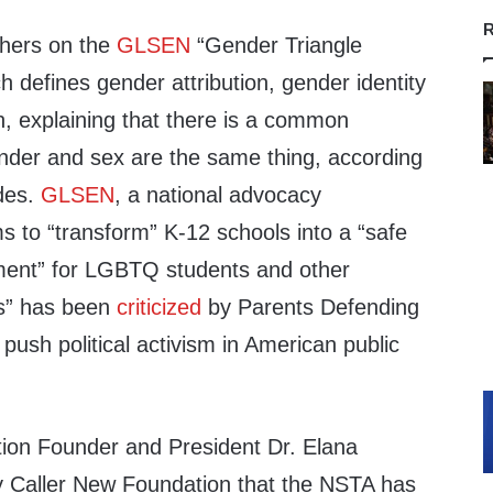
R
chers on the
GLSEN
“Gender Triangle
 defines gender attribution, gender identity
, explaining that there is a common
nder and sex are the same thing, according
ides.
GLSEN
, a national advocacy
s to “transform” K-12 schools into a “safe
ment” for LGBTQ students and other
es” has been
criticized
by Parents Defending
push political activism in American public
tion Founder and President Dr. Elana
ly Caller New Foundation that the NSTA has