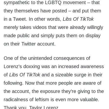
sympathetic to the LGBTQ movement – that
they themselves have posted – and put them
in a Tweet. In other words,
Libs Of TikTok
merely takes videos that were already willingly
made public and simply puts them on display
on their Twitter account.
One of the unintended consequences of
Lorenz’s doxxing was an increased awareness
of
Libs Of TikTok
and a sizeable surge in their
following. Now that more people are aware of
the account, the exposure they’re giving to the
radicalness of leftism is even more valuable.
Thank you, Taylor Lorenz.