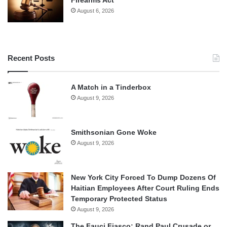
Firearms Act
August 6, 2026
Recent Posts
A Match in a Tinderbox
August 9, 2026
Smithsonian Gone Woke
August 9, 2026
New York City Forced To Dump Dozens Of
Haitian Employees After Court Ruling Ends
Temporary Protected Status
August 9, 2026
The Fauci Fiasco: Rand Paul Crusade or