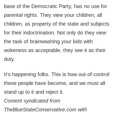
base of the Democratic Party, has no use for
parental rights. They view your children, all
children, as property of the state and subjects
for their indoctrination. Not only do they view
the task of brainwashing your kids with
wokeness as acceptable, they see it as their
duty.
It’s happening folks. This is how out-of-control
these people have become, and we must all
stand up to it and reject it.
Content syndicated from
TheBlueStateConservative.com with