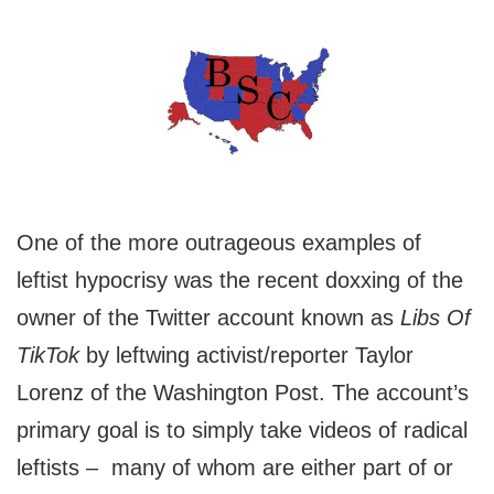
One of the more outrageous examples of
leftist hypocrisy was the recent doxxing of the
owner of the Twitter account known as
Libs Of
TikTok
by leftwing activist/reporter Taylor
Lorenz of the Washington Post. The account’s
primary goal is to simply take videos of radical
leftists – many of whom are either part of or