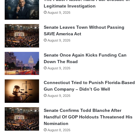
Legitimate Investigation
August 9, 2026
Senate Leaves Town Without Passing
SAVE America Act
August 9, 2026
Senate Once Again Kicks Funding Can
Down The Road
August 9, 2026
Connecticut Tried to Punish Florida-Based
Gun Company – Didn’t Go Well
August 9, 2026
Senate Confirms Todd Blanche After
Handful Of GOP Holdouts Threatened His
Nomination
August 8, 2026