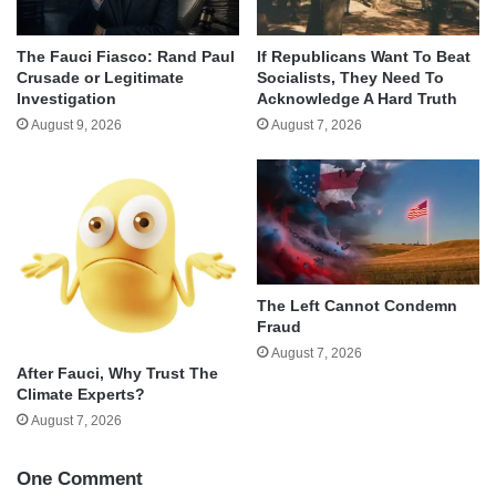
The Fauci Fiasco: Rand Paul
If Republicans Want To Beat
Crusade or Legitimate
Socialists, They Need To
Investigation
Acknowledge A Hard Truth
August 9, 2026
August 7, 2026
The Left Cannot Condemn
Fraud
August 7, 2026
After Fauci, Why Trust The
Climate Experts?
August 7, 2026
One Comment