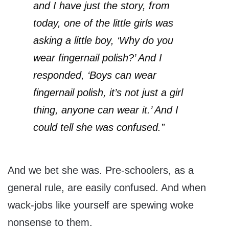
and I have just the story, from
today, one of the little girls was
asking a little boy, ‘Why do you
wear fingernail polish?’ And I
responded, ‘Boys can wear
fingernail polish, it’s not just a girl
thing, anyone can wear it.’ And I
could tell she was confused.”
And we bet she was. Pre-schoolers, as a
general rule, are easily confused. And when
wack-jobs like yourself are spewing woke
nonsense to them.