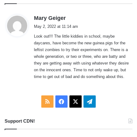
s
Mary Geiger
a
May 2, 2022 at 11:14 am
y
Look out!!! The little kiddies in school, maybe
s
daycares, have become the new guinea pigs for the
:
leftist zombies to try their experiments on. There is a
whole generation, or two or three, who are batty and
they are getting away with using whatever they desire
on the innocent ones. Time to not only wake up, but
time to get out of bad and do something about this.
RSS
Facebook
X
Telegram
Support CDN!