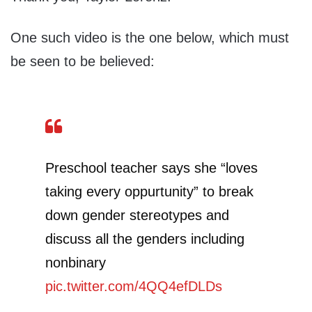
One such video is the one below, which must
be seen to be believed:
Preschool teacher says she “loves
taking every oppurtunity” to break
down gender stereotypes and
discuss all the genders including
nonbinary
pic.twitter.com/4QQ4efDLDs