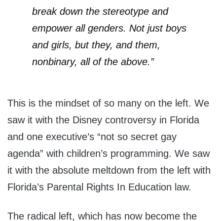
break down the stereotype and
empower all genders. Not just boys
and girls, but they, and them,
nonbinary, all of the above.”
This is the mindset of so many on the left. We
saw it with the Disney controversy in Florida
and one executive’s “not so secret gay
agenda” with children’s programming. We saw
it with the absolute meltdown from the left with
Florida’s Parental Rights In Education law.
The radical left, which has now become the