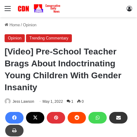
Menu
Lo
Home
/
Opinion
Opinion
Trending Commentary
[Video] Pre-School Teacher
Brags About Indoctrinating
Young Children With Gender
Insanity
Jess Lawson
May 1, 2022
1
0