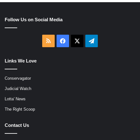
Follow Us on Social Media
RSS
Facebook
X
Telegram
Links We Love
Conservagator
Judicial Watch
Lotta' News
The Right Scoop
Contact Us