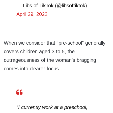
— Libs of TikTok (@libsoftiktok)
April 29, 2022
When we consider that “pre-school” generally
covers children aged 3 to 5, the
outrageousness of the woman’s bragging
comes into clearer focus.
“I currently work at a preschool,