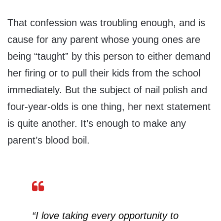
That confession was troubling enough, and is
cause for any parent whose young ones are
being “taught” by this person to either demand
her firing or to pull their kids from the school
immediately. But the subject of nail polish and
four-year-olds is one thing, her next statement
is quite another. It’s enough to make any
parent’s blood boil.
“I love taking every opportunity to