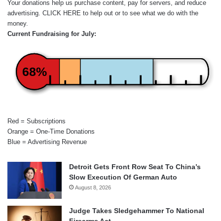
Your donations help us purchase content, pay for servers, and reduce
advertising.
CLICK HERE
to help out or to see what we do with the
money.
Current Fundraising for July:
68%
Red = Subscriptions
Orange = One-Time Donations
Blue = Advertising Revenue
Detroit Gets Front Row Seat To China’s
Slow Execution Of German Auto
August 8, 2026
Judge Takes Sledgehammer To National