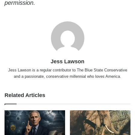
permission.
Jess Lawson
Jess Lawson is a regular contributor to The Blue State Conservative
and a passionate, conservative millennial who loves America.
Related Articles