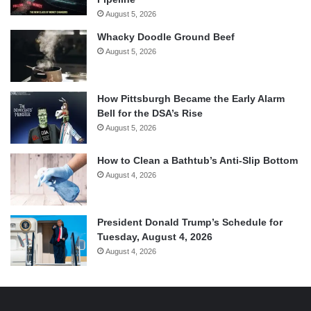
August 5, 2026
Whacky Doodle Ground Beef
August 5, 2026
How Pittsburgh Became the Early Alarm
Bell for the DSA’s Rise
August 5, 2026
How to Clean a Bathtub’s Anti-Slip Bottom
August 4, 2026
President Donald Trump’s Schedule for
Tuesday, August 4, 2026
August 4, 2026