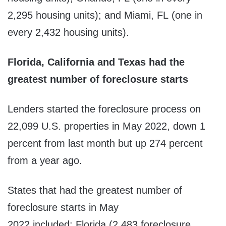
2,295 housing units); and Miami, FL (one in
every 2,432 housing units).
Florida, California and Texas had the
greatest number of foreclosure starts
Lenders started the foreclosure process on
22,099 U.S. properties in May 2022, down 1
percent from last month but up 274 percent
from a year ago.
States that had the greatest number of
foreclosure starts in May
2022 included: Florida (2,483 foreclosure