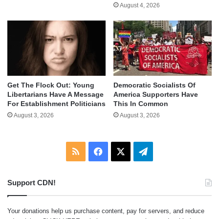
August 4, 2026
Get The Flock Out: Young
Democratic Socialists Of
Libertarians Have A Message
America Supporters Have
For Establishment Politicians
This In Common
August 3, 2026
August 3, 2026
RSS
Facebook
X
Telegram
Support CDN!
Your donations help us purchase content, pay for servers, and reduce