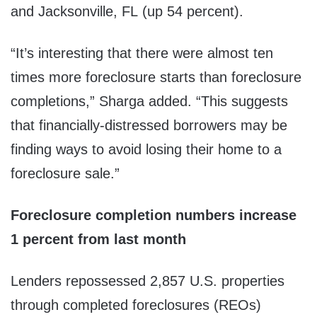
and Jacksonville, FL (up 54 percent).
“It’s interesting that there were almost ten
times more foreclosure starts than foreclosure
completions,” Sharga added. “This suggests
that financially-distressed borrowers may be
finding ways to avoid losing their home to a
foreclosure sale.”
Foreclosure completion numbers increase
1 percent from last month
Lenders repossessed 2,857 U.S. properties
through completed foreclosures (REOs)