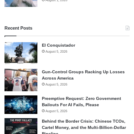
August 1, 2026
Recent Posts
El Conquistador
August 5, 2026
Gun-Control Groups Racking Up Losses
Across America
August 5, 2026
Preemptive Request: Zero Government
Bailouts For AI Fails, Please
August 5, 2026
Behind the Border Crisis: Chinese TCOs,
Cartel Money, and the Multi-Billion-Dollar
Pipeline