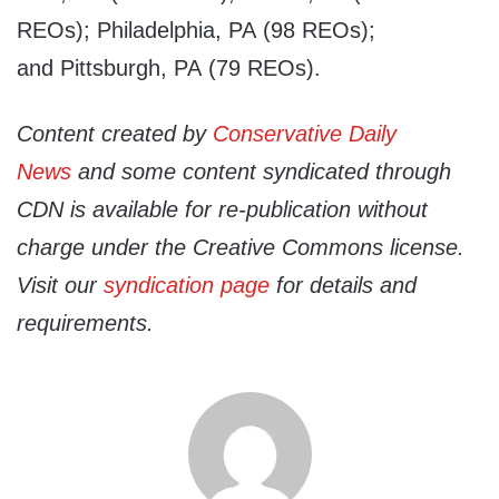
REOs); Philadelphia, PA (98 REOs);
and Pittsburgh, PA (79 REOs).
Content created by
Conservative Daily
News
and some content syndicated through
CDN is available for re-publication without
charge under the Creative Commons license.
Visit our
syndication page
for details and
requirements.