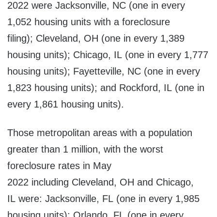
2022 were Jacksonville, NC (one in every
1,052 housing units with a foreclosure
filing); Cleveland, OH (one in every 1,389
housing units); Chicago, IL (one in every 1,777
housing units); Fayetteville, NC (one in every
1,823 housing units); and Rockford, IL (one in
every 1,861 housing units).
Those metropolitan areas with a population
greater than 1 million, with the worst
foreclosure rates in May
2022 including Cleveland, OH and Chicago,
IL were: Jacksonville, FL (one in every 1,985
housing units); Orlando, FL (one in every