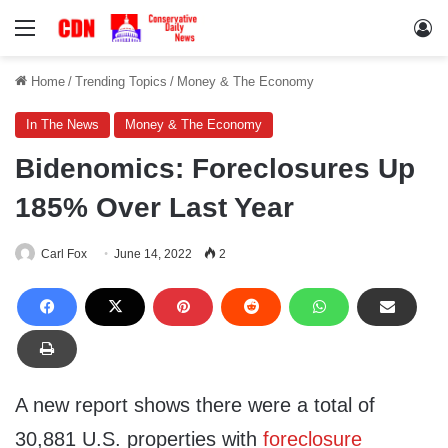
Menu
Lo
Home
/
Trending Topics
/
Money & The Economy
In The News
Money & The Economy
Bidenomics: Foreclosures Up
185% Over Last Year
Carl Fox
June 14, 2022
2
A new report shows there were a total of
30,881 U.S. properties with
foreclosure