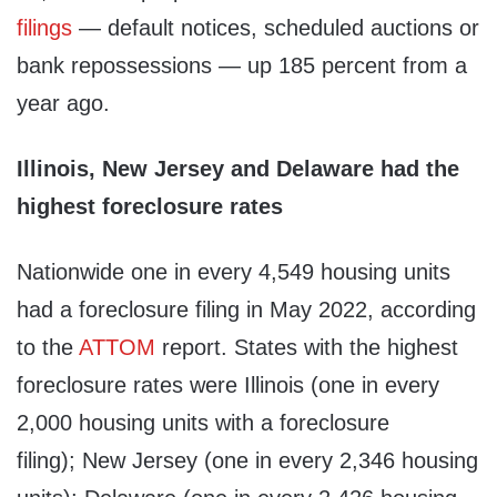
filings
— default notices, scheduled auctions or
bank repossessions — up 185 percent from a
year ago.
Illinois, New Jersey and Delaware had the
highest foreclosure rates
Nationwide one in every 4,549 housing units
had a foreclosure filing in May 2022, according
to the
ATTOM
report. States with the highest
foreclosure rates were Illinois (one in every
2,000 housing units with a foreclosure
filing); New Jersey (one in every 2,346 housing