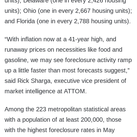
units); Delaware (one in every 2,426 housing
units); Ohio (one in every 2,667 housing units);
and Florida (one in every 2,788 housing units).
“With inflation now at a 41-year high, and
runaway prices on necessities like food and
gasoline, we may see foreclosure activity ramp
up a little faster than most forecasts suggest,”
said Rick Sharga, executive vice president of
market intelligence at ATTOM.
Among the 223 metropolitan statistical areas
with a population of at least 200,000, those
with the highest foreclosure rates in May