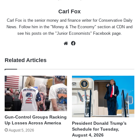
Carl Fox
Carl Fox is the senior money and finance writer for Conservative Daily
News. Follow him in the "
Money & The Economy
" section at CDN and
see his posts on the "
Junior Economists
" Facebook page.
Website
Facebook
Related Articles
Gun-Control Groups Racking
Up Losses Across America
President Donald Trump’s
Schedule for Tuesday,
August 5, 2026
August 4, 2026