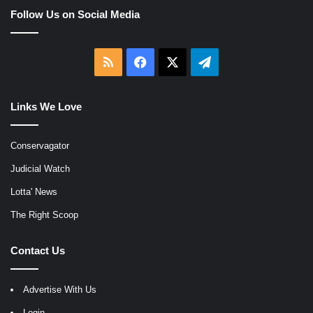
Follow Us on Social Media
RSS
Facebook
X
Telegram
Links We Love
Conservagator
Judicial Watch
Lotta' News
The Right Scoop
Contact Us
Advertise With Us
Login