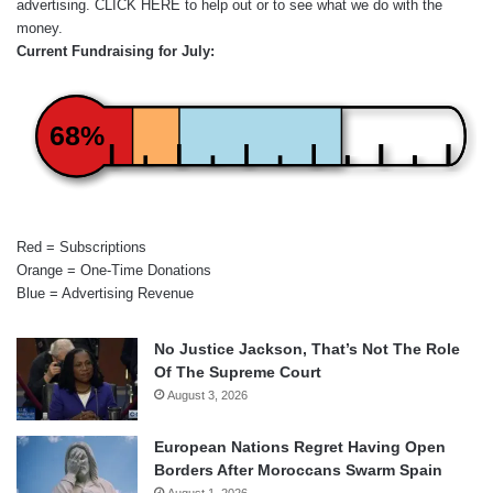
advertising.
CLICK HERE
to help out or to see what we do with the
money.
Current Fundraising for July:
68%
Red = Subscriptions
Orange = One-Time Donations
Blue = Advertising Revenue
No Justice Jackson, That’s Not The Role
Of The Supreme Court
August 3, 2026
European Nations Regret Having Open
Borders After Moroccans Swarm Spain