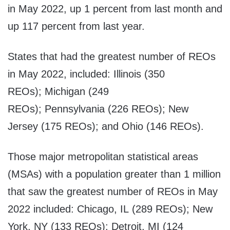
in May 2022, up 1 percent from last month and
up 117 percent from last year.
States that had the greatest number of REOs
in May 2022, included: Illinois (350
REOs); Michigan (249
REOs); Pennsylvania (226 REOs); New
Jersey (175 REOs); and Ohio (146 REOs).
Those major metropolitan statistical areas
(MSAs) with a population greater than 1 million
that saw the greatest number of REOs in May
2022 included: Chicago, IL (289 REOs); New
York, NY (133 REOs); Detroit, MI (124