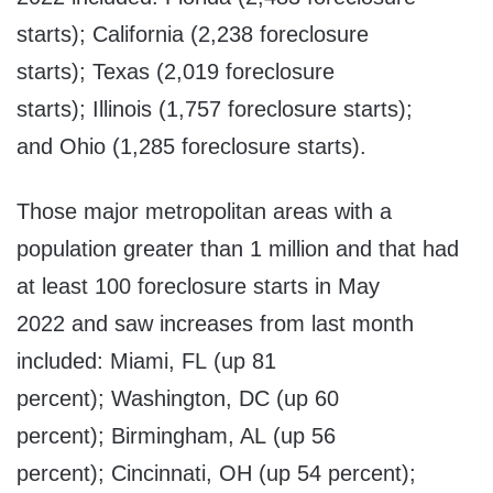
starts); California (2,238 foreclosure
starts); Texas (2,019 foreclosure
starts); Illinois (1,757 foreclosure starts);
and Ohio (1,285 foreclosure starts).
Those major metropolitan areas with a
population greater than 1 million and that had
at least 100 foreclosure starts in May
2022 and saw increases from last month
included: Miami, FL (up 81
percent); Washington, DC (up 60
percent); Birmingham, AL (up 56
percent); Cincinnati, OH (up 54 percent);