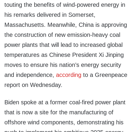
touting the benefits of wind-powered energy in
his remarks delivered in Somerset,
Massachusetts. Meanwhile, China is approving
the construction of new emission-heavy coal
power plants that will lead to increased global
temperatures as Chinese President Xi Jinping
moves to ensure his nation’s energy security
and independence,
according
to a Greenpeace
report on Wednesday.
Biden spoke at a former coal-fired power plant
that is now a site for the manufacturing of
offshore wind components, demonstrating his