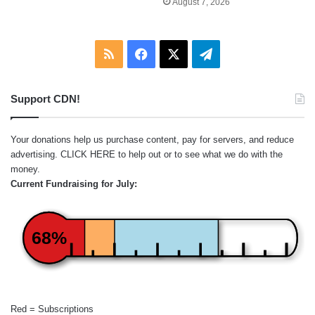
August 7, 2026
RSS
Facebook
X
Telegram
Support CDN!
Your donations help us purchase content, pay for servers, and reduce
advertising.
CLICK HERE
to help out or to see what we do with the
money.
Current Fundraising for July:
68%
Red = Subscriptions