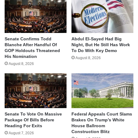
Senate Confirms Todd
Abdul El-Sayed Had Big
Blanche After Handful Of
Night, But He Still Has Work
GOP Holdouts Threatened
To Do With Key Demo
His Nomination
August 8, 2026
August 8, 2026
Senate To Vote On Massive
Federal Appeals Court Slams
Package Of Bills Before
Brakes On Trump’s White
Heading For Exits
House Ballroom
Construction Blitz
August 7, 2026