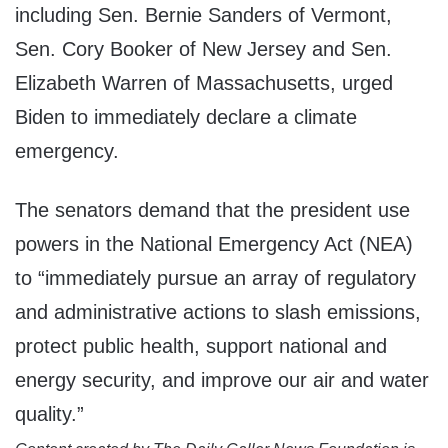
including Sen. Bernie Sanders of Vermont,
Sen. Cory Booker of New Jersey and Sen.
Elizabeth Warren of Massachusetts, urged
Biden to immediately declare a climate
emergency.
The senators demand that the president use
powers in the National Emergency Act (NEA)
to “immediately pursue an array of regulatory
and administrative actions to slash emissions,
protect public health, support national and
energy security, and improve our air and water
quality.”