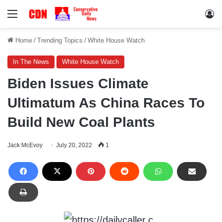
Menu
Lo
Home
/
Trending Topics
/
White House Watch
In The News
White House Watch
Biden Issues Climate
Ultimatum As China Races To
Build New Coal Plants
Jack McEvoy
July 20, 2022
1