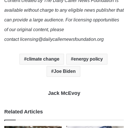
Content created by The Daily Caller News Foundation is
available without charge to any eligible news publisher that
can provide a large audience. For licensing opportunities
of our original content, please
contact licensing@dailycallernewsfoundation.org
climate change
energy policy
Joe Biden
Jack McEvoy
Related Articles