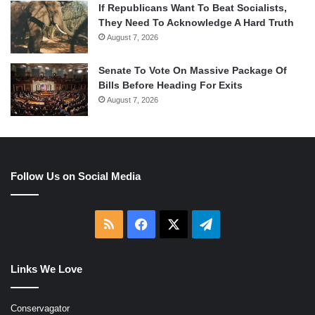
If Republicans Want To Beat Socialists,
They Need To Acknowledge A Hard Truth
August 7, 2026
Senate To Vote On Massive Package Of
Bills Before Heading For Exits
August 7, 2026
Follow Us on Social Media
RSS
Facebook
X
Telegram
Links We Love
Conservagator