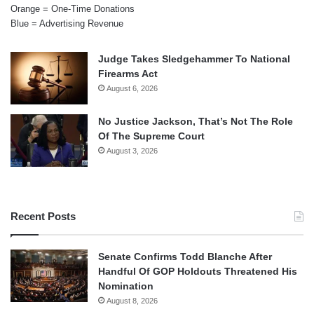
Orange = One-Time Donations
Blue = Advertising Revenue
Judge Takes Sledgehammer To National
Firearms Act
August 6, 2026
No Justice Jackson, That’s Not The Role
Of The Supreme Court
August 3, 2026
Recent Posts
Senate Confirms Todd Blanche After
Handful Of GOP Holdouts Threatened His
Nomination
August 8, 2026