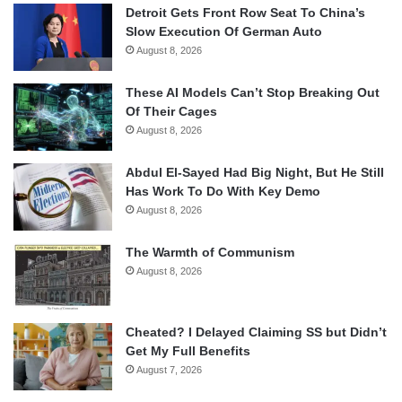
Detroit Gets Front Row Seat To China’s
Slow Execution Of German Auto
August 8, 2026
These AI Models Can’t Stop Breaking Out
Of Their Cages
August 8, 2026
Abdul El-Sayed Had Big Night, But He Still
Has Work To Do With Key Demo
August 8, 2026
The Warmth of Communism
August 8, 2026
Cheated? I Delayed Claiming SS but Didn’t
Get My Full Benefits
August 7, 2026