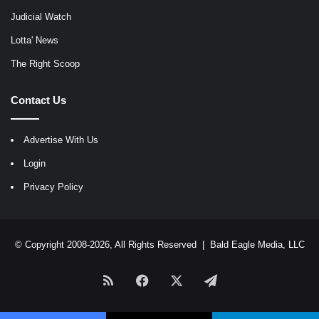
Judicial Watch
Lotta' News
The Right Scoop
Contact Us
Advertise With Us
Login
Privacy Policy
© Copyright 2008-2026, All Rights Reserved |
Bald Eagle Media, LLC
RSS
Facebook
X
Telegram