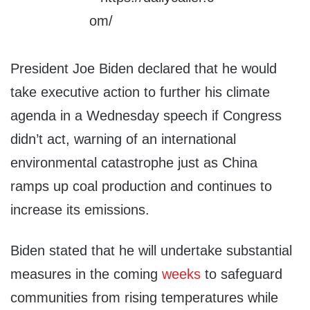
President Joe Biden declared that he would
take executive action to further his climate
agenda in a Wednesday speech if Congress
didn’t act, warning of an international
environmental catastrophe just as China
ramps up coal production and continues to
increase its emissions.
Biden stated that he will undertake substantial
measures in the coming
weeks
to safeguard
communities from rising temperatures while