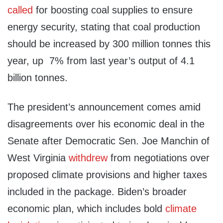
called
for boosting coal supplies to ensure
energy security, stating that coal production
should be increased by 300 million tonnes this
year, up 7% from last year’s output of 4.1
billion tonnes.
The president’s announcement comes amid
disagreements over his economic deal in the
Senate after Democratic Sen. Joe Manchin of
West Virginia
withdrew
from negotiations over
proposed climate provisions and higher taxes
included in the package. Biden’s broader
economic plan, which includes bold
climate