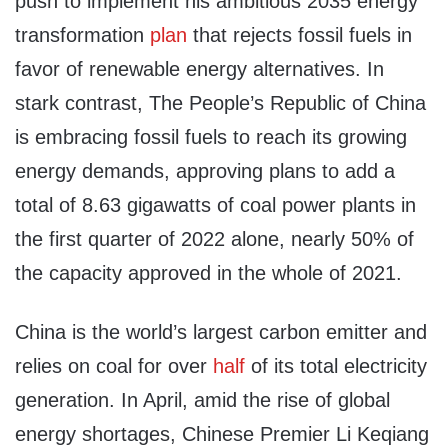
push to implement his ambitious 2035 energy
transformation
plan
that rejects fossil fuels in
favor of renewable energy alternatives. In
stark contrast, The People’s Republic of China
is embracing fossil fuels to reach its growing
energy demands, approving plans to add a
total of 8.63 gigawatts of coal power plants in
the first quarter of 2022 alone, nearly 50% of
the capacity approved in the whole of 2021.
China is the world’s largest carbon emitter and
relies on coal for over
half
of its total electricity
generation. In April, amid the rise of global
energy shortages, Chinese Premier Li Keqiang