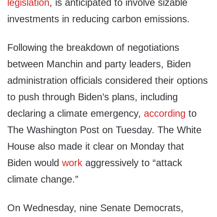
legislation
, is anticipated to involve sizable
investments in reducing carbon emissions.
Following the breakdown of negotiations
between Manchin and party leaders, Biden
administration officials considered their options
to push through Biden’s plans, including
declaring a climate emergency,
according
to
The Washington Post on Tuesday. The White
House also made it clear on Monday that
Biden would
work
aggressively to “attack
climate change.”
On Wednesday, nine Senate Democrats,