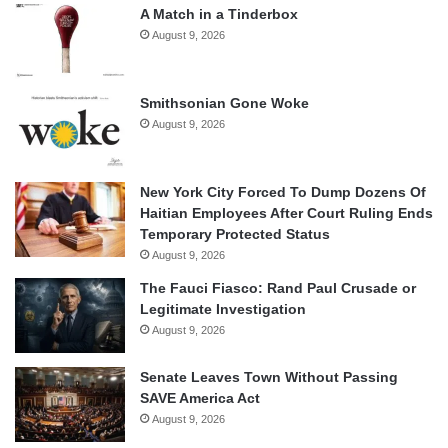
A Match in a Tinderbox
August 9, 2026
Smithsonian Gone Woke
August 9, 2026
New York City Forced To Dump Dozens Of
Haitian Employees After Court Ruling Ends
Temporary Protected Status
August 9, 2026
The Fauci Fiasco: Rand Paul Crusade or
Legitimate Investigation
August 9, 2026
Senate Leaves Town Without Passing
SAVE America Act
August 9, 2026