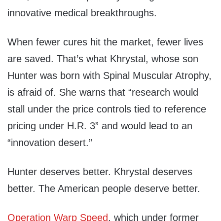
innovative medical breakthroughs.
When fewer cures hit the market, fewer lives
are saved. That’s what Khrystal, whose son
Hunter was born with Spinal Muscular Atrophy,
is afraid of. She warns that “research would
stall under the price controls tied to reference
pricing under H.R. 3” and would lead to an
“innovation desert.”
Hunter deserves better. Khrystal deserves
better. The American people deserve better.
Operation Warp Speed
, which under former