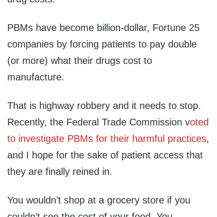
PBMs have become billion-dollar, Fortune 25
companies by forcing patients to pay double
(or more) what their drugs cost to
manufacture.
That is highway robbery and it needs to stop.
Recently, the Federal Trade Commission v
oted
to investigate PBMs for their harmful practices
,
and I hope for the sake of patient access that
they are finally reined in.
You wouldn’t shop at a grocery store if you
couldn’t see the cost of your food. You