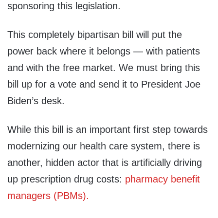
sponsoring this legislation.
This completely bipartisan bill will put the
power back where it belongs — with patients
and with the free market. We must bring this
bill up for a vote and send it to President Joe
Biden’s desk.
While this bill is an important first step towards
modernizing our health care system, there is
another, hidden actor that is artificially driving
up prescription drug costs:
pharmacy benefit
managers (PBMs).