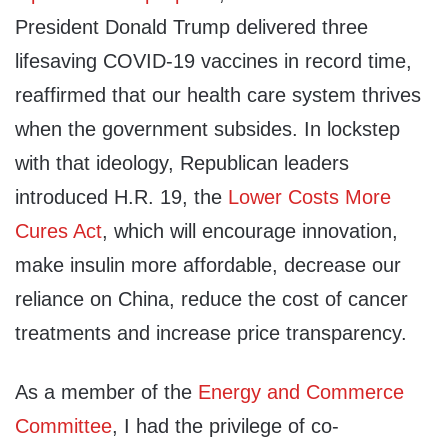
President Donald Trump delivered three
lifesaving COVID-19 vaccines in record time,
reaffirmed that our health care system thrives
when the government subsides. In lockstep
with that ideology, Republican leaders
introduced H.R. 19, the
Lower Costs More
Cures Act
, which will encourage innovation,
make insulin more affordable, decrease our
reliance on China, reduce the cost of cancer
treatments and increase price transparency.
As a member of the
Energy and Commerce
Committee
, I had the privilege of co-