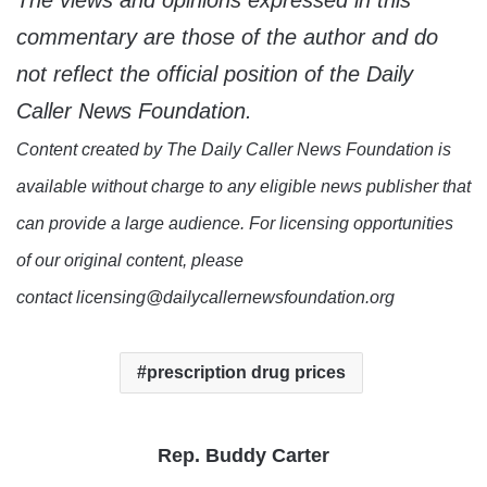
The views and opinions expressed in this
commentary are those of the author and do
not reflect the official position of the Daily
Caller News Foundation.
Content created by The Daily Caller News Foundation is
available without charge to any eligible news publisher that
can provide a large audience. For licensing opportunities
of our original content, please
contact licensing@dailycallernewsfoundation.org
prescription drug prices
Rep. Buddy Carter