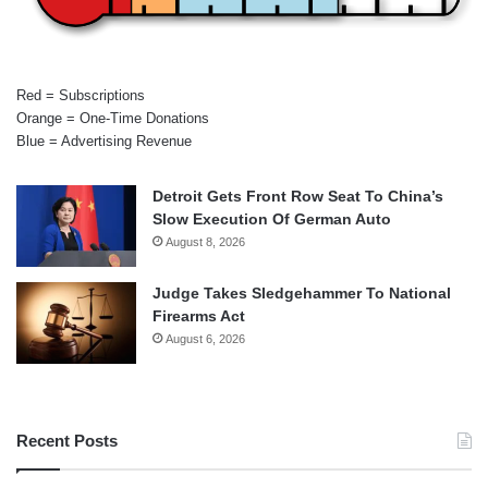
Red = Subscriptions
Orange = One-Time Donations
Blue = Advertising Revenue
Detroit Gets Front Row Seat To China’s
Slow Execution Of German Auto
August 8, 2026
Judge Takes Sledgehammer To National
Firearms Act
August 6, 2026
Recent Posts