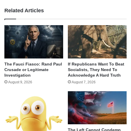
Related Articles
The Fauci Fiasco: Rand Paul
If Republicans Want To Beat
Crusade or Legitimate
Socialists, They Need To
Investigation
Acknowledge A Hard Truth
August 9, 2026
August 7, 2026
The Left Cannot Condemn