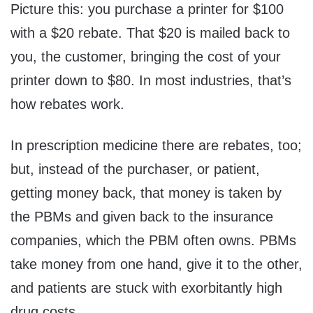
Picture this: you purchase a printer for $100
with a $20 rebate. That $20 is mailed back to
you, the customer, bringing the cost of your
printer down to $80. In most industries, that’s
how rebates work.
In prescription medicine there are rebates, too;
but, instead of the purchaser, or patient,
getting money back, that money is taken by
the PBMs and given back to the insurance
companies, which the PBM often owns. PBMs
take money from one hand, give it to the other,
and patients are stuck with exorbitantly high
drug costs.