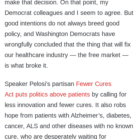
make that decision. On that point, my
Democrat colleagues and I seem to agree. But
good intentions do not always breed good
policy, and Washington Democrats have
wrongfully concluded that the thing that will fix
our healthcare industry — the free market —
is what broke it.
Speaker Pelosi’s partisan
Fewer Cures
Act
puts politics above patients
by calling for
less innovation and fewer cures. It also robs
hope from patients with Alzheimer’s, diabetes,
cancer, ALS and other diseases with no known
cure, who are desperately waiting for