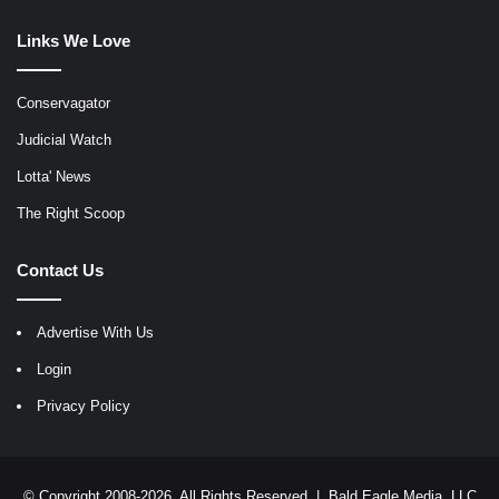
Links We Love
Conservagator
Judicial Watch
Lotta' News
The Right Scoop
Contact Us
Advertise With Us
Login
Privacy Policy
© Copyright 2008-2026, All Rights Reserved |
Bald Eagle Media, LLC