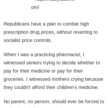
Republicans have a plan to combat high
prescription drug prices, without reverting to
socialist price controls.
When I was a practicing pharmacist, I
witnessed seniors trying to decide whether to
pay for their medicine or pay for their
groceries. I witnessed mothers crying because
they couldn’t afford their children’s medicine.
No parent, no person, should ever be forced to