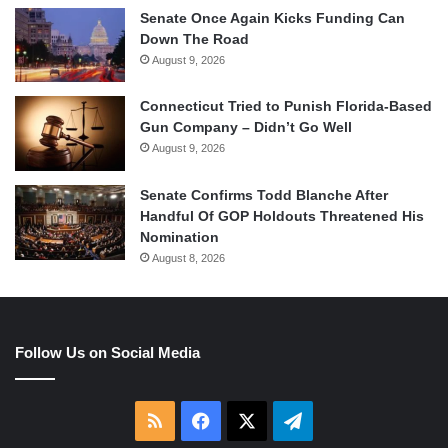
Senate Once Again Kicks Funding Can
Down The Road
August 9, 2026
Connecticut Tried to Punish Florida-Based
Gun Company – Didn’t Go Well
August 9, 2026
Senate Confirms Todd Blanche After
Handful Of GOP Holdouts Threatened His
Nomination
August 8, 2026
Follow Us on Social Media
RSS
Facebook
X
Telegram