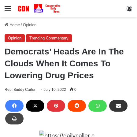
Menu
Lo
Home
/
Opinion
Opinion
Trending Commentary
Democrats’ Heads Are In The
Clouds When It Comes To
Lowering Drug Prices
Rep. Buddy Carter
July 10, 2022
0