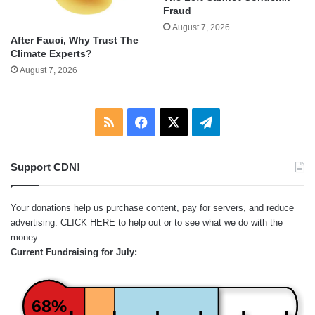
Fraud
August 7, 2026
After Fauci, Why Trust The
Climate Experts?
August 7, 2026
RSS
Facebook
X
Telegram
Support CDN!
Your donations help us purchase content, pay for servers, and reduce
advertising.
CLICK HERE
to help out or to see what we do with the
money.
Current Fundraising for July:
68%