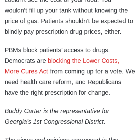
wouldn’t fill up your tank without knowing the
price of gas. Patients shouldn’t be expected to
blindly pay prescription drug prices, either.
PBMs block patients’ access to drugs.
Democrats are
blocking the Lower Costs,
More Cures Act
from coming up for a vote. We
need health care reform, and Republicans
have the right prescription for change.
Buddy Carter is the representative for
Georgia’s 1st Congressional District.