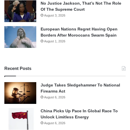
No Justice Jackson, That’s Not The Role
Of The Supreme Court
August 3, 2026
European Nations Regret Having Open
Borders After Moroccans Swarm Spain
August 1, 2026
Recent Posts
Judge Takes Sledgehammer To National
Firearms Act
August 6, 2026
China Picks Up Pace In Global Race To
Unlock Limitless Energy
August 6, 2026