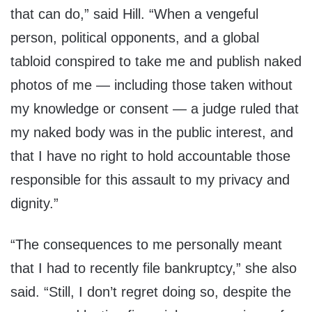
that can do,” said Hill. “When a vengeful
person, political opponents, and a global
tabloid conspired to take me and publish naked
photos of me — including those taken without
my knowledge or consent — a judge ruled that
my naked body was in the public interest, and
that I have no right to hold accountable those
responsible for this assault to my privacy and
dignity.”
“The consequences to me personally meant
that I had to recently file bankruptcy,” she also
said. “Still, I don’t regret doing so, despite the