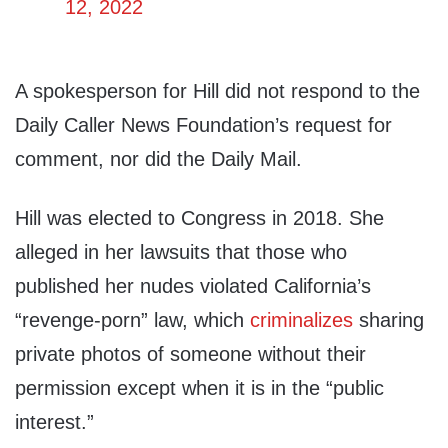
12, 2022
A spokesperson for Hill did not respond to the
Daily Caller News Foundation’s request for
comment, nor did the Daily Mail.
Hill was elected to Congress in 2018. She
alleged in her lawsuits that those who
published her nudes violated California’s
“revenge-porn” law, which
criminalizes
sharing
private photos of someone without their
permission except when it is in the “public
interest.”