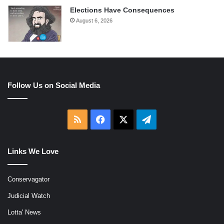
Elections Have Consequences
August 6, 2026
Follow Us on Social Media
RSS
Facebook
X
Telegram
Links We Love
Conservagator
Judicial Watch
Lotta' News