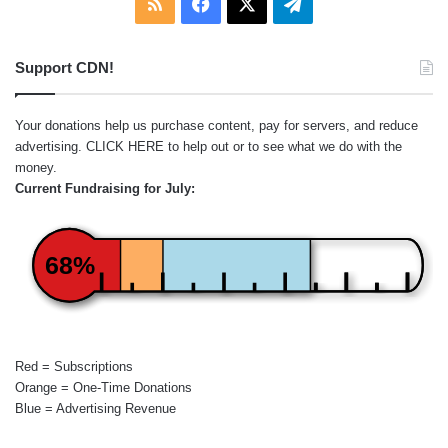
RSS
Facebook
X
Telegram
Support CDN!
Your donations help us purchase content, pay for servers, and reduce
advertising.
CLICK HERE
to help out or to see what we do with the
money.
Current Fundraising for July:
68%
Red = Subscriptions
Orange = One-Time Donations
Blue = Advertising Revenue