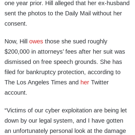
one year prior. Hill alleged that her ex-husband
sent the photos to the Daily Mail without her
consent.
Now, Hill
owes
those she sued roughly
$200,000 in attorneys’ fees after her suit was
dismissed on free speech grounds. She has
filed for bankruptcy protection, according to
The Los Angeles Times and
her
Twitter
account.
“Victims of our cyber exploitation are being let
down by our legal system, and I have gotten
an unfortunately personal look at the damage