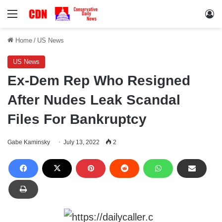
Menu
Lo
Home
/
US News
US News
Ex-Dem Rep Who Resigned
After Nudes Leak Scandal
Files For Bankruptcy
Gabe Kaminsky
July 13, 2022
2