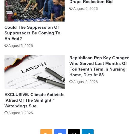
Drops Reelection Bid
August 6, 2026
Could The Suppression Of
Suppressors Be Coming To
An End?
August 6, 2026
Republican Rep Kay Granger,
Who Served Last Months Of
Fourteenth Term In Nursing
Home, Dies At 83
August 3, 2026
EXCLUSIVE: Climate Activists
‘Afraid Of The Sunlight,’
Watchdogs Sue
August 3, 2026