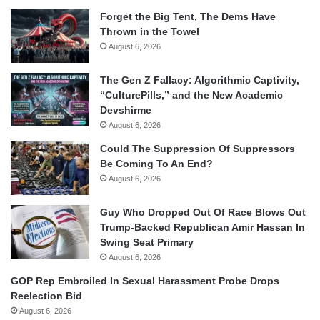
Forget the Big Tent, The Dems Have
Thrown in the Towel
August 6, 2026
The Gen Z Fallacy: Algorithmic Captivity,
“CulturePills,” and the New Academic
Devshirme
August 6, 2026
Could The Suppression Of Suppressors
Be Coming To An End?
August 6, 2026
Guy Who Dropped Out Of Race Blows Out
Trump-Backed Republican Amir Hassan In
Swing Seat Primary
August 6, 2026
GOP Rep Embroiled In Sexual Harassment Probe Drops
Reelection Bid
August 6, 2026