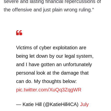
severe and lasting financial repercussions of
the offensive and just plain wrong ruling.”
Victims of cyber exploitation are
being let down by our legal system,
and I have gotten an unfortunately
personal look at the damage that
can do. My thoughts below:
pic.twitter.com/XuQq3ZqgWR
— Katie Hill (@KatieHill4CA)
July