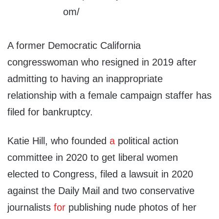
A former Democratic California
congresswoman who resigned in 2019 after
admitting to having an inappropriate
relationship with a female campaign staffer has
filed for bankruptcy.
Katie Hill, who founded
a
political action
committee in 2020 to get liberal women
elected to Congress, filed a lawsuit in 2020
against the Daily Mail and two conservative
journalists
for
publishing nude photos of her