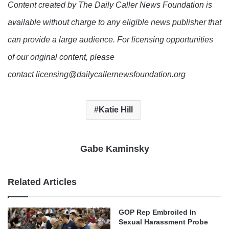
Content created by The Daily Caller News Foundation is
available without charge to any eligible news publisher that
can provide a large audience. For licensing opportunities
of our original content, please
contact licensing@dailycallernewsfoundation.org
Katie Hill
Gabe Kaminsky
Related Articles
GOP Rep Embroiled In
Sexual Harassment Probe