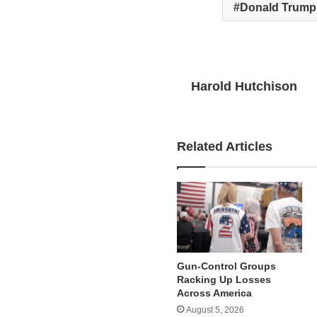
Donald Trump
Harold Hutchison
Related Articles
Gun-Control Groups
Racking Up Losses
Across America
August 5, 2026