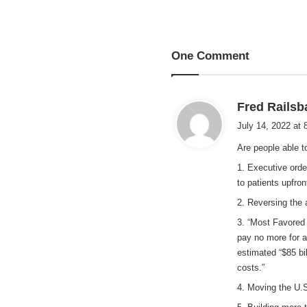
One Comment
Fred Railsb
July 14, 2022 at
Are people able 
1. Executive orde
to patients upfro
2. Reversing the 
3. “Most Favored 
pay no more for a
estimated “$85 bi
costs.”
4. Moving the U.S