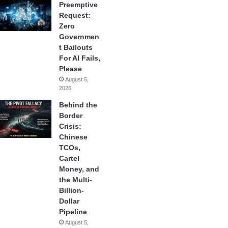
Preemptive
Request:
Zero
Governmen
t Bailouts
For AI Fails,
Please
August 5,
2026
Behind the
Border
Crisis:
Chinese
TCOs,
Cartel
Money, and
the Multi-
Billion-
Dollar
Pipeline
August 5,