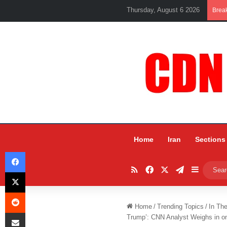
Thursday, August 6 2026
Brea
Home
Iran
Sections
Facebook
RSS
Facebook
X
Telegram
Sidebar
X
Reddit
Home
/
Trending Topics
/
In Th
Share via Email
Trump’: CNN Analyst Weighs in o