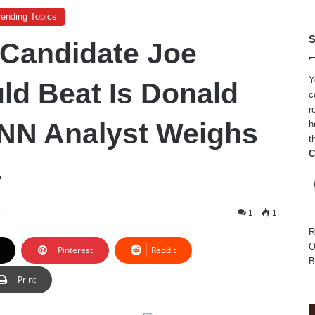
rending Topics
S
 Candidate Joe
Y
ld Beat Is Donald
c
r
NN Analyst Weighs
h
t
C
4
2
1
1
R
O
Pinterest
Reddit
B
Print