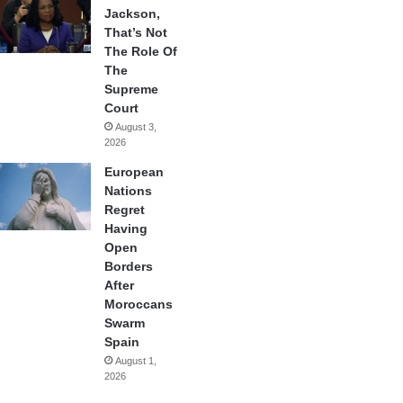
Jackson,
That’s Not
The Role Of
The
Supreme
Court
August 3,
2026
European
Nations
Regret
Having
Open
Borders
After
Moroccans
Swarm
Spain
August 1,
2026