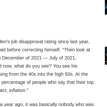
en’s job disapproval rating since last year,
aid before correcting himself. “Then look at
n December of 2021 — July of 2021,
 now, what do you see? You see his
ising from the 40s into the high 50s. At the
 percentage of people who say that their top
act, inflation.”
 a year ago, it was basically nobody who was