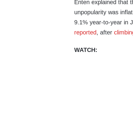
Enten explained that t
unpopularity was infl
9.1% year-to-year in J
reported
, after
climbin
WATCH: