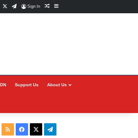
Facebook
X
Telegram
Random Article
Sidebar
Sign In
CDN
Support Us
About Us
RSS
Facebook
X
Telegram