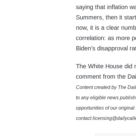
saying that inflation 
Summers, then it star
now, it is a clear num
correlation: as more p
Biden’s disapproval ra
The White House did n
comment from the Dai
Content created by The Dail
to any eligible news publish
opportunities of our original
contact licensing@dailycal