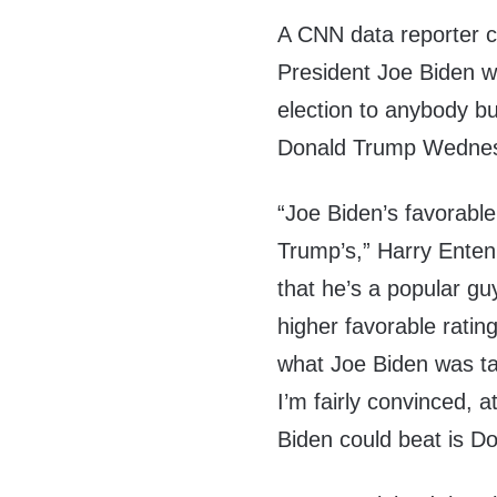
A CNN data reporter c
President Joe Biden w
election to anybody b
Donald Trump Wedne
“Joe Biden’s favorable 
Trump’s,” Harry Enten
that he’s a popular guy
higher favorable ratin
what Joe Biden was ta
I’m fairly convinced, a
Biden could beat is D