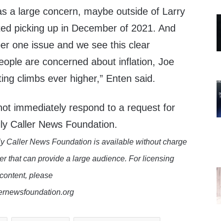
was a large concern, maybe outside of Larry
ted picking up in December of 2021. And
ber one issue and we see this clear
eople are concerned about inflation, Joe
ting climbs ever higher,” Enten said.
ot immediately respond to a request for
ly Caller News Foundation.
y Caller News Foundation is available without charge
er that can provide a large audience. For licensing
 content, please
lernewsfoundation.org