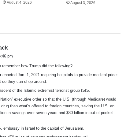
August 4, 2026
August 3, 2026
s
ack
a
 8:46 pm
y
to remember how Trump did the following?
s
:
r enacted Jan. 1, 2021 requiring hospitals to provide medical prices
nt so they can shop around.
ascent of the Islamic extremist terrorist group ISIS.
Nation” executive order so that the U.S. (through Medicare) would
 drug than what’s offered to foreign countries, saving the U.S. an
llion in savings over seven years and $30 billion in out-of-pocket
. embassy in Israel to the capital of Jerusalem.