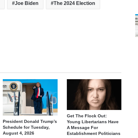
Joe Biden
The 2024 Election
Get The Flock Out:
President Donald Trump’s
Young Libertarians Have
Schedule for Tuesday,
A Message For
August 4, 2026
Establishment Politicians