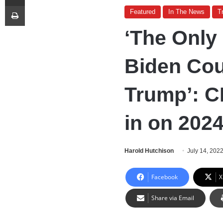
Print
Featured
In The News
T
‘The Only
Biden Cou
Trump’: C
in on 202
Harold Hutchison
July 14, 202
Facebook
X
Share via Email