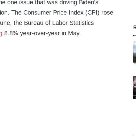
he one issue that was driving Biden’s
ation. The Consumer Price Index (CPI) rose
une, the Bureau of Labor Statistics
R
g
8.8% year-over-year in May.