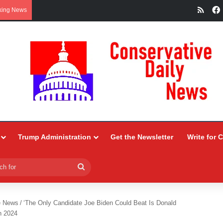
RSS
king News
Trump Administration
Get the Newsletter
Write for 
Search
for
e News
/
‘The Only Candidate Joe Biden Could Beat Is Donald
n 2024