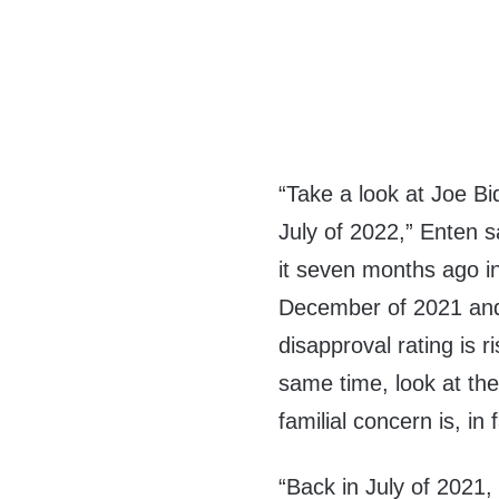
“Take a look at Joe Bid
July of 2022,” Enten s
it seven months ago i
December of 2021 and
disapproval rating is r
same time, look at the
familial concern is, in f
“Back in July of 2021,