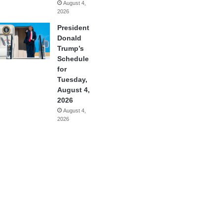
August 4,
2026
President
Donald
Trump’s
Schedule
for
Tuesday,
August 4,
2026
August 4,
2026