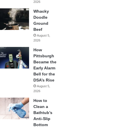
2026
Whacky
Doodle
Ground
Beef
August 5,
2026
How
Pittsburgh
Became the
Early Alarm
Bell for the
DSA’s Rise
August 5,
2026
How to
Clean a
Bathtub’s
Anti-Slip
Bottom