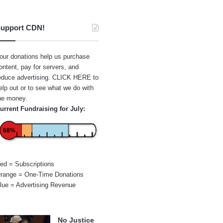
upport CDN!
our donations help us purchase
ontent, pay for servers, and
educe advertising.
CLICK HERE
to
elp out or to see what we do with
he money.
urrent Fundraising for July:
68%
ed = Subscriptions
range = One-Time Donations
lue = Advertising Revenue
No Justice