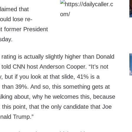
laimed that
ould lose re-
ut former President
sday.
rating is actually slightly higher than Donald
 told CNN host Anderson Cooper. “It’s not
, but if you look at that slide, 41% is a
g than 39%. And so, this something gets at
lking about, why he welcomes this, because
t this point, that the only candidate that Joe
onald Trump.”