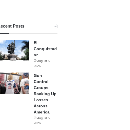
ecent Posts
El
Conquistad
or
August 5,
2026
Gun-
Control
Groups
Racking Up
Losses
Across
America
August 5,
2026