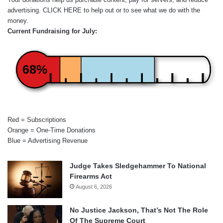
advertising.
CLICK HERE
to help out or to see what we do with the
money.
Current Fundraising for July:
68%
Red = Subscriptions
Orange = One-Time Donations
Blue = Advertising Revenue
Judge Takes Sledgehammer To National
Firearms Act
August 6, 2026
No Justice Jackson, That’s Not The Role
Of The Supreme Court