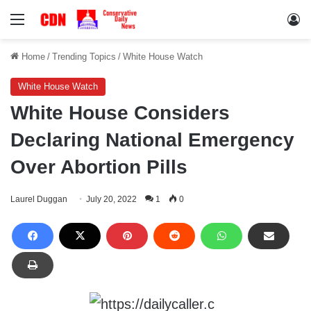
Menu
Lo
Home
/
Trending Topics
/
White House Watch
White House Watch
White House Considers
Declaring National Emergency
Over Abortion Pills
Laurel Duggan
July 20, 2022
1
0