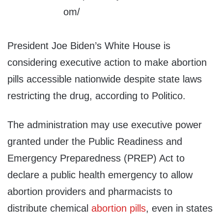
President Joe Biden’s White House is
considering executive action to make abortion
pills accessible nationwide despite state laws
restricting the drug, according to Politico.
The administration may use executive power
granted under the Public Readiness and
Emergency Preparedness (PREP) Act to
declare a public health emergency to allow
abortion providers and pharmacists to
distribute chemical
abortion pills
, even in states