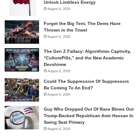
Unlock Limitless Energy
August 6, 2026
Forget the Big Tent, The Dems Have
Thrown in the Towel
August 6, 2026
The Gen Z Fallacy: Algorithmic Captivity,
“CulturePills,” and the New Academic
Devshirme
August 6, 2026
Could The Suppression Of Suppressors
Be Coming To An End?
August 6, 2026
Guy Who Dropped Out Of Race Blows Out
Trump-Backed Republican Amir Hassan In
Swing Seat Primary
August 6, 2026