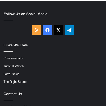
Follow Us on Social Media
RSS
Facebook
X
Telegram
Links We Love
Conservagator
Judicial Watch
Lotta' News
The Right Scoop
Contact Us