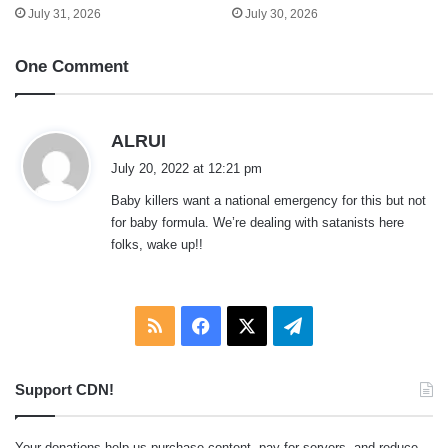
July 31, 2026
July 30, 2026
One Comment
s
ALRUI
a
July 20, 2022 at 12:21 pm
y
Baby killers want a national emergency for this but not
s
for baby formula. We’re dealing with satanists here
:
folks, wake up!!
RSS
Facebook
X
Telegram
Support CDN!
Your donations help us purchase content, pay for servers, and reduce