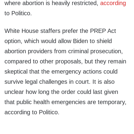
where abortion is heavily restricted,
according
to Politico.
White House staffers prefer the PREP Act
option, which would allow Biden to shield
abortion providers from criminal prosecution,
compared to other proposals, but they remain
skeptical that the emergency actions could
survive legal challenges in court. It is also
unclear how long the order could last given
that public health emergencies are temporary,
according to Politico.