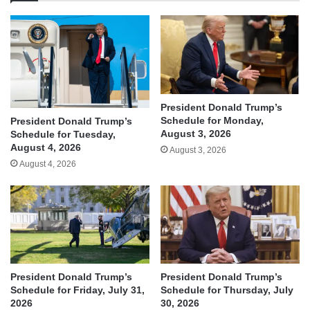
President Donald Trump’s
Schedule for Monday,
President Donald Trump’s
August 3, 2026
Schedule for Tuesday,
August 4, 2026
August 3, 2026
August 4, 2026
President Donald Trump’s
President Donald Trump’s
Schedule for Friday, July 31,
Schedule for Thursday, July
2026
30, 2026