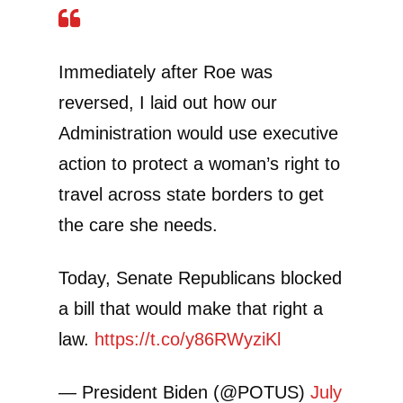
Immediately after Roe was
reversed, I laid out how our
Administration would use executive
action to protect a woman’s right to
travel across state borders to get
the care she needs.
Today, Senate Republicans blocked
a bill that would make that right a
law.
https://t.co/y86RWyziKl
— President Biden (@POTUS)
July