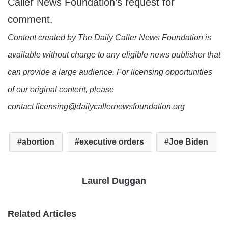
Caller News Foundation’s request for
comment.
Content created by The Daily Caller News Foundation is
available without charge to any eligible news publisher that
can provide a large audience. For licensing opportunities
of our original content, please
contact licensing@dailycallernewsfoundation.org
abortion
executive orders
Joe Biden
Laurel Duggan
Related Articles