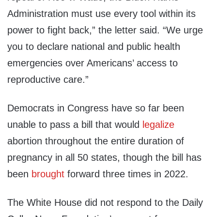
Administration must use every tool within its
power to fight back,” the letter said. “We urge
you to declare national and public health
emergencies over Americans’ access to
reproductive care.”
Democrats in Congress have so far been
unable to pass a bill that would
legalize
abortion throughout the entire duration of
pregnancy in all 50 states, though the bill has
been
brought
forward three times in 2022.
The White House did not respond to the Daily