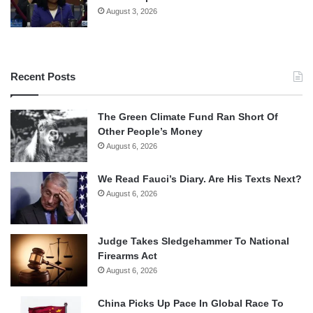
August 3, 2026
Recent Posts
The Green Climate Fund Ran Short Of
Other People’s Money
August 6, 2026
We Read Fauci’s Diary. Are His Texts Next?
August 6, 2026
Judge Takes Sledgehammer To National
Firearms Act
August 6, 2026
China Picks Up Pace In Global Race To