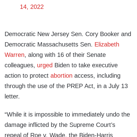
14, 2022
Democratic New Jersey Sen. Cory Booker and
Democratic Massachusetts Sen.
Elizabeth
Warren
, along with 16 of their Senate
colleagues,
urged
Biden to take executive
action to protect
abortion
access, including
through the use of the PREP Act, in a July 13
letter.
“While it is impossible to immediately undo the
damage inflicted by the Supreme Court’s
repeal of Roe v. Wade, the Biden-Harris