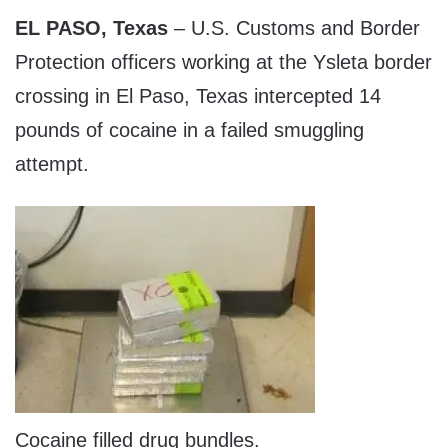
EL PASO, Texas
– U.S. Customs and Border
Protection officers working at the Ysleta border
crossing in El Paso, Texas intercepted 14
pounds of cocaine in a failed smuggling
attempt.
Cocaine filled drug bundles.