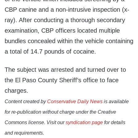
CBP canine and a non-intrusive inspection (x-
ray). After conducting a thorough secondary
examination, CBP officers located multiple
bundles concealed within the vehicle containing
a total of 14.7 pounds of cocaine.
The subject was arrested and turned over to
the El Paso County Sheriff’s office to face
charges.
Content created by
Conservative Daily News
is available
for re-publication without charge under the Creative
Commons license. Visit our
syndication page
for details
and requirements.