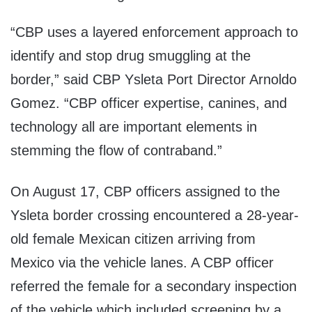
“CBP uses a layered enforcement approach to
identify and stop drug smuggling at the
border,” said CBP Ysleta Port Director Arnoldo
Gomez. “CBP officer expertise, canines, and
technology all are important elements in
stemming the flow of contraband.”
On August 17, CBP officers assigned to the
Ysleta border crossing encountered a 28-year-
old female Mexican citizen arriving from
Mexico via the vehicle lanes. A CBP officer
referred the female for a secondary inspection
of the vehicle which included screening by a