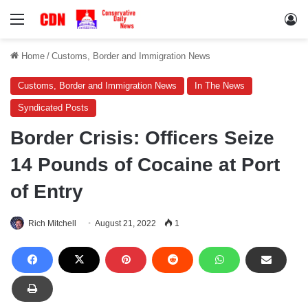
Menu
Lo
Home
/
Customs, Border and Immigration News
Customs, Border and Immigration News
In The News
Syndicated Posts
Border Crisis: Officers Seize
14 Pounds of Cocaine at Port
of Entry
Rich Mitchell
August 21, 2022
1