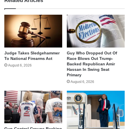
Related Articles
Judge Takes Sledgehammer
Guy Who Dropped Out Of
To National Firearms Act
Race Blows Out Trump-
Backed Republican Amir
August 6, 2026
Hassan In Swing Seat
Primary
August 6, 2026
Gun-Control Groups Racking