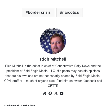
border crisis
narcotics
Rich Mitchell
Rich Mitchell is the editor-in-chief of Conservative Daily News and the
president of Bald Eagle Media, LLC. His posts may contain opinions
that are his own and are not necessarily shared by Bald Eagle Media,
CDN, staff or .. much of anyone else. Find him on
twitter
,
facebook
and
GETTR
Website
Facebook
X
YouTube