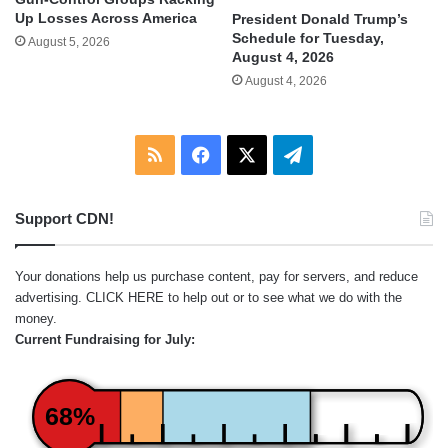
Up Losses Across America
President Donald Trump’s
Schedule for Tuesday,
August 5, 2026
August 4, 2026
August 4, 2026
RSS
Facebook
X
Telegram
Support CDN!
Your donations help us purchase content, pay for servers, and reduce
advertising.
CLICK HERE
to help out or to see what we do with the
money.
Current Fundraising for July:
68%