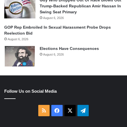
Guy Who Dropped Out Of Race Blows Out
Trump-Backed Republican Amir Hassan In
Swing Seat Primary
August 6, 2026
GOP Rep Embroiled In Sexual Harassment Probe Drops
Reelection Bid
August 6, 2026
Elections Have Consequences
August 6, 2026
Follow Us on Social Media
RSS
Facebook
X
Telegram