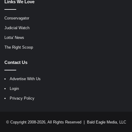
Links We Love
Conservagator
Judicial Watch
Lotta' News
The Right Scoop
Contact Us
Advertise With Us
Login
Privacy Policy
© Copyright 2008-2026, All Rights Reserved |
Bald Eagle Media, LLC