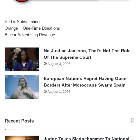
Red = Subscriptions
Orange = One-Time Donations
Blue = Advertising Revenue
No Justice Jackson, That’s Not The Role
Of The Supreme Court
August 3, 2026
European Nations Regret Having Open
Borders After Moroccans Swarm Spain
August 1, 2026
Recent Posts
Judge Takes Sledgehammer To National