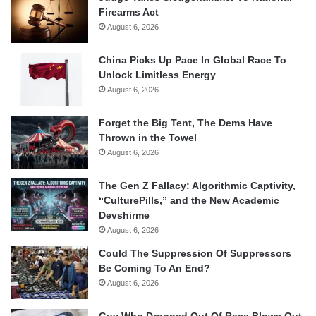
Firearms Act
August 6, 2026
China Picks Up Pace In Global Race To
Unlock Limitless Energy
August 6, 2026
Forget the Big Tent, The Dems Have
Thrown in the Towel
August 6, 2026
The Gen Z Fallacy: Algorithmic Captivity,
“CulturePills,” and the New Academic
Devshirme
August 6, 2026
Could The Suppression Of Suppressors
Be Coming To An End?
August 6, 2026