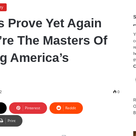
ry
S
 Prove Yet Again
Y
re The Masters Of
c
r
g America’s
h
t
C
22
0
R
O
Pinterest
Reddit
B
Print