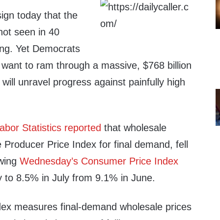
ign today that the
 not seen in 40
ning. Yet Democrats
e want to ram through a massive, $768 billion
 will unravel progress against painfully high
abor Statistics reported
that wholesale
he Producer Price Index for final demand, fell
owing
Wednesday’s Consumer Price Index
y to 8.5% in July from 9.1% in June.
dex measures final-demand wholesale prices