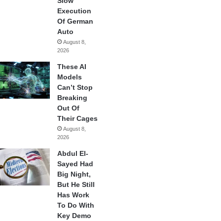
Slow
Execution
Of German
Auto
August 8,
2026
These AI
Models
Can’t Stop
Breaking
Out Of
Their Cages
August 8,
2026
Abdul El-
Sayed Had
Big Night,
But He Still
Has Work
To Do With
Key Demo