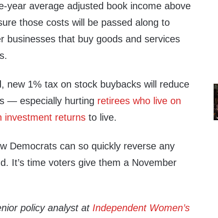
ee-year average adjusted book income above
 sure those costs will be passed along to
r businesses that buy goods and services
s.
, new 1% tax on stock buybacks will reduce
s — especially hurting
retirees who live on
on investment returns
to live.
ow Democrats can so quickly reverse any
nd. It’s time voters give them a November
enior policy analyst at
Independent Women’s