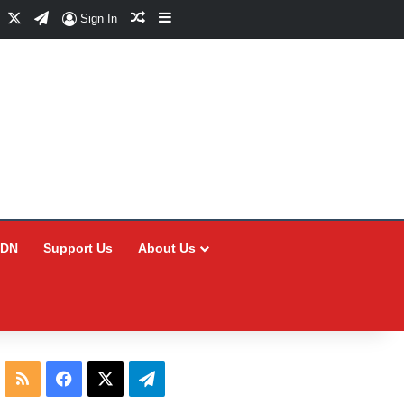
Facebook
X
Telegram
Random Article
Sidebar
Sign In
CDN
Support Us
About Us
RSS
Facebook
X
Telegram