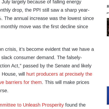
 July largely because of falling energy
R
nthly drop, the PPI still saw a sharp year-
%. The annual increase was the lowest since
monthly move was the first decline since
on crisis, it’s become evident that we have a
 slack consumer demand. The falsely-
tion Act,” passed by the Senate and likely
e House, will
hurt producers at precisely the
e barriers for them
. This will make prices
orse.
mittee to Unleash Prosperity
found the