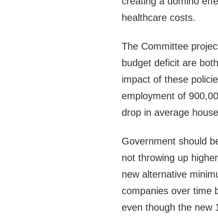
creating a domino eff
healthcare costs.
The Committee projects
budget deficit are both 
impact of these polici
employment of 900,00
drop in average house
Government should be 
not throwing up higher
new alternative minimu
companies over time be
even though the new 