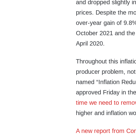
and dropped slightly in
prices. Despite the mo
over-year gain of 9.8
October 2021 and the 
April 2020.
Throughout this inflati
producer problem, not
named “Inflation Reduc
approved Friday in th
time we need to remov
higher and inflation w
A new report from Com