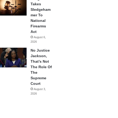
Takes
Sledgeham
mer To
National
Firearms
Act
August 6,
2026
No Justice
Jackson,
That’s Not
The Role Of
The
Supreme
Court
August 3,
2026