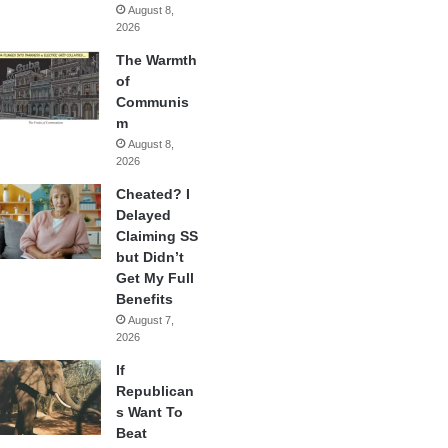
August 8,
2026
The Warmth
of
Communis
m
August 8,
2026
Cheated? I
Delayed
Claiming SS
but Didn’t
Get My Full
Benefits
August 7,
2026
If
Republican
s Want To
Beat