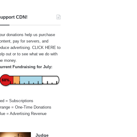
upport CDN!
our donations help us purchase
ontent, pay for servers, and
educe advertising.
CLICK HERE
to
elp out or to see what we do with
he money.
urrent Fundraising for July:
68%
ed = Subscriptions
range = One-Time Donations
lue = Advertising Revenue
Judge