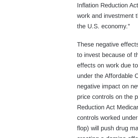
Inflation Reduction Ac
work and investment th
the U.S. economy.”
These negative effect
to invest because of t
effects on work due to
under the Affordable C
negative impact on n
price controls on the 
Reduction Act Medicar
controls worked under
flop) will push drug ma