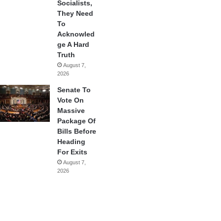
Socialists,
They Need
To
Acknowled
ge A Hard
Truth
August 7,
2026
Senate To
Vote On
Massive
Package Of
Bills Before
Heading
For Exits
August 7,
2026