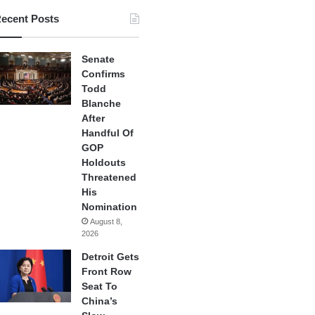
ecent Posts
Senate
Confirms
Todd
Blanche
After
Handful Of
GOP
Holdouts
Threatened
His
Nomination
August 8,
2026
Detroit Gets
Front Row
Seat To
China’s