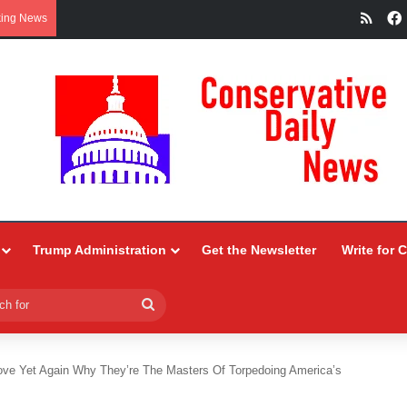
RSS
king News
Trump Administration
Get the Newsletter
Write for 
Search
for
ve Yet Again Why They’re The Masters Of Torpedoing America’s