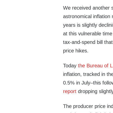
We received another s
astronomical inflation
years is slightly decli
at this vulnerable tim
tax-and-spend bill that
price hikes.
Today
the Bureau of L
inflation, tracked in t
0.5% in July–this foll
report
dropping slightl
The producer price in