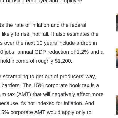
ect of rising employer and employee
 the rate of inflation and the federal
likely to rise, not fall. It also estimates the
es over the next 10 years include a drop in
0 jobs, annual GDP reduction of 1.2% and a
hold income of roughly $1,200.
scrambling to get out of producers’ way,
 barriers. The 15% corporate book tax is a
m tax (AMT) that will negatively affect more
cause it’s not indexed for inflation. And
15% corporate AMT would apply only to