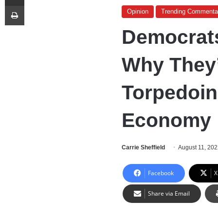
Print
Opinion
Trending Commenta
Democrats
Why They’
Torpedoin
Economy
Carrie Sheffield
August 11, 20
Facebook
X
Share via Email