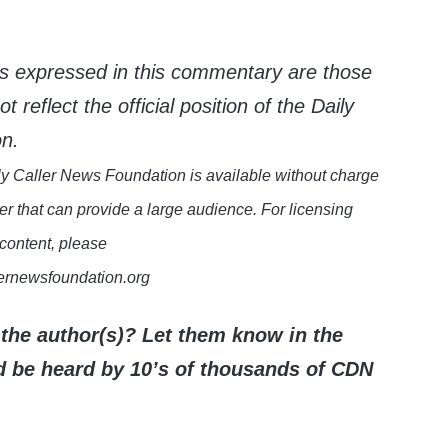
s expressed in this commentary are those
 reflect the official position of the Daily
on.
y Caller News Foundation is available without charge
er that can provide a large audience. For licensing
 content, please
lernewsfoundation.org
the author(s)? Let them know in the
be heard by 10’s of thousands of CDN