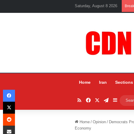
Saturday, August 8 2026
Brea
Home
Iran
Sections
Facebook
RSS
Facebook
X
Telegram
Sidebar
X
Reddit
Home
/
Opinion
/
Democrats Pro
Share via Email
Economy