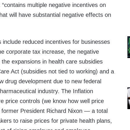
t “contains multiple negative incentives on
at will have substantial negative effects on
s include reduced incentives for businesses
he corporate tax increase, the negative
 the expansions in health care subsidies
are Act (subsidies not tied to working) and a
ew drug development due to new federal
pharmaceutical industry. The Inflation
e price controls (we know how well price
 former President Richard Nixon — a total
kers to raise prices for private health plans,