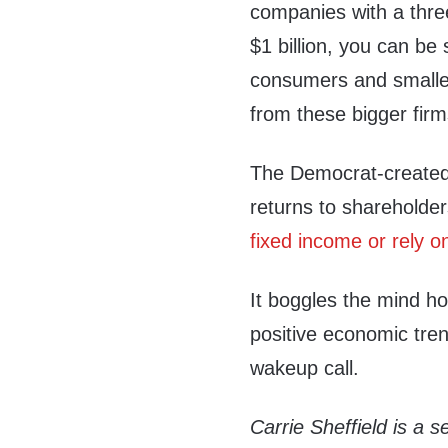
companies with a thr
$1 billion, you can be
consumers and smalle
from these bigger firm
The Democrat-created
returns to shareholder
fixed income or rely 
It boggles the mind h
positive economic tre
wakeup call.
Carrie Sheffield is a s