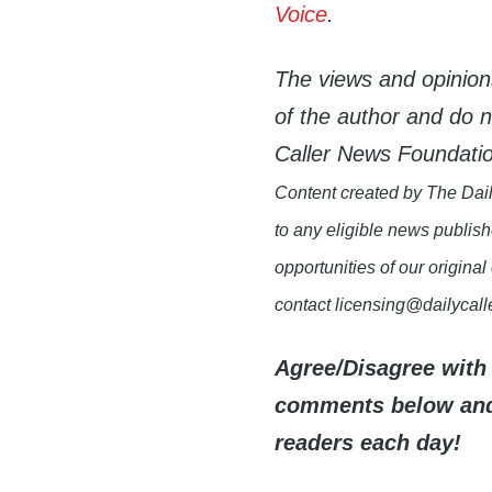
Voice
.
The views and opinion
of the author and do not
Caller News Foundati
Content created by The Dail
to any eligible news publish
opportunities of our original
contact licensing@dailycal
Agree/Disagree with 
comments below and 
readers each day!