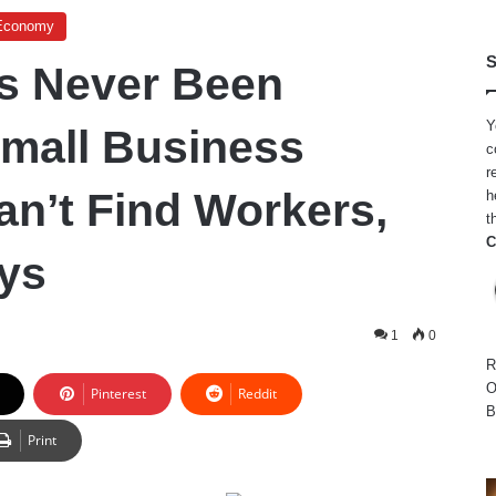
Economy
S
as Never Been
Y
Small Business
c
r
n’t Find Workers,
h
t
C
ys
1
0
R
O
Pinterest
Reddit
B
Print