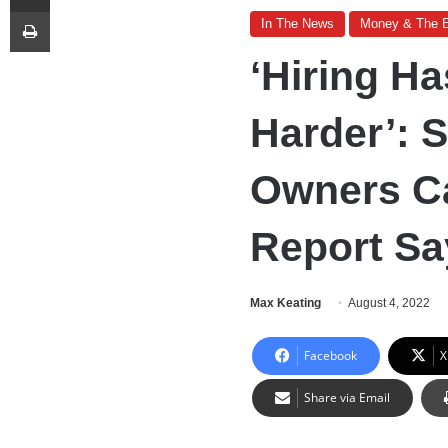
Print
In The News
Money & The 
‘Hiring H
Harder’: 
Owners Ca
Report Sa
Max Keating
August 4, 2022
Facebook
X
Share via Email