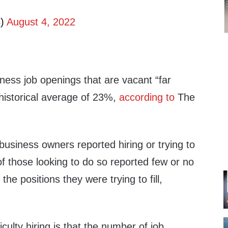
B)
August 4, 2022
ness job openings that are vacant “far
historical average of 23%,
according to
The
business owners reported hiring or trying to
of those looking to do so reported few or no
 the positions they were trying to fill,
iculty hiring is that the number of job