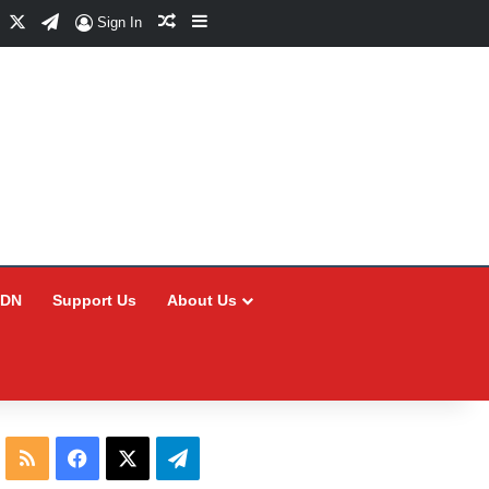
Facebook
X
Telegram
Random Article
Sidebar
Sign In
CDN
Support Us
About Us
RSS
Facebook
X
Telegram