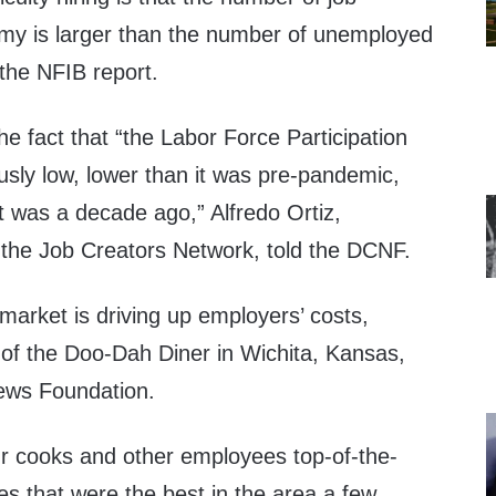
my is larger than the number of unemployed
the NFIB report.
 the fact that “the Labor Force Participation
usly low, lower than it was pre-pandemic,
t was a decade ago,” Alfredo Ortiz,
the Job Creators Network, told the DCNF.
market is driving up employers’ costs,
 of the Doo-Dah Diner in Wichita, Kansas,
News Foundation.
r cooks and other employees top-of-the-
s that were the best in the area a few