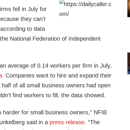
ms fell in July for
 because they can’t
, according to data
the National Federation of Independent
an average of 0.14 workers per firm in July,
a.
Companies want to hire and expand their
 half of all small business owners had open
ldn’t find workers to fill, the data showed.
n harder for small business owners,” NFIB
Dunkelberg said in a
press release
. “The