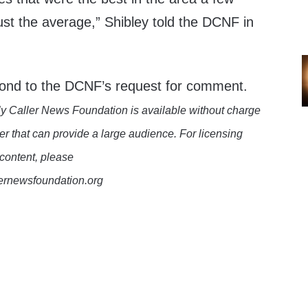
st the average,” Shibley told the DCNF in
pond to the DCNF’s request for comment.
y Caller News Foundation is available without charge
er that can provide a large audience. For licensing
 content, please
lernewsfoundation.org