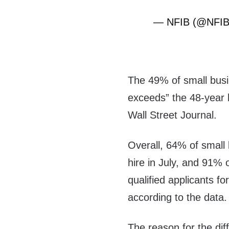
— NFIB (@NFI
The 49% of small busi
exceeds” the 48-year 
Wall Street Journal.
Overall, 64% of small 
hire in July, and 91% 
qualified applicants for
according to the data.
The reason for the diff