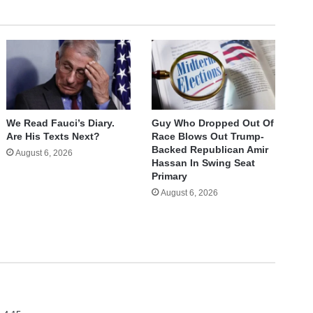
We Read Fauci’s Diary.
Guy Who Dropped Out Of
Are His Texts Next?
Race Blows Out Trump-
Backed Republican Amir
August 6, 2026
Hassan In Swing Seat
Primary
August 6, 2026