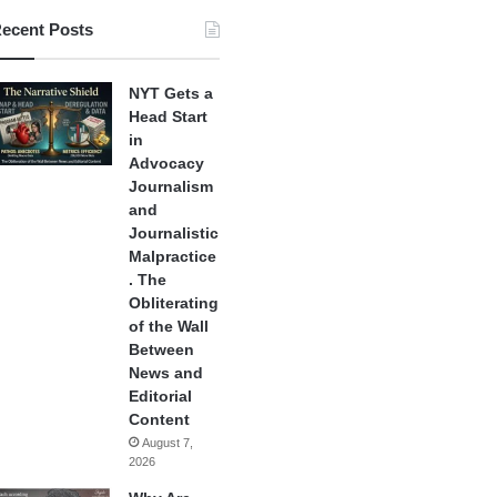
ecent Posts
NYT Gets a
Head Start
in
Advocacy
Journalism
and
Journalistic
Malpractice
. The
Obliterating
of the Wall
Between
News and
Editorial
Content
August 7,
2026