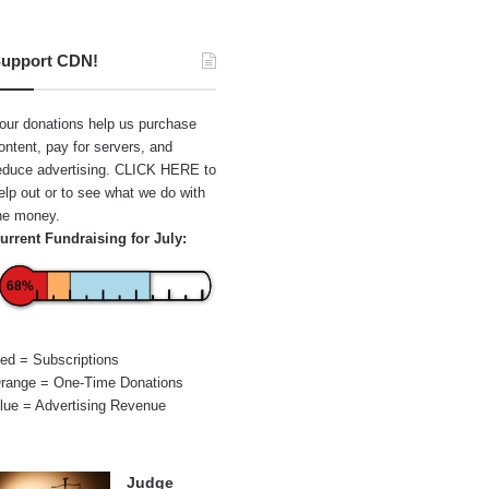
upport CDN!
our donations help us purchase
ontent, pay for servers, and
educe advertising.
CLICK HERE
to
elp out or to see what we do with
he money.
urrent Fundraising for July:
68%
ed = Subscriptions
range = One-Time Donations
lue = Advertising Revenue
Judge