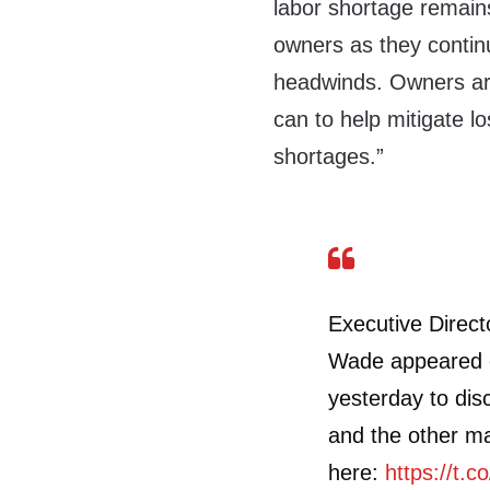
labor shortage remain
owners as they contin
headwinds. Owners are
can to help mitigate lo
shortages.”
Executive Direct
Wade appeared
yesterday to dis
and the other m
here:
https://t.