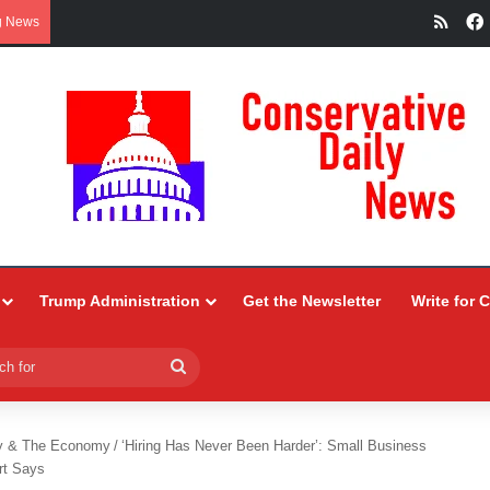
RSS
g News
Trump Administration
Get the Newsletter
Write for 
Search
for
y & The Economy
/
‘Hiring Has Never Been Harder’: Small Business
rt Says