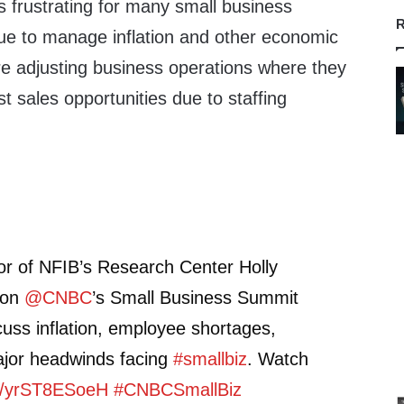
s frustrating for many small business
R
ue to manage inflation and other economic
 adjusting business operations where they
st sales opportunities due to staffing
or of NFIB’s Research Center Holly
 on
@CNBC
’s Small Business Summit
cuss inflation, employee shortages,
ajor headwinds facing
#smallbiz
. Watch
co/yrST8ESoeH
#CNBCSmallBiz