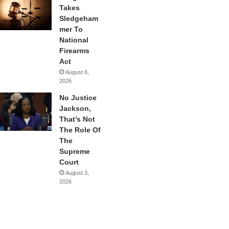
Takes
Sledgeham
mer To
National
Firearms
Act
August 6,
2026
No Justice
Jackson,
That’s Not
The Role Of
The
Supreme
Court
August 3,
2026