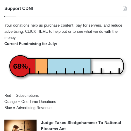
Support CDN!
Your donations help us purchase content, pay for servers, and reduce
advertising.
CLICK HERE
to help out or to see what we do with the
money.
Current Fundraising for July:
68%
Red = Subscriptions
Orange = One-Time Donations
Blue = Advertising Revenue
Judge Takes Sledgehammer To National
Firearms Act