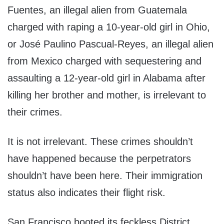
Fuentes, an illegal alien from Guatemala
charged with raping a 10-year-old girl in Ohio,
or José Paulino Pascual-Reyes, an illegal alien
from Mexico charged with sequestering and
assaulting a 12-year-old girl in Alabama after
killing her brother and mother, is irrelevant to
their crimes.
It is not irrelevant. These crimes shouldn’t
have happened because the perpetrators
shouldn’t have been here. Their immigration
status also indicates their flight risk.
San Francisco booted its feckless District