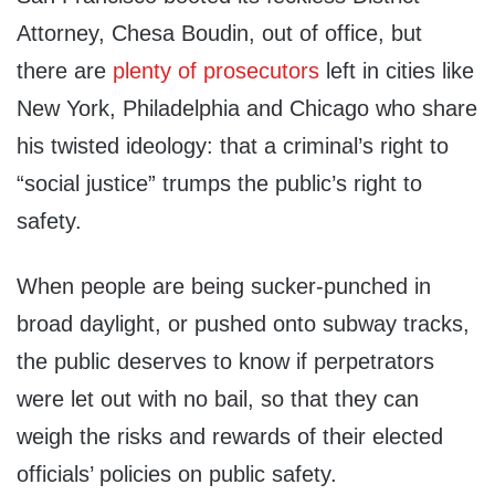
Attorney, Chesa Boudin, out of office, but
there are
plenty of prosecutors
left in cities like
New York, Philadelphia and Chicago who share
his twisted ideology: that a criminal’s right to
“social justice” trumps the public’s right to
safety.
When people are being sucker-punched in
broad daylight, or pushed onto subway tracks,
the public deserves to know if perpetrators
were let out with no bail, so that they can
weigh the risks and rewards of their elected
officials’ policies on public safety.