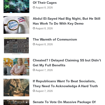
Of Their Cages
August 8, 2026
Abdul El-Sayed Had Big Night, But He Still
Has Work To Do With Key Demo
August 8, 2026
The Warmth of Communism
August 8, 2026
Cheated? I Delayed Claiming SS but Didn’t
Get My Full Benefits
August 7, 2026
If Republicans Want To Beat Socialists,
They Need To Acknowledge A Hard Truth
August 7, 2026
Senate To Vote On Massive Package Of