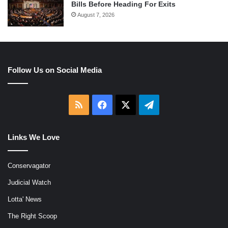
Bills Before Heading For Exits
August 7, 2026
Follow Us on Social Media
RSS
Facebook
X
Telegram
Links We Love
Conservagator
Judicial Watch
Lotta' News
The Right Scoop