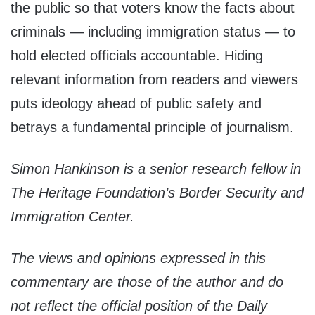
the public so that voters know the facts about
criminals — including immigration status — to
hold elected officials accountable. Hiding
relevant information from readers and viewers
puts ideology ahead of public safety and
betrays a fundamental principle of journalism.
Simon Hankinson is a senior research fellow in
The Heritage Foundation’s Border Security and
Immigration Center.
The views and opinions expressed in this
commentary are those of the author and do
not reflect the official position of the Daily