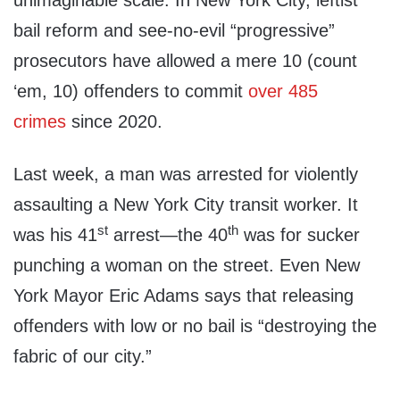
unimaginable scale. In New York City, leftist
bail reform and see-no-evil “progressive”
prosecutors have allowed a mere 10 (count
‘em, 10) offenders to commit
over 485
crimes
since 2020.
Last week, a man was arrested for violently
assaulting a New York City transit worker. It
st
th
was his 41
arrest—the 40
was for sucker
punching a woman on the street. Even New
York Mayor Eric Adams says that releasing
offenders with low or no bail is “destroying the
fabric of our city.”