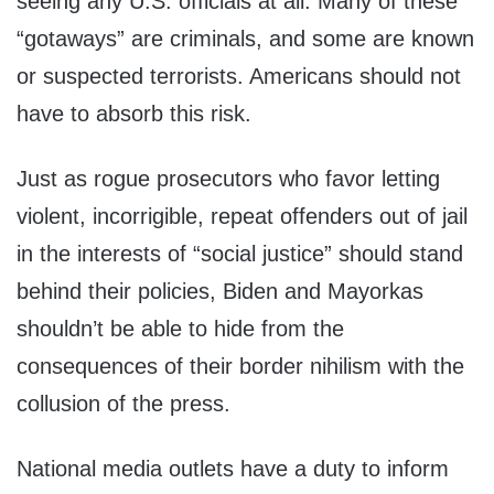
seeing any U.S. officials at all. Many of these
“gotaways” are criminals, and some are known
or suspected terrorists. Americans should not
have to absorb this risk.
Just as rogue prosecutors who favor letting
violent, incorrigible, repeat offenders out of jail
in the interests of “social justice” should stand
behind their policies, Biden and Mayorkas
shouldn’t be able to hide from the
consequences of their border nihilism with the
collusion of the press.
National media outlets have a duty to inform