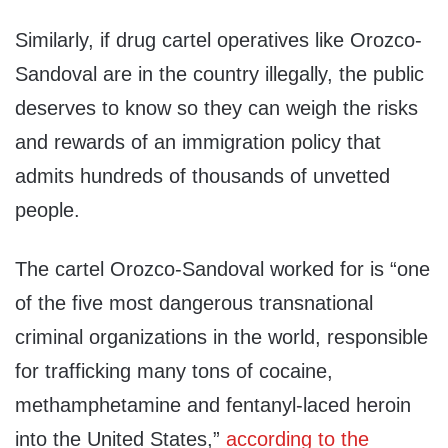
Similarly, if drug cartel operatives like Orozco-
Sandoval are in the country illegally, the public
deserves to know so they can weigh the risks
and rewards of an immigration policy that
admits hundreds of thousands of unvetted
people.
The cartel Orozco-Sandoval worked for is “one
of the five most dangerous transnational
criminal organizations in the world, responsible
for trafficking many tons of cocaine,
methamphetamine and fentanyl-laced heroin
into the United States,”
according to the