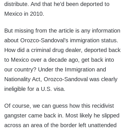
distribute. And that he’d been deported to
Mexico in 2010.
But missing from the article is any information
about Orozco-Sandoval’s immigration status.
How did a criminal drug dealer, deported back
to Mexico over a decade ago, get back into
our country? Under the Immigration and
Nationality Act, Orozco-Sandoval was clearly
ineligible for a U.S. visa.
Of course, we can guess how this recidivist
gangster came back in. Most likely he slipped
across an area of the border left unattended