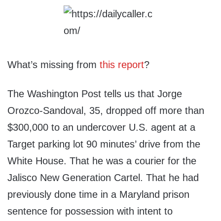
What’s missing from
this report
?
The Washington Post tells us that Jorge
Orozco-Sandoval, 35, dropped off more than
$300,000 to an undercover U.S. agent at a
Target parking lot 90 minutes’ drive from the
White House. That he was a courier for the
Jalisco New Generation Cartel. That he had
previously done time in a Maryland prison
sentence for possession with intent to