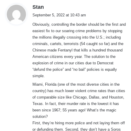
s
Stan
a
September 5, 2022 at 10:43 am
y
Obviously, controlling the border should be the first and
s
easiest fix to our soaring crime problems by stopping
:
the millions illegally crossing into the U.S.; including
criminals, cartels, terrorists (54 caught so far) and the
Chinese made Fentanyl that kills a hundred thousand
American citizens every year. The solution to the
explosion of crime in our cities due to Democrat
“defund the police” and “no bail” policies is equally
simple.
Miami, Florida (one of the most diverse cities in the
country) has much lower violent crime rates than cities
of comparable size like Chicago, Dallas, and Houston,
Texas. In fact, their murder rate is the lowest it has
been since 1967; 55 years ago! What’s the magic
solution?
First, they’re hiring more police and not laying them off
or defunding them. Second, they don’t have a Soros