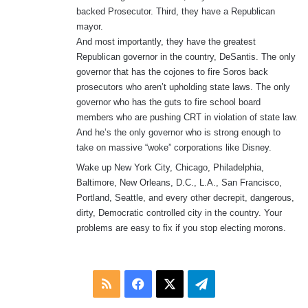
backed Prosecutor. Third, they have a Republican
mayor.
And most importantly, they have the greatest
Republican governor in the country, DeSantis. The only
governor that has the cojones to fire Soros back
prosecutors who aren’t upholding state laws. The only
governor who has the guts to fire school board
members who are pushing CRT in violation of state law.
And he’s the only governor who is strong enough to
take on massive “woke” corporations like Disney.
Wake up New York City, Chicago, Philadelphia,
Baltimore, New Orleans, D.C., L.A., San Francisco,
Portland, Seattle, and every other decrepit, dangerous,
dirty, Democratic controlled city in the country. Your
problems are easy to fix if you stop electing morons.
RSS
Facebook
X
Telegram