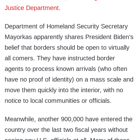
Justice Department
.
Department of Homeland Security Secretary
Mayorkas apparently shares President Biden’s
belief that borders should be open to virtually
all comers. They have instructed border
agents to process known arrivals (who often
have no proof of identity) on a mass scale and
move them quickly into the interior, with no
notice to local communities or officials.
Meanwhile, another 900,000 have entered the
country over the last two fiscal years without