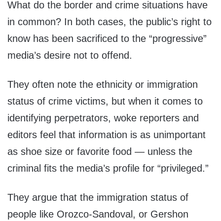
What do the border and crime situations have
in common? In both cases, the public’s right to
know has been sacrificed to the “progressive”
media’s desire not to offend.
They often note the ethnicity or immigration
status of crime victims, but when it comes to
identifying perpetrators, woke reporters and
editors feel that information is as unimportant
as shoe size or favorite food — unless the
criminal fits the media’s profile for “privileged.”
They argue that the immigration status of
people like Orozco-Sandoval, or Gershon