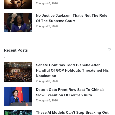
August 6, 2026
No Justice Jackson, That’s Not The Role
Of The Supreme Court
August 3, 2026
Recent Posts
Senate Confirms Todd Blanche After
Handful Of GOP Holdouts Threatened His
Nomination
August 8, 2026
Detroit Gets Front Row Seat To China’s
Slow Execution Of German Auto
August 8, 2026
These AI Models Can’t Stop Breaking Out