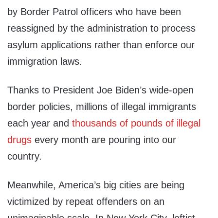
by Border Patrol officers who have been
reassigned by the administration to process
asylum applications rather than enforce our
immigration laws.
Thanks to President Joe Biden’s wide-open
border policies, millions of illegal immigrants
each year and
thousands of pounds of illegal
drugs
every month are pouring into our
country.
Meanwhile, America’s big cities are being
victimized by repeat offenders on an