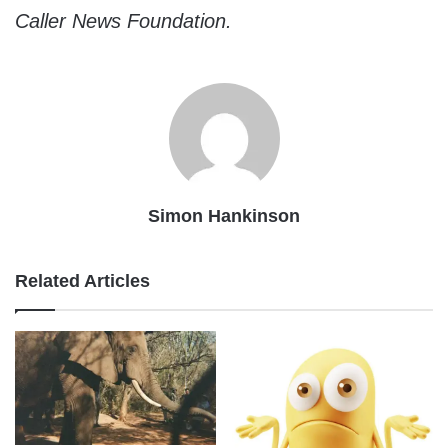
Caller News Foundation.
Simon Hankinson
Related Articles