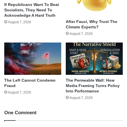
If Republicans Want To Beat
Socialists, They Need To
Acknowledge A Hard Truth
After Fauci, Why Trust The
August 7, 2026
Climate Experts?
August 7, 2026
The Left Cannot Condemn
The Permeable Wall: How
Fraud
Media Framing Turns Policy
Into Performance
August 7, 2026
August 7, 2026
One Comment