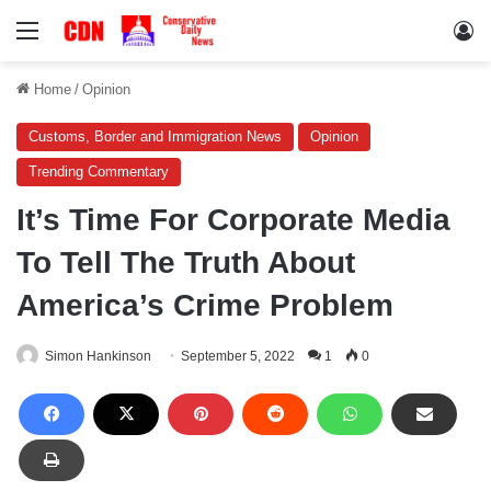
Menu
Lo
Home
/
Opinion
Customs, Border and Immigration News
Opinion
Trending Commentary
It’s Time For Corporate Media
To Tell The Truth About
America’s Crime Problem
Simon Hankinson
September 5, 2022
1
0