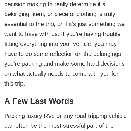
decision making to really determine if a
belonging, item, or piece of clothing is truly
essential to the trip, or if it’s just something we
want to have with us. If you’re having trouble
fitting everything into your vehicle, you may
have to do some reflection on the belongings
you’re packing and make some hard decisions
on what actually needs to come with you for
this trip.
A Few Last Words
Packing luxury RVs or any road tripping vehicle
can often be the most stressful part of the