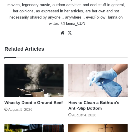
movies, legendary music, outdoor activities and cool stuff in general,
her opinions, as expressed in her articles, are her own and not
necessarily shared by anyone .. anywhere .. ever.Follow Hanna on
Twitter:
@Hanna_CDN
Website
X
Related Articles
Whacky Doodle Ground Beef
How to Clean a Bathtub’s
Anti-Slip Bottom
August 5, 2026
August 4, 2026