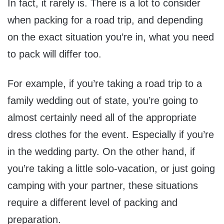
In fact, it rarely is. There is a lot to consider
when packing for a road trip, and depending
on the exact situation you’re in, what you need
to pack will differ too.
For example, if you’re taking a road trip to a
family wedding out of state, you’re going to
almost certainly need all of the appropriate
dress clothes for the event. Especially if you’re
in the wedding party. On the other hand, if
you’re taking a little solo-vacation, or just going
camping with your partner, these situations
require a different level of packing and
preparation.