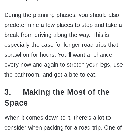
During the planning phases, you should also
predetermine a few places to stop and take a
break from driving along the way. This is
especially the case for longer road trips that
sprawl on for hours. You’ll want a chance
every now and again to stretch your legs, use
the bathroom, and get a bite to eat.
3. Making the Most of the
Space
When it comes down to it, there’s a lot to
consider when packing for a road trip. One of