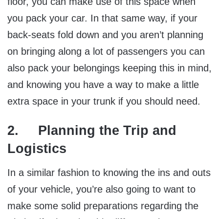
floor, you can make use of this space when
you pack your car. In that same way, if your
back-seats fold down and you aren’t planning
on bringing along a lot of passengers you can
also pack your belongings keeping this in mind,
and knowing you have a way to make a little
extra space in your trunk if you should need.
2. Planning the Trip and
Logistics
In a similar fashion to knowing the ins and outs
of your vehicle, you’re also going to want to
make some solid preparations regarding the