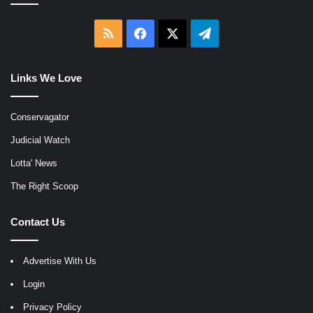
RSS
Facebook
X
Telegram
Links We Love
Conservagator
Judicial Watch
Lotta' News
The Right Scoop
Contact Us
Advertise With Us
Login
Privacy Policy