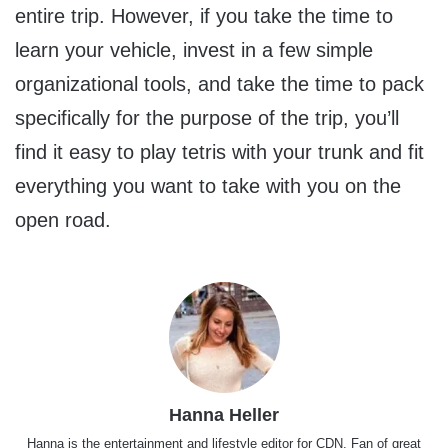
entire trip. However, if you take the time to
learn your vehicle, invest in a few simple
organizational tools, and take the time to pack
specifically for the purpose of the trip, you’ll
find it easy to play tetris with your trunk and fit
everything you want to take with you on the
open road.
Hanna Heller
Hanna is the entertainment and lifestyle editor for CDN. Fan of great