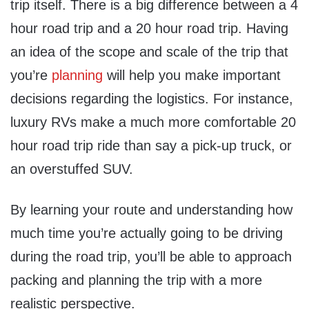
trip itself. There is a big difference between a 4
hour road trip and a 20 hour road trip. Having
an idea of the scope and scale of the trip that
you’re
planning
will help you make important
decisions regarding the logistics. For instance,
luxury RVs make a much more comfortable 20
hour road trip ride than say a pick-up truck, or
an overstuffed SUV.
By learning your route and understanding how
much time you’re actually going to be driving
during the road trip, you’ll be able to approach
packing and planning the trip with a more
realistic perspective.