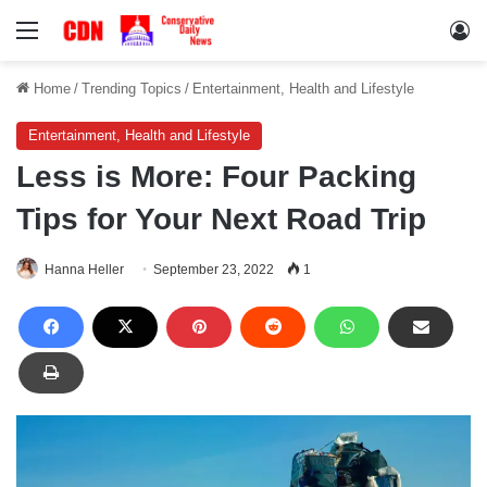
Menu
Lo
Home
/
Trending Topics
/
Entertainment, Health and Lifestyle
Entertainment, Health and Lifestyle
Less is More: Four Packing
Tips for Your Next Road Trip
Hanna Heller
September 23, 2022
1