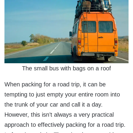
The small bus with bags on a roof
When packing for a road trip, it can be
tempting to just empty your entire room into
the trunk of your car and call it a day.
However, this isn’t always a very practical
approach to effectively packing for a road trip.