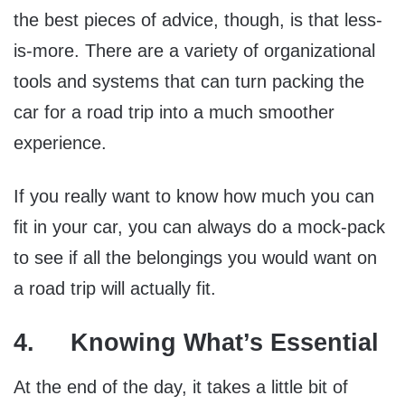
the best pieces of advice, though, is that less-
is-more. There are a variety of organizational
tools and systems that can turn packing the
car for a road trip into a much smoother
experience.
If you really want to know how much you can
fit in your car, you can always do a mock-pack
to see if all the belongings you would want on
a road trip will actually fit.
4. Knowing What’s Essential
At the end of the day, it takes a little bit of