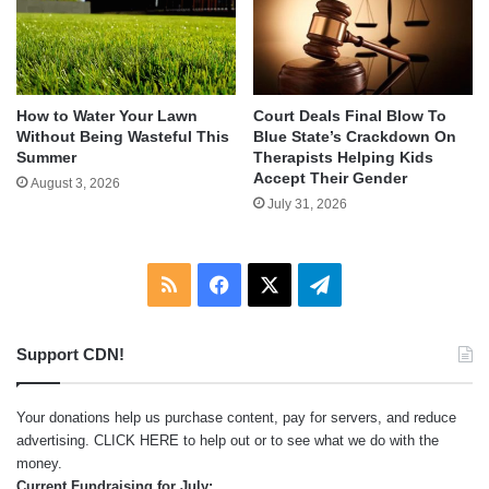
How to Water Your Lawn
Court Deals Final Blow To
Without Being Wasteful This
Blue State’s Crackdown On
Summer
Therapists Helping Kids
Accept Their Gender
August 3, 2026
July 31, 2026
RSS
Facebook
X
Telegram
Support CDN!
Your donations help us purchase content, pay for servers, and reduce
advertising.
CLICK HERE
to help out or to see what we do with the
money.
Current Fundraising for July: