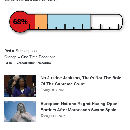
68%
Red = Subscriptions
Orange = One-Time Donations
Blue = Advertising Revenue
No Justice Jackson, That’s Not The Role
Of The Supreme Court
August 3, 2026
European Nations Regret Having Open
Borders After Moroccans Swarm Spain
August 1, 2026