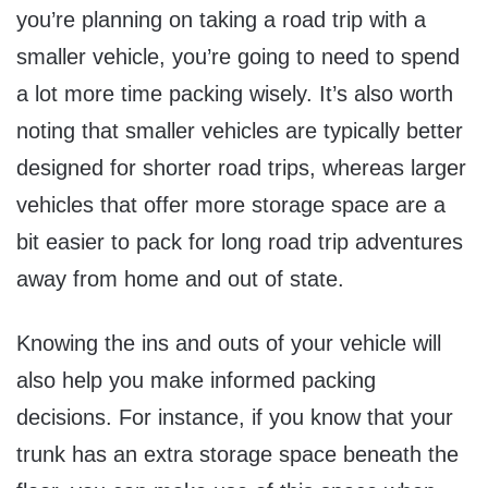
you’re planning on taking a road trip with a
smaller vehicle, you’re going to need to spend
a lot more time packing wisely. It’s also worth
noting that smaller vehicles are typically better
designed for shorter road trips, whereas larger
vehicles that offer more storage space are a
bit easier to pack for long road trip adventures
away from home and out of state.
Knowing the ins and outs of your vehicle will
also help you make informed packing
decisions. For instance, if you know that your
trunk has an extra storage space beneath the