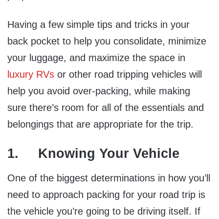
Having a few simple tips and tricks in your
back pocket to help you consolidate, minimize
your luggage, and maximize the space in
luxury RVs
or other road tripping vehicles will
help you avoid over-packing, while making
sure there’s room for all of the essentials and
belongings that are appropriate for the trip.
1. Knowing Your Vehicle
One of the biggest determinations in how you’ll
need to approach packing for your road trip is
the vehicle you’re going to be driving itself. If