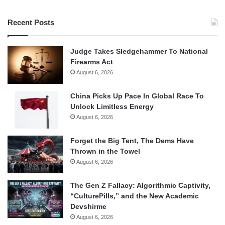
Recent Posts
Judge Takes Sledgehammer To National
Firearms Act
August 6, 2026
China Picks Up Pace In Global Race To
Unlock Limitless Energy
August 6, 2026
Forget the Big Tent, The Dems Have
Thrown in the Towel
August 6, 2026
The Gen Z Fallacy: Algorithmic Captivity,
“CulturePills,” and the New Academic
Devshirme
August 6, 2026