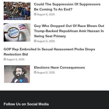
Could The Suppression Of Suppressors
Be Coming To An End?
August 6, 2026
Guy Who Dropped Out Of Race Blows Out
Trump-Backed Republican Amir Hassan In
Swing Seat Primary
August 6, 2026
GOP Rep Embroiled In Sexual Harassment Probe Drops
Reelection Bid
August 6, 2026
Elections Have Consequences
August 6, 2026
Follow Us on Social Media