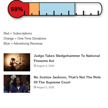
68%
Red = Subscriptions
Orange = One-Time Donations
Blue = Advertising Revenue
Judge Takes Sledgehammer To National
Firearms Act
August 6, 2026
No Justice Jackson, That’s Not The Role
Of The Supreme Court
August 3, 2026