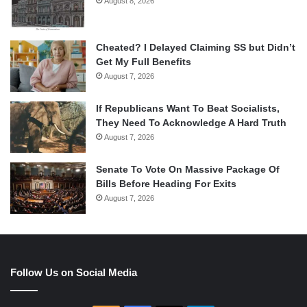
August 8, 2026
Cheated? I Delayed Claiming SS but Didn’t
Get My Full Benefits
August 7, 2026
If Republicans Want To Beat Socialists,
They Need To Acknowledge A Hard Truth
August 7, 2026
Senate To Vote On Massive Package Of
Bills Before Heading For Exits
August 7, 2026
Follow Us on Social Media