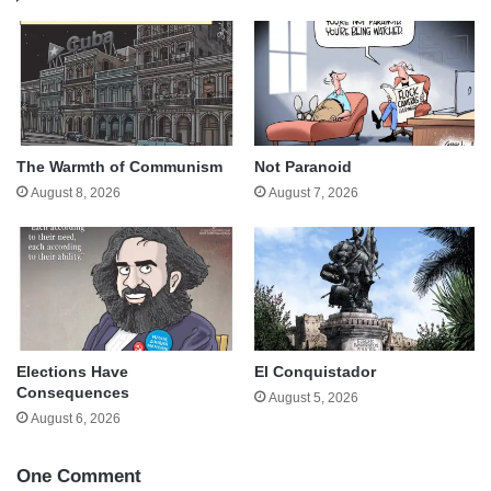
The Warmth of Communism
Not Paranoid
August 8, 2026
August 7, 2026
Elections Have
El Conquistador
Consequences
August 5, 2026
August 6, 2026
One Comment