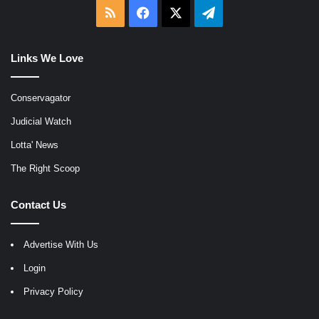
RSS
Facebook
X
Telegram
Links We Love
Conservagator
Judicial Watch
Lotta' News
The Right Scoop
Contact Us
Advertise With Us
Login
Privacy Policy