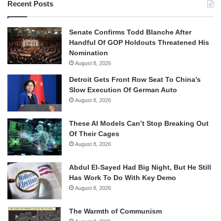
Recent Posts
Senate Confirms Todd Blanche After
Handful Of GOP Holdouts Threatened His
Nomination
August 8, 2026
Detroit Gets Front Row Seat To China’s
Slow Execution Of German Auto
August 8, 2026
These AI Models Can’t Stop Breaking Out
Of Their Cages
August 8, 2026
Abdul El-Sayed Had Big Night, But He Still
Has Work To Do With Key Demo
August 8, 2026
The Warmth of Communism