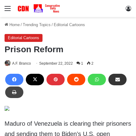
Menu
Lo
Home
/
Trending Topics
/
Editorial Cartoons
Editorial Cartoons
Prison Reform
A.F. Branco
September 22, 2022
1
2
Maduro of Venezuela is clearing their prisoners
and sending them to Biden’s U.S. open