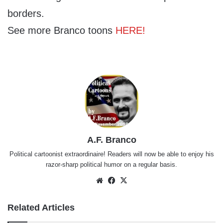
borders.
See more Branco toons
HERE!
A.F. Branco
Political cartoonist extraordinaire! Readers will now be able to enjoy his
razor-sharp political humor on a regular basis.
Website
Facebook
X
Related Articles