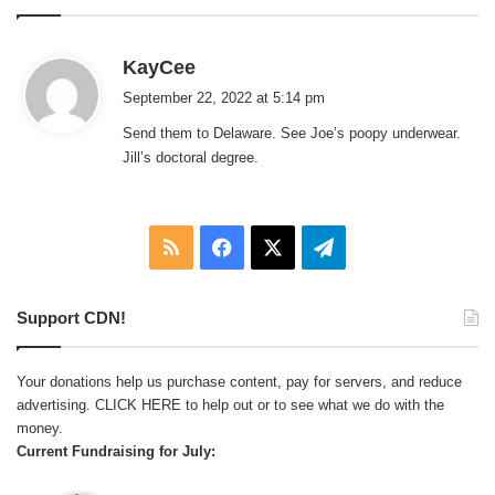
s
KayCee
a
September 22, 2022 at 5:14 pm
y
Send them to Delaware. See Joe’s poopy underwear.
s
Jill’s doctoral degree.
:
RSS
Facebook
X
Telegram
Support CDN!
Your donations help us purchase content, pay for servers, and reduce
advertising.
CLICK HERE
to help out or to see what we do with the
money.
Current Fundraising for July: