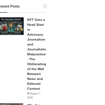
ecent Posts
NYT Gets a
Head Start
in
Advocacy
Journalism
and
Journalistic
Malpractice
. The
Obliterating
of the Wall
Between
News and
Editorial
Content
August 7,
2026