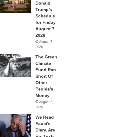
Donald
Trump’s
Schedule
for Friday,
August 7,
2026
August 7,
2026
The Green
Climate
Fund Ran
Short Of
Other
People’s
Money
August 6,
2026
We Read
Fauci’s
Diary. Are
His Texts