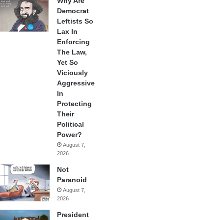
Why Are
Democrat
Leftists So
Lax In
Enforcing
The Law,
Yet So
Viciously
Aggressive
In
Protecting
Their
Political
Power?
August 7,
2026
Not
Paranoid
August 7,
2026
President