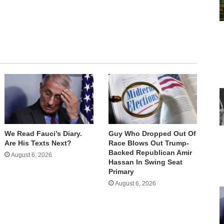
We Read Fauci’s Diary.
Guy Who Dropped Out Of
Are His Texts Next?
Race Blows Out Trump-
Backed Republican Amir
August 6, 2026
Hassan In Swing Seat
Primary
August 6, 2026