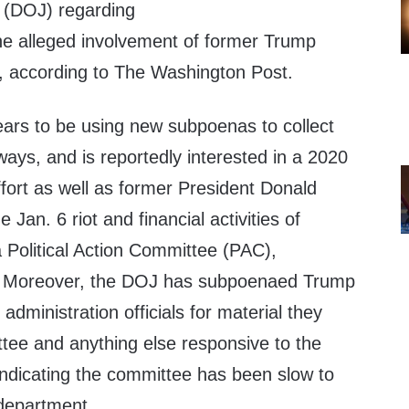
 (DOJ) regarding
the alleged involvement of former Trump
ls, according to The Washington Post.
ars to be using new subpoenas to collect
ways, and is reportedly interested in a 2020
fort as well as former President Donald
e Jan. 6 riot and financial activities of
Political Action Committee (PAC),
. Moreover, the DOJ has subpoenaed Trump
administration officials for material they
tee and anything else responsive to the
indicating the committee has been slow to
department.