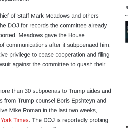
R
ief of Staff Mark Meadows and others
he DOJ for records the committee already
reported. Meadows gave the House
of communications after it subpoenaed him,
ive privilege to cease cooperation and filing
wsuit against the committee to quash their
ore than 30 subpoenas to Trump aides and
es from Trump counsel Boris Epshteyn and
ive Mike Roman in the last two weeks,
York Times
. The DOJ is reportedly probing