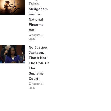
Takes
Sledgeham
mer To
National
Firearms
Act
August 6,
2026
No Justice
Jackson,
That’s Not
The Role Of
The
Supreme
Court
August 3,
2026