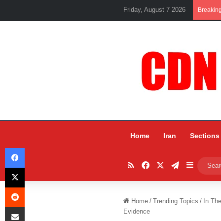
Friday, August 7 2026
Breakin
Home
Iran
Sections
Facebook
RSS
Facebook
X
Telegram
Sidebar
X
Reddit
Home
/
Trending Topics
/
In Th
Share via Email
Evidence