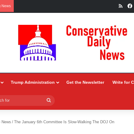
RSS
g News
Trump Administration
Get the Newsletter
Write for 
Search
for
e News
/
The January 6th Committee Is Slow-Walking The DOJ On