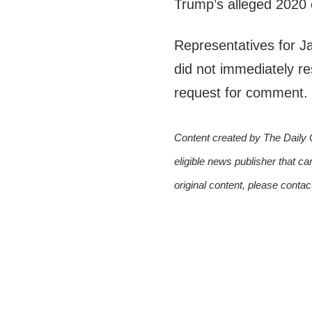
Trump’s alleged 2020 e
Representatives for 
did not immediately r
request for comment.
Content created by The Daily 
eligible news publisher that ca
original content, please conta