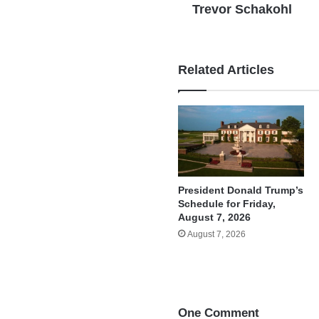
Trevor Schakohl
Related Articles
President Donald Trump’s
Schedule for Friday,
August 7, 2026
August 7, 2026
One Comment