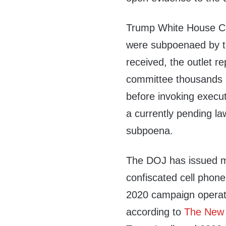
Trump White House Ch
were subpoenaed by t
received, the outlet 
committee thousands 
before invoking execut
a currently pending la
subpoena.
The DOJ has issued m
confiscated cell phon
2020 campaign operat
according to
The New 