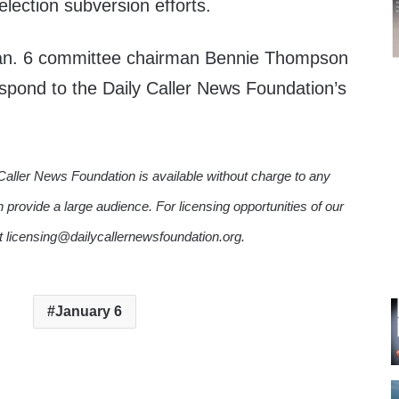
lection subversion efforts.
Jan. 6 committee chairman Bennie Thompson
espond to the Daily Caller News Foundation’s
Caller News Foundation is available without charge to any
n provide a large audience. For licensing opportunities of our
ct licensing@dailycallernewsfoundation.org.
January 6