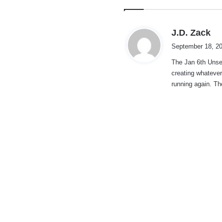
s
J.D. Zack
a
September 18, 20
y
The Jan 6th Unse
s
creating whateve
:
running again. The