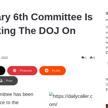
ry 6th Committee Is
S
king The DOJ On
Y
c
r
h
t
C
, 2022
1
0
Pinterest
Reddit
R
Print
O
B
ittee has been
ce to the