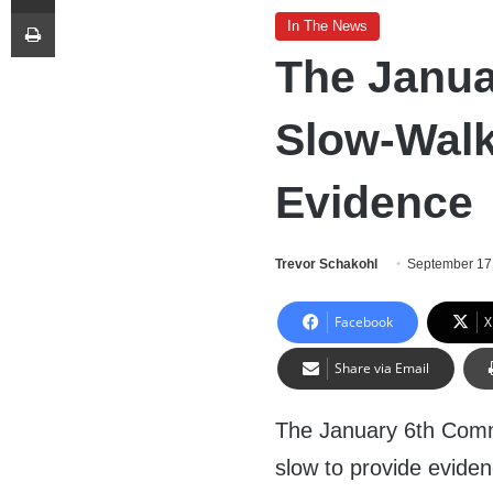
Print
In The News
The Janua
Slow-Wal
Evidence
Trevor Schakohl
September 17
Facebook
X
Share via Email
The January 6th Comm
slow to provide eviden