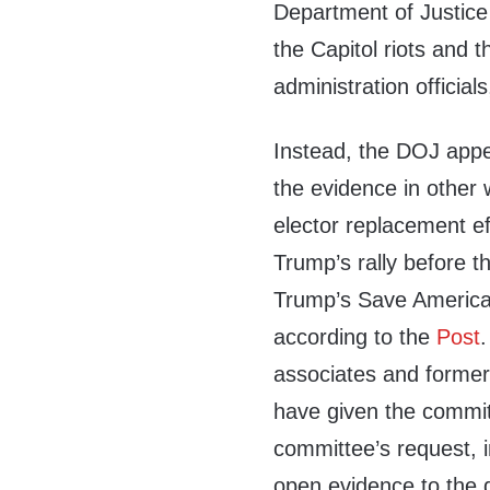
Department of Justice
the Capitol riots and 
administration officia
Instead, the DOJ appe
the evidence in other 
elector replacement ef
Trump’s rally before th
Trump’s Save America 
according to the
Post
associates and former 
have given the commit
committee’s request, 
open evidence to the 