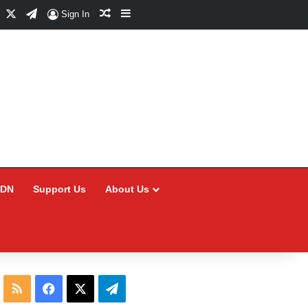
Facebook
X
Telegram
Random Article
Sidebar
Sign In
CDN
Support Us
About Us
RSS
Facebook
X
Telegram