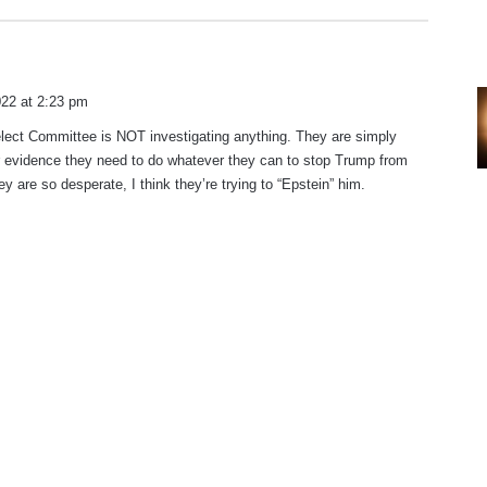
22 at 2:23 pm
lect Committee is NOT investigating anything. They are simply
r evidence they need to do whatever they can to stop Trump from
y are so desperate, I think they’re trying to “Epstein” him.