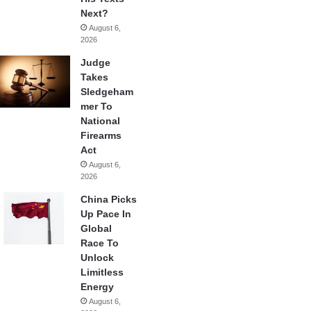
Next?
August 6,
2026
Judge
Takes
Sledgeham
mer To
National
Firearms
Act
August 6,
2026
China Picks
Up Pace In
Global
Race To
Unlock
Limitless
Energy
August 6,