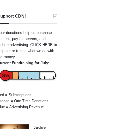
upport CDN!
our donations help us purchase
ontent, pay for servers, and
educe advertising.
CLICK HERE
to
elp out or to see what we do with
he money.
urrent Fundraising for July:
68%
ed = Subscriptions
range = One-Time Donations
lue = Advertising Revenue
Judge