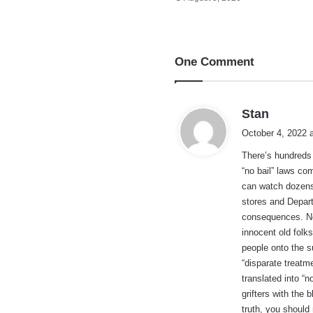
One Comment
s
Stan
a
October 4, 2022 
y
There’s hundreds
s
“no bail” laws co
:
can watch dozens 
stores and Depart
consequences. No
innocent old fol
people onto the su
“disparate treat
translated into “n
grifters with the 
truth, you should