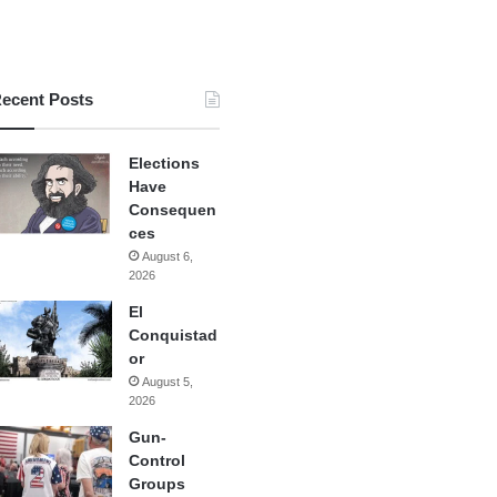
ecent Posts
Elections
Have
Consequen
ces
August 6,
2026
El
Conquistad
or
August 5,
2026
Gun-
Control
Groups