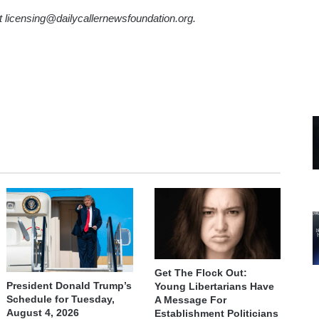
ct licensing@dailycallernewsfoundation.org.
Get The Flock Out:
President Donald Trump’s
Young Libertarians Have
Schedule for Tuesday,
A Message For
August 4, 2026
Establishment Politicians