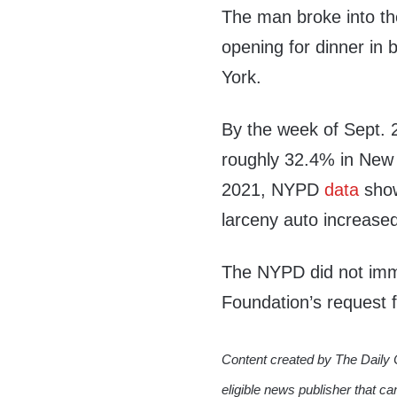
The man broke into the
opening for dinner in
York.
By the week of Sept. 
roughly 32.4% in New 
2021, NYPD
data
show
larceny auto increase
The NYPD did not imme
Foundation’s request
Content created by The Daily 
eligible news publisher that ca