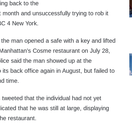
ing back to the
 month and unsuccessfully trying to rob it
BC 4 New York.
the man opened a safe with a key and lifted
Manhattan’s Cosme restaurant on July 28,
olice said the man showed up at the
its back office again in August, but failed to
nd time.
weeted that the individual had not yet
icated that he was still at large, displaying
the restaurant.