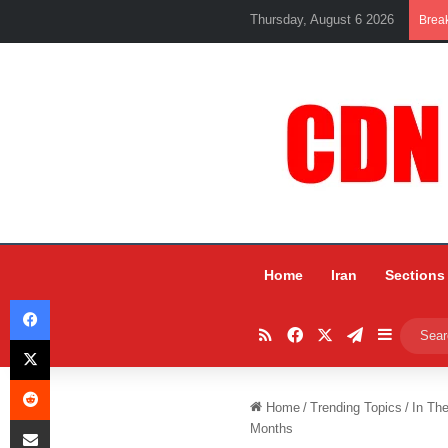
Thursday, August 6 2026
Brea
Home
Iran
Sections
Facebook
RSS
Facebook
X
Telegram
Sidebar
X
Reddit
Home
/
Trending Topics
/
In Th
Share via Email
Months