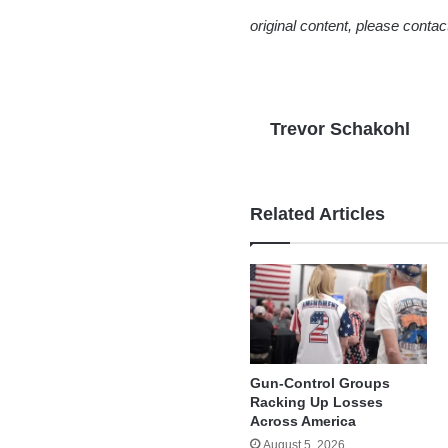
original content, please conta
Trevor Schakohl
Related Articles
Gun-Control Groups
Racking Up Losses
Across America
August 5, 2026