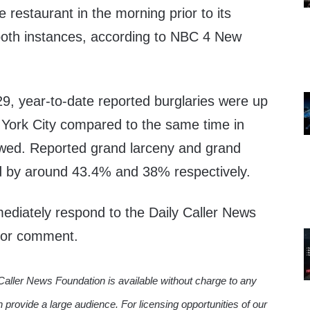
 restaurant in the morning prior to its
 both instances, according to NBC 4 New
29, year-to-date reported burglaries were up
York City compared to the same time in
ed. Reported grand larceny and grand
d by around 43.4% and 38% respectively.
diately respond to the Daily Caller News
 for comment.
Caller News Foundation is available without charge to any
n provide a large audience. For licensing opportunities of our