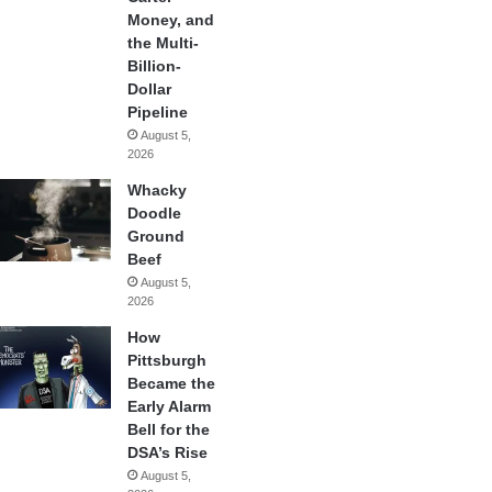
Money, and
the Multi-
Billion-
Dollar
Pipeline
August 5,
2026
Whacky
Doodle
Ground
Beef
August 5,
2026
How
Pittsburgh
Became the
Early Alarm
Bell for the
DSA’s Rise
August 5,