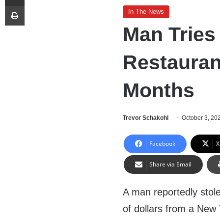
Print
In The News
Man Trie
Restauran
Months
Trevor Schakohl
October 3, 20
Facebook
X
Share via Email
A man reportedly stol
of dollars from a New 