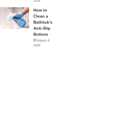
2026
How to
Clean a
Bathtub’s
Anti-Slip
Bottom
August 4,
2026