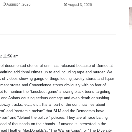
August 4, 2026
August 3, 2026
at 11:56 am
 of documented stories of criminals released because of Democrat
mmitting additional crimes up to and including rape and murder. We
of videos showing gangs of thugs looting jewelry stores and liquor
ment stores and Convenience stores obviously with no fear of
t to mention the “knockout game” showing black teens targeting
ks and Asians causing serious damage and even death or pushing
bway tracks, etc., etc.. It’s all part of the continual lies about
ment” and “systemic racism” that BLM and the Democrats have
o bail” and “defund the police ” policies. They are all race baiting
blood of thousands on their hands. If anyone is interested in the
 read Heather MacDonalds’s, “The War on Cops”, or “The Diversity