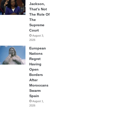
Jackson,
That’s Not
The Role Of
The
Supreme
Court
August 3,
2026
European
Nations
Regret
Having
Open
Borders
After
Moroccans
Swarm
Spain
August 1,
2026