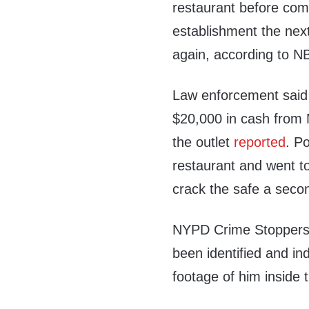
restaurant before com
establishment the next
again, according to N
Law enforcement said 
$20,000 in cash from 
the outlet
reported
. P
restaurant and went to 
crack the safe a seco
NYPD Crime Stoppers t
been identified and ind
footage of him inside 