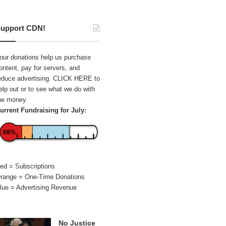
upport CDN!
our donations help us purchase
ontent, pay for servers, and
educe advertising.
CLICK HERE
to
elp out or to see what we do with
he money.
urrent Fundraising for July:
68%
ed = Subscriptions
range = One-Time Donations
lue = Advertising Revenue
No Justice