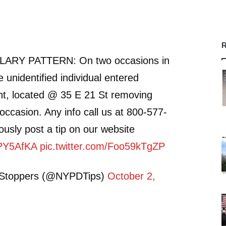
R
RY PATTERN: On two occasions in
 unidentified individual entered
t, located @ 35 E 21 St removing
occasion. Any info call us at 800-577-
sly post a tip on our website
PPY5AfKA
pic.twitter.com/Foo59kTgZP
Stoppers (@NYPDTips)
October 2,