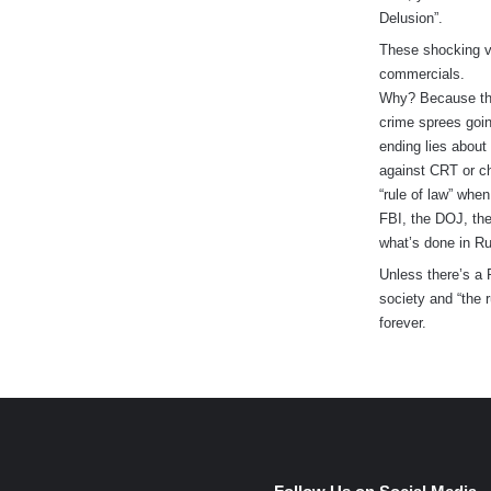
Delusion”.
These shocking v
commercials.
Why? Because the
crime sprees goin
ending lies about
against CRT or ch
“rule of law” when
FBI, the DOJ, the
what’s done in Ru
Unless there’s a 
society and “the 
forever.
e