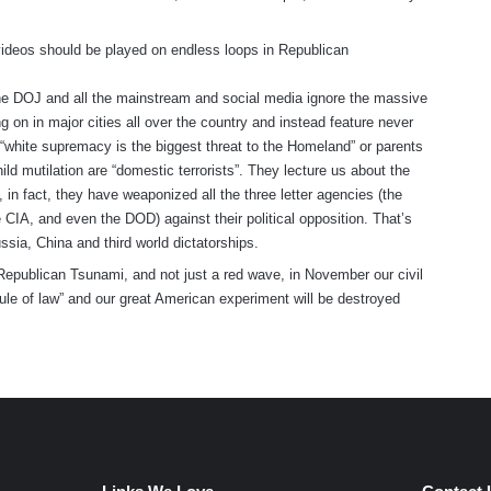
ideos should be played on endless loops in Republican
 DOJ and all the mainstream and social media ignore the massive
g on in major cities all over the country and instead feature never
 “white supremacy is the biggest threat to the Homeland” or parents
ild mutilation are “domestic terrorists”. They lecture us about the
, in fact, they have weaponized all the three letter agencies (the
 CIA, and even the DOD) against their political opposition. That’s
ssia, China and third world dictatorships.
Republican Tsunami, and not just a red wave, in November our civil
rule of law” and our great American experiment will be destroyed