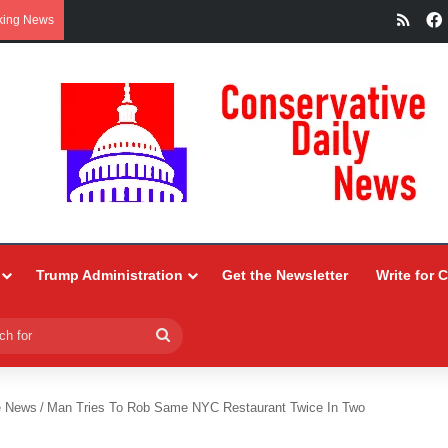
RSS
king News
Trump Administration
Get the Newsletter
Write for 
Search
for
e News
/
Man Tries To Rob Same NYC Restaurant Twice In Two