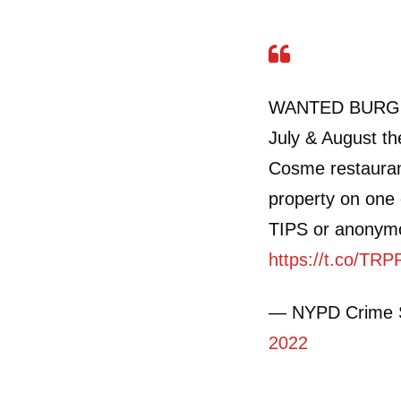
WANTED BURGLA
July & August the
Cosme restauran
property on one 
TIPS or anonymou
https://t.co/TR
— NYPD Crime 
2022