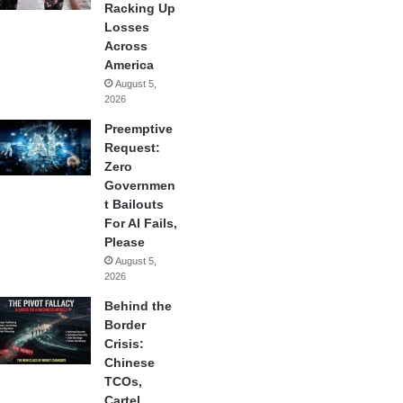
Racking Up
Losses
Across
America
August 5,
2026
Preemptive
Request:
Zero
Governmen
t Bailouts
For AI Fails,
Please
August 5,
2026
Behind the
Border
Crisis:
Chinese
TCOs,
Cartel