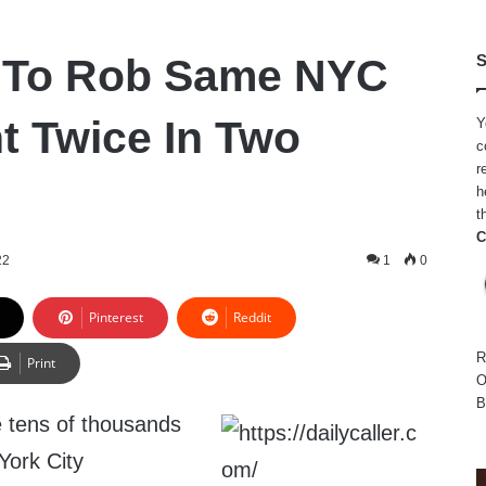
s To Rob Same NYC
S
t Twice In Two
Y
c
r
h
t
C
22
1
0
Pinterest
Reddit
R
Print
O
B
e tens of thousands
York City