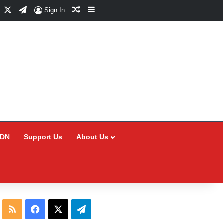
Facebook
X
Telegram
Random Article
Sidebar
Sign In
CDN
Support Us
About Us
RSS
Facebook
X
Telegram