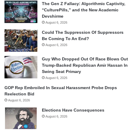
The Gen Z Fallacy: Algorithmic Captivity,
“CulturePills,” and the New Academic
Devshirme
August 6, 2026
Could The Suppression Of Suppressors
Be Coming To An End?
August 6, 2026
Guy Who Dropped Out Of Race Blows Out
Trump-Backed Republican Amir Hassan In
Swing Seat Primary
August 6, 2026
GOP Rep Embroiled In Sexual Harassment Probe Drops
Reelection Bid
August 6, 2026
Elections Have Consequences
August 6, 2026