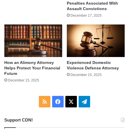
Penalties Associated With
Assault Convictions
December 17, 2025
How an Alimony Attorney
Experienced Domestic
Helps Protect Your Financial
Violence Defense Attorney
Future
December 15, 2025
December 15, 2025
RSS
Facebook
X
Telegram
Support CDN!