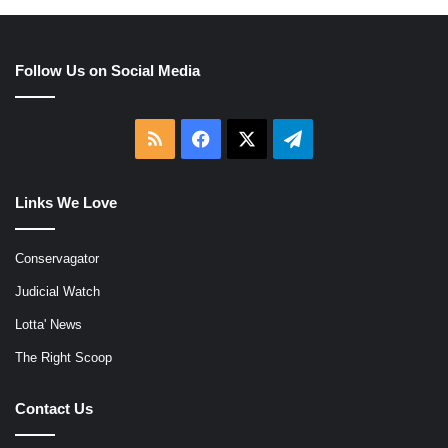
Follow Us on Social Media
RSS
Facebook
X
Telegram
Links We Love
Conservagator
Judicial Watch
Lotta' News
The Right Scoop
Contact Us