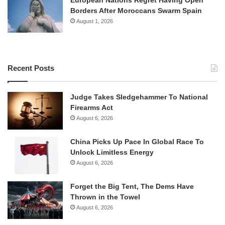
European Nations Regret Having Open
Borders After Moroccans Swarm Spain
August 1, 2026
Recent Posts
Judge Takes Sledgehammer To National
Firearms Act
August 6, 2026
China Picks Up Pace In Global Race To
Unlock Limitless Energy
August 6, 2026
Forget the Big Tent, The Dems Have
Thrown in the Towel
August 6, 2026