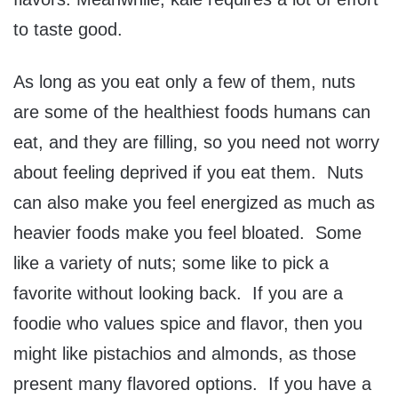
to taste good.
As long as you eat only a few of them, nuts
are some of the healthiest foods humans can
eat, and they are filling, so you need not worry
about feeling deprived if you eat them. Nuts
can also make you feel energized as much as
heavier foods make you feel bloated. Some
like a variety of nuts; some like to pick a
favorite without looking back. If you are a
foodie who values spice and flavor, then you
might like pistachios and almonds, as those
present many flavored options. If you have a