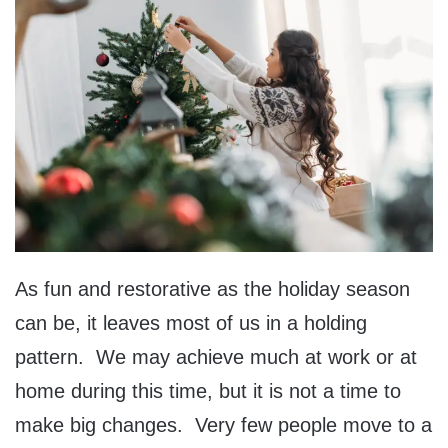
As fun and restorative as the holiday season
can be, it leaves most of us in a holding
pattern. We may achieve much at work or at
home during this time, but it is not a time to
make big changes. Very few people move to a