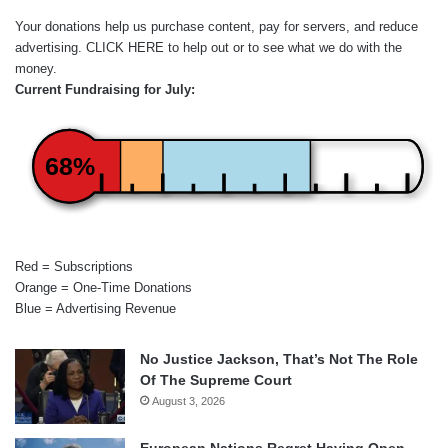
Your donations help us purchase content, pay for servers, and reduce
advertising.
CLICK HERE
to help out or to see what we do with the
money.
Current Fundraising for July:
68%
Red = Subscriptions
Orange = One-Time Donations
Blue = Advertising Revenue
No Justice Jackson, That’s Not The Role
Of The Supreme Court
August 3, 2026