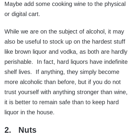
Maybe add some cooking wine to the physical
or digital cart.
While we are on the subject of alcohol, it may
also be useful to stock up on the hardest stuff
like brown liquor and vodka, as both are hardly
perishable. In fact, hard liquors have indefinite
shelf lives. If anything, they simply become
more alcoholic than before, but if you do not
trust yourself with anything stronger than wine,
it is better to remain safe than to keep hard
liquor in the house.
2. Nuts