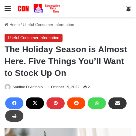
Menu
Lo
Home
/
Useful Consumer Information
Useful Consumer Information
The Holiday Season is Almost
Here. Five Things You’ll Want
to Stock Up On
Santino D' Antonio
October 19, 2022
2