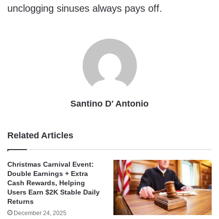
unclogging sinuses always pays off.
Santino D' Antonio
Related Articles
Christmas Carnival Event:
Double Earnings + Extra
Cash Rewards, Helping
Users Earn $2K Stable Daily
Returns
December 24, 2025