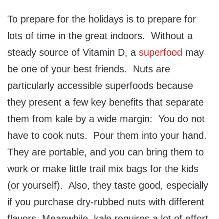
To prepare for the holidays is to prepare for
lots of time in the great indoors. Without a
steady source of Vitamin D, a
superfood
may
be one of your best friends. Nuts are
particularly accessible superfoods because
they present a few key benefits that separate
them from kale by a wide margin: You do not
have to cook nuts. Pour them into your hand.
They are portable, and you can bring them to
work or make little trail mix bags for the kids
(or yourself). Also, they taste good, especially
if you purchase dry-rubbed nuts with different
flavors. Meanwhile, kale requires a lot of effort