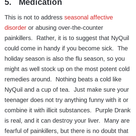
5. Medication
This is not to address
seasonal affective
disorder
or abusing over-the-counter
painkillers. Rather, it is to suggest that NyQuil
could come in handy if you become sick. The
holiday season is also the flu season, so you
might as well stock up on the most potent cold
remedies around. Nothing beats a cold like
NyQuil and a cup of tea. Just make sure your
teenager does not try anything funny with it or
combine it with illicit substances. Purple Drank
is real, and it can destroy your liver. Many are
fearful of painkillers, but there is no doubt that