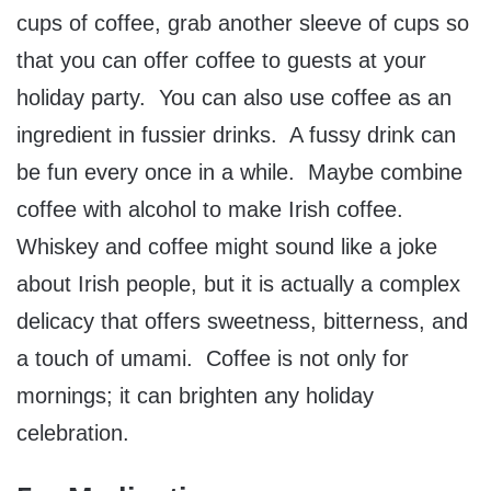
cups of coffee, grab another sleeve of cups so
that you can offer coffee to guests at your
holiday party. You can also use coffee as an
ingredient in fussier drinks. A fussy drink can
be fun every once in a while. Maybe combine
coffee with alcohol to make Irish coffee.
Whiskey and coffee might sound like a joke
about Irish people, but it is actually a complex
delicacy that offers sweetness, bitterness, and
a touch of umami. Coffee is not only for
mornings; it can brighten any holiday
celebration.