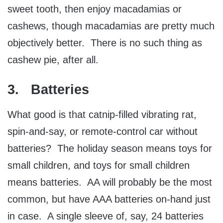
sweet tooth, then enjoy macadamias or
cashews, though macadamias are pretty much
objectively better. There is no such thing as
cashew pie, after all.
3. Batteries
What good is that catnip-filled vibrating rat,
spin-and-say, or remote-control car without
batteries? The holiday season means toys for
small children, and toys for small children
means batteries. AA will probably be the most
common, but have AAA batteries on-hand just
in case. A single sleeve of, say, 24 batteries