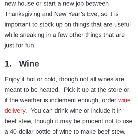
new house or start a new job between
Thanksgiving and New Year’s Eve, so it is
important to stock up on things that are useful
while sneaking in a few other things that are
just for fun.
1. Wine
Enjoy it hot or cold, though not all wines are
meant to be heated. Pick it up at the store or,
if the weather is inclement enough, order
wine
delivery
. You can drink wine or include it in
beef stew, though it may be prudent not to use
a 40-dollar bottle of wine to make beef stew.