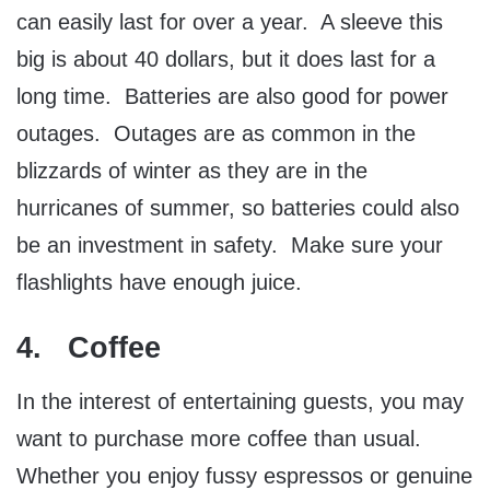
can easily last for over a year. A sleeve this
big is about 40 dollars, but it does last for a
long time. Batteries are also good for power
outages. Outages are as common in the
blizzards of winter as they are in the
hurricanes of summer, so batteries could also
be an investment in safety. Make sure your
flashlights have enough juice.
4. Coffee
In the interest of entertaining guests, you may
want to purchase more coffee than usual.
Whether you enjoy fussy espressos or genuine